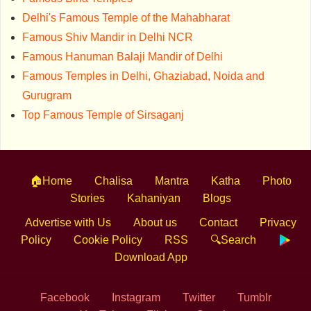
Delhi's Famous Temple of the Mahabharat
Famous Shiv Mandir in Delhi NCR
Famous Hanuman Balaji Mandir of Delhi
Famous Temples in Delhi, Ghaziabad, Noida and
Gurugram
Top Famous Temple of Sirsaganj
🏠Home
Chalisa
Mantra
Katha
Photo
Stories
Kahaniyan
Blogs
Advertise with Us
About us
Contact
Privacy
Policy
Cookie Policy
RSS
🔍Search
Download App
Facebook
Instagram
Twitter
Tumblr