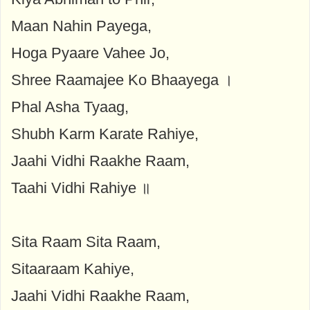
Maan Nahin Payega,
Hoga Pyaare Vahee Jo,
Shree Raamajee Ko Bhaayega ।
Phal Asha Tyaag,
Shubh Karm Karate Rahiye,
Jaahi Vidhi Raakhe Raam,
Taahi Vidhi Rahiye ॥
Sita Raam Sita Raam,
Sitaaraam Kahiye,
Jaahi Vidhi Raakhe Raam,