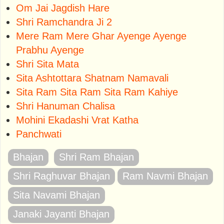
Om Jai Jagdish Hare
Shri Ramchandra Ji 2
Mere Ram Mere Ghar Ayenge Ayenge
Prabhu Ayenge
Shri Sita Mata
Sita Ashtottara Shatnam Namavali
Sita Ram Sita Ram Sita Ram Kahiye
Shri Hanuman Chalisa
Mohini Ekadashi Vrat Katha
Panchwati
Bhajan
Shri Ram Bhajan
Shri Raghuvar Bhajan
Ram Navmi Bhajan
Sita Navami Bhajan
Janaki Jayanti Bhajan