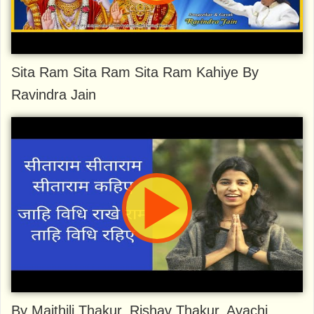
Sita Ram Sita Ram Sita Ram Kahiye By
Ravindra Jain
By Maithili Thakur, Rishav Thakur, Ayachi