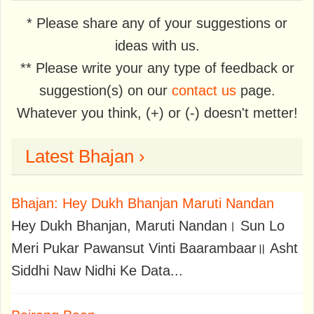
* Please share any of your suggestions or
ideas with us.
** Please write your any type of feedback or
suggestion(s) on our
contact us
page.
Whatever you think, (+) or (-) doesn't metter!
Latest Bhajan ›
Bhajan: Hey Dukh Bhanjan Maruti Nandan
Hey Dukh Bhanjan, Maruti Nandan। Sun Lo
Meri Pukar Pawansut Vinti Baarambaar॥ Asht
Siddhi Naw Nidhi Ke Data...