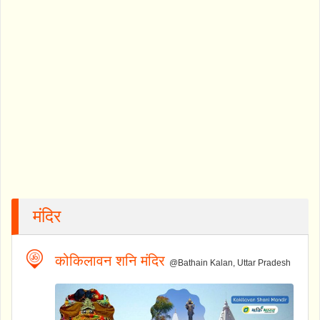
मंदिर
कोकिलावन शनि मंदिर
@Bathain Kalan, Uttar Pradesh