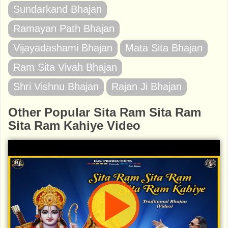
Sundarkand Bhajan
Ramayan Path Bhajan
Vijayadashami Bhajan
Mata Sita Bhajan
Ram Sita Vivah Bhajan
Shri Vishnu Bhajan
Rajan Ji Bhajan
Other Popular Sita Ram Sita Ram
Sita Ram Kahiye Video