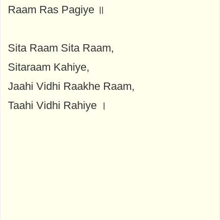
Raam Ras Pagiye ॥
Sita Raam Sita Raam,
Sitaraam Kahiye,
Jaahi Vidhi Raakhe Raam,
Taahi Vidhi Rahiye ।