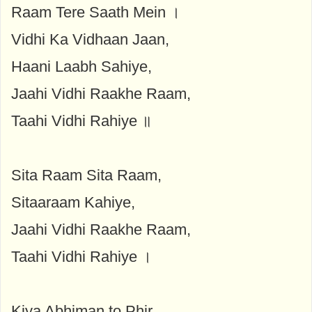
Raam Tere Saath Mein ।
Vidhi Ka Vidhaan Jaan,
Haani Laabh Sahiye,
Jaahi Vidhi Raakhe Raam,
Taahi Vidhi Rahiye ॥
Sita Raam Sita Raam,
Sitaaraam Kahiye,
Jaahi Vidhi Raakhe Raam,
Taahi Vidhi Rahiye ।
Kiya Abhiman to Phir,