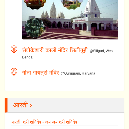
सेवोकेश्वरी काली मंदिर सिलीगुड़ी
@Siliguri, West
Bengal
गीता गायत्री मंदिर
@Gurugram, Haryana
आरती ›
आरती: श्री शनिदेव - जय जय श्री शनिदेव