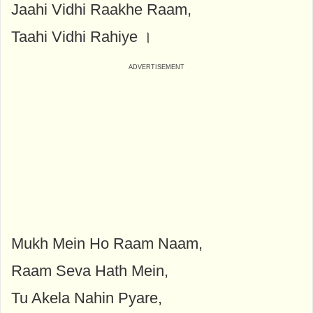
Jaahi Vidhi Raakhe Raam,
Taahi Vidhi Rahiye ।
Mukh Mein Ho Raam Naam,
Raam Seva Hath Mein,
Tu Akela Nahin Pyare,