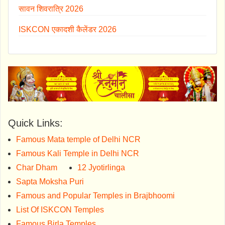
सावन शिवरात्रि 2026
ISKCON एकादशी कैलेंडर 2026
Quick Links:
Famous Mata temple of Delhi NCR
Famous Kali Temple in Delhi NCR
Char Dham
12 Jyotirlinga
Sapta Moksha Puri
Famous and Popular Temples in Brajbhoomi
List Of ISKCON Temples
Famous Birla Temples