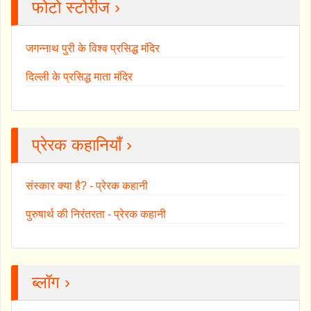
फोटो स्टोरीज ›
जगन्नाथ पुरी के विश्व प्रसिद्ध मंदिर
दिल्ली के प्रसिद्ध माता मंदिर
प्रेरक कहानियाँ ›
संस्कार क्या है? - प्रेरक कहानी
पुरुषार्थ की निरंतरता - प्रेरक कहानी
ब्लॉग ›