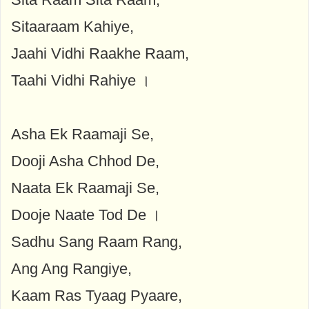
Sitaaraam Kahiye,
Jaahi Vidhi Raakhe Raam,
Taahi Vidhi Rahiye ।
Asha Ek Raamaji Se,
Dooji Asha Chhod De,
Naata Ek Raamaji Se,
Dooje Naate Tod De ।
Sadhu Sang Raam Rang,
Ang Ang Rangiye,
Kaam Ras Tyaag Pyaare,