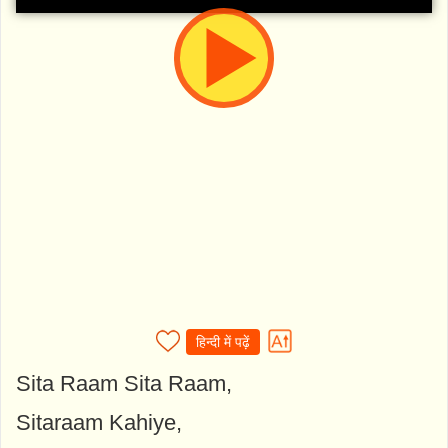
हिन्दी में पढ़ें
Sita Raam Sita Raam,
Sitaraam Kahiye,