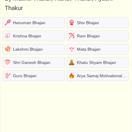
Thakur
Hanuman Bhajan
Shiv Bhajan
Krishna Bhajan
Ram Bhajan
Lakshmi Bhajan
Mata Bhajan
Shri Ganesh Bhajan
Khatu Shyam Bhajan
Guru Bhajan
Arya Samaj Motivational Bhajans