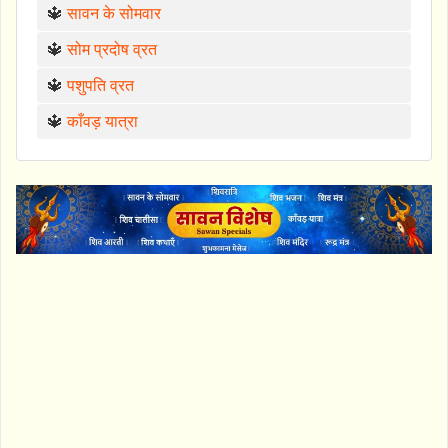
🔱
सावन के सोमवार
🔱
सोम प्रदोष व्रत
🔱
पशुपति व्रत
🔱
काँवड़ यात्रा