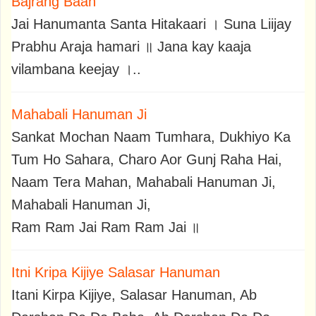
Bajrang Baan
Jai Hanumanta Santa Hitakaari । Suna Liijay
Prabhu Araja hamari ॥ Jana kay kaaja
vilambana keejay ।..
Mahabali Hanuman Ji
Sankat Mochan Naam Tumhara, Dukhiyo Ka
Tum Ho Sahara, Charo Aor Gunj Raha Hai,
Naam Tera Mahan, Mahabali Hanuman Ji,
Mahabali Hanuman Ji,
Ram Ram Jai Ram Ram Jai ॥
Itni Kripa Kijiye Salasar Hanuman
Itani Kirpa Kijiye, Salasar Hanuman, Ab