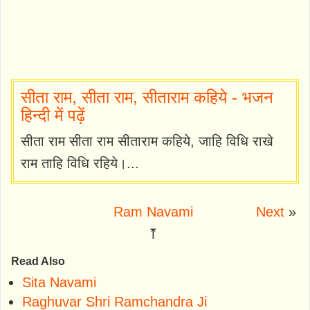
सीता राम, सीता राम, सीताराम कहिये - भजन
हिन्दी में पढ़ें
सीता राम सीता राम सीताराम कहिये, जाहि विधि राखे
राम ताहि विधि रहिये।...
Ram Navami
Next
»
⤒
Read Also
Sita Navami
Raghuvar Shri Ramchandra Ji