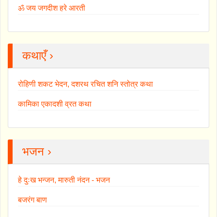
ॐ जय जगदीश हरे आरती
कथाएँ ›
रोहिणी शकट भेदन, दशरथ रचित शनि स्तोत्र कथा
कामिका एकादशी व्रत कथा
भजन ›
हे दुःख भन्जन, मारुती नंदन - भजन
बजरंग बाण