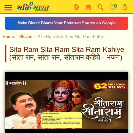
0
Make Bhakti Bharat Your Preferred Source on Google
Home
Bhajan
Sita Ram Sita Ram Sita Ram Kahiye
Sita Ram Sita Ram Sita Ram Kahiye
(सीता राम, सीता राम, सीताराम कहिये - भजन)