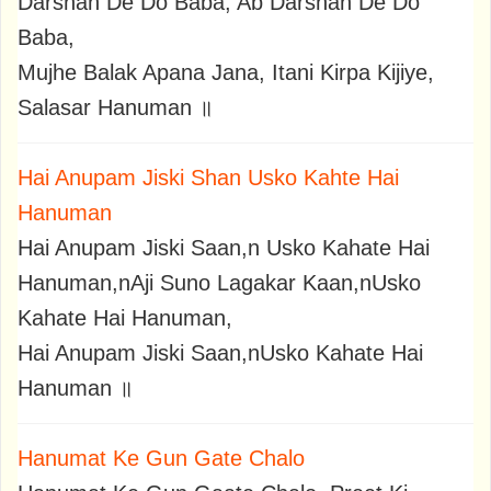
Darshan De Do Baba, Ab Darshan De Do
Baba,
Mujhe Balak Apana Jana, Itani Kirpa Kijiye,
Salasar Hanuman ॥
Hai Anupam Jiski Shan Usko Kahte Hai
Hanuman
Hai Anupam Jiski Saan,n Usko Kahate Hai
Hanuman,nAji Suno Lagakar Kaan,nUsko
Kahate Hai Hanuman,
Hai Anupam Jiski Saan,nUsko Kahate Hai
Hanuman ॥
Hanumat Ke Gun Gate Chalo