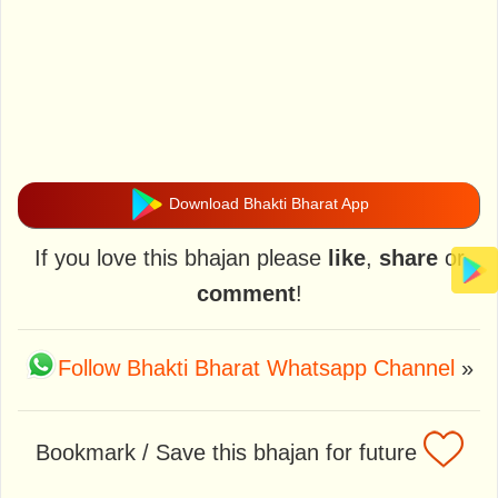
Download Bhakti Bharat App
If you love this bhajan please
like
,
share
or
comment
!
Follow Bhakti Bharat Whatsapp Channel
»
Bookmark / Save this bhajan for future