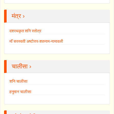
मंत्र ›
दशरथकृत शनि स्तोत्र
माँ सरस्वती अष्टोत्तर-शतनाम-नामावली
चालीसा ›
शनि चालीसा
हनुमान चालीसा