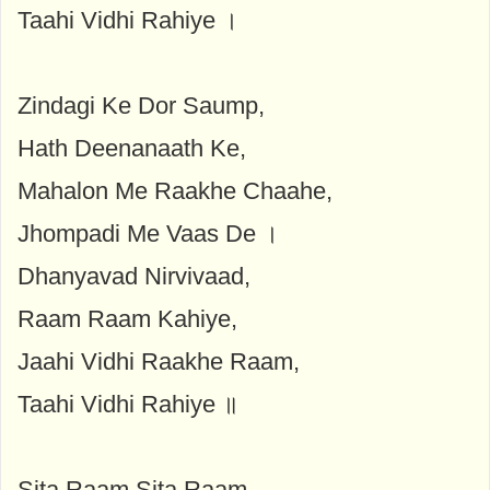
Taahi Vidhi Rahiye ।
Zindagi Ke Dor Saump,
Hath Deenanaath Ke,
Mahalon Me Raakhe Chaahe,
Jhompadi Me Vaas De ।
Dhanyavad Nirvivaad,
Raam Raam Kahiye,
Jaahi Vidhi Raakhe Raam,
Taahi Vidhi Rahiye ॥
Sita Raam Sita Raam,