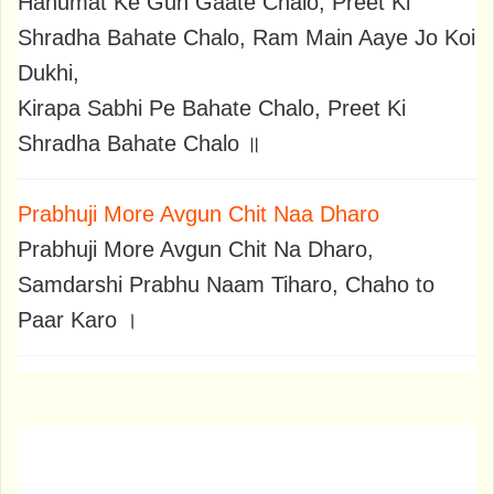
Hanumat Ke Gun Gaate Chalo, Preet Ki
Shradha Bahate Chalo, Ram Main Aaye Jo Koi
Dukhi,
Kirapa Sabhi Pe Bahate Chalo, Preet Ki
Shradha Bahate Chalo ॥
Prabhuji More Avgun Chit Naa Dharo
Prabhuji More Avgun Chit Na Dharo,
Samdarshi Prabhu Naam Tiharo, Chaho to
Paar Karo ।