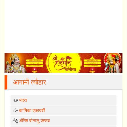
आगामी त्योहार
📜
भद्रा
🐚
कामिका एकादशी
🐅
अंतिम बोनालु उत्सव