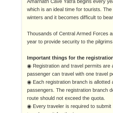
Amarnath Cave Yatra begins every yea
which is an ideal time for tourists. T
winters and it becomes difficult to bear
Thousands of Central Armed Forces an
year to provide security to the pilgrims
Important things for the registratio
◉ Registration and travel permits are 
passenger can travel with one travel p
◉ Each registration branch is allotted 
passengers. The registration branch 
route should not exceed the quota.
◉ Every traveler is required to submit 