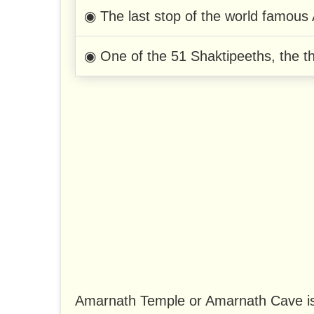
◉ The last stop of the world famous
◉ One of the 51 Shaktipeeths, the th
Amarnath Temple or Amarnath Cave is 