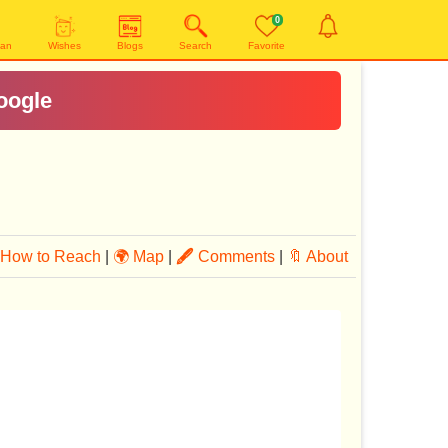
0
yan
Wishes
Blogs
Search
Favorite
oogle
How to Reach
|
🌍 Map
|
🖋
Comments
|
🔖 About