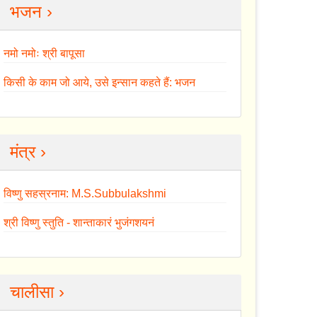
भजन ›
नमो नमोः श्री बापूसा
किसी के काम जो आये, उसे इन्सान कहते हैं: भजन
मंत्र ›
विष्णु सहस्रनाम: M.S.Subbulakshmi
श्री विष्णु स्तुति - शान्ताकारं भुजंगशयनं
चालीसा ›