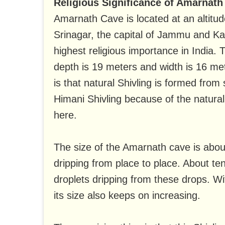
Religious Significance of Amarnath
Amarnath Cave is located at an altitud
Srinagar, the capital of Jammu and Ka
highest religious importance in India. 
depth is 19 meters and width is 16 met
is that natural Shivling is formed from
Himani Shivling because of the natura
here.
The size of the Amarnath cave is about
dripping from place to place. About te
droplets dripping from these drops. W
its size also keeps on increasing.