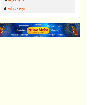
🔱
पशुपति व्रत
🔱
काँवड़ यात्रा