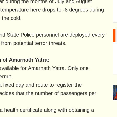
r during the months of July and August
he temperature here drops to -8 degrees during
 the cold.
d State Police personnel are deployed every
 from potential terror threats.
n of Amarnath Yatra:
available for Amarnath Yatra. Only one
ermit.
a fixed day and route to register the
decides that the number of passengers per
a health certificate along with obtaining a