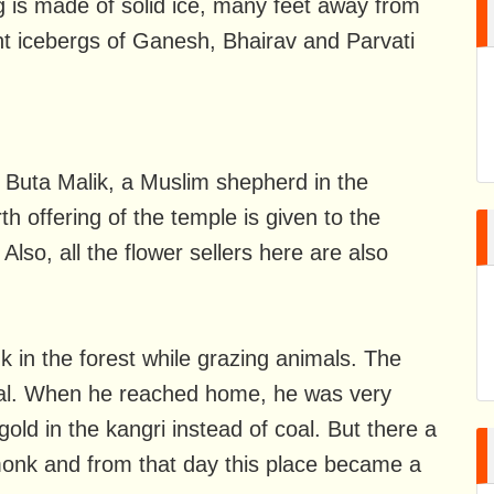
ing is made of solid ice, many feet away from
nt icebergs of Ganesh, Bhairav ​​and Parvati
 Buta Malik, a Muslim shepherd in the
th offering of the temple is given to the
lso, all the flower sellers here are also
k in the forest while grazing animals. The
coal. When he reached home, he was very
old in the kangri instead of coal. But there a
monk and from that day this place became a