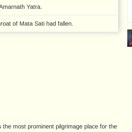
 Amarnath Yatra.
roat of Mata Sati had fallen.
the most prominent pilgrimage place for the