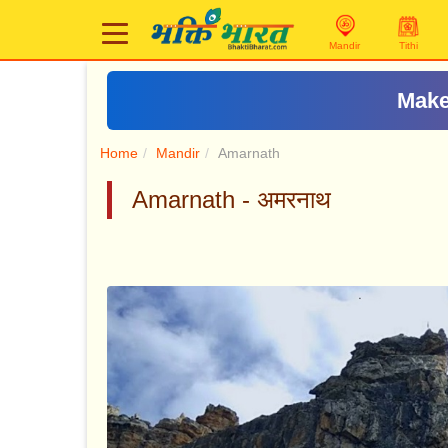
Mandir
Tithi
Make
Home
Mandir
Amarnath
Amarnath - अमरनाथ