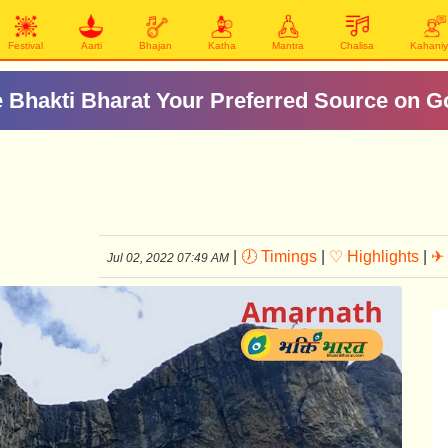
Festival
Aarti
Bhajan
Katha
Mantra
Chalisa
Kahani
 Bhakti Bharat Your Preferred Source on G
|
🕖 Timings
|
♡ Highlights
|
✈ 
Jul 02, 2022 07:49 AM