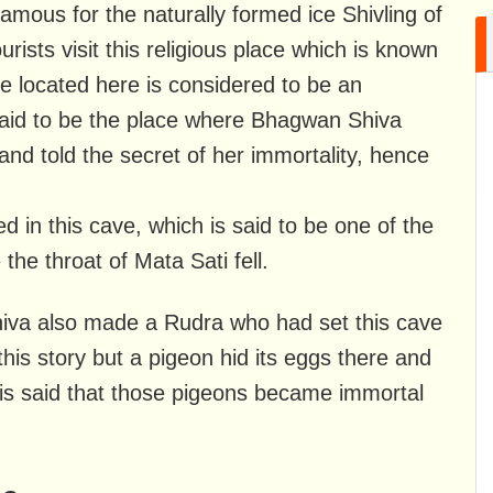
mous for the naturally formed ice Shivling of
ists visit this religious place which is known
 located here is considered to be an
 said to be the place where Bhagwan Shiva
and told the secret of her immortality, hence
ed in this cave, which is said to be one of the
he throat of Mata Sati fell.
hiva also made a Rudra who had set this cave
 this story but a pigeon hid its eggs there and
 It is said that those pigeons became immortal