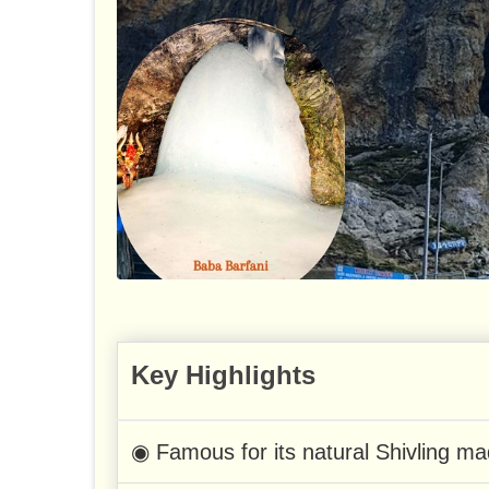
Key Highlights
◉ Famous for its natural Shivling ma