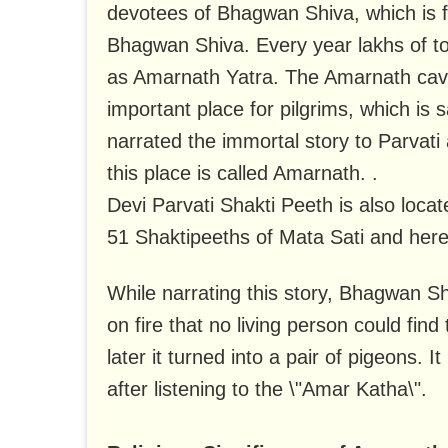
devotees of Bhagwan Shiva, which is fa
Bhagwan Shiva. Every year lakhs of tour
as Amarnath Yatra. The Amarnath cave
important place for pilgrims, which is
narrated the immortal story to Parvati 
this place is called Amarnath. .
Devi Parvati Shakti Peeth is also locat
51 Shaktipeeths of Mata Sati and here t
While narrating this story, Bhagwan S
on fire that no living person could find
later it turned into a pair of pigeons.
after listening to the \"Amar Katha\".