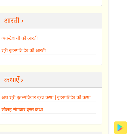
आरती ›
व्यंकटेश जी की आरती
श्री बृहस्पति देव की आरती
कथाएँ ›
अथ श्री बृहस्पतिवार व्रत कथा | बृहस्पतिदेव की कथा
सोलह सोमवार व्रत कथा