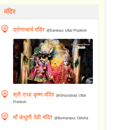
मंदिर
द्रोणाचार्य मंदिर
@Dankaur, Uttar Pradesh
श्री राधा कृष्ण मंदिर
@Ghaziabad, Uttar
Pradesh
माँ कंधुणी देवी मंदिर
@Berhampur, Odisha