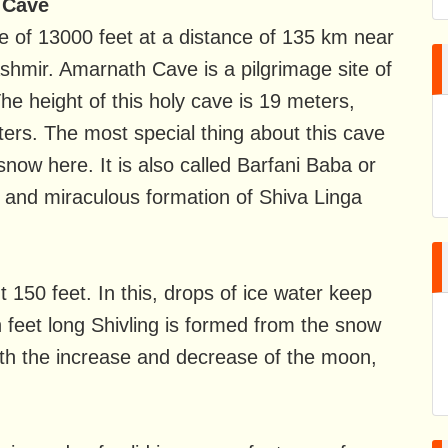
 Cave
e of 13000 feet at a distance of 135 km near
shmir. Amarnath Cave is a pilgrimage site of
The height of this holy cave is 19 meters,
ers. The most special thing about this cave
 snow here. It is also called Barfani Baba or
l and miraculous formation of Shiva Linga
 150 feet. In this, drops of ice water keep
n feet long Shivling is formed from the snow
ith the increase and decrease of the moon,