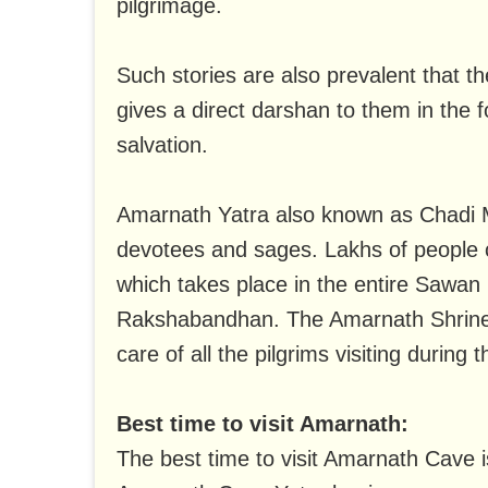
pilgrimage.
Such stories are also prevalent that 
gives a direct darshan to them in the f
salvation.
Amarnath Yatra also known as Chadi 
devotees and sages. Lakhs of people 
which takes place in the entire Sawan
Rakshabandhan. The Amarnath Shrine Bo
care of all the pilgrims visiting during t
Best time to visit Amarnath:
The best time to visit Amarnath Cave