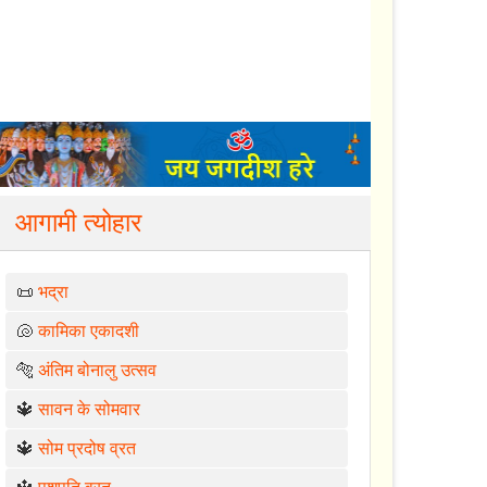
आगामी त्योहार
📜
भद्रा
🐚
कामिका एकादशी
🐅
अंतिम बोनालु उत्सव
🔱
सावन के सोमवार
🔱
सोम प्रदोष व्रत