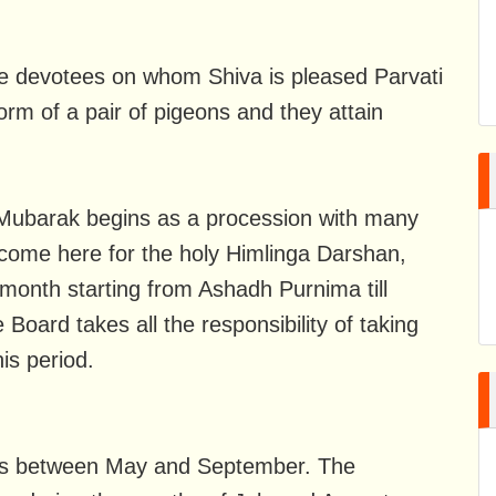
the devotees on whom Shiva is pleased Parvati
orm of a pair of pigeons and they attain
Mubarak begins as a procession with many
come here for the holy Himlinga Darshan,
 month starting from Ashadh Purnima till
ard takes all the responsibility of taking
his period.
 is between May and September. The