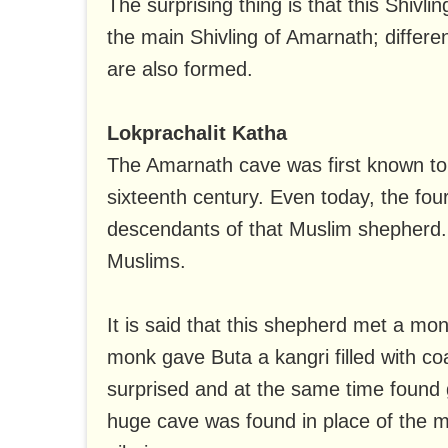
The surprising thing is that this Shivl
the main Shivling of Amarnath; differe
are also formed.
Lokprachalit Katha
The Amarnath cave was first known to
sixteenth century. Even today, the four
descendants of that Muslim shepherd. A
Muslims.
It is said that this shepherd met a mon
monk gave Buta a kangri filled with 
surprised and at the same time found g
huge cave was found in place of the 