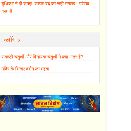
युधिष्ठर ने ही समझ, सत्यम वद का सही मतलब - प्रेरक
कहानी
ब्लॉग ›
संकष्टी चतुर्थी और विनायक चतुर्थी में क्या अंतर है?
मंदिर के शिखर दर्शन का महत्व