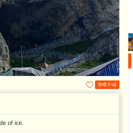
हिन्दी में पढ़ें
de of ice.