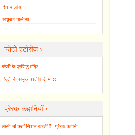
शिव चालीसा
परशुराम चालीसा
फोटो स्टोरीज ›
बरेली के प्रसिद्ध मंदिर
दिल्ली के प्रमुख कालीबाड़ी मंदिर
प्रेरक कहानियाँ ›
लक्ष्मी जी कहाँ निवास करतीं हैं - प्रेरक कहानी