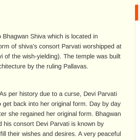
 Bhagwan Shiva which is located in
rm of shiva's consort Parvati worshipped at
i of the wish-yielding). The temple was built
hitecture by the ruling Pallavas.
 As per history due to a curse, Devi Parvati
et back into her original form. Day by day
ter she regained her original form. Bhagwan
 his consort Devi Parvati is known by
ll their wishes and desires. A very peaceful