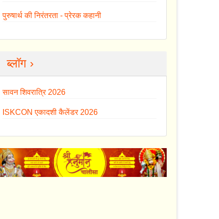
पुरुषार्थ की निरंतरता - प्रेरक कहानी
ब्लॉग ›
सावन शिवरात्रि 2026
ISKCON एकादशी कैलेंडर 2026