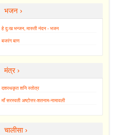
भजन ›
हे दुःख भन्जन, मारुती नंदन - भजन
बजरंग बाण
मंत्र ›
दशरथकृत शनि स्तोत्र
माँ सरस्वती अष्टोत्तर-शतनाम-नामावली
चालीसा ›