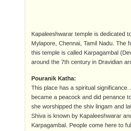
Kapaleeshwarar temple is dedicated to
Mylapore, Chennai, Tamil Nadu. The fo
this temple is called Karpagambal (Dev
around the 7th century in Dravidian arc
Pouranik Katha:
This place has a spiritual significance.
became a peacock and did penance to g
she worshipped the shiv lingam and la
Shiva is known by Kapaleeshwarar and
Karpagambal. People come here to fulfi