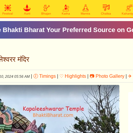
Festival
Aarti
Bhajan
Katha
Mantra
Chalisa
Kahani
 Bhakti Bharat Your Preferred Source on G
्वरर मंदिर
|
🕖 Timings
|
♡ Highlights
|
📷 Photo Gallery
|
✈ 
10, 2024 05:56 AM