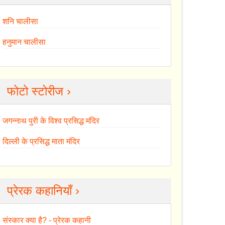
शनि चालीसा
हनुमान चालीसा
फोटो स्टोरीज ›
जगन्नाथ पुरी के विश्व प्रसिद्ध मंदिर
दिल्ली के प्रसिद्ध माता मंदिर
प्रेरक कहानियाँ ›
संस्कार क्या है? - प्रेरक कहानी