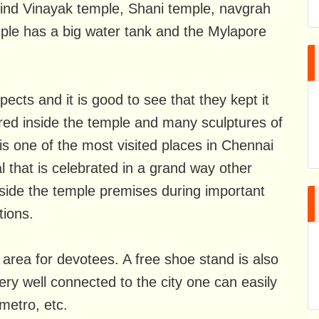
find Vinayak temple, Shani temple, navgrah
ple has a big water tank and the Mylapore
cts and it is good to see that they kept it
red inside the temple and many sculptures of
s one of the most visited places in Chennai
al that is celebrated in a grand way other
inside the temple premises during important
tions.
area for devotees. A free shoe stand is also
ery well connected to the city one can easily
 metro, etc.