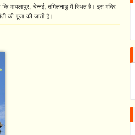
कि मायलापुर, चेन्नई, तमिलनाडु में स्थित है। इस मंदिर
वती की पूजा की जाती है।