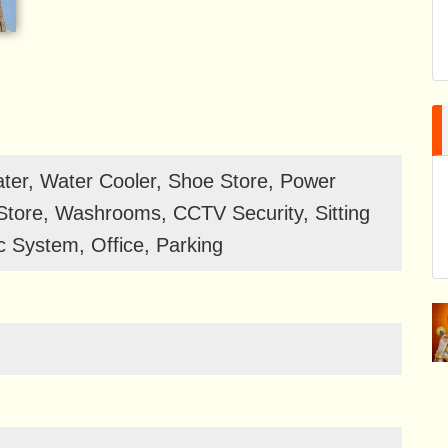
er, Water Cooler, Shoe Store, Power
tore, Washrooms, CCTV Security, Sitting
 System, Office, Parking