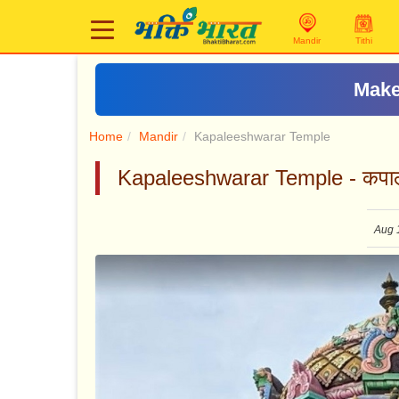
Mandir
Tithi
Make
Home
Mandir
Kapaleeshwarar Temple
Kapaleeshwarar Temple - कपालेश
Aug 