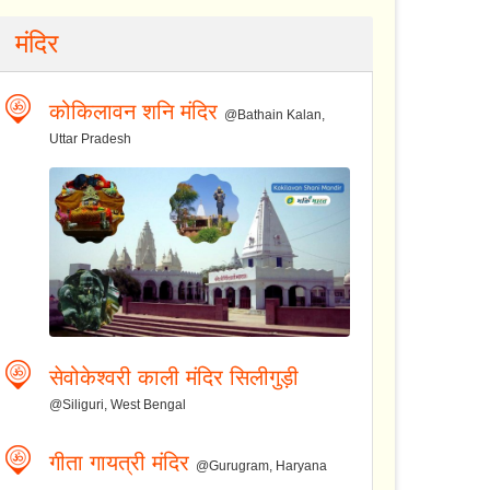
मंदिर
कोकिलावन शनि मंदिर
@Bathain Kalan,
Uttar Pradesh
सेवोकेश्वरी काली मंदिर सिलीगुड़ी
@Siliguri, West Bengal
गीता गायत्री मंदिर
@Gurugram, Haryana