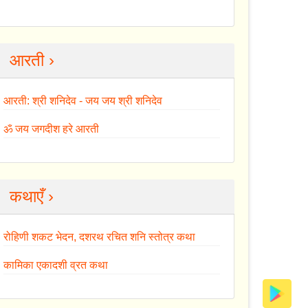
आरती ›
आरती: श्री शनिदेव - जय जय श्री शनिदेव
ॐ जय जगदीश हरे आरती
कथाएँ ›
रोहिणी शकट भेदन, दशरथ रचित शनि स्तोत्र कथा
कामिका एकादशी व्रत कथा