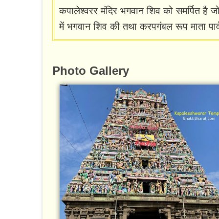
कपालेश्वरर मंदिर भगवान शिव को समर्पित है जो 
में भगवान शिव की तथा करपगंबल रूप माता पार्
Photo Gallery