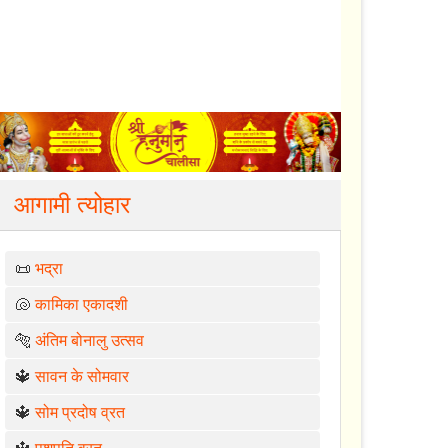
आगामी त्योहार
📜
भद्रा
🐚
कामिका एकादशी
🐅
अंतिम बोनालु उत्सव
🔱
सावन के सोमवार
🔱
सोम प्रदोष व्रत