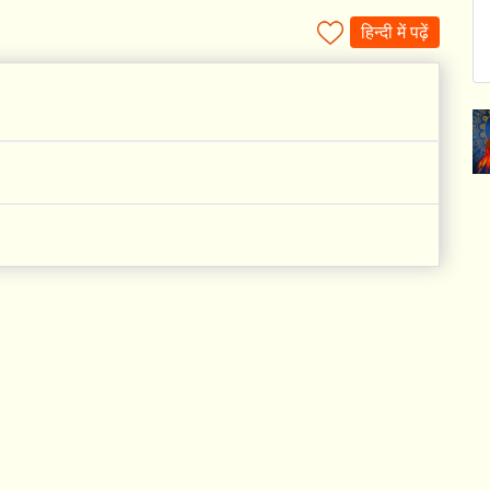
हिन्दी में पढ़ें