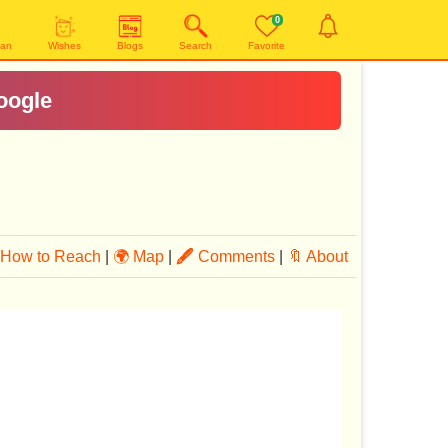
0
yan
Wishes
Blogs
Search
Favorite
oogle
How to Reach
|
🌍 Map
|
🖋
Comments
|
🔖 About