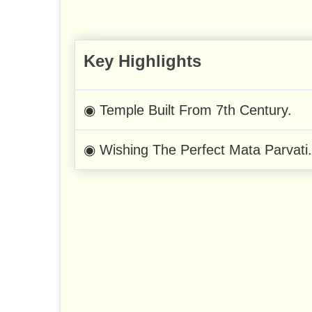
Key Highlights
◉ Temple Built From 7th Century.
◉ Wishing The Perfect Mata Parvati.