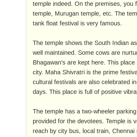
temple indeed. On the premises, you 
temple, Murugan temple, etc. The tem
tank float festival is very famous.
The temple shows the South Indian aspe
well maintained. Some cows are nurtu
Bhagawan’s are kept here. This place i
city. Maha Shivratri is the prime festiv
cultural festivals are also celebrated 
days. This place is full of positive vibra
The temple has a two-wheeler parking 
provided for the devotees. Temple is v
reach by city bus, local train, Chennai