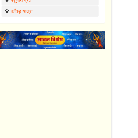
🔱
पशुपति व्रत
🔱
काँवड़ यात्रा