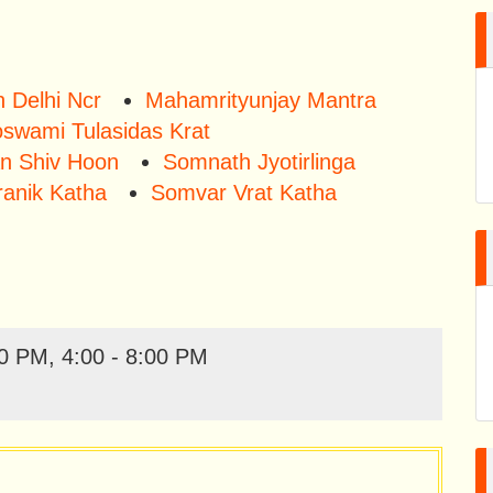
 Delhi Ncr
Mahamrityunjay Mantra
swami Tulasidas Krat
n Shiv Hoon
Somnath Jyotirlinga
ranik Katha
Somvar Vrat Katha
0 PM, 4:00 - 8:00 PM