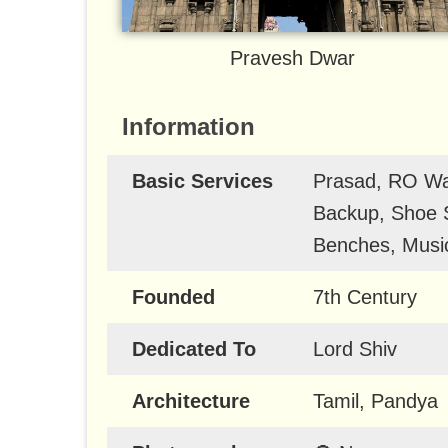
Pravesh Dwar
Information
Basic Services
Prasad, RO Wat
Backup, Shoe S
Benches, Music
Founded
7th Century
Dedicated To
Lord Shiv
Architecture
Tamil, Pandya