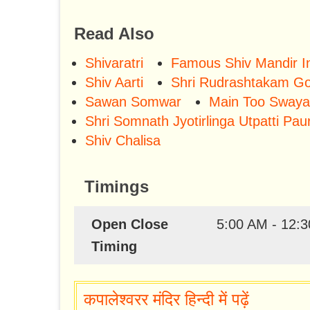
Read Also
Shivaratri
Famous Shiv Mandir In
Shiv Aarti
Shri Rudrashtakam Go
Sawan Somwar
Main Too Swaya
Shri Somnath Jyotirlinga Utpatti Pau
Shiv Chalisa
Timings
Open Close
5:00 AM - 12:3
Timing
कपालेश्वरर मंदिर हिन्दी में पढ़ें