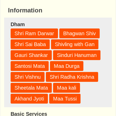
Information
Dham
Shri Ram Darwar
Bhagwan Shiv
Shri Sai Baba
Shivling with Gan
Gauri Shankar
Sinduri Hanuman
Santosi Mata
Maa Durga
Shri Vishnu
Shri Radha Krishna
Sheetala Mata
Maa kali
Akhand Jyoti
Maa Tussi
Basic Services