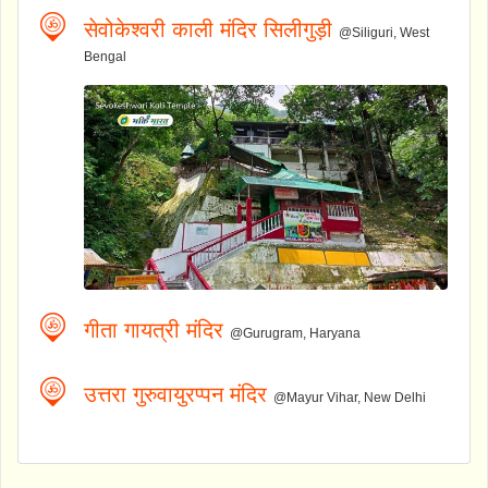
सेवोकेश्वरी काली मंदिर सिलीगुड़ी
@Siliguri, West
Bengal
गीता गायत्री मंदिर
@Gurugram, Haryana
उत्तरा गुरुवायुरप्पन मंदिर
@Mayur Vihar, New Delhi