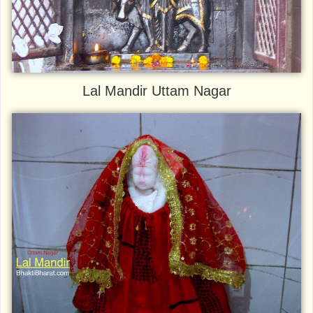
Lal Mandir Uttam Nagar