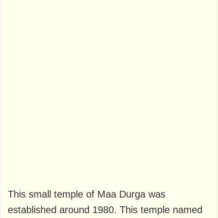
This small temple of Maa Durga was
established around 1980. This temple named