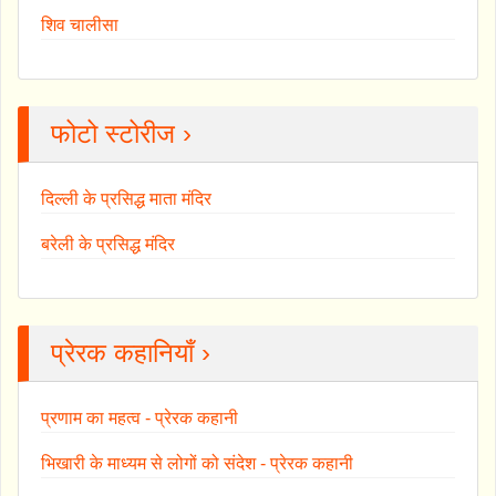
शिव चालीसा
फोटो स्टोरीज ›
दिल्ली के प्रसिद्ध माता मंदिर
बरेली के प्रसिद्ध मंदिर
प्रेरक कहानियाँ ›
प्रणाम का महत्व - प्रेरक कहानी
भिखारी के माध्यम से लोगों को संदेश - प्रेरक कहानी