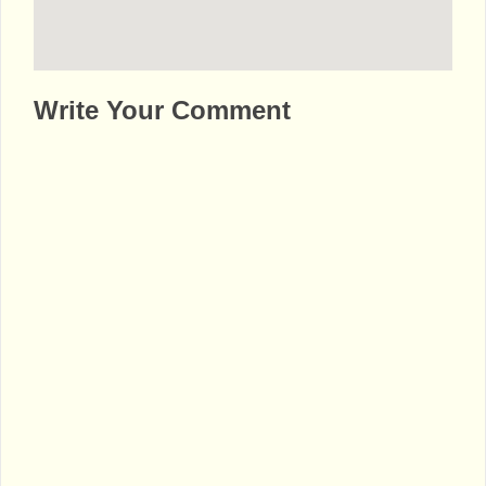
http://www.bhaktibharat.com/en/mandir/lal-
Write Your Comment
mandir-uttam-nagar