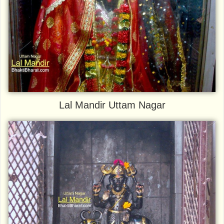
Lal Mandir Uttam Nagar