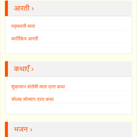
आरती ›
पद्मावती माता
कार्तिकेय आरती
कथाएँ ›
शुक्रवार संतोषी माता व्रत कथा
सोलह सोमवार व्रत कथा
भजन ›