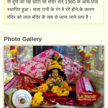
माँ दुर्गा का यह छोटा सा मंदिर सन् 1980 के आस-पास
स्थापित हुआ। माता रानी के रंग मे रंगे होने के कारण
मंदिर को लाल मंदिर के नाम से जाना जाने लगा है।
Photo Gallery