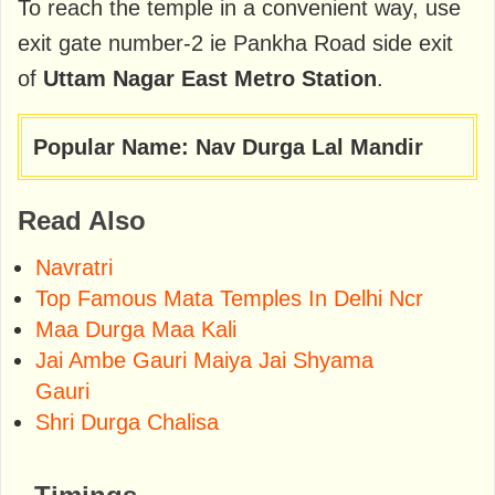
To reach the temple in a convenient way, use
exit gate number-2 ie Pankha Road side exit
of
Uttam Nagar East Metro Station
.
Popular Name: Nav Durga Lal Mandir
Read Also
Navratri
Top Famous Mata Temples In Delhi Ncr
Maa Durga Maa Kali
Jai Ambe Gauri Maiya Jai Shyama
Gauri
Shri Durga Chalisa