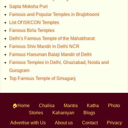
Sapta Moksha Puri
Famous and Popular Temples in Brajbhoomi
List Of ISKCON Temples
Famous Birla Temples
Delhi's Famous Temple of the Mahabharat
Famous Shiv Mandir in Delhi NCR
Famous Hanuman Balaji Mandir of Delhi
Famous Temples in Delhi, Ghaziabad, Noida and
Gurugram
Top Famous Temple of Sirsaganj
🏠Home
Chalisa
Mantra
Katha
Photo
Stories
Kahaniyan
Blogs
Advertise with Us
About us
Contact
Privacy