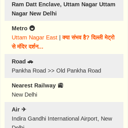
Ram Datt Enclave, Uttam Nagar Uttam
Nagar New Delhi
Metro 🚇
Uttam Nagar East
|
क्या संभव है? दिल्ली मेट्रो
से मंदिर दर्शन...
Road 🚗
Pankha Road >> Old Pankha Road
Nearest Railway 🚉
New Delhi
Air ✈
Indira Gandhi International Airport, New
Delhi