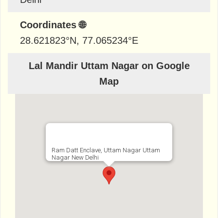
Coordinates 🌐
28.621823
°N,
77.065234
°E
Lal Mandir Uttam Nagar on Google
Map
Ram Datt Enclave, Uttam Nagar Uttam
Nagar New Delhi