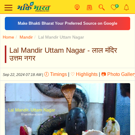
0
Make Bhakti Bharat Your Preferred Source on Google
Home
Mandir
Lal Mandir Uttam Nagar
Lal Mandir Uttam Nagar - लाल मंदिर
उत्तम नगर
🕖 Timings
|
♡ Highlights
|
📷 Photo Galler
Sep 22, 2024 07:18 AM
|