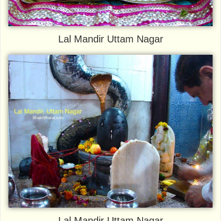
Lal Mandir Uttam Nagar
Lal Mandir Uttam Nagar