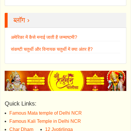
ब्लॉग ›
अमेरिका में कैसे मनाई जाती है जन्माष्टमी?
संकष्टी चतुर्थी और विनायक चतुर्थी में क्या अंतर है?
Quick Links:
Famous Mata temple of Delhi NCR
Famous Kali Temple in Delhi NCR
Char Dham
12 Jyotirlinga