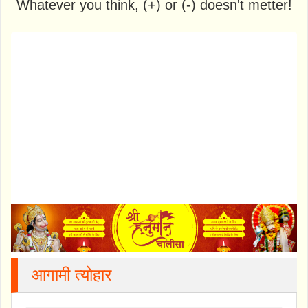
Whatever you think, (+) or (-) doesn't metter!
आगामी त्योहार