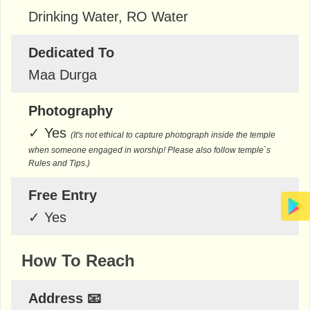
Drinking Water, RO Water
Dedicated To
Maa Durga
Photography
✓
Yes
(It's not ethical to capture photograph inside the temple
when someone engaged in worship! Please also follow temple`s
Rules and Tips.)
Free Entry
✓
Yes
How To Reach
Address 📧