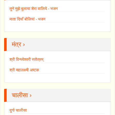
तुने मुझे बुलाया शेरा वालिये - भजन
माता दियाँ बोलियां - भजन
मंत्र ›
श्री विन्ध्येश्वरी स्तोत्रम्
श्री महालक्ष्मी अष्टक
चालीसा ›
दुर्गा चालीसा