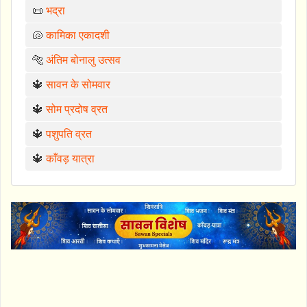
📜
भद्रा
🐚
कामिका एकादशी
🐅
अंतिम बोनालु उत्सव
🔱
सावन के सोमवार
🔱
सोम प्रदोष व्रत
🔱
पशुपति व्रत
🔱
काँवड़ यात्रा