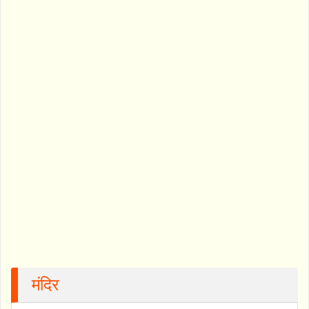
मंदिर