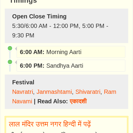
Timings
Open Close Timing
5:30/6:00 AM - 12:00 PM, 5:00 PM -
9:30 PM
6:00 AM:
Morning Aarti
6:00 PM:
Sandhya Aarti
Festival
Navratri
,
Janmashtami
,
Shivaratri
,
Ram
Navami
| Read Also:
एकादशी
लाल मंदिर उत्तम नगर हिन्दी में पढ़ें