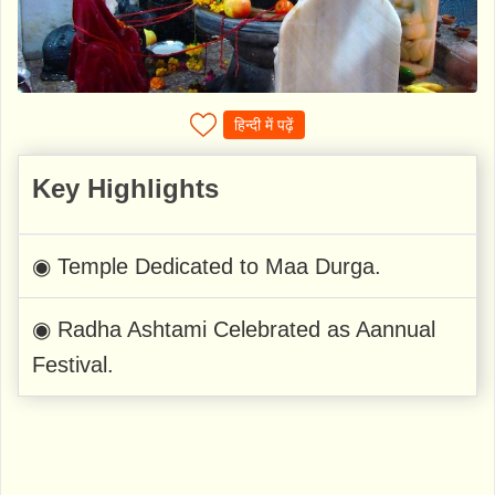
हिन्दी में पढ़ें
Key Highlights
◉ Temple Dedicated to Maa Durga.
◉ Radha Ashtami Celebrated as Aannual
Festival.