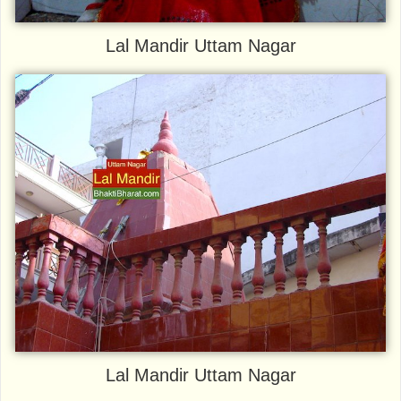
Lal Mandir Uttam Nagar
Lal Mandir Uttam Nagar