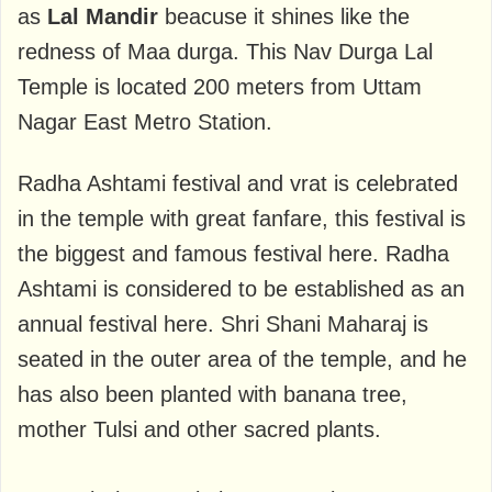
as
Lal Mandir
beacuse it shines like the
redness of Maa durga. This Nav Durga Lal
Temple is located 200 meters from Uttam
Nagar East Metro Station.
Radha Ashtami festival and vrat is celebrated
in the temple with great fanfare, this festival is
the biggest and famous festival here. Radha
Ashtami is considered to be established as an
annual festival here. Shri Shani Maharaj is
seated in the outer area of ​​the temple, and he
has also been planted with banana tree,
mother Tulsi and other sacred plants.