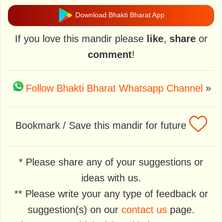
Download Bhakti Bharat App
If you love this mandir please
like
,
share
or
comment
!
Follow Bhakti Bharat Whatsapp Channel
»
Bookmark / Save this mandir for future
* Please share any of your suggestions or
ideas with us.
** Please write your any type of feedback or
suggestion(s) on our
contact us
page.