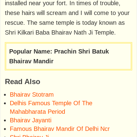
installed near your fort. In times of trouble,
these hairs will scream and I will come to your
rescue. The same temple is today known as
Shri Kilkari Baba Bhairav ​​Nath Ji Temple.
Popular Name: Prachin Shri Batuk
Bhairav Mandir
Read Also
Bhairav Stotram
Delhis Famous Temple Of The
Mahabharata Period
Bhairav Jayanti
Famous Bhairav Mandir Of Delhi Ncr