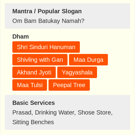
Mantra / Popular Slogan
Om Bam Batukay Namah?
Dham
Shri Sinduri Hanuman
Shivling with Gan
Maa Durga
Akhand Jyoti
Yagyashala
Maa Tulsi
Peepal Tree
Basic Services
Prasad, Drinking Water, Shose Store,
Sitting Benches