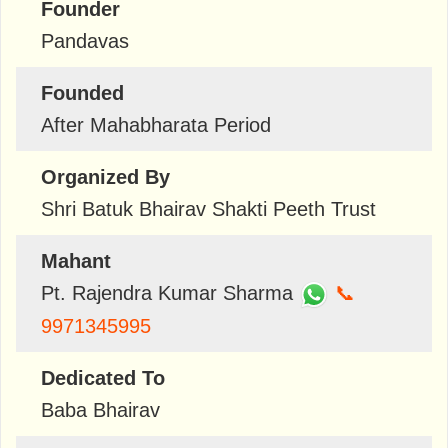
Founder
Pandavas
Founded
After Mahabharata Period
Organized By
Shri Batuk Bhairav Shakti Peeth Trust
Mahant
Pt. Rajendra Kumar Sharma
📞
9971345995
Dedicated To
Baba Bhairav