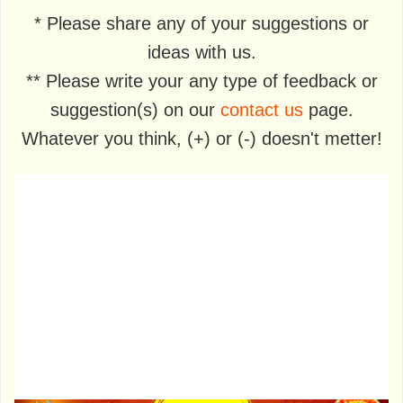
* Please share any of your suggestions or
ideas with us.
** Please write your any type of feedback or
suggestion(s) on our
contact us
page.
Whatever you think, (+) or (-) doesn't metter!