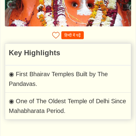
हिन्दी में पढ़ें
Key Highlights
◉ First Bhairav Temples Built by The
Pandavas.
◉ One of The Oldest Temple of Delhi Since
Mahabharata Period.