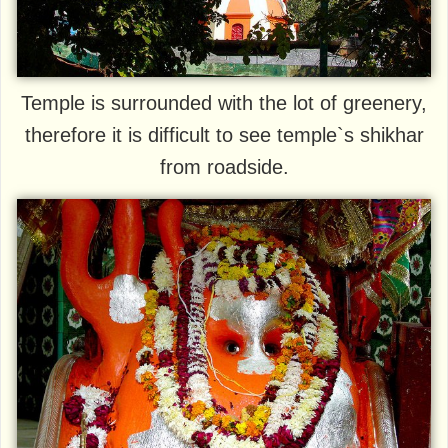
Temple is surrounded with the lot of greenery,
therefore it is difficult to see temple`s shikhar
from roadside.