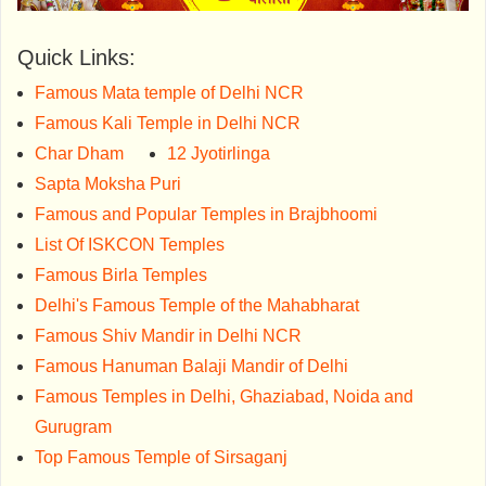
Quick Links:
Famous Mata temple of Delhi NCR
Famous Kali Temple in Delhi NCR
Char Dham
12 Jyotirlinga
Sapta Moksha Puri
Famous and Popular Temples in Brajbhoomi
List Of ISKCON Temples
Famous Birla Temples
Delhi's Famous Temple of the Mahabharat
Famous Shiv Mandir in Delhi NCR
Famous Hanuman Balaji Mandir of Delhi
Famous Temples in Delhi, Ghaziabad, Noida and
Gurugram
Top Famous Temple of Sirsaganj