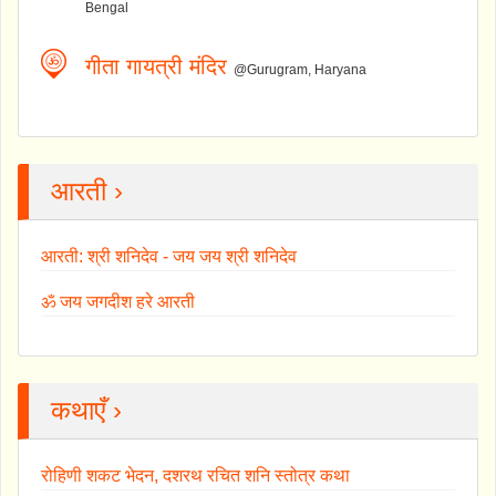
Bengal
गीता गायत्री मंदिर
@Gurugram, Haryana
आरती ›
आरती: श्री शनिदेव - जय जय श्री शनिदेव
ॐ जय जगदीश हरे आरती
कथाएँ ›
रोहिणी शकट भेदन, दशरथ रचित शनि स्तोत्र कथा