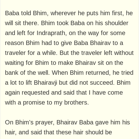
Baba told Bhim, wherever he puts him first, he
will sit there. Bhim took Baba on his shoulder
and left for Indraprath, on the way for some
reason Bhim had to give Baba Bhairav ​​to a
traveler for a while. But the traveler left without
waiting for Bhim to make Bhairav ​​sit on the
bank of the well. When Bhim returned, he tried
a lot to lift Bhairavji but did not succeed. Bhim
again requested and said that I have come
with a promise to my brothers.
On Bhim's prayer, Bhairav ​​Baba gave him his
hair, and said that these hair should be