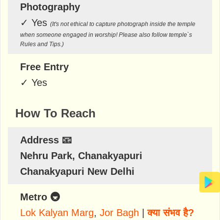
Photography
✓
Yes
(It's not ethical to capture photograph inside the temple
when someone engaged in worship! Please also follow temple`s
Rules and Tips.)
Free Entry
✓
Yes
How To Reach
Address 📧
Nehru Park, Chanakyapuri
Chanakyapuri New Delhi
Metro 🚇
Lok Kalyan Marg
,
Jor Bagh
|
क्या संभव है?