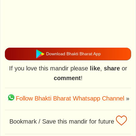
Download Bhakti Bharat App
If you love this mandir please
like
,
share
or
comment
!
Follow Bhakti Bharat Whatsapp Channel
»
Bookmark / Save this mandir for future