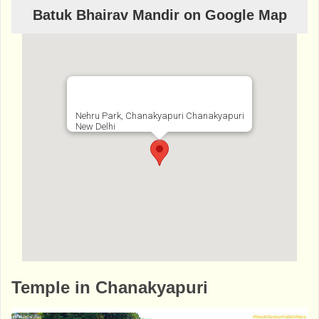
Batuk Bhairav Mandir on Google Map
Nehru Park, Chanakyapuri Chanakyapuri
New Delhi
http://www.bhaktibharat.com/en/mandir/bat
Temple in Chanakyapuri
uk-bhairav-mandir