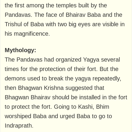
the first among the temples built by the
Pandavas. The face of Bhairav ​​Baba and the
Trishul of Baba with two big eyes are visible in
his magnificence.
Mythology:
The Pandavas had organized Yagya several
times for the protection of their fort. But the
demons used to break the yagya repeatedly,
then Bhagwan Krishna suggested that
Bhagwan Bhairav ​​should be installed in the fort
to protect the fort. Going to Kashi, Bhim
worshiped Baba and urged Baba to go to
Indraprath.