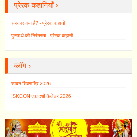
प्रेरक कहानियाँ ›
संस्कार क्या है? - प्रेरक कहानी
पुरुषार्थ की निरंतरता - प्रेरक कहानी
ब्लॉग ›
सावन शिवरात्रि 2026
ISKCON एकादशी कैलेंडर 2026