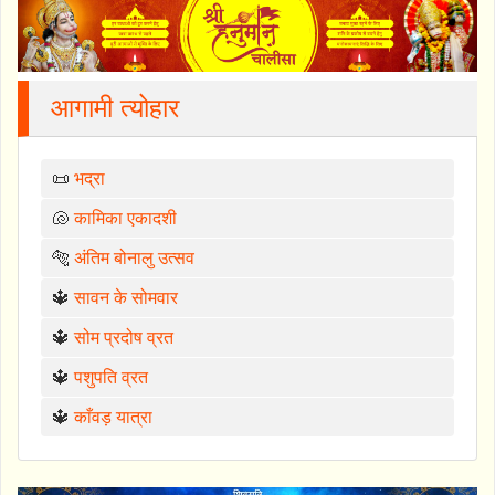
आगामी त्योहार
📜
भद्रा
🐚
कामिका एकादशी
🐅
अंतिम बोनालु उत्सव
🔱
सावन के सोमवार
🔱
सोम प्रदोष व्रत
🔱
पशुपति व्रत
🔱
काँवड़ यात्रा