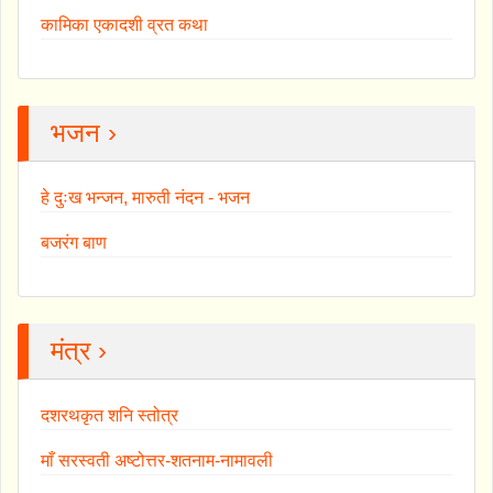
कामिका एकादशी व्रत कथा
भजन ›
हे दुःख भन्जन, मारुती नंदन - भजन
बजरंग बाण
मंत्र ›
दशरथकृत शनि स्तोत्र
माँ सरस्वती अष्टोत्तर-शतनाम-नामावली