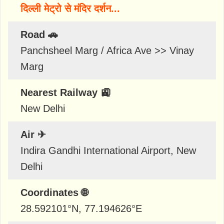
दिल्ली मेट्रो से मंदिर दर्शन...
Road 🚗
Panchsheel Marg / Africa Ave >> Vinay
Marg
Nearest Railway 🚉
New Delhi
Air ✈
Indira Gandhi International Airport, New
Delhi
Coordinates 🌐
28.592101
°N,
77.194626
°E