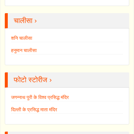
चालीसा ›
शनि चालीसा
हनुमान चालीसा
फोटो स्टोरीज ›
जगन्नाथ पुरी के विश्व प्रसिद्ध मंदिर
दिल्ली के प्रसिद्ध माता मंदिर