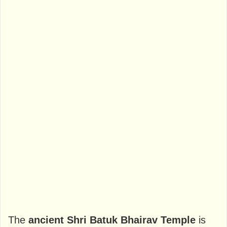
The
ancient Shri Batuk Bhairav ​​Temple
is