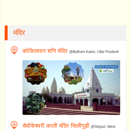
मंदिर
कोकिलावन शनि मंदिर
@Bathain Kalan, Uttar Pradesh
सेवोकेश्वरी काली मंदिर सिलीगुड़ी
@Siliguri, West