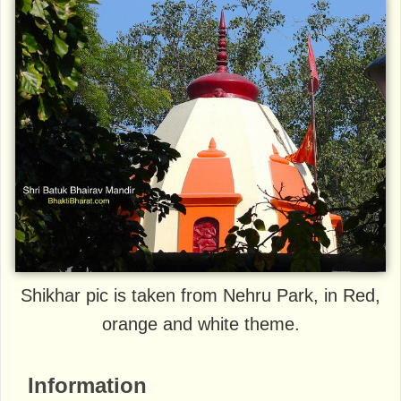
Shikhar pic is taken from Nehru Park, in Red,
orange and white theme.
Information