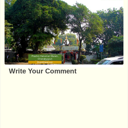
Write Your Comment