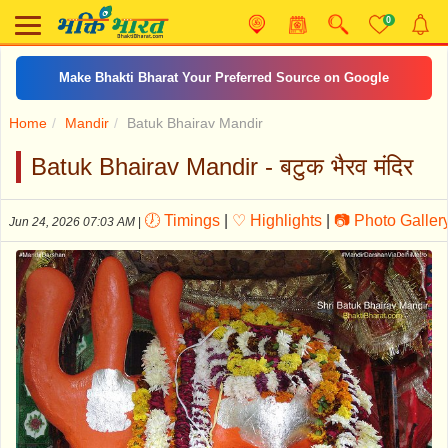
0
दशरथकृत शनि स्तोत्र
Home
Mandir
Batuk Bhairav Mandir
Batuk Bhairav Mandir - बटुक भैरव मंदिर
🕖 Timings
|
♡ Highlights
|
📷 Photo Galler
Jun 24, 2026 07:03 AM
|