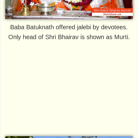
Baba Batuknath offered jalebi by devotees.
Only head of Shri Bhairav is shown as Murti.