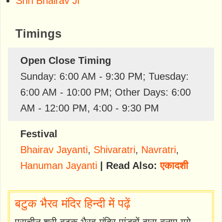
Shri Bhairav Ji
Timings
Open Close Timing
Sunday: 6:00 AM - 9:30 PM; Tuesday:
6:00 AM - 10:00 PM; Other Days: 6:00
AM - 12:00 PM, 4:00 - 9:30 PM
Festival
Bhairav Jayanti
,
Shivaratri
,
Navratri
,
Hanuman Jayanti
| Read Also:
एकादशी
बटुक भैरव मंदिर हिन्दी में पढ़ें
प्राचीन श्री बटुक भैरव मंदिर पांडवों द्वारा बनाए गये