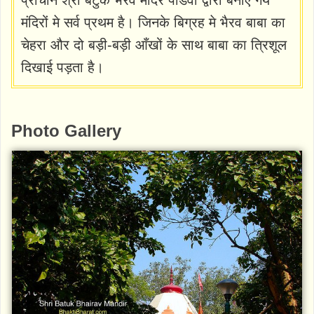
मंदिरों मे सर्व प्रथम है। जिनके बिग्रह मे भैरव बाबा का
चेहरा और दो बड़ी-बड़ी आँखों के साथ बाबा का त्रिशूल
दिखाई पड़ता है।
Photo Gallery