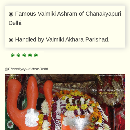
◉ Famous Valmiki Ashram of Chanakyapuri
Delhi.
◉ Handled by Valmiki Akhara Parishad.
@Chanakyapuri New Delhi