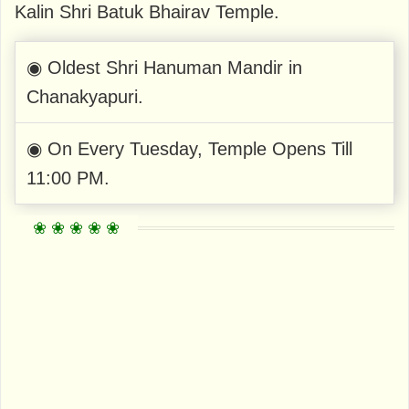
Kalin Shri Batuk Bhairav ​​Temple.
◉ Oldest Shri Hanuman Mandir in
Chanakyapuri.
◉ On Every Tuesday, Temple Opens Till
11:00 PM.