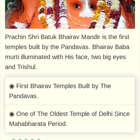
Prachin Shri Batuk Bhairav Mandir is the first
temples built by the Pandavas. Bhairav Baba
murti illuminated with His face, two big eyes
and Trishul.
◉ First Bhairav Temples Built by The
Pandavas.
◉ One of The Oldest Temple of Delhi Since
Mahabharata Period.