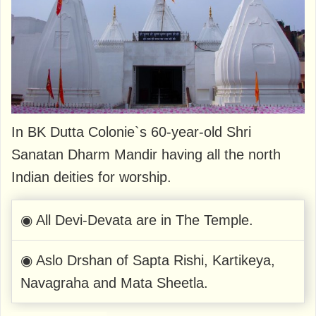
In BK Dutta Colonie`s 60-year-old Shri
Sanatan Dharm Mandir having all the north
Indian deities for worship.
◉ All Devi-Devata are in The Temple.
◉ Aslo Drshan of Sapta Rishi, Kartikeya,
Navagraha and Mata Sheetla.