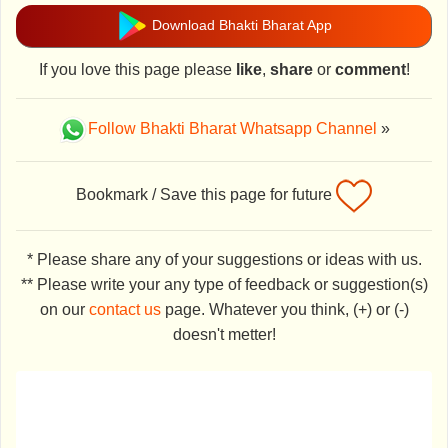
Download Bhakti Bharat App
If you love this page please
like
,
share
or
comment
!
Follow Bhakti Bharat Whatsapp Channel
»
Bookmark / Save this page for future
* Please share any of your suggestions or ideas with us.
** Please write your any type of feedback or suggestion(s)
on our
contact us
page. Whatever you think, (+) or (-)
doesn't metter!