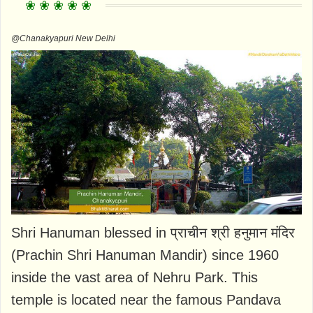
@Chanakyapuri New Delhi
Shri Hanuman blessed in प्राचीन श्री हनुमान मंदिर
(Prachin Shri Hanuman Mandir) since 1960
inside the vast area of Nehru Park. This
temple is located near the famous Pandava