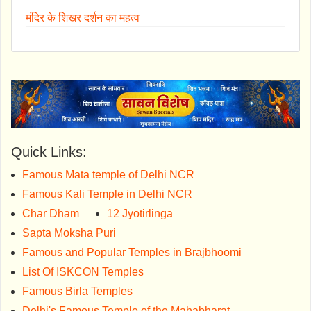
मंदिर के शिखर दर्शन का महत्व
Quick Links:
Famous Mata temple of Delhi NCR
Famous Kali Temple in Delhi NCR
Char Dham
12 Jyotirlinga
Sapta Moksha Puri
Famous and Popular Temples in Brajbhoomi
List Of ISKCON Temples
Famous Birla Temples
Delhi's Famous Temple of the Mahabharat