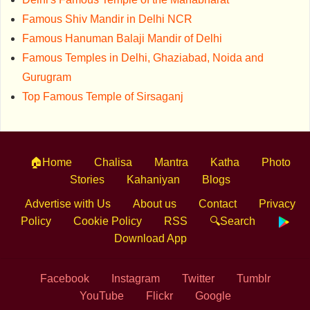
Famous Shiv Mandir in Delhi NCR
Famous Hanuman Balaji Mandir of Delhi
Famous Temples in Delhi, Ghaziabad, Noida and
Gurugram
Top Famous Temple of Sirsaganj
🏠Home
Chalisa
Mantra
Katha
Photo
Stories
Kahaniyan
Blogs
Advertise with Us
About us
Contact
Privacy
Policy
Cookie Policy
RSS
🔍Search
Download App
Facebook
Instagram
Twitter
Tumblr
YouTube
Flickr
Google