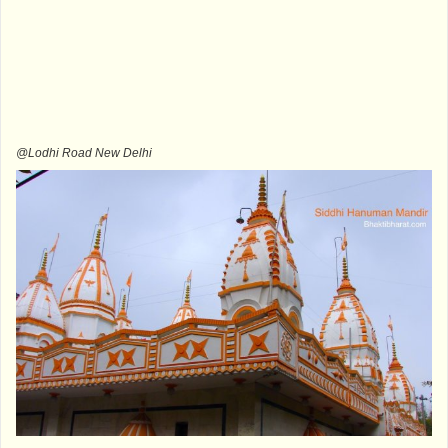
@Lodhi Road New Delhi