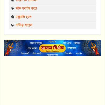
🔱
सोम प्रदोष व्रत
🔱
पशुपति व्रत
🔱
काँवड़ यात्रा