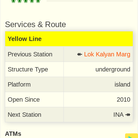
Services & Route
Yellow Line
Previous Station
↞
Lok Kalyan Marg
Structure Type
underground
Platform
island
Open Since
2010
Next Station
INA
↠
ATMs