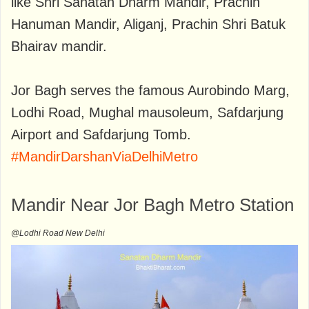
like Shri Sanatan Dharm Mandir, Prachin
Hanuman Mandir, Aliganj, Prachin Shri Batuk
Bhairav mandir.
Jor Bagh serves the famous Aurobindo Marg,
Lodhi Road, Mughal mausoleum, Safdarjung
Airport and Safdarjung Tomb.
#MandirDarshanViaDelhiMetro
Mandir Near Jor Bagh Metro Station
@Lodhi Road New Delhi