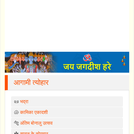
आगामी त्योहार
📜
भद्रा
🐚
कामिका एकादशी
🐅
अंतिम बोनालु उत्सव
🔱
सावन के सोमवार