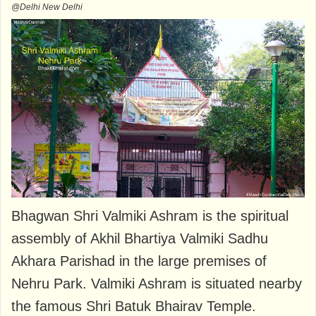
@Delhi New Delhi
Bhagwan Shri Valmiki Ashram is the spiritual
assembly of Akhil Bhartiya Valmiki Sadhu
Akhara Parishad in the large premises of
Nehru Park. Valmiki Ashram is situated nearby
the famous Shri Batuk Bhairav ​​Temple.