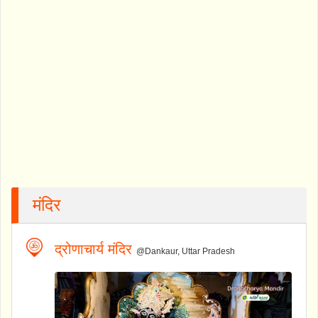
मंदिर
द्रोणाचार्य मंदिर
@Dankaur, Uttar Pradesh