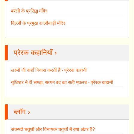
बरेली के प्रसिद्ध मंदिर
दिल्ली के प्रमुख कालीबाड़ी मंदिर
प्रेरक कहानियाँ ›
लक्ष्मी जी कहाँ निवास करतीं हैं - प्रेरक कहानी
युधिष्ठर ने ही समझ, सत्यम वद का सही मतलब - प्रेरक कहानी
ब्लॉग ›
संकष्टी चतुर्थी और विनायक चतुर्थी में क्या अंतर है?