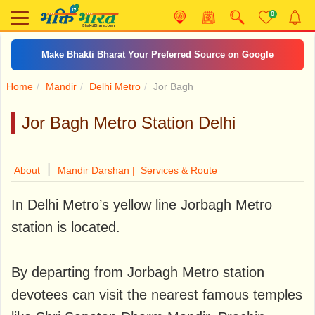
0
Make Bhakti Bharat Your Preferred Source on Google
Home
Mandir
Delhi Metro
Jor Bagh
Jor Bagh Metro Station Delhi
|
About
Mandir Darshan |
Services & Route
In Delhi Metro’s yellow line Jorbagh Metro
station is located.
By departing from Jorbagh Metro station
devotees can visit the nearest famous temples