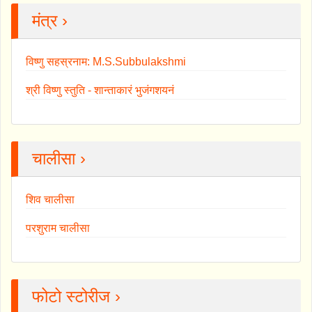
मंत्र ›
विष्णु सहस्रनाम: M.S.Subbulakshmi
श्री विष्णु स्तुति - शान्ताकारं भुजंगशयनं
चालीसा ›
शिव चालीसा
परशुराम चालीसा
फोटो स्टोरीज ›