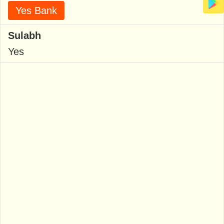
Yes Bank
Sulabh
Yes