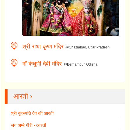
श्री राधा कृष्ण मंदिर
@Ghaziabad, Uttar Pradesh
माँ कंधुणी देवी मंदिर
@Berhampur, Odisha
आरती ›
श्री बृहस्पति देव की आरती
जय अम्बे गौरी - आरती