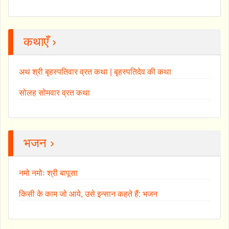
कथाएँ ›
अथ श्री बृहस्पतिवार व्रत कथा | बृहस्पतिदेव की कथा
सोलह सोमवार व्रत कथा
भजन ›
नमो नमोः श्री बापूसा
किसी के काम जो आये, उसे इन्सान कहते हैं: भजन