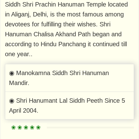
Siddh Shri Prachin Hanuman Temple located
in Aliganj, Delhi, is the most famous among
devotees for fulfilling their wishes. Shri
Hanuman Chalisa Akhand Path began and
according to Hindu Panchang it continued till
one year..
◉ Manokamna Siddh Shri Hanuman
Mandir.
◉ Shri Hanumant Lal Siddh Peeth Since 5
April 2004.