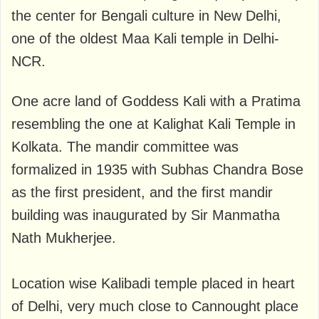
the center for Bengali culture in New Delhi,
one of the oldest Maa Kali temple in Delhi-
NCR.
One acre land of Goddess Kali with a Pratima
resembling the one at Kalighat Kali Temple in
Kolkata. The mandir committee was
formalized in 1935 with Subhas Chandra Bose
as the first president, and the first mandir
building was inaugurated by Sir Manmatha
Nath Mukherjee.
Location wise Kalibadi temple placed in heart
of Delhi, very much close to Cannought place