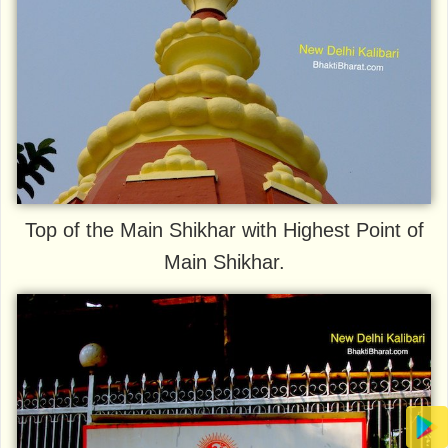
Top of the Main Shikhar with Highest Point of
Main Shikhar.