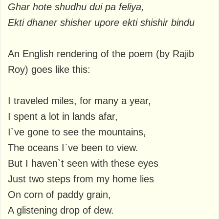
Ghar hote shudhu dui pa feliya,
Ekti dhaner shisher upore ekti shishir bindu
An English rendering of the poem (by Rajib
Roy) goes like this:
I traveled miles, for many a year,
I spent a lot in lands afar,
I`ve gone to see the mountains,
The oceans I`ve been to view.
But I haven`t seen with these eyes
Just two steps from my home lies
On corn of paddy grain,
A glistening drop of dew.