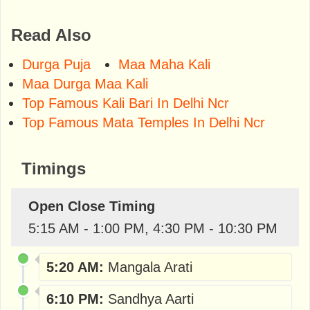
Read Also
Durga Puja
Maa Maha Kali
Maa Durga Maa Kali
Top Famous Kali Bari In Delhi Ncr
Top Famous Mata Temples In Delhi Ncr
Timings
Open Close Timing
5:15 AM - 1:00 PM, 4:30 PM - 10:30 PM
5:20 AM:
Mangala Arati
6:10 PM:
Sandhya Aarti