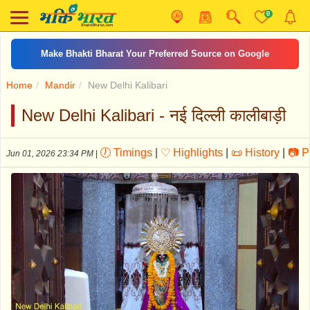
0
कामिका एकादशी व्रत कथा
Home
Mandir
New Delhi Kalibari
New Delhi Kalibari - नई दिल्ली कालीबाड़ी
🕖 Timings
|
♡ Highlights
|
📜 History
|
📷 P
Jun 01, 2026 23:34 PM
|