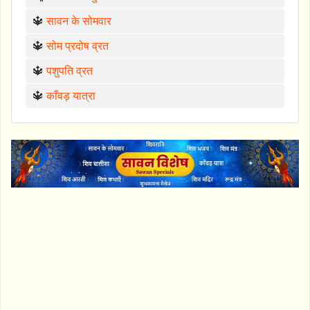
🔱
सावन के सोमवार
🔱
सोम प्रदोष व्रत
🔱
पशुपति व्रत
🔱
काँवड़ यात्रा