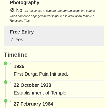
Photography
🚫
No
(It's not ethical to capture photograph inside the temple
when someone engaged in worship! Please also follow temple`s
Rules and Tips.)
Free Entry
✓
Yes
Timeline
1925
First Durga Puja Initiated.
22 October 1938
Establishment of Temple.
27 February 1964