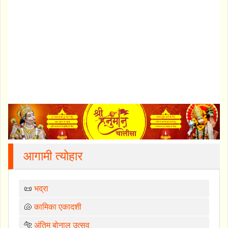
आगामी त्योहार
📜
भद्रा
🐚
कामिका एकादशी
🐅
अंतिम बोनालु उत्सव