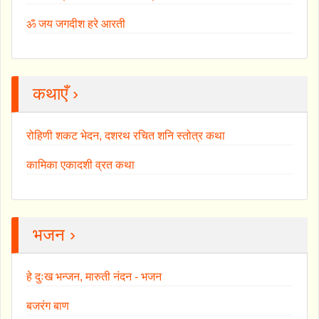
ॐ जय जगदीश हरे आरती
कथाएँ ›
रोहिणी शकट भेदन, दशरथ रचित शनि स्तोत्र कथा
कामिका एकादशी व्रत कथा
भजन ›
हे दुःख भन्जन, मारुती नंदन - भजन
बजरंग बाण