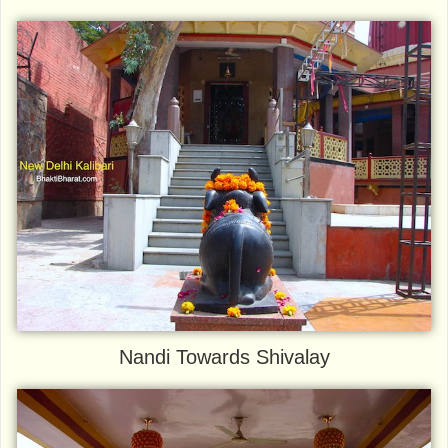
Nandi Towards Shivalay