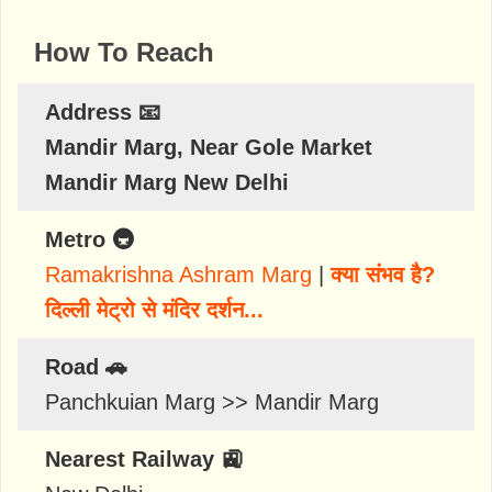
How To Reach
Address 📧
Mandir Marg, Near Gole Market
Mandir Marg New Delhi
Metro 🚇
Ramakrishna Ashram Marg
|
क्या संभव है?
दिल्ली मेट्रो से मंदिर दर्शन...
Road 🚗
Panchkuian Marg >> Mandir Marg
Nearest Railway 🚉