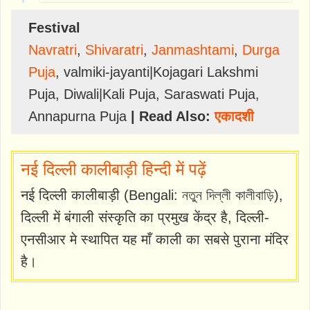
Festival
Navratri
,
Shivaratri
,
Janmashtami
,
Durga
Puja
,
valmiki-jayanti|Kojagari Lakshmi
Puja
,
Diwali|Kali Puja
,
Saraswati Puja
,
Annapurna Puja
| Read Also:
एकादशी
नई दिल्ली कालीबाड़ी हिन्दी में पढ़ें
नई दिल्ली कालीबाड़ी (Bengali: নতুন দিল্লী কালীবাড়ি),
दिल्ली में बंगाली संस्कृति का प्रमुख केंद्र है, दिल्ली-
एनसीआर मे स्थापित यह माँ काली का सबसे पुराना मंदिर
है।