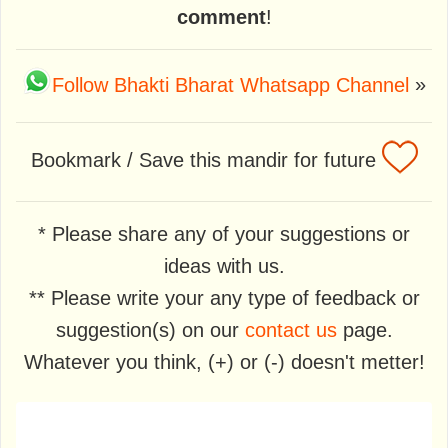
comment
!
Follow Bhakti Bharat Whatsapp Channel
»
Bookmark / Save this mandir for future
* Please share any of your suggestions or
ideas with us.
** Please write your any type of feedback or
suggestion(s) on our
contact us
page.
Whatever you think, (+) or (-) doesn't metter!