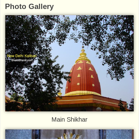
Photo Gallery
Main Shikhar