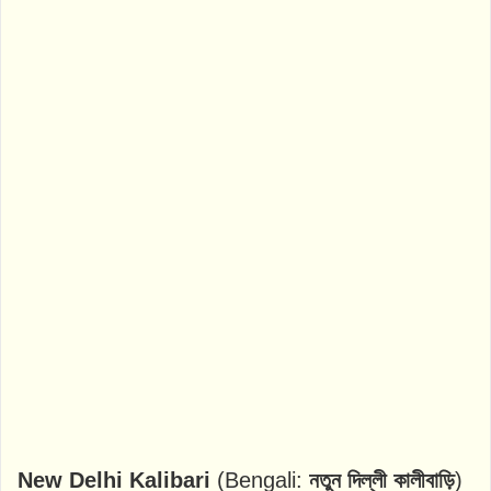
New Delhi Kalibari
(Bengali:
নতুন দিল্লী কালীবাড়ি
)