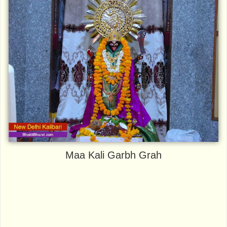
Maa Kali Garbh Grah