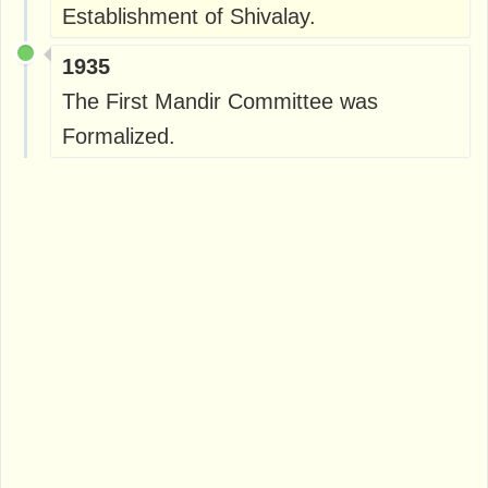
Establishment of Shivalay.
1935
The First Mandir Committee was
Formalized.