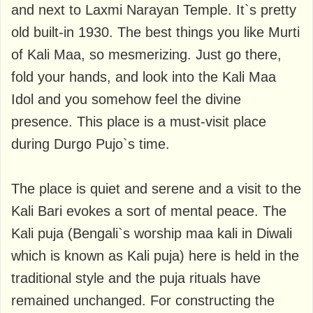
and next to Laxmi Narayan Temple. It`s pretty
old built-in 1930. The best things you like Murti
of Kali Maa, so mesmerizing. Just go there,
fold your hands, and look into the Kali Maa
Idol and you somehow feel the divine
presence. This place is a must-visit place
during Durgo Pujo`s time.
The place is quiet and serene and a visit to the
Kali Bari evokes a sort of mental peace. The
Kali puja (Bengali`s worship maa kali in Diwali
which is known as Kali puja) here is held in the
traditional style and the puja rituals have
remained unchanged. For constructing the