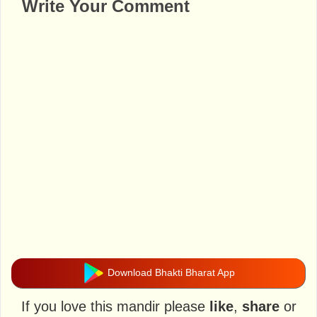
Write Your Comment
Download Bhakti Bharat App
If you love this mandir please
like
,
share
or