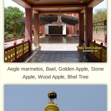
Aegle marmelos, Bael, Golden Apple, Stone
Apple, Wood Apple, Bhel Tree