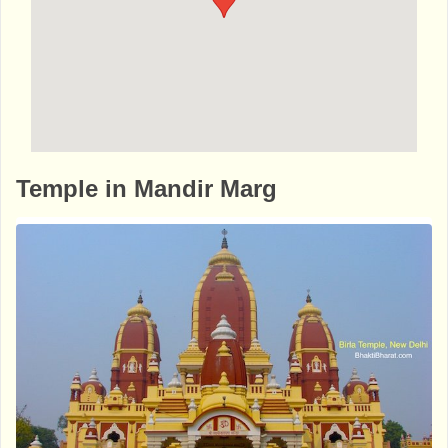
http://www.bhaktibharat.com/en/mandir/ne
Temple in Mandir Marg
w-delhi-kalibari