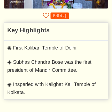
हिन्दी में पढ़ें
Key Highlights
◉ First Kalibari Temple of Delhi.
◉ Subhas Chandra Bose was the first
president of Mandir Committee.
◉ Insperied with Kalighat Kali Temple of
Kolkata.