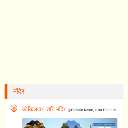
मंदिर
कोकिलावन शनि मंदिर
@Bathain Kalan, Uttar Pradesh