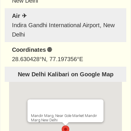
New Delhi
Air ✈
Indira Gandhi International Airport, New
Delhi
Coordinates 🌐
28.630428
°N,
77.197356
°E
New Delhi Kalibari on Google Map
Mandir Marg, Near Gole Market Mandir
Marg New Delhi