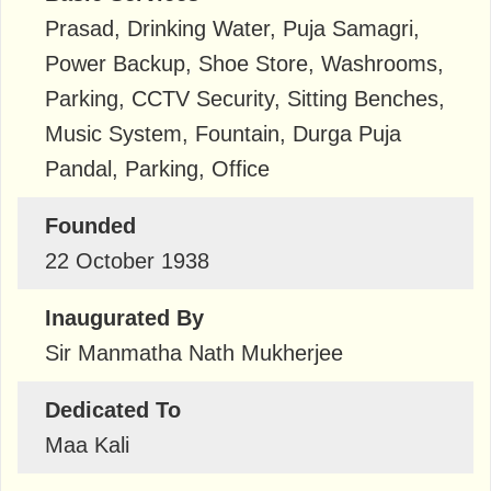
Prasad, Drinking Water, Puja Samagri,
Power Backup, Shoe Store, Washrooms,
Parking, CCTV Security, Sitting Benches,
Music System, Fountain, Durga Puja
Pandal, Parking, Office
Founded
22 October 1938
Inaugurated By
Sir Manmatha Nath Mukherjee
Dedicated To
Maa Kali