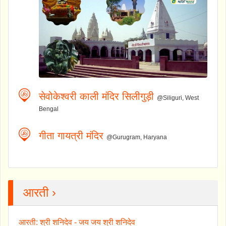
सेवोकेश्वरी काली मंदिर सिलीगुड़ी
@Siliguri, West
Bengal
गीता गायत्री मंदिर
@Gurugram, Haryana
आरती ›
आरती: श्री शनिदेव - जय जय श्री शनिदेव