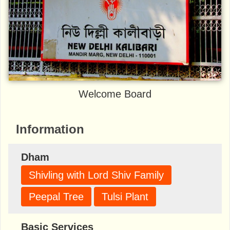
Welcome Board
Information
Dham
Shivling with Lord Shiv Family
Peepal Tree
Tulsi Plant
Basic Services