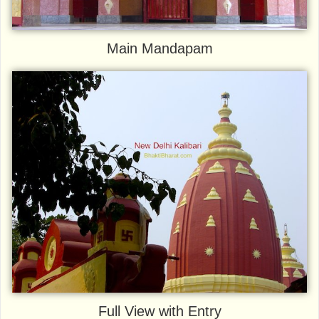
Main Mandapam
Full View with Entry