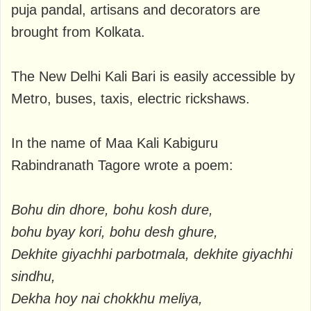
puja pandal, artisans and decorators are
brought from Kolkata.
The New Delhi Kali Bari is easily accessible by
Metro, buses, taxis, electric rickshaws.
In the name of Maa Kali Kabiguru
Rabindranath Tagore wrote a poem:
Bohu din dhore, bohu kosh dure,
bohu byay kori, bohu desh ghure,
Dekhite giyachhi parbotmala, dekhite giyachhi
sindhu,
Dekha hoy nai chokkhu meliya,