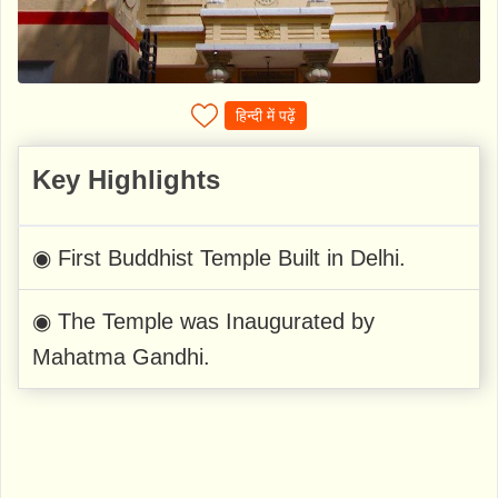
हिन्दी में पढ़ें
Key Highlights
◉ First Buddhist Temple Built in Delhi.
◉ The Temple was Inaugurated by
Mahatma Gandhi.