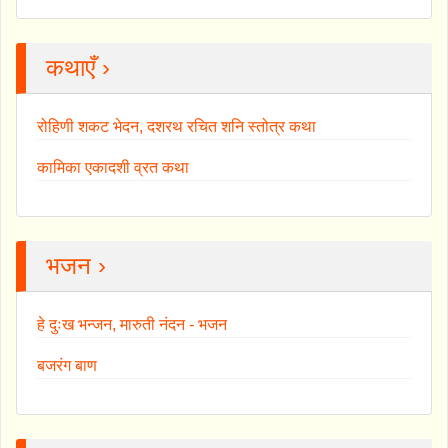
कथाएँ ›
रोहिणी शकट भेदन, दशरथ रचित शनि स्तोत्र कथा
कामिका एकादशी व्रत कथा
भजन ›
हे दुःख भन्जन, मारुती नंदन - भजन
बजरंग बाण