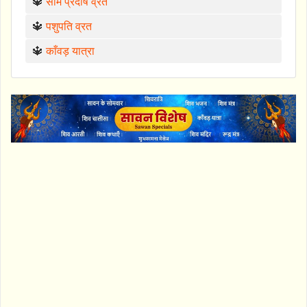
🔱
सोम प्रदोष व्रत
🔱
पशुपति व्रत
🔱
काँवड़ यात्रा