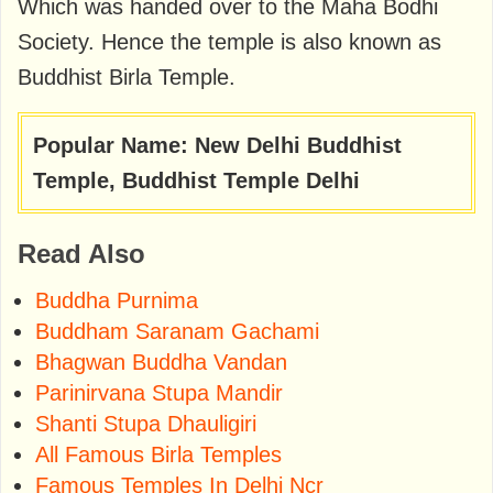
Which was handed over to the Maha Bodhi
Society. Hence the temple is also known as
Buddhist Birla Temple.
Popular Name: New Delhi Buddhist
Temple, Buddhist Temple Delhi
Read Also
Buddha Purnima
Buddham Saranam Gachami
Bhagwan Buddha Vandan
Parinirvana Stupa Mandir
Shanti Stupa Dhauligiri
All Famous Birla Temples
Famous Temples In Delhi Ncr