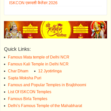
ISKCON एकादशी कैलेंडर 2026
Quick Links:
Famous Mata temple of Delhi NCR
Famous Kali Temple in Delhi NCR
Char Dham
12 Jyotirlinga
Sapta Moksha Puri
Famous and Popular Temples in Brajbhoomi
List Of ISKCON Temples
Famous Birla Temples
Delhi's Famous Temple of the Mahabharat