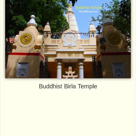
Buddhist Birla Temple