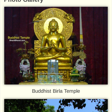
Buddhist Birla Temple