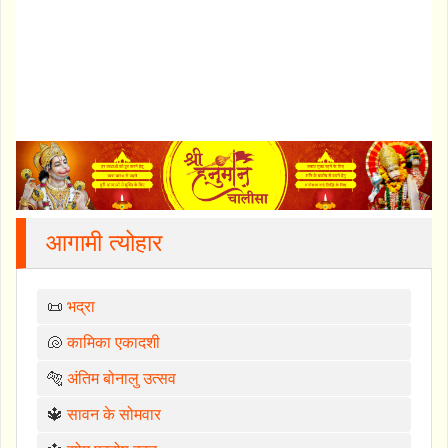
आगामी त्योहार
📜
भद्रा
🐚
कामिका एकादशी
🐅
अंतिम बोनालु उत्सव
🔱
सावन के सोमवार