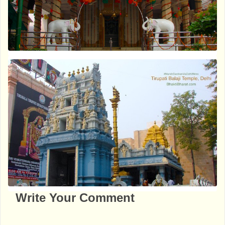
Write Your Comment