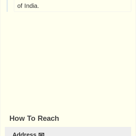
of India.
How To Reach
Address 📧