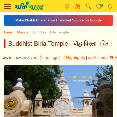
0
ॐ जय जगदीश हरे आरती
Home
Mandir
Buddhist Birla Temple
Buddhist Birla Temple - बौद्ध बिरला मंदिर
🕖 Timings
|
♡ Highlights
|
📜 History
|
📷 
May 01, 2026 06:23 AM
|