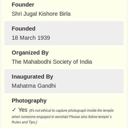
Founder
Shri Jugal Kishore Birla
Founded
18 March 1939
Organized By
The Mahabodhi Society of India
Inaugurated By
Mahatma Gandhi
Photography
✓
Yes
(It's not ethical to capture photograph inside the temple
when someone engaged in worship! Please also follow temple`s
Rules and Tips.)