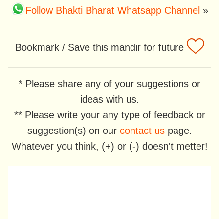
Follow Bhakti Bharat Whatsapp Channel
»
Bookmark / Save this mandir for future
* Please share any of your suggestions or
ideas with us.
** Please write your any type of feedback or
suggestion(s) on our
contact us
page.
Whatever you think, (+) or (-) doesn't metter!