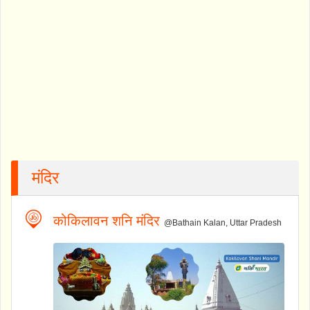
मंदिर
कोकिलावन शनि मंदिर
@Bathain Kalan, Uttar Pradesh