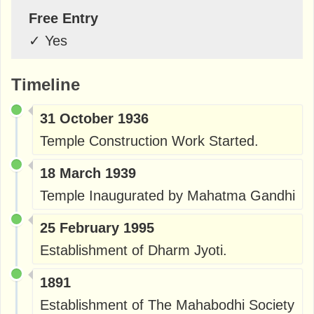
Free Entry
✓
Yes
Timeline
31 October 1936
Temple Construction Work Started.
18 March 1939
Temple Inaugurated by Mahatma Gandhi
25 February 1995
Establishment of Dharm Jyoti.
1891
Establishment of The Mahabodhi Society