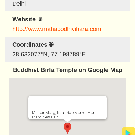
Delhi
Website 📡
http://www.mahabodhivihara.com
Coordinates 🌐
28.632077
°N,
77.198789
°E
Buddhist Birla Temple on Google Map
Mandir Marg, Near Gole Market Mandir
Marg New Delhi