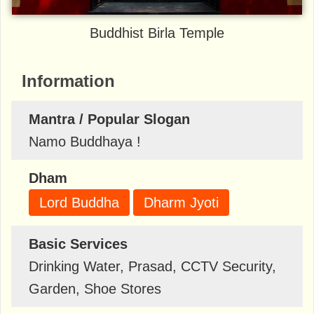
Buddhist Birla Temple
Information
Mantra / Popular Slogan
Namo Buddhaya !
Dham
Lord Buddha
Dharm Jyoti
Basic Services
Drinking Water, Prasad, CCTV Security,
Garden, Shoe Stores