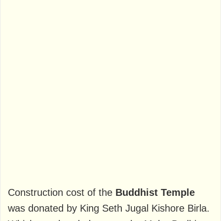
Construction cost of the
Buddhist Temple
was donated by King Seth Jugal Kishore Birla.