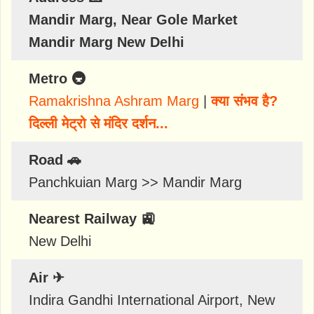
Mandir Marg, Near Gole Market
Mandir Marg New Delhi
Metro 🚇
Ramakrishna Ashram Marg
|
क्या संभव है?
दिल्ली मेट्रो से मंदिर दर्शन...
Road 🚗
Panchkuian Marg >> Mandir Marg
Nearest Railway 🚉
New Delhi
Air ✈
Indira Gandhi International Airport, New