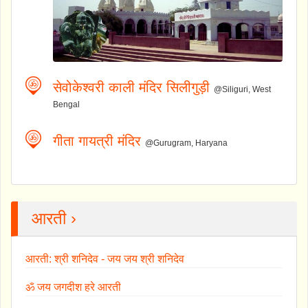
सेवोकेश्वरी काली मंदिर सिलीगुड़ी
@Siliguri, West
Bengal
गीता गायत्री मंदिर
@Gurugram, Haryana
आरती ›
आरती: श्री शनिदेव - जय जय श्री शनिदेव
ॐ जय जगदीश हरे आरती