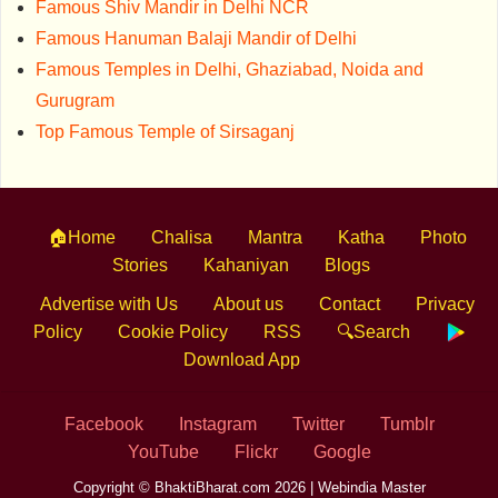
Famous Shiv Mandir in Delhi NCR
Famous Hanuman Balaji Mandir of Delhi
Famous Temples in Delhi, Ghaziabad, Noida and
Gurugram
Top Famous Temple of Sirsaganj
🏠Home
Chalisa
Mantra
Katha
Photo
Stories
Kahaniyan
Blogs
Advertise with Us
About us
Contact
Privacy
Policy
Cookie Policy
RSS
🔍Search
Download App
Facebook
Instagram
Twitter
Tumblr
YouTube
Flickr
Google
Copyright © BhaktiBharat.com 2026 |
Webindia Master