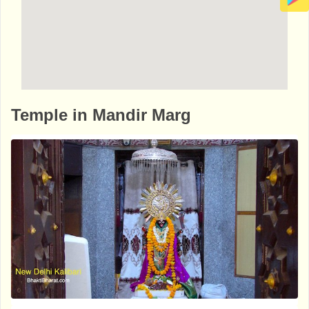
http://www.bhaktibharat.com/en/mandir/bu
Temple in Mandir Marg
ddhist-birla-temple