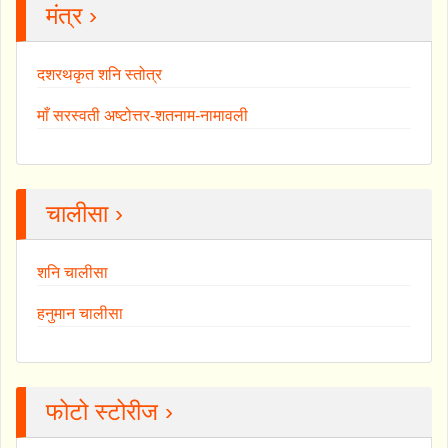
मंत्र ›
दशरथकृत शनि स्तोत्र
माँ सरस्वती अष्टोत्तर-शतनाम-नामावली
चालीसा ›
शनि चालीसा
हनुमान चालीसा
फोटो स्टोरीज ›