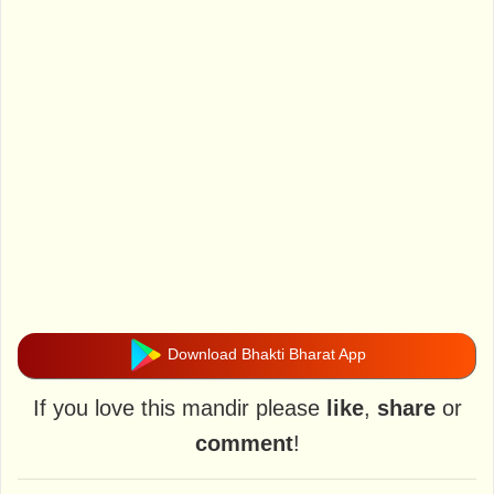
Download Bhakti Bharat App
If you love this mandir please
like
,
share
or
comment
!