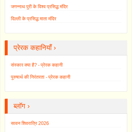
जगन्नाथ पुरी के विश्व प्रसिद्ध मंदिर
दिल्ली के प्रसिद्ध माता मंदिर
प्रेरक कहानियाँ ›
संस्कार क्या है? - प्रेरक कहानी
पुरुषार्थ की निरंतरता - प्रेरक कहानी
ब्लॉग ›
सावन शिवरात्रि 2026