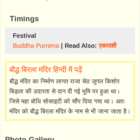
Timings
Festival
Buddha Purnima
| Read Also:
एकादशी
बौद्ध बिरला मंदिर हिन्दी में पढ़ें
बौद्ध मंदिर का निर्माण लागत राजा सेठ जुगल किशोर
बिड़ला की उदारता से दान दी गई भूमि पर हुआ था।
जिसे महा बोधि सोसाइटी को सौंप दिया गया था। अतः
मंदिर को बौद्ध बिरला मंदिर के नाम से भी जाना जाता है।
Photo Gallery