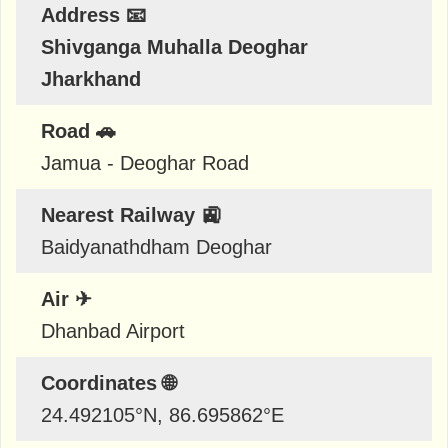
Address 📧
Shivganga Muhalla Deoghar
Jharkhand
Road 🚗
Jamua - Deoghar Road
Nearest Railway 🚉
Baidyanathdham Deoghar
Air ✈
Dhanbad Airport
Coordinates 🌐
24.492105
°N,
86.695862
°E