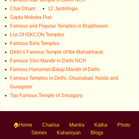
Char Dham
12 Jyotirlinga
Sapta Moksha Puri
Famous and Popular Temples in Brajbhoomi
List Of ISKCON Temples
Famous Birla Temples
Delhi's Famous Temple of the Mahabharat
Famous Shiv Mandir in Delhi NCR
Famous Hanuman Balaji Mandir of Delhi
Famous Temples in Delhi, Ghaziabad, Noida and
Gurugram
Top Famous Temple of Sirsaganj
🏠Home
Chalisa
Mantra
Katha
Photo
Stories
Kahaniyan
Blogs