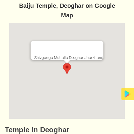
Baiju Temple, Deoghar on Google
Map
Shivganga Muhalla Deoghar Jharkhand
http://www.bhaktibharat.com/en/mandir/baij
Temple in Deoghar
u-temple