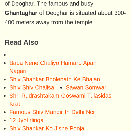
of Deoghar. The famous and busy
Ghantaghar
of Deoghar is situated about 300-
400 meters away from the temple.
Read Also
Baba Nene Chaliyo Hamaro Apan
Nagari
Shiv Shankar Bholenath Ke Bhajan
Shiv Shiv Chalisa
Sawan Somwar
Shri Rudrashtakam Goswami Tulasidas
Krat
Famous Shiv Mandir In Delhi Ncr
12 Jyotirlinga
Shiv Shankar Ko Jisne Pooja