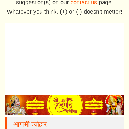
suggestion(s) on our
contact us
page.
Whatever you think, (+) or (-) doesn't metter!
आगामी त्योहार