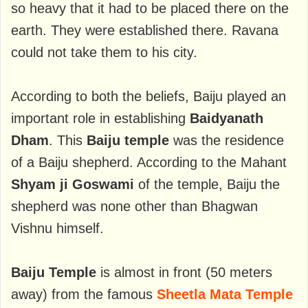
so heavy that it had to be placed there on the
earth. They were established there. Ravana
could not take them to his city.
According to both the beliefs, Baiju played an
important role in establishing
Baidyanath
Dham
. This
Baiju temple
was the residence
of a Baiju shepherd. According to the Mahant
Shyam ji Goswami
of the temple, Baiju the
shepherd was none other than Bhagwan
Vishnu himself.
Baiju Temple
is almost in front (50 meters
away) from the famous
Sheetla Mata Temple