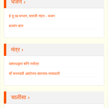
भजन ›
हे दुःख भन्जन, मारुती नंदन - भजन
बजरंग बाण
मंत्र ›
दशरथकृत शनि स्तोत्र
माँ सरस्वती अष्टोत्तर-शतनाम-नामावली
चालीसा ›