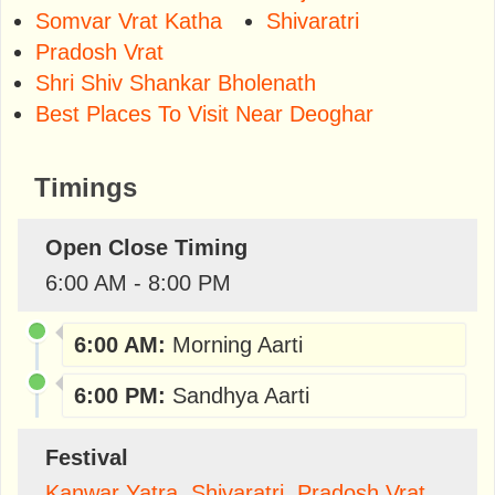
Somvar Vrat Katha
Shivaratri
Pradosh Vrat
Shri Shiv Shankar Bholenath
Best Places To Visit Near Deoghar
Timings
Open Close Timing
6:00 AM - 8:00 PM
6:00 AM:
Morning Aarti
6:00 PM:
Sandhya Aarti
Festival
Kanwar Yatra
,
Shivaratri
,
Pradosh Vrat
,