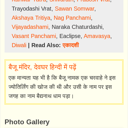
Trayodashi Vrat
,
Sawan Somwar
,
Akshaya Tritiya
,
Nag Panchami
,
Vijayadashami
,
Naraka Chaturdashi
,
Vasant Panchami
,
Eaclipse
,
Amavasya
,
Diwali
| Read Also:
एकादशी
बैजू मंदिर, देवघर हिन्दी में पढ़ें
एक मान्यता यह भी है कि बैजू नामक एक चरवाहे ने इस
ज्योतिर्लिंग की खोज की थी और उसी के नाम पर इस
जगह का नाम बैद्यनाथ धाम पड़ा।
Photo Gallery