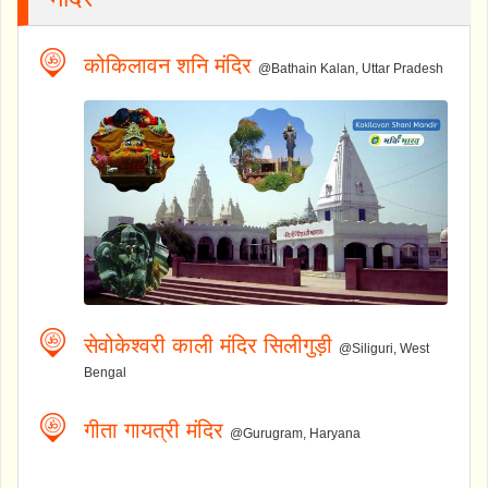
कोकिलावन शनि मंदिर
@Bathain Kalan, Uttar Pradesh
सेवोकेश्वरी काली मंदिर सिलीगुड़ी
@Siliguri, West
Bengal
गीता गायत्री मंदिर
@Gurugram, Haryana