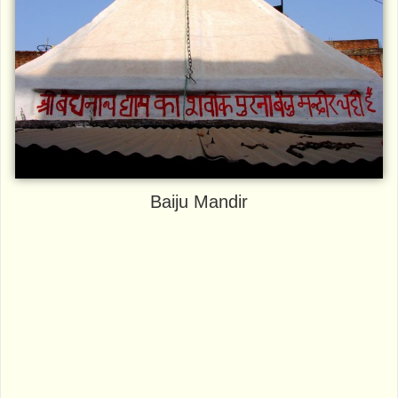
Baiju Mandir