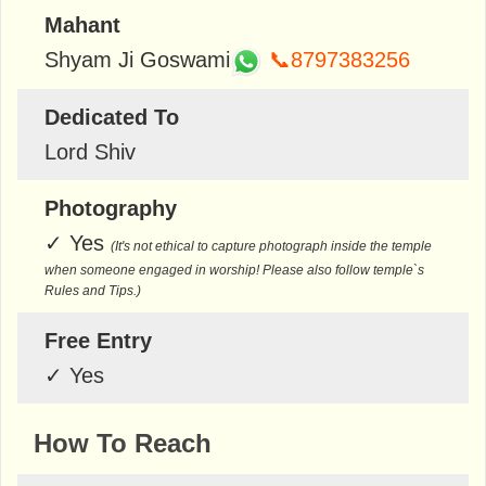
Mahant
Shyam Ji Goswami
📞8797383256
Dedicated To
Lord Shiv
Photography
✓
Yes
(It's not ethical to capture photograph inside the temple
when someone engaged in worship! Please also follow temple`s
Rules and Tips.)
Free Entry
✓
Yes
How To Reach