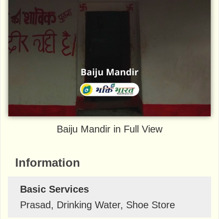
Baiju Mandir in Full View
Information
Basic Services
Prasad, Drinking Water, Shoe Store