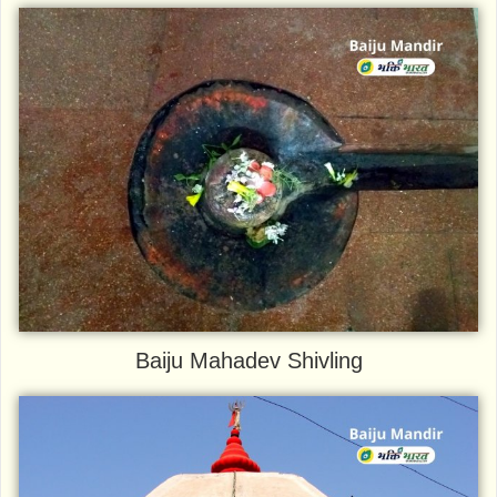
Baiju Mahadev Shivling