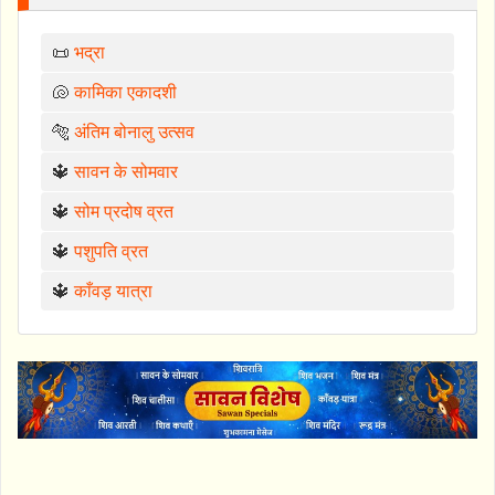
📜
भद्रा
🐚
कामिका एकादशी
🐅
अंतिम बोनालु उत्सव
🔱
सावन के सोमवार
🔱
सोम प्रदोष व्रत
🔱
पशुपति व्रत
🔱
काँवड़ यात्रा