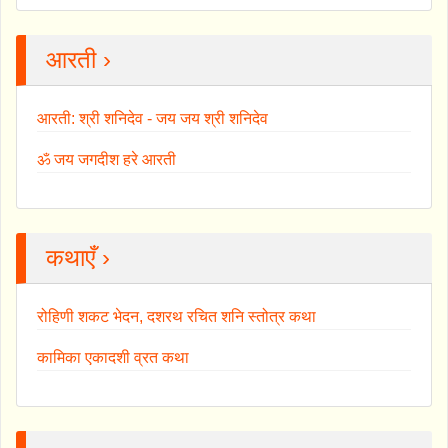
आरती ›
आरती: श्री शनिदेव - जय जय श्री शनिदेव
ॐ जय जगदीश हरे आरती
कथाएँ ›
रोहिणी शकट भेदन, दशरथ रचित शनि स्तोत्र कथा
कामिका एकादशी व्रत कथा