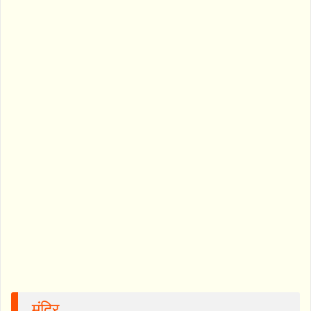
मंदिर