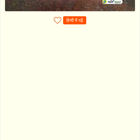
हिन्दी में पढ़ें