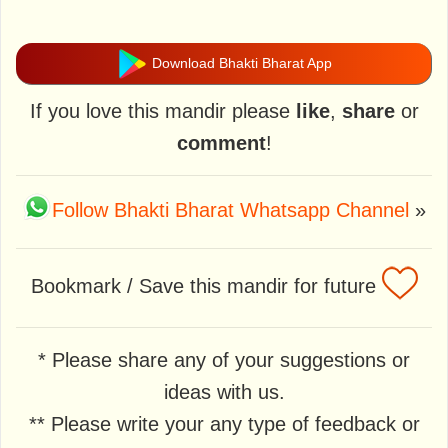
Download Bhakti Bharat App
If you love this mandir please
like
,
share
or
comment
!
Follow Bhakti Bharat Whatsapp Channel
»
Bookmark / Save this mandir for future
* Please share any of your suggestions or
ideas with us.
** Please write your any type of feedback or