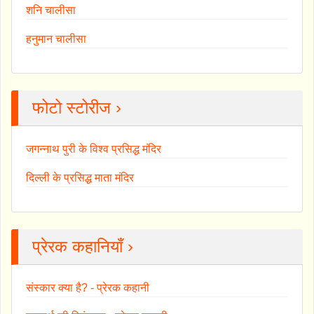
शनि चालीसा
हनुमान चालीसा
फोटो स्टोरीज ›
जगन्नाथ पुरी के विश्व प्रसिद्ध मंदिर
दिल्ली के प्रसिद्ध माता मंदिर
प्रेरक कहानियाँ ›
संस्कार क्या है? - प्रेरक कहानी