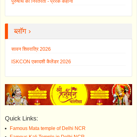
पुरुषार्थ की निरंतरता - प्रेरक कहानी
ब्लॉग ›
सावन शिवरात्रि 2026
ISKCON एकादशी कैलेंडर 2026
Quick Links:
Famous Mata temple of Delhi NCR
Famous Kali Temple in Delhi NCR