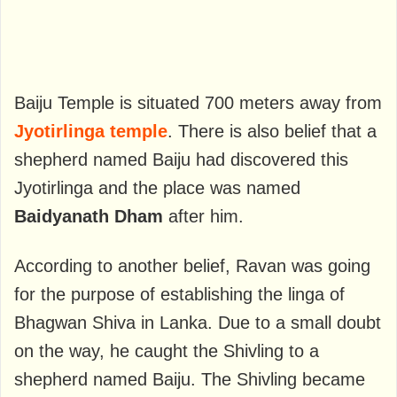
Baiju Temple is situated 700 meters away from
Jyotirlinga temple
. There is also belief that a
shepherd named Baiju had discovered this
Jyotirlinga and the place was named
Baidyanath Dham
after him.
According to another belief, Ravan was going
for the purpose of establishing the linga of
Bhagwan Shiva in Lanka. Due to a small doubt
on the way, he caught the Shivling to a
shepherd named Baiju. The Shivling became