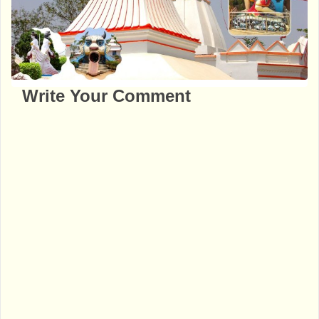
Write Your Comment