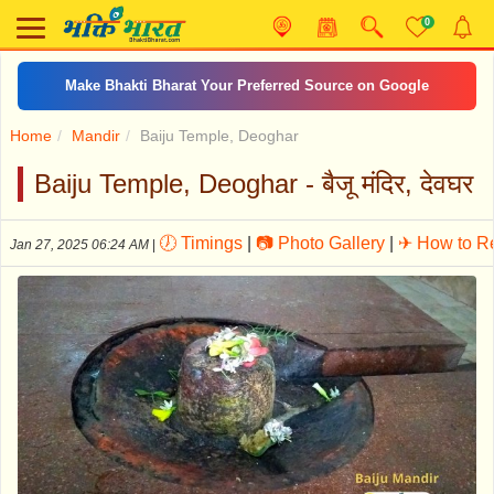
0
Make Bhakti Bharat Your Preferred Source on Google
Home
Mandir
Baiju Temple, Deoghar
Baiju Temple, Deoghar - बैजू मंदिर, देवघर
🕖 Timings
|
📷 Photo Gallery
|
✈ How to R
Jan 27, 2025 06:24 AM
|