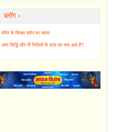
ब्लॉग ›
मंदिर के शिखर दर्शन का महत्व
अष्ट सिद्धि और नौ निधियों के दाता का क्या अर्थ है?