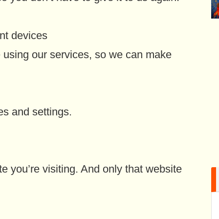
nt devices
 using our services, so we can make
es and settings.
e you’re visiting. And only that website