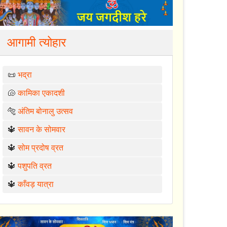
आगामी त्योहार
📜
भद्रा
🐚
कामिका एकादशी
🐅
अंतिम बोनालु उत्सव
🔱
सावन के सोमवार
🔱
सोम प्रदोष व्रत
🔱
पशुपति व्रत
🔱
काँवड़ यात्रा