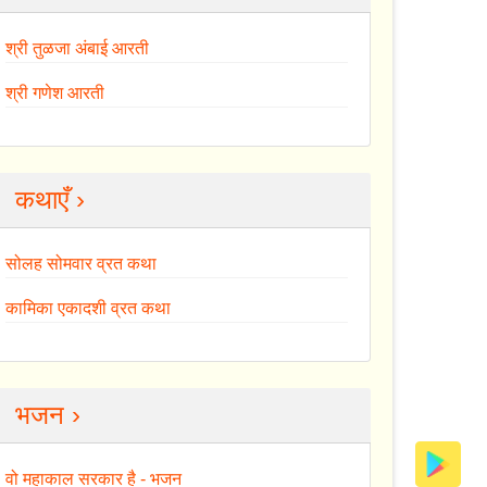
श्री तुळजा अंबाई आरती
श्री गणेश आरती
कथाएँ ›
सोलह सोमवार व्रत कथा
कामिका एकादशी व्रत कथा
भजन ›
वो महाकाल सरकार है - भजन