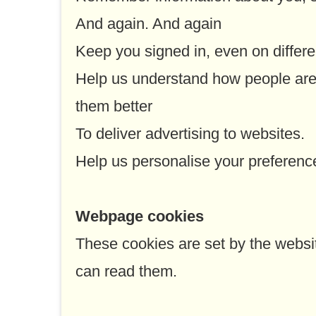
And again. And again
Keep you signed in, even on differe
Help us understand how people are
them better
To deliver advertising to websites.
Help us personalise your preferenc
Webpage cookies
These cookies are set by the websit
can read them.