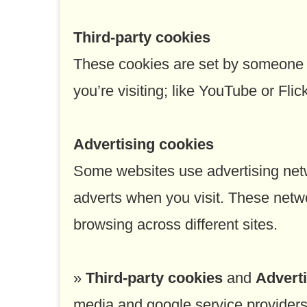
Third-party cookies
These cookies are set by someone o
you’re visiting; like YouTube or Fli
Advertising cookies
Some websites use advertising netw
adverts when you visit. These netw
browsing across different sites.
»
Third-party cookies
and
Advert
media and google service providers