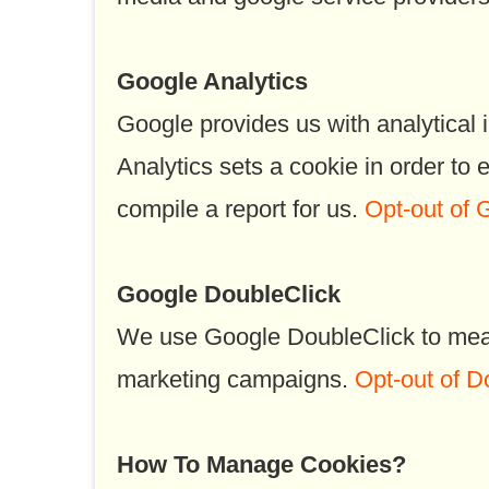
Google Analytics
Google provides us with analytical 
Analytics sets a cookie in order to
compile a report for us.
Opt-out of 
Google DoubleClick
We use Google DoubleClick to measu
marketing campaigns.
Opt-out of D
How To Manage Cookies?