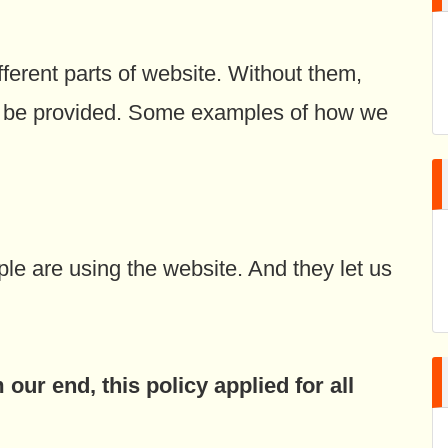
fferent parts of website. Without them,
’t be provided. Some examples of how we
e are using the website. And they let us
our end, this policy applied for all