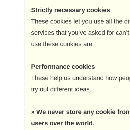
Strictly necessary cookies
These cookies let you use all the di
services that you’ve asked for can
use these cookies are:
Performance cookies
These help us understand how peopl
try out different ideas.
» We never store any cookie from 
users over the world.