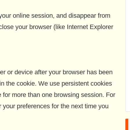
 your online session, and disappear from
lose your browser (like Internet Explorer
r or device after your browser has been
 in the cookie. We use persistent cookies
for more than one browsing session. For
your preferences for the next time you