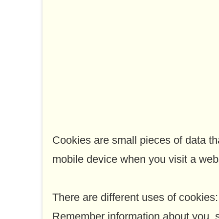
Cookies are small pieces of data t
mobile device when you visit a webs
There are different uses of cookies:
Remember information about you, so 