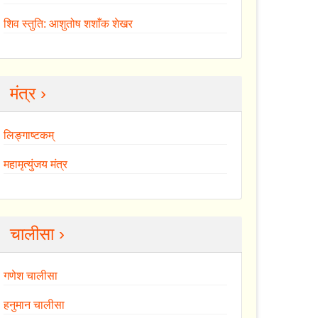
शिव स्तुति: आशुतोष शशाँक शेखर
मंत्र ›
लिङ्गाष्टकम्
महामृत्युंजय मंत्र
चालीसा ›
गणेश चालीसा
हनुमान चालीसा