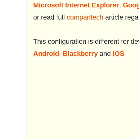
Microsoft Internet Explorer
,
Goog
or read full
comparitech
article rega
This configuration is different for de
Android
,
Blackberry
and
iOS