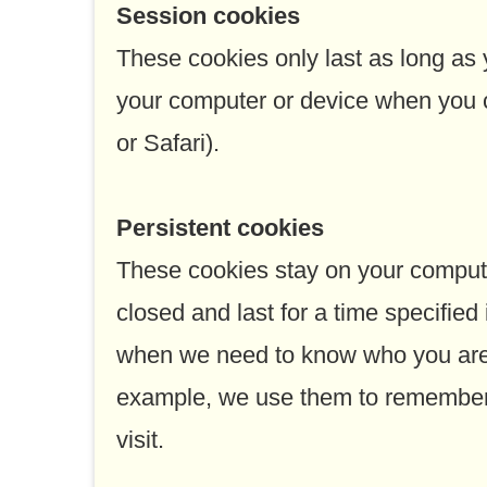
Session cookies
These cookies only last as long as
your computer or device when you c
or Safari).
Persistent cookies
These cookies stay on your compute
closed and last for a time specified
when we need to know who you are 
example, we use them to remember 
visit.