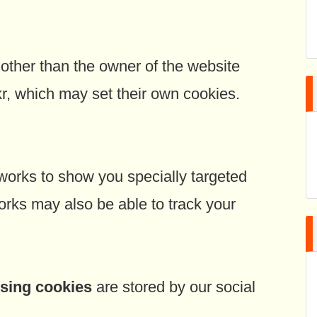
ther than the owner of the website
ckr, which may set their own cookies.
orks to show you specially targeted
orks may also be able to track your
ising cookies
are stored by our social
.