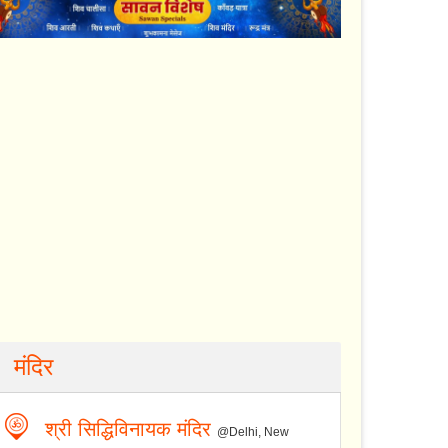
मंदिर
श्री सिद्धिविनायक मंदिर
@Delhi, New