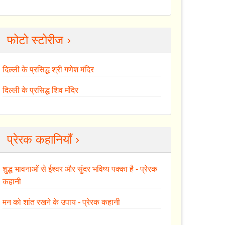
फोटो स्टोरीज ›
दिल्ली के प्रसिद्ध श्री गणेश मंदिर
दिल्ली के प्रसिद्ध शिव मंदिर
प्रेरक कहानियाँ ›
शुद्ध भावनाओं से ईश्वर और सुंदर भविष्य पक्का है - प्रेरक
कहानी
मन को शांत रखने के उपाय - प्रेरक कहानी