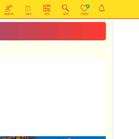
0
कहानियाँ
मेसेज
ब्लॉग
खोजें
पसंदीदा