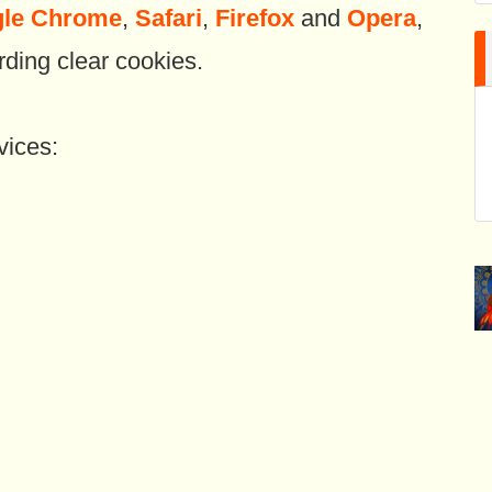
le Chrome
,
Safari
,
Firefox
and
Opera
,
rding clear cookies.
vices: