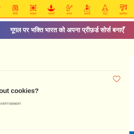
तिथि
त्योहार
आरती
भजन
कथाएँ
मंत्र
चालीसा
गूगल पर भक्ति भारत को अपना प्रीफ़र्ड सोर्स बनाएँ
out cookies?