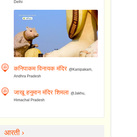
Delhi
कनिपाकम विनायक मंदिर
@Kanipakam,
Andhra Pradesh
जाखू हनुमान मंदिर शिमला
@Jakhu,
Himachal Pradesh
आरती ›