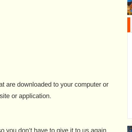
hat are downloaded to your computer or
ite or application.
you don’t have to give it to us again.