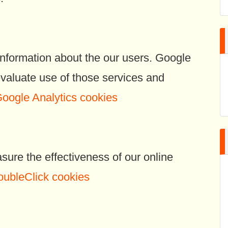
information about the our users. Google
 evaluate use of those services and
Google Analytics cookies
re the effectiveness of our online
oubleClick cookies