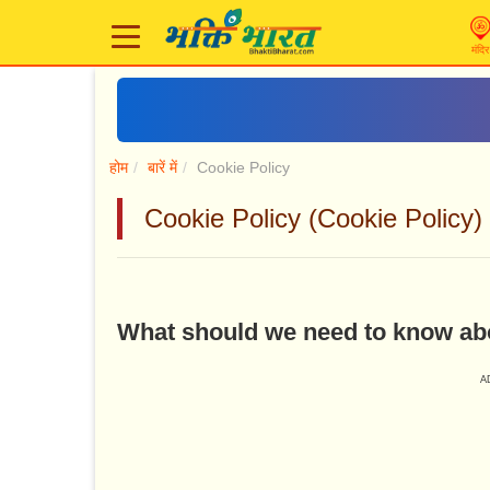
मंदिर
होम
बारें में
Cookie Policy
Cookie Policy (Cookie Policy)
What should we need to know ab