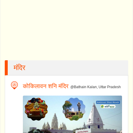
मंदिर
कोकिलावन शनि मंदिर
@Bathain Kalan, Uttar Pradesh