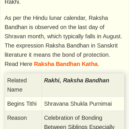
Rakhi.
As per the Hindu lunar calendar, Raksha
Bandhan is observed on the last day of
Shravan month, which typically falls in August.
The expression Raksha Bandhan in Sanskrit
literature it means the bond of protection.
Read Here
Raksha Bandhan Katha
.
Related
Rakhi, Raksha Bandhan
Name
Begins Tithi
Shravana Shukla Purnimai
Reason
Celebration of Bonding
Between Siblings Especially