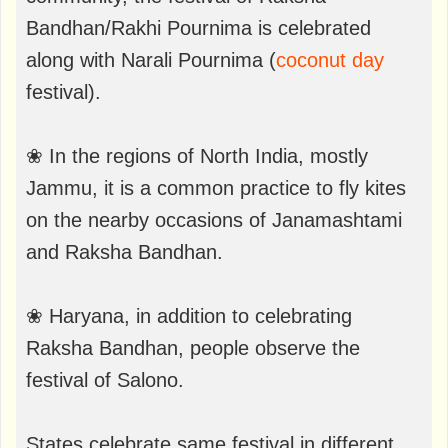
Bandhan/Rakhi Pournima is celebrated
along with Narali Pournima (
coconut day
festival).
❀ In the regions of North India, mostly
Jammu, it is a common practice to fly kites
on the nearby occasions of Janamashtami
and Raksha Bandhan.
❀ Haryana, in addition to celebrating
Raksha Bandhan, people observe the
festival of Salono.
States celebrate same festival in different