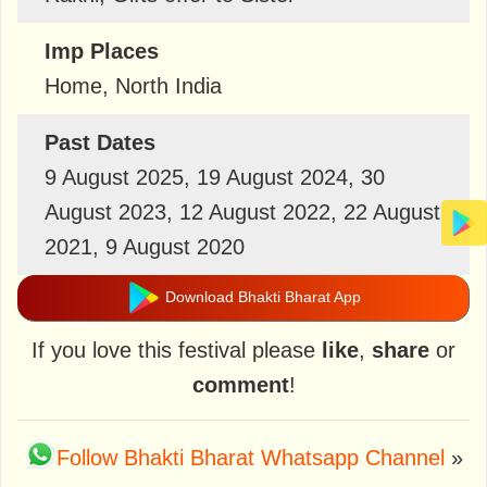
Imp Places
Home, North India
Past Dates
9 August 2025, 19 August 2024, 30
August 2023, 12 August 2022, 22 August
2021, 9 August 2020
Download Bhakti Bharat App
If you love this festival please
like
,
share
or
comment
!
Follow Bhakti Bharat Whatsapp Channel
»