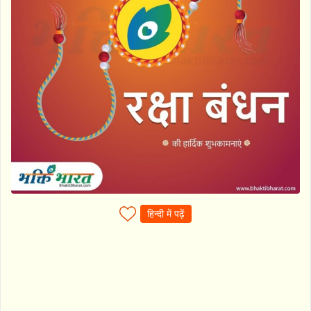
हिन्दी में पढ़ें