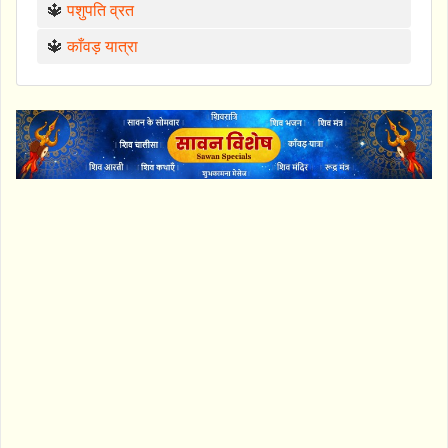
🔱
पशुपति व्रत
🔱
काँवड़ यात्रा