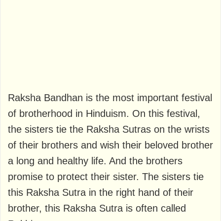
Raksha Bandhan is the most important festival
of brotherhood in Hinduism. On this festival,
the sisters tie the Raksha Sutras on the wrists
of their brothers and wish their beloved brother
a long and healthy life. And the brothers
promise to protect their sister. The sisters tie
this Raksha Sutra in the right hand of their
brother, this Raksha Sutra is often called