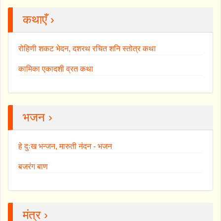
कथाएँ ›
रोहिणी शकट भेदन, दशरथ रचित शनि स्तोत्र कथा
कामिका एकादशी व्रत कथा
भजन ›
हे दुःख भन्जन, मारुती नंदन - भजन
बजरंग बाण
मंत्र ›