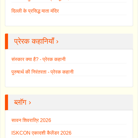
दिल्ली के प्रसिद्ध माता मंदिर
प्रेरक कहानियाँ ›
संस्कार क्या है? - प्रेरक कहानी
पुरुषार्थ की निरंतरता - प्रेरक कहानी
ब्लॉग ›
सावन शिवरात्रि 2026
ISKCON एकादशी कैलेंडर 2026