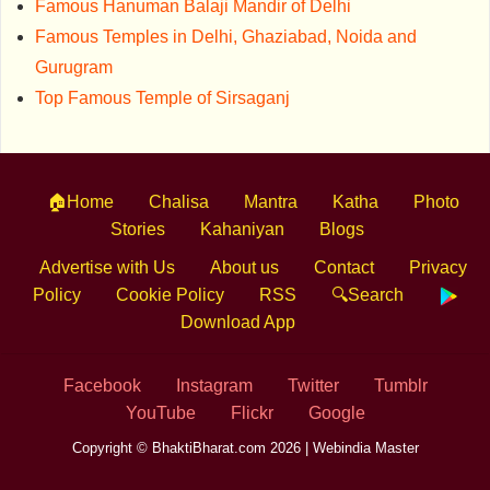
Famous Hanuman Balaji Mandir of Delhi
Famous Temples in Delhi, Ghaziabad, Noida and
Gurugram
Top Famous Temple of Sirsaganj
🏠Home
Chalisa
Mantra
Katha
Photo
Stories
Kahaniyan
Blogs
Advertise with Us
About us
Contact
Privacy
Policy
Cookie Policy
RSS
🔍Search
Download App
Facebook
Instagram
Twitter
Tumblr
YouTube
Flickr
Google
Copyright © BhaktiBharat.com 2026 |
Webindia Master