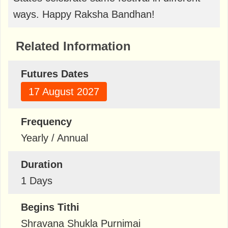
ways. Happy Raksha Bandhan!
Related Information
Futures Dates
17 August 2027
Frequency
Yearly / Annual
Duration
1 Days
Begins Tithi
Shravana Shukla Purnimai