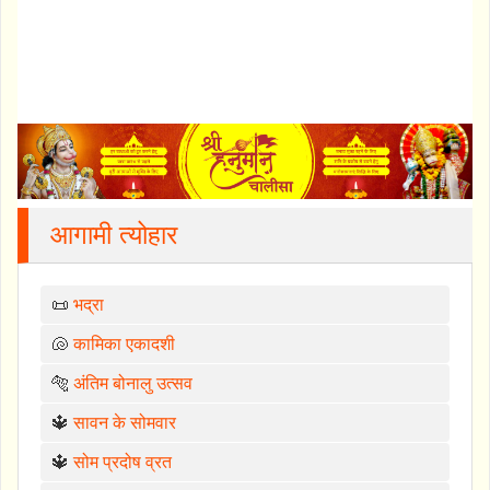
आगामी त्योहार
📜
भद्रा
🐚
कामिका एकादशी
🐅
अंतिम बोनालु उत्सव
🔱
सावन के सोमवार
🔱
सोम प्रदोष व्रत