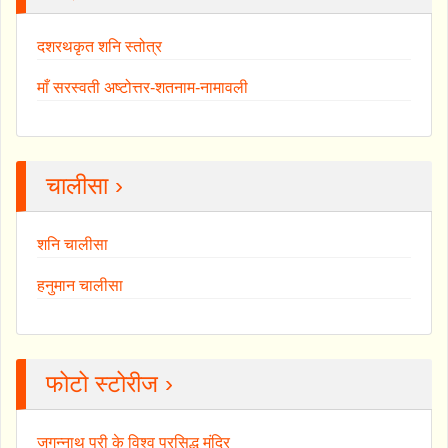
दशरथकृत शनि स्तोत्र
माँ सरस्वती अष्टोत्तर-शतनाम-नामावली
चालीसा ›
शनि चालीसा
हनुमान चालीसा
फोटो स्टोरीज ›
जगन्नाथ पुरी के विश्व प्रसिद्ध मंदिर