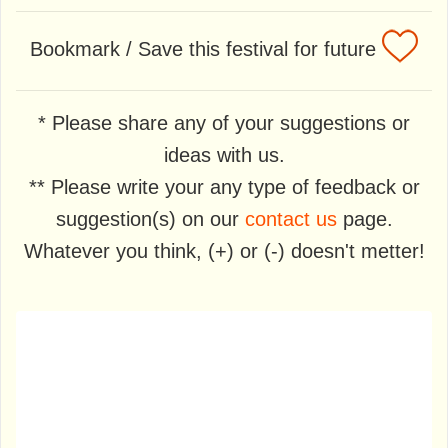
Bookmark / Save this festival for future
* Please share any of your suggestions or
ideas with us.
** Please write your any type of feedback or
suggestion(s) on our
contact us
page.
Whatever you think, (+) or (-) doesn't metter!