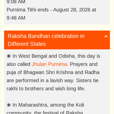
9:08 AM
Purnima Tithi ends - August 28, 2026 at
9:48 AM
Raksha Bandhan celebration in
Different States
❀ In West Bengal and Odisha, this day is
also called
Jhulan Purnima
. Prayers and
puja of Bhagwan Shri Krishna and Radha
are performed in a lavish way. Sisters tie
rakhi to brothers and wish long life.
❀ In Maharashtra, among the Koli
community, the festival of Raksha