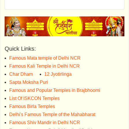
Quick Links:
Famous Mata temple of Delhi NCR
Famous Kali Temple in Delhi NCR
Char Dham
12 Jyotirlinga
Sapta Moksha Puri
Famous and Popular Temples in Brajbhoomi
List Of ISKCON Temples
Famous Birla Temples
Delhi's Famous Temple of the Mahabharat
Famous Shiv Mandir in Delhi NCR