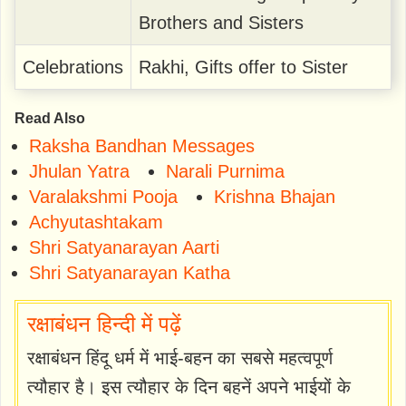
Brothers and Sisters
Celebrations
Rakhi, Gifts offer to Sister
Read Also
Raksha Bandhan Messages
Jhulan Yatra
Narali Purnima
Varalakshmi Pooja
Krishna Bhajan
Achyutashtakam
Shri Satyanarayan Aarti
Shri Satyanarayan Katha
रक्षाबंधन हिन्दी में पढ़ें
रक्षाबंधन हिंदू धर्म में भाई-बहन का सबसे महत्वपूर्ण
त्यौहार है। इस त्यौहार के दिन बहनें अपने भाईयों के