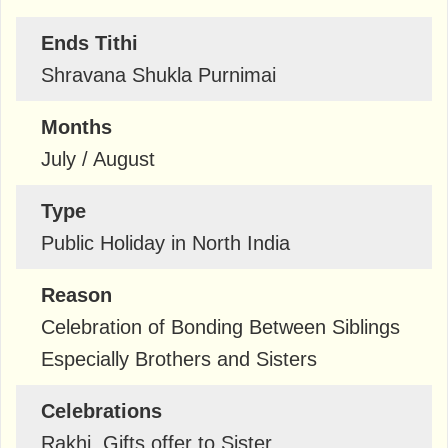
Ends Tithi
Shravana Shukla Purnimai
Months
July / August
Type
Public Holiday in North India
Reason
Celebration of Bonding Between Siblings
Especially Brothers and Sisters
Celebrations
Rakhi, Gifts offer to Sister