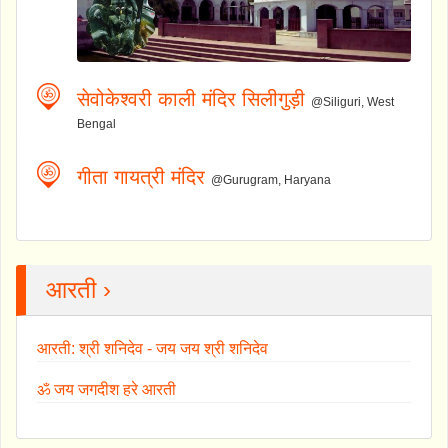
सेवोकेश्वरी काली मंदिर सिलीगुड़ी
@Siliguri, West
Bengal
गीता गायत्री मंदिर
@Gurugram, Haryana
आरती ›
आरती: श्री शनिदेव - जय जय श्री शनिदेव
ॐ जय जगदीश हरे आरती