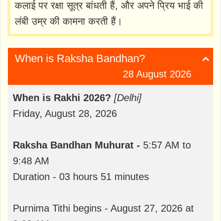
कलाई पर रक्षा सूत्र बांधती हैं, और अपने प्रिय भाई की
लंबी उम्र की कामना करती हैं।
When is Raksha Bandhan?
28 August 2026
When is Rakhi 2026?
[Delhi]
Friday, August 28, 2026
Raksha Bandhan Muhurat -
5:57 AM to
9:48 AM
Duration - 03 hours 51 minutes
Purnima Tithi begins - August 27, 2026 at