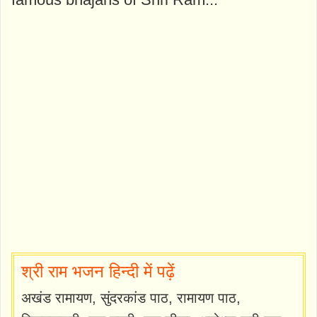
श्री राम भजन हिन्दी में पढ़ें
अखंड रामायण, सुंदरकांड पाठ, रामायण पाठ,