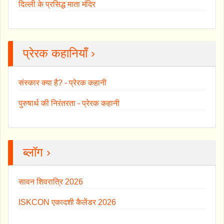
दिल्ली के प्रसिद्ध माता मंदिर
प्रेरक कहानियाँ ›
संस्कार क्या है? - प्रेरक कहानी
पुरुषार्थ की निरंतरता - प्रेरक कहानी
ब्लॉग ›
सावन शिवरात्रि 2026
ISKCON एकादशी कैलेंडर 2026