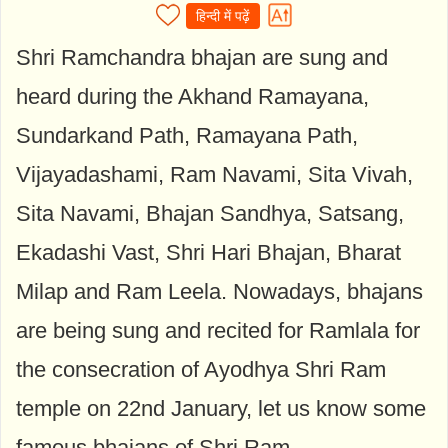
हिन्दी में पढ़ें
Shri Ramchandra bhajan are sung and
heard during the Akhand Ramayana,
Sundarkand Path, Ramayana Path,
Vijayadashami, Ram Navami, Sita Vivah,
Sita Navami, Bhajan Sandhya, Satsang,
Ekadashi Vast, Shri Hari Bhajan, Bharat
Milap and Ram Leela. Nowadays, bhajans
are being sung and recited for Ramlala for
the consecration of Ayodhya Shri Ram
temple on 22nd January, let us know some
famous bhajans of Shri Ram...