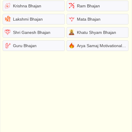
Krishna Bhajan
Ram Bhajan
Lakshmi Bhajan
Mata Bhajan
Shri Ganesh Bhajan
Khatu Shyam Bhajan
Guru Bhajan
Arya Samaj Motivational Bhajans