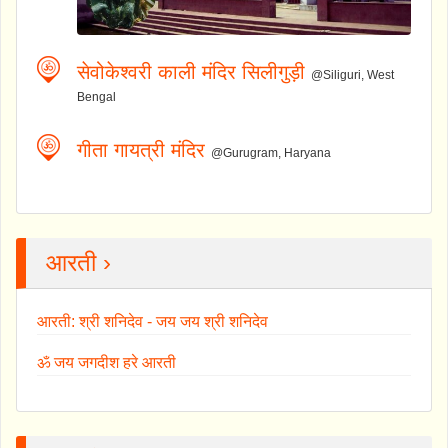
सेवोकेश्वरी काली मंदिर सिलीगुड़ी
@Siliguri, West
Bengal
गीता गायत्री मंदिर
@Gurugram, Haryana
आरती ›
आरती: श्री शनिदेव - जय जय श्री शनिदेव
ॐ जय जगदीश हरे आरती