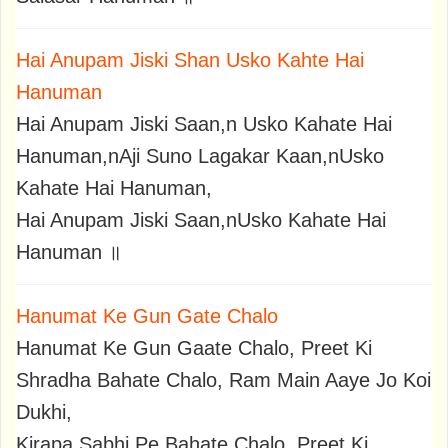
Hai Anupam Jiski Shan Usko Kahte Hai
Hanuman
Hai Anupam Jiski Saan,n Usko Kahate Hai
Hanuman,nAji Suno Lagakar Kaan,nUsko
Kahate Hai Hanuman,
Hai Anupam Jiski Saan,nUsko Kahate Hai
Hanuman ॥
Hanumat Ke Gun Gate Chalo
Hanumat Ke Gun Gaate Chalo, Preet Ki
Shradha Bahate Chalo, Ram Main Aaye Jo Koi
Dukhi,
Kirapa Sabhi Pe Bahate Chalo, Preet Ki