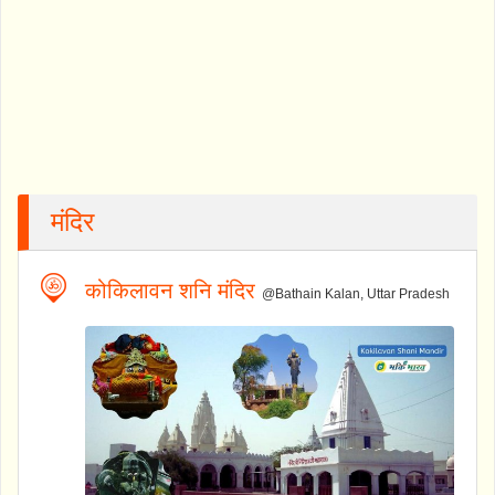
मंदिर
कोकिलावन शनि मंदिर
@Bathain Kalan, Uttar Pradesh