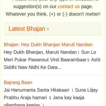
suggestion(s) on our
contact us
page.
Whatever you think, (+) or (-) doesn't metter!
Latest Bhajan ›
Bhajan: Hey Dukh Bhanjan Maruti Nandan
Hey Dukh Bhanjan, Maruti Nandan। Sun Lo
Meri Pukar Pawansut Vinti Baarambaar॥ Asht
Siddhi Naw Nidhi Ke Data...
Bajrang Baan
Jai Hanumanta Santa Hitakaari । Suna Liijay
Prabhu Araja hamari ॥ Jana kay kaaja
vilambana keejay ।..