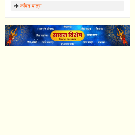
🔱
काँवड़ यात्रा