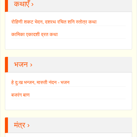
कथाएँ ›
रोहिणी शकट भेदन, दशरथ रचित शनि स्तोत्र कथा
कामिका एकादशी व्रत कथा
भजन ›
हे दुःख भन्जन, मारुती नंदन - भजन
बजरंग बाण
मंत्र ›