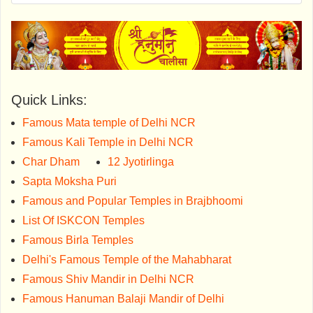
Quick Links:
Famous Mata temple of Delhi NCR
Famous Kali Temple in Delhi NCR
Char Dham
12 Jyotirlinga
Sapta Moksha Puri
Famous and Popular Temples in Brajbhoomi
List Of ISKCON Temples
Famous Birla Temples
Delhi's Famous Temple of the Mahabharat
Famous Shiv Mandir in Delhi NCR
Famous Hanuman Balaji Mandir of Delhi