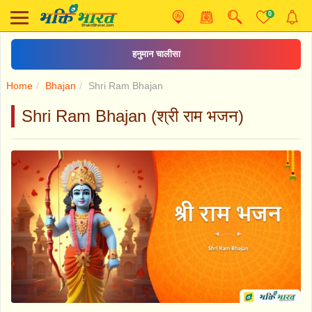
0
हनुमान चालीसा
Home
Bhajan
Shri Ram Bhajan
Shri Ram Bhajan (श्री राम भजन)