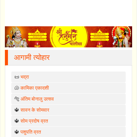
आगामी त्योहार
📜
भद्रा
🐚
कामिका एकादशी
🐅
अंतिम बोनालु उत्सव
🔱
सावन के सोमवार
🔱
सोम प्रदोष व्रत
🔱
पशुपति व्रत