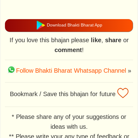
Download Bhakti Bharat App
If you love this bhajan please
like
,
share
or
comment
!
Follow Bhakti Bharat Whatsapp Channel
»
Bookmark / Save this bhajan for future
* Please share any of your suggestions or
ideas with us.
** Please write your any type of feedback or