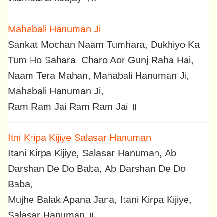
Mahabali Hanuman Ji
Sankat Mochan Naam Tumhara, Dukhiyo Ka
Tum Ho Sahara, Charo Aor Gunj Raha Hai,
Naam Tera Mahan, Mahabali Hanuman Ji,
Mahabali Hanuman Ji,
Ram Ram Jai Ram Ram Jai ॥
Itni Kripa Kijiye Salasar Hanuman
Itani Kirpa Kijiye, Salasar Hanuman, Ab
Darshan De Do Baba, Ab Darshan De Do
Baba,
Mujhe Balak Apana Jana, Itani Kirpa Kijiye,
Salasar Hanuman ॥