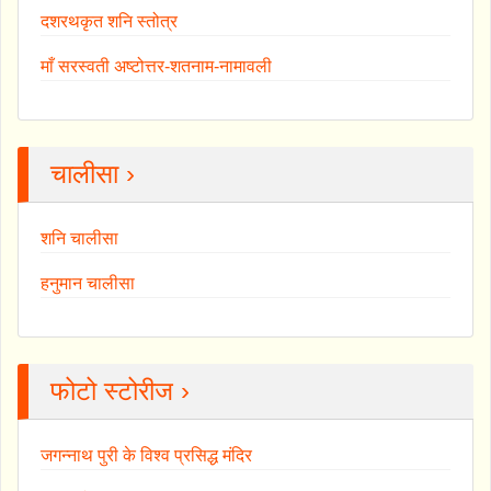
दशरथकृत शनि स्तोत्र
माँ सरस्वती अष्टोत्तर-शतनाम-नामावली
चालीसा ›
शनि चालीसा
हनुमान चालीसा
फोटो स्टोरीज ›
जगन्नाथ पुरी के विश्व प्रसिद्ध मंदिर