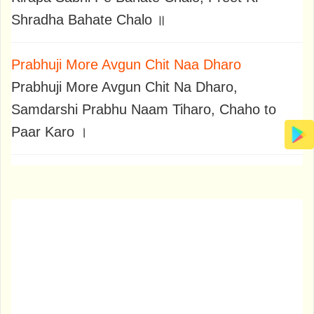
Shradha Bahate Chalo ॥
Prabhuji More Avgun Chit Naa Dharo
Prabhuji More Avgun Chit Na Dharo,
Samdarshi Prabhu Naam Tiharo, Chaho to
Paar Karo ।