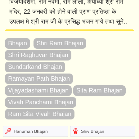
विजयादशमी, राम नवमी, राम लीला, अयोध्या श्री राम
मंदिर, 22 जनवरी को होने वाली प्राण प्रतिष्ठा के
उपलक्ष मे श्री राम जी के प्रसिद्ध भजन गाये तथा सुने..
Bhajan
Shri Ram Bhajan
Shri Raghuvar Bhajan
Sundarkand Bhajan
Ramayan Path Bhajan
Vijayadashami Bhajan
Sita Ram Bhajan
Vivah Panchami Bhajan
Ram Sita Vivah Bhajan
Hanuman Bhajan
Shiv Bhajan