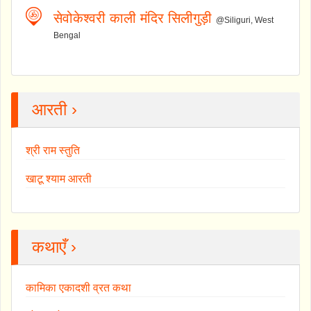
सेवोकेश्वरी काली मंदिर सिलीगुड़ी
@Siliguri, West
Bengal
आरती ›
श्री राम स्तुति
खाटू श्याम आरती
कथाएँ ›
कामिका एकादशी व्रत कथा