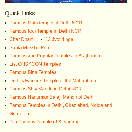
Quick Links:
Famous Mata temple of Delhi NCR
Famous Kali Temple in Delhi NCR
Char Dham
12 Jyotirlinga
Sapta Moksha Puri
Famous and Popular Temples in Brajbhoomi
List Of ISKCON Temples
Famous Birla Temples
Delhi's Famous Temple of the Mahabharat
Famous Shiv Mandir in Delhi NCR
Famous Hanuman Balaji Mandir of Delhi
Famous Temples in Delhi, Ghaziabad, Noida and
Gurugram
Top Famous Temple of Sirsaganj