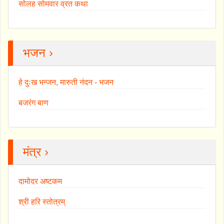
सोलह सोमवार व्रत कथा
भजन ›
हे दुःख भन्जन, मारुती नंदन - भजन
बजरंग बाण
मंत्र ›
दामोदर अष्टकम
श्री हरि स्तोत्रम्