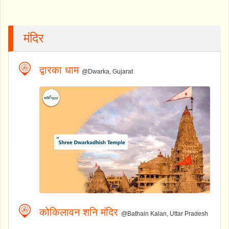
मंदिर
द्वारका धाम
@Dwarka, Gujarat
कोकिलावन शनि मंदिर
@Bathain Kalan, Uttar Pradesh