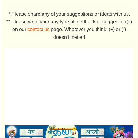
* Please share any of your suggestions or ideas with us.
** Please write your any type of feedback or suggestion(s)
on our
contact us
page. Whatever you think, (+) or (-)
doesn't metter!