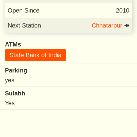
Open Since
2010
Next Station
Chhatarpur
↠
ATMs
State Bank of India
Parking
yes
Sulabh
Yes