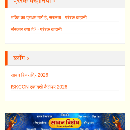
प्रेरक कहानियाँ ›
भक्ति का प्रथम मार्ग है, सरलता - प्रेरक कहानी
संस्कार क्या है? - प्रेरक कहानी
ब्लॉग ›
सावन शिवरात्रि 2026
ISKCON एकादशी कैलेंडर 2026