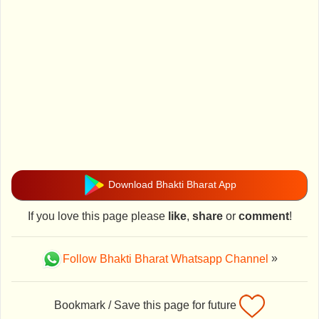
Download Bhakti Bharat App
If you love this page please
like
,
share
or
comment
!
Follow Bhakti Bharat Whatsapp Channel
»
Bookmark / Save this page for future