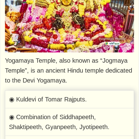
Yogamaya Temple, also known as “Jogmaya
Temple”, is an ancient Hindu temple dedicated
to the Devi Yogamaya.
◉ Kuldevi of Tomar Rajputs.
◉ Combination of Siddhapeeth,
Shaktipeeth, Gyanpeeth, Jyotipeeth.