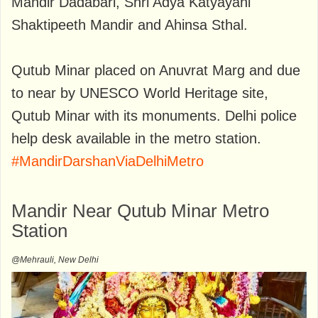
Mandir Dadabari, Shri Adya Katyayani
Shaktipeeth Mandir and Ahinsa Sthal.
Qutub Minar placed on Anuvrat Marg and due
to near by UNESCO World Heritage site,
Qutub Minar with its monuments. Delhi police
help desk available in the metro station.
#MandirDarshanViaDelhiMetro
Mandir Near Qutub Minar Metro
Station
@Mehrauli, New Delhi