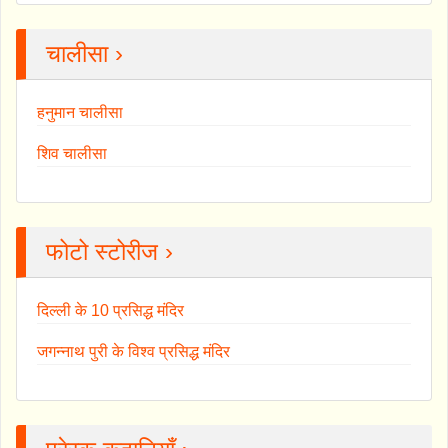
चालीसा ›
हनुमान चालीसा
शिव चालीसा
फोटो स्टोरीज ›
दिल्ली के 10 प्रसिद्ध मंदिर
जगन्नाथ पुरी के विश्व प्रसिद्ध मंदिर