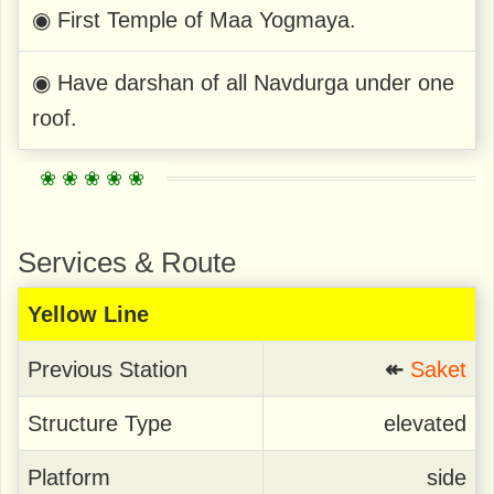
◉ First Temple of Maa Yogmaya.
◉ Have darshan of all Navdurga under one
roof.
Services & Route
Yellow Line
Previous Station
↞
Saket
Structure Type
elevated
Platform
side