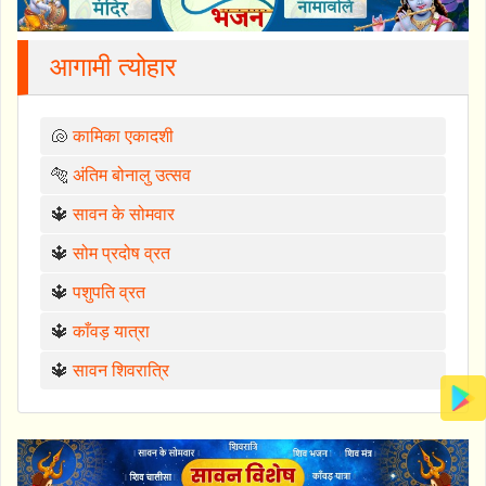
आगामी त्योहार
🐚
कामिका एकादशी
🐅
अंतिम बोनालु उत्सव
🔱
सावन के सोमवार
🔱
सोम प्रदोष व्रत
🔱
पशुपति व्रत
🔱
काँवड़ यात्रा
🔱
सावन शिवरात्रि