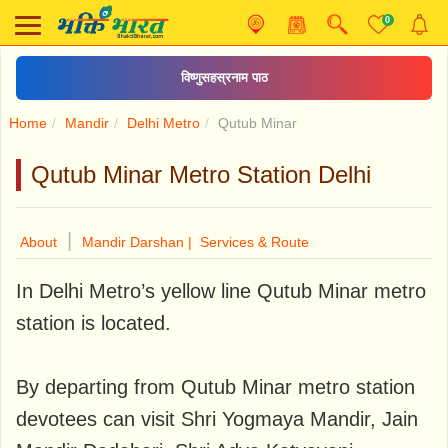
0
विष्णुसहस्रनाम पाठ
Home
Mandir
Delhi Metro
Qutub Minar
Qutub Minar Metro Station Delhi
|
About
Mandir Darshan |
Services & Route
In Delhi Metro’s yellow line Qutub Minar metro
station is located.
By departing from Qutub Minar metro station
devotees can visit Shri Yogmaya Mandir, Jain