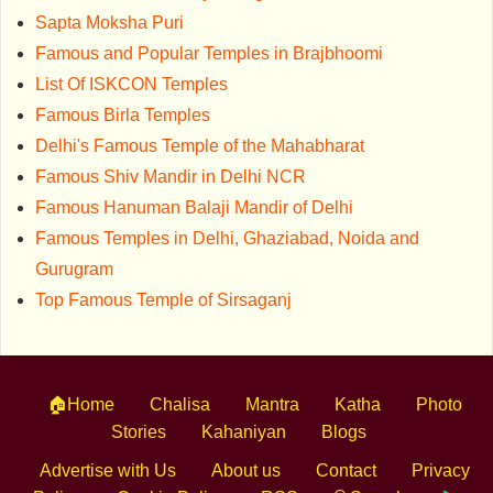
Sapta Moksha Puri
Famous and Popular Temples in Brajbhoomi
List Of ISKCON Temples
Famous Birla Temples
Delhi's Famous Temple of the Mahabharat
Famous Shiv Mandir in Delhi NCR
Famous Hanuman Balaji Mandir of Delhi
Famous Temples in Delhi, Ghaziabad, Noida and
Gurugram
Top Famous Temple of Sirsaganj
🏠Home
Chalisa
Mantra
Katha
Photo
Stories
Kahaniyan
Blogs
Advertise with Us
About us
Contact
Privacy