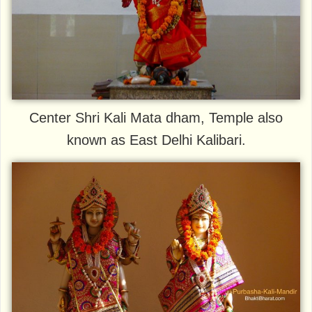
Center Shri Kali Mata dham, Temple also
known as East Delhi Kalibari.