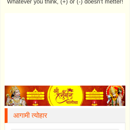
Whatever you think, (+) or (-) doesn't metter!
आगामी त्योहार