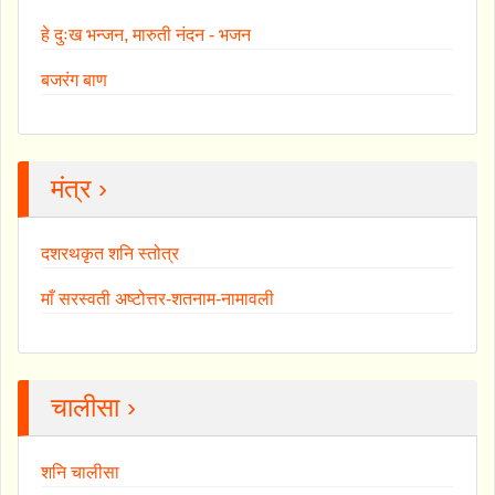
हे दुःख भन्जन, मारुती नंदन - भजन
बजरंग बाण
मंत्र ›
दशरथकृत शनि स्तोत्र
माँ सरस्वती अष्टोत्तर-शतनाम-नामावली
चालीसा ›
शनि चालीसा