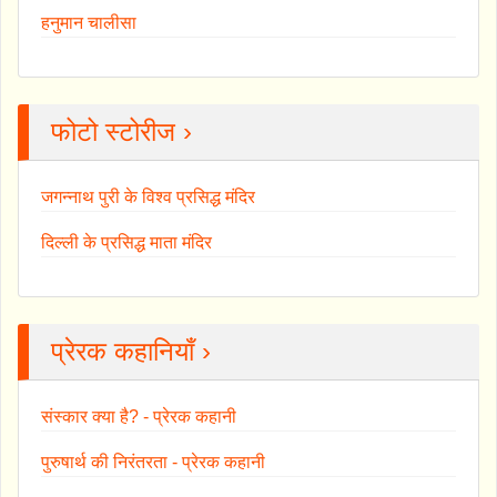
हनुमान चालीसा
फोटो स्टोरीज ›
जगन्नाथ पुरी के विश्व प्रसिद्ध मंदिर
दिल्ली के प्रसिद्ध माता मंदिर
प्रेरक कहानियाँ ›
संस्कार क्या है? - प्रेरक कहानी
पुरुषार्थ की निरंतरता - प्रेरक कहानी