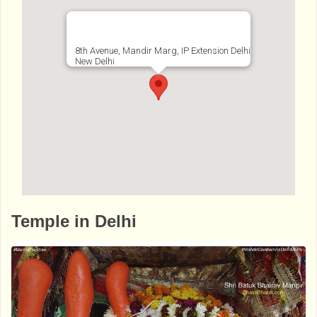
8th Avenue, Mandir Marg, IP Extension Delhi
New Delhi
http://www.bhaktibharat.com/en/mandir/pur
Temple in Delhi
basha-kali-mandir