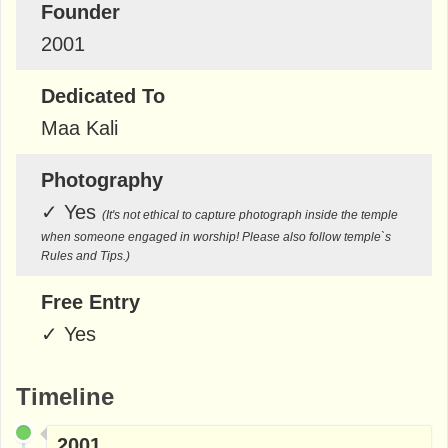
Founder
2001
Dedicated To
Maa Kali
Photography
✓
Yes
(It's not ethical to capture photograph inside the temple
when someone engaged in worship! Please also follow temple`s
Rules and Tips.)
Free Entry
✓
Yes
Timeline
2001