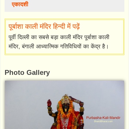
एकादशी
पूर्बाशा काली मंदिर हिन्दी में पढ़ें
पूर्वी दिल्ली का सबसे बड़ा काली मंदिर पूर्बाशा काली
मंदिर, बंगाली आध्यात्मिक गतिविधियों का केंद्र है।
Photo Gallery