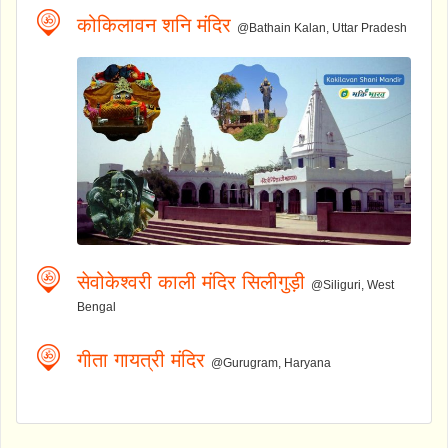
कोकिलावन शनि मंदिर
@Bathain Kalan, Uttar Pradesh
सेवोकेश्वरी काली मंदिर सिलीगुड़ी
@Siliguri, West
Bengal
गीता गायत्री मंदिर
@Gurugram, Haryana