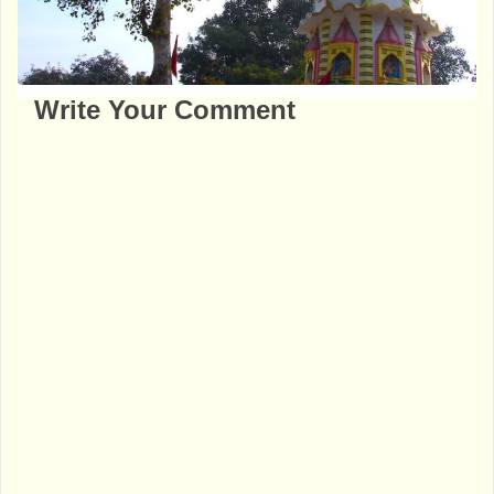
Write Your Comment