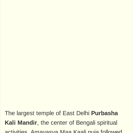
The largest temple of East Delhi
Purbasha
Kali Mandir
, the center of Bengali spiritual
activities. Amavasya Maa Kaali puja followed