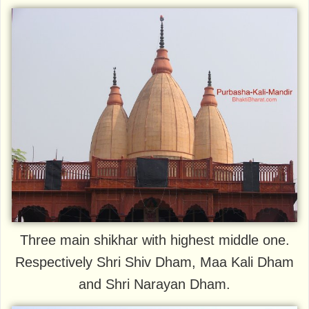
Three main shikhar with highest middle one.
Respectively Shri Shiv Dham, Maa Kali Dham
and Shri Narayan Dham.