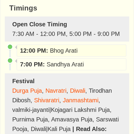
Timings
Open Close Timing
7:30 AM - 12:00 PM, 5:00 PM - 9:00 PM
12:00 PM:
Bhog Arati
7:00 PM:
Sandhya Arati
Festival
Durga Puja
,
Navratri
,
Diwali
,
Tirodhan
Dibosh
,
Shivaratri
,
Janmashtami
,
valmiki-jayanti|Kojagari Lakshmi Puja
,
Purnima Puja
,
Amavasya Puja
,
Sarswati
Pooja
,
Diwali|Kali Puja
| Read Also: