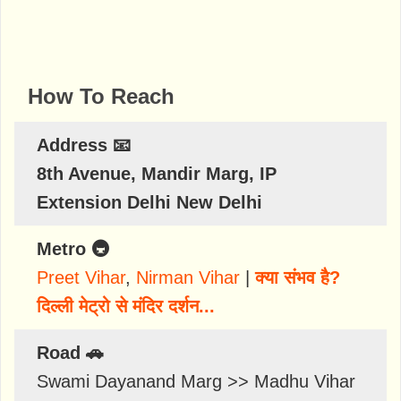
How To Reach
Address 📧
8th Avenue, Mandir Marg, IP
Extension Delhi New Delhi
Metro 🚇
Preet Vihar
,
Nirman Vihar
|
क्या संभव है?
दिल्ली मेट्रो से मंदिर दर्शन...
Road 🚗
Swami Dayanand Marg >> Madhu Vihar