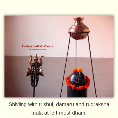
Shivling with trishul, damaru and rudraksha
mala at left most dham.