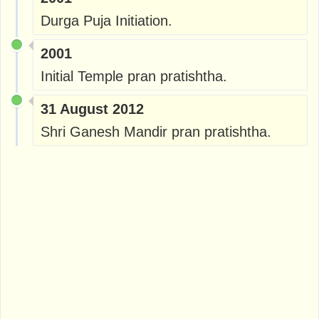
Durga Puja Initiation.
2001
Initial Temple pran pratishtha.
31 August 2012
Shri Ganesh Mandir pran pratishtha.