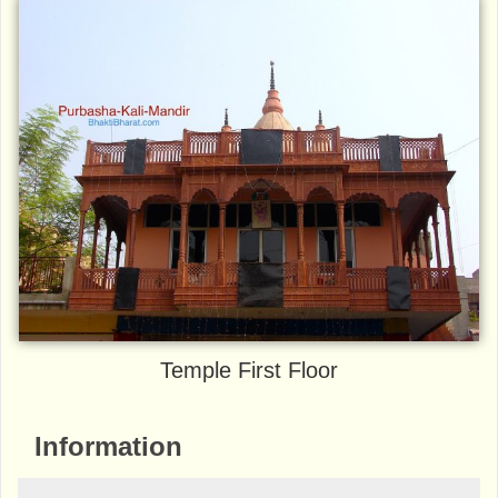
Temple First Floor
Information