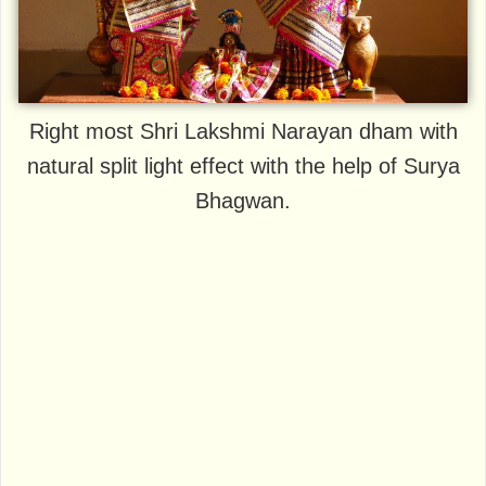
Right most Shri Lakshmi Narayan dham with
natural split light effect with the help of Surya
Bhagwan.