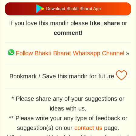
Download Bhakti Bharat App
If you love this mandir please
like
,
share
or
comment
!
Follow Bhakti Bharat Whatsapp Channel
»
Bookmark / Save this mandir for future
* Please share any of your suggestions or
ideas with us.
** Please write your any type of feedback or
suggestion(s) on our
contact us
page.