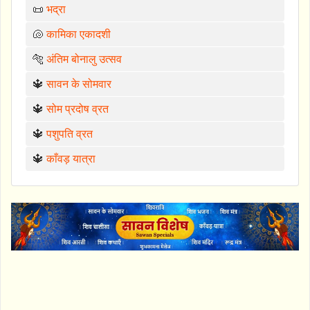
📜
भद्रा
🐚
कामिका एकादशी
🐅
अंतिम बोनालु उत्सव
🔱
सावन के सोमवार
🔱
सोम प्रदोष व्रत
🔱
पशुपति व्रत
🔱
काँवड़ यात्रा