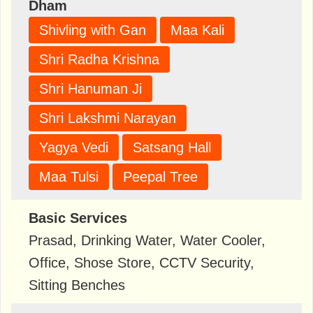
Dham
Shivling with Gan
Maa Kali
Shri Radha Krishna
Shri Hanuman Ji
Shri Lakshmi Narayan
Yagya Vedi
Satsang Hall
Maa Tulsi
Peepal Tree
Basic Services
Prasad, Drinking Water, Water Cooler,
Office, Shose Store, CCTV Security,
Sitting Benches