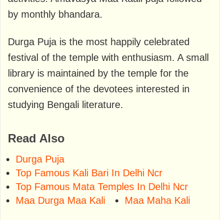
by monthly bhandara.
Durga Puja is the most happily celebrated
festival of the temple with enthusiasm. A small
library is maintained by the temple for the
convenience of the devotees interested in
studying Bengali literature.
Read Also
Durga Puja
Top Famous Kali Bari In Delhi Ncr
Top Famous Mata Temples In Delhi Ncr
Maa Durga Maa Kali
Maa Maha Kali