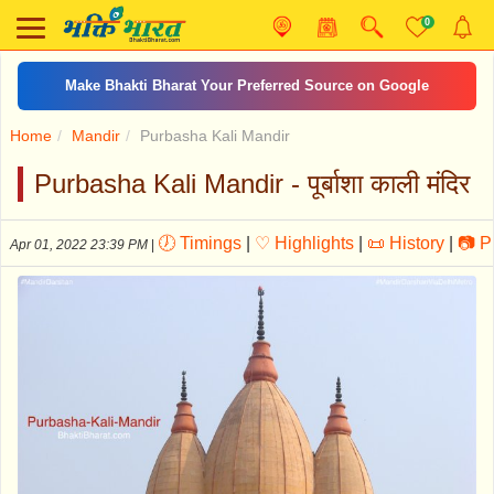
0
शनि चालीसा
Home
Mandir
Purbasha Kali Mandir
Purbasha Kali Mandir - पूर्बाशा काली मंदिर
🕖 Timings
|
♡ Highlights
|
📜 History
|
📷 P
Apr 01, 2022 23:39 PM
|