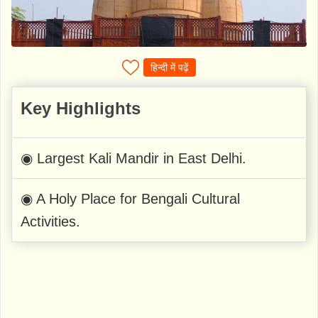
हिन्दी में पढ़ें
Key Highlights
◉ Largest Kali Mandir in East Delhi.
◉ A Holy Place for Bengali Cultural
Activities.