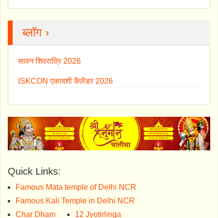
ब्लॉग ›
सावन शिवरात्रि 2026
ISKCON एकादशी कैलेंडर 2026
Quick Links:
Famous Mata temple of Delhi NCR
Famous Kali Temple in Delhi NCR
Char Dham
12 Jyotirlinga