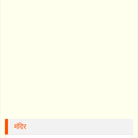
मंदिर