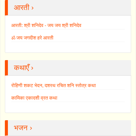
आरती ›
आरती: श्री शनिदेव - जय जय श्री शनिदेव
ॐ जय जगदीश हरे आरती
कथाएँ ›
रोहिणी शकट भेदन, दशरथ रचित शनि स्तोत्र कथा
कामिका एकादशी व्रत कथा
भजन ›