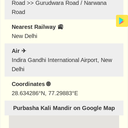
Road >> Gurudwara Road / Narwana
Road
Nearest Railway 🚉
New Delhi
Air ✈
Indira Gandhi International Airport, New
Delhi
Coordinates 🌐
28.634286
°N,
77.29883
°E
Purbasha Kali Mandir on Google Map