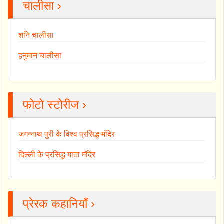
चालीसा ›
शनि चालीसा
हनुमान चालीसा
फोटो स्टोरीज ›
जगन्नाथ पुरी के विश्व प्रसिद्ध मंदिर
दिल्ली के प्रसिद्ध माता मंदिर
प्रेरक कहानियाँ ›