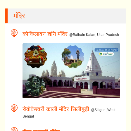
मंदिर
कोकिलावन शनि मंदिर
@Bathain Kalan, Uttar Pradesh
सेवोकेश्वरी काली मंदिर सिलीगुड़ी
@Siliguri, West
Bengal