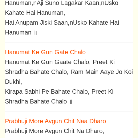
Hanuman,nAji Suno Lagakar Kaan,nUsko
Kahate Hai Hanuman,
Hai Anupam Jiski Saan,nUsko Kahate Hai
Hanuman ॥
Hanumat Ke Gun Gate Chalo
Hanumat Ke Gun Gaate Chalo, Preet Ki
Shradha Bahate Chalo, Ram Main Aaye Jo Koi
Dukhi,
Kirapa Sabhi Pe Bahate Chalo, Preet Ki
Shradha Bahate Chalo ॥
Prabhuji More Avgun Chit Naa Dharo
Prabhuji More Avgun Chit Na Dharo,