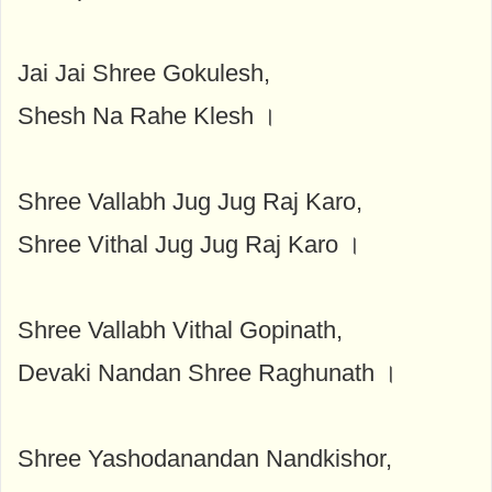
Jai Jai Shree Gokulesh,
Shesh Na Rahe Klesh ।
Shree Vallabh Jug Jug Raj Karo,
Shree Vithal Jug Jug Raj Karo ।
Shree Vallabh Vithal Gopinath,
Devaki Nandan Shree Raghunath ।
Shree Yashodanandan Nandkishor,