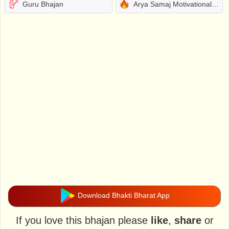
Guru Bhajan
Arya Samaj Motivational Bhajans
Download Bhakti Bharat App
If you love this bhajan please
like
,
share
or