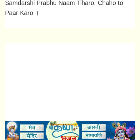
Samdarshi Prabhu Naam Tiharo, Chaho to
Paar Karo ।