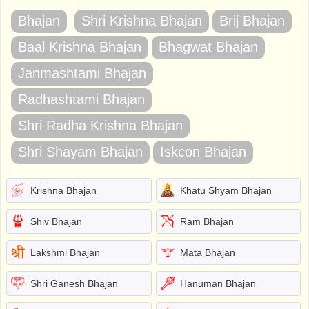
Bhajan
Shri Krishna Bhajan
Brij Bhajan
Baal Krishna Bhajan
Bhagwat Bhajan
Janmashtami Bhajan
Radhashtami Bhajan
Shri Radha Krishna Bhajan
Shri Shayam Bhajan
Iskcon Bhajan
Krishna Bhajan
Khatu Shyam Bhajan
Shiv Bhajan
Ram Bhajan
Lakshmi Bhajan
Mata Bhajan
Shri Ganesh Bhajan
Hanuman Bhajan