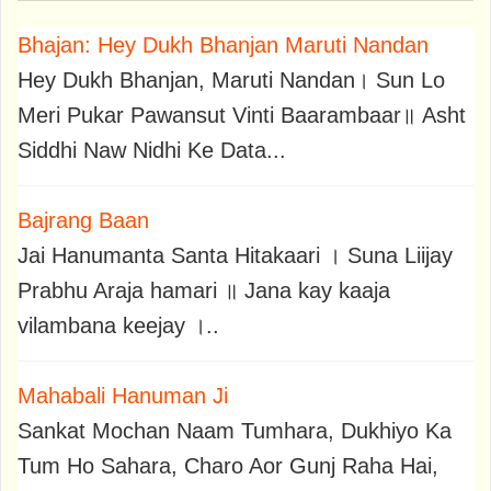
Bhajan: Hey Dukh Bhanjan Maruti Nandan
Hey Dukh Bhanjan, Maruti Nandan। Sun Lo
Meri Pukar Pawansut Vinti Baarambaar॥ Asht
Siddhi Naw Nidhi Ke Data...
Bajrang Baan
Jai Hanumanta Santa Hitakaari । Suna Liijay
Prabhu Araja hamari ॥ Jana kay kaaja
vilambana keejay ।..
Mahabali Hanuman Ji
Sankat Mochan Naam Tumhara, Dukhiyo Ka
Tum Ho Sahara, Charo Aor Gunj Raha Hai,