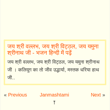
जय श्री वल्लभ, जय श्री विट्ठल, जय यमुना
श्रीनाथ जी - भजन हिन्दी में पढ़ें
जय श्री वल्लभ, जय श्री विट्ठल, जय यमुना श्रीनाथ
जी । कलियुग का तो जीव उद्धार्या, मस्तक धरिया हाथ
जी..
«
Previous
Janmashtami
Next
»
⤒