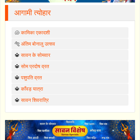
आगामी त्योहार
🐚
कामिका एकादशी
🐅
अंतिम बोनालु उत्सव
🔱
सावन के सोमवार
🔱
सोम प्रदोष व्रत
🔱
पशुपति व्रत
🔱
काँवड़ यात्रा
🔱
सावन शिवरात्रि