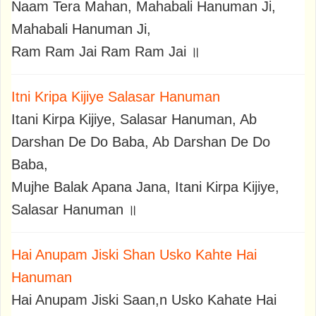
Naam Tera Mahan, Mahabali Hanuman Ji,
Mahabali Hanuman Ji,
Ram Ram Jai Ram Ram Jai ॥
Itni Kripa Kijiye Salasar Hanuman
Itani Kirpa Kijiye, Salasar Hanuman, Ab
Darshan De Do Baba, Ab Darshan De Do
Baba,
Mujhe Balak Apana Jana, Itani Kirpa Kijiye,
Salasar Hanuman ॥
Hai Anupam Jiski Shan Usko Kahte Hai
Hanuman
Hai Anupam Jiski Saan,n Usko Kahate Hai