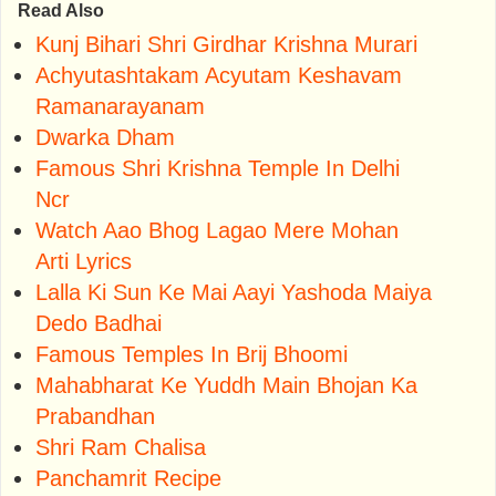
Read Also
Kunj Bihari Shri Girdhar Krishna Murari
Achyutashtakam Acyutam Keshavam
Ramanarayanam
Dwarka Dham
Famous Shri Krishna Temple In Delhi
Ncr
Watch Aao Bhog Lagao Mere Mohan
Arti Lyrics
Lalla Ki Sun Ke Mai Aayi Yashoda Maiya
Dedo Badhai
Famous Temples In Brij Bhoomi
Mahabharat Ke Yuddh Main Bhojan Ka
Prabandhan
Shri Ram Chalisa
Panchamrit Recipe