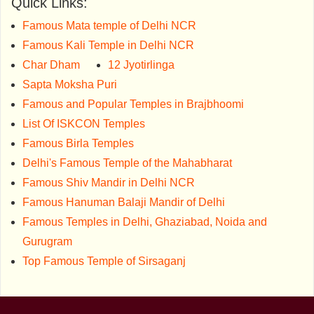
Quick Links:
Famous Mata temple of Delhi NCR
Famous Kali Temple in Delhi NCR
Char Dham
12 Jyotirlinga
Sapta Moksha Puri
Famous and Popular Temples in Brajbhoomi
List Of ISKCON Temples
Famous Birla Temples
Delhi's Famous Temple of the Mahabharat
Famous Shiv Mandir in Delhi NCR
Famous Hanuman Balaji Mandir of Delhi
Famous Temples in Delhi, Ghaziabad, Noida and
Gurugram
Top Famous Temple of Sirsaganj