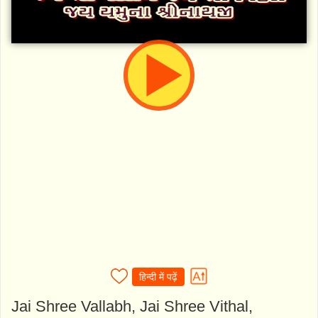
हिन्दी में पढ़ें
Jai Shree Vallabh, Jai Shree Vithal,