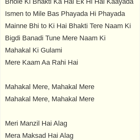
Bhole Ki Bhakti Ka Hai Ek Hi Hai Kaayada
Ismen to Mile Bas Phayada Hi Phayada
Mainne Bhi to Ki Hai Bhakti Tere Naam Ki
Bigdi Banadi Tune Mere Naam Ki
Mahakal Ki Gulami
Mere Kaam Aa Rahi Hai
Mahakal Mere, Mahakal Mere
Mahakal Mere, Mahakal Mere
Meri Manzil Hai Alag
Mera Maksad Hai Alag