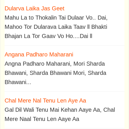
Dularva Laika Jas Geet
Mahu La to Thokalin Tai Dulaar Vo.. Dai,
Mahoo Tor Dularava Laika Taav ll Bhakti
Bhajan La Tor Gaav Vo Ho....Dai ll
Angana Padharo Maharani
Angna Padharo Maharani, Mori Sharda
Bhawani, Sharda Bhawani Mori, Sharda
Bhawani...
Chal Mere Nal Tenu Len Aye Aa
Gal Dil Wali Tenu Mai Kehan Aaye Aa, Chal
Mere Naal Tenu Len Aaye Aa