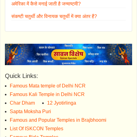
अमेरिका में कैसे मनाई जाती है जन्माष्टमी?
संकष्टी चतुर्थी और विनायक चतुर्थी में क्या अंतर है?
Quick Links:
Famous Mata temple of Delhi NCR
Famous Kali Temple in Delhi NCR
Char Dham
12 Jyotirlinga
Sapta Moksha Puri
Famous and Popular Temples in Brajbhoomi
List Of ISKCON Temples