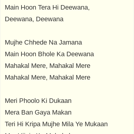
Main Hoon Tera Hi Deewana,
Deewana, Deewana
Mujhe Chhede Na Jamana
Main Hoon Bhole Ka Deewana
Mahakal Mere, Mahakal Mere
Mahakal Mere, Mahakal Mere
Meri Phoolo Ki Dukaan
Mera Ban Gaya Makan
Teri Hi Kripa Mujhe Mila Ye Mukaan