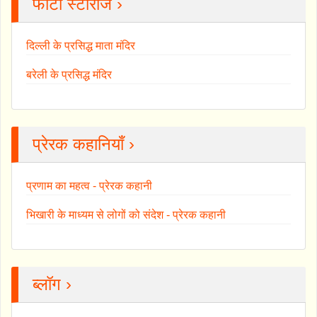
फोटो स्टोरीज ›
दिल्ली के प्रसिद्ध माता मंदिर
बरेली के प्रसिद्ध मंदिर
प्रेरक कहानियाँ ›
प्रणाम का महत्व - प्रेरक कहानी
भिखारी के माध्यम से लोगों को संदेश - प्रेरक कहानी
ब्लॉग ›