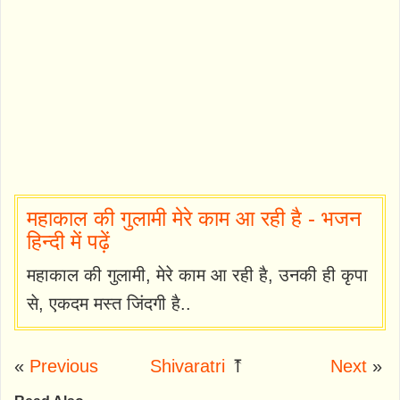
महाकाल की गुलामी मेरे काम आ रही है - भजन
हिन्दी में पढ़ें
महाकाल की गुलामी, मेरे काम आ रही है, उनकी ही कृपा
से, एकदम मस्त जिंदगी है..
«
Previous
Shivaratri
⤒
Next
»