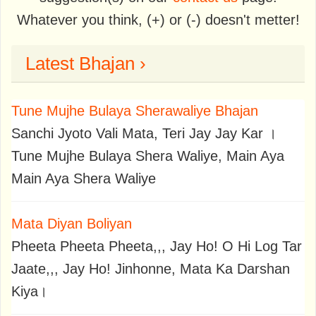
Whatever you think, (+) or (-) doesn't metter!
Latest Bhajan ›
Tune Mujhe Bulaya Sherawaliye Bhajan
Sanchi Jyoto Vali Mata, Teri Jay Jay Kar ।
Tune Mujhe Bulaya Shera Waliye, Main Aya
Main Aya Shera Waliye
Mata Diyan Boliyan
Pheeta Pheeta Pheeta,,, Jay Ho! O Hi Log Tar
Jaate,,, Jay Ho! Jinhonne, Mata Ka Darshan
Kiya।