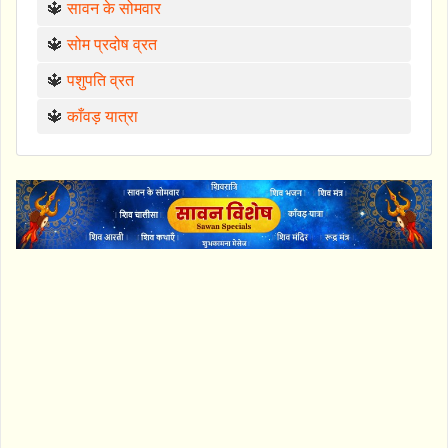
🔱
सावन के सोमवार
🔱
सोम प्रदोष व्रत
🔱
पशुपति व्रत
🔱
काँवड़ यात्रा