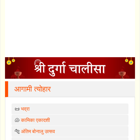
आगामी त्योहार
📜
भद्रा
🐚
कामिका एकादशी
🐅
अंतिम बोनालु उत्सव