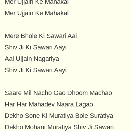
Mer Ujjain Ke Mahakal
Mer Ujjain Ke Mahakal
Mere Bhole Ki Sawari Aai
Shiv Ji Ki Sawari Aayi
Aai Ujjain Nagariya
Shiv Ji Ki Sawari Aayi
Saare Mil Nacho Gao Dhoom Machao
Har Har Mahadev Naara Lagao
Dekho Sone Ki Muratiya Bole Suratiya
Dekho Mohani Muratiya Shiv Ji Sawari