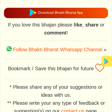
Download Bhakti Bharat App
If you love this bhajan please
like
,
share
or
comment
!
Follow Bhakti Bharat Whatsapp Channel
»
Bookmark / Save this bhajan for future
* Please share any of your suggestions or
ideas with us.
** Please write your any type of feedback or
suggestion(s) on our
contact us
page.