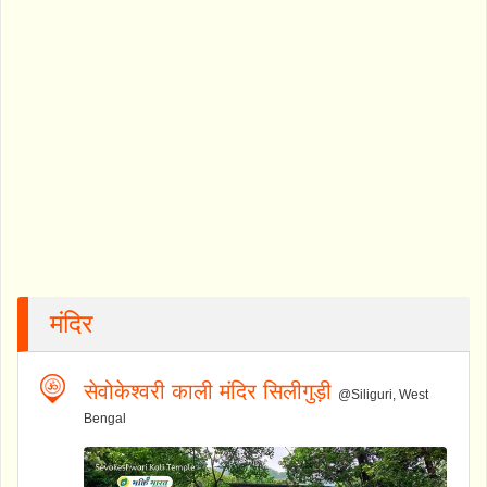
मंदिर
सेवोकेश्वरी काली मंदिर सिलीगुड़ी
@Siliguri, West
Bengal