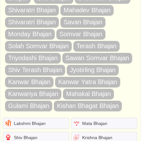
Shivaratri Bhajan
Mahadev Bhajan
Shivaratri Bhajan
Savan Bhajan
Monday Bhajan
Somvar Bhajan
Solah Somvar Bhajan
Terash Bhajan
Triyodashi Bhajan
Sawan Somvar Bhajan
Shiv Terash Bhajan
Jyotirling Bhajan
Kanwar Bhajan
Kanwar Yatra Bhajan
Kanwariya Bhajan
Mahakal Bhajan
Gulami Bhajan
Kishan Bhagat Bhajan
Lakshmi Bhajan
Mata Bhajan
Shiv Bhajan
Krishna Bhajan