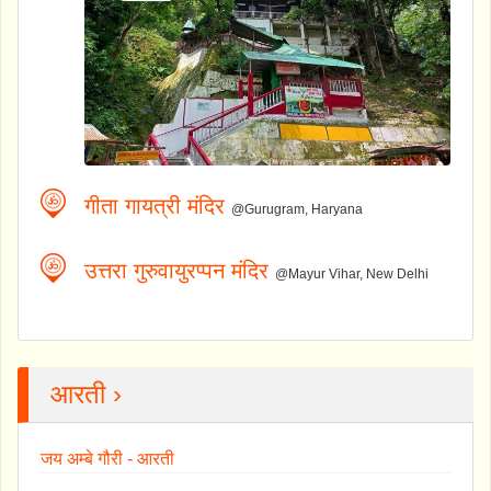
गीता गायत्री मंदिर
@Gurugram, Haryana
उत्तरा गुरुवायुरप्पन मंदिर
@Mayur Vihar, New Delhi
आरती ›
जय अम्बे गौरी - आरती