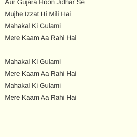
Aur Gujara Hoon Jidhar Se
Mujhe Izzat Hi Mili Hai
Mahakal Ki Gulami
Mere Kaam Aa Rahi Hai
Mahakal Ki Gulami
Mere Kaam Aa Rahi Hai
Mahakal Ki Gulami
Mere Kaam Aa Rahi Hai