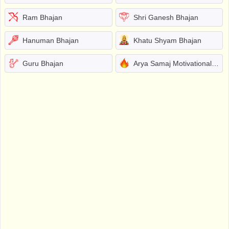
Ram Bhajan
Shri Ganesh Bhajan
Hanuman Bhajan
Khatu Shyam Bhajan
Guru Bhajan
Arya Samaj Motivational Bhajans