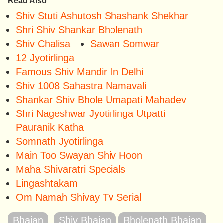
Read Also
Shiv Stuti Ashutosh Shashank Shekhar
Shri Shiv Shankar Bholenath
Shiv Chalisa
Sawan Somwar
12 Jyotirlinga
Famous Shiv Mandir In Delhi
Shiv 1008 Sahastra Namavali
Shankar Shiv Bhole Umapati Mahadev
Shri Nageshwar Jyotirlinga Utpatti
Pauranik Katha
Somnath Jyotirlinga
Main Too Swayan Shiv Hoon
Maha Shivaratri Specials
Lingashtakam
Om Namah Shivay Tv Serial
Bhajan
Shiv Bhajan
Bholenath Bhajan