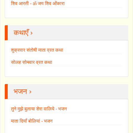
शिव आरती - ॐ जय शिव ओंकारा
कथाएँ ›
शुक्रवार संतोषी माता व्रत कथा
सोलह सोमवार व्रत कथा
भजन ›
तुने मुझे बुलाया शेरा वालिये - भजन
माता दियाँ बोलियां - भजन