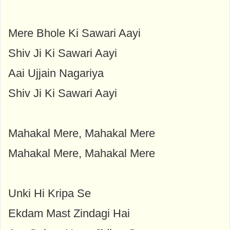
Mere Bhole Ki Sawari Aayi
Shiv Ji Ki Sawari Aayi
Aai Ujjain Nagariya
Shiv Ji Ki Sawari Aayi
Mahakal Mere, Mahakal Mere
Mahakal Mere, Mahakal Mere
Unki Hi Kripa Se
Ekdam Mast Zindagi Hai