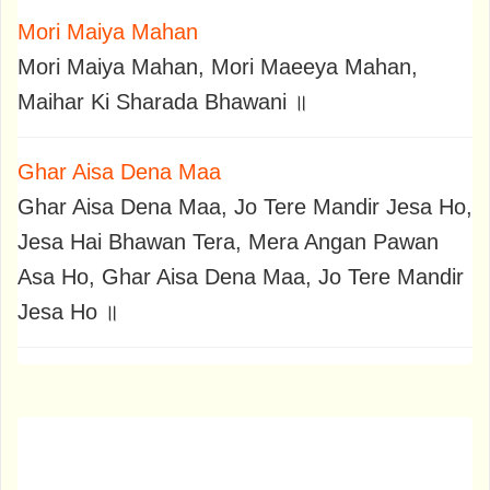
Mori Maiya Mahan
Mori Maiya Mahan, Mori Maeeya Mahan,
Maihar Ki Sharada Bhawani ॥
Ghar Aisa Dena Maa
Ghar Aisa Dena Maa, Jo Tere Mandir Jesa Ho,
Jesa Hai Bhawan Tera, Mera Angan Pawan
Asa Ho, Ghar Aisa Dena Maa, Jo Tere Mandir
Jesa Ho ॥