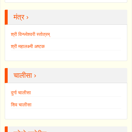
मंत्र ›
श्री विन्ध्येश्वरी स्तोत्रम्
श्री महालक्ष्मी अष्टक
चालीसा ›
दुर्गा चालीसा
शिव चालीसा