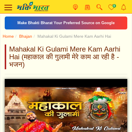
0
Make Bhakti Bharat Your Preferred Source on Google
Home
Bhajan
Mahakal Ki Gulami Mere Kam Aarhi Hai
Mahakal Ki Gulami Mere Kam Aarhi
Hai (महाकाल की गुलामी मेरे काम आ रही है -
भजन)