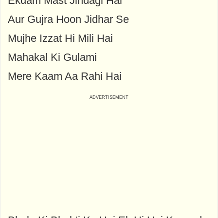
Ekdam Mast Jindagi Hai
Aur Gujra Hoon Jidhar Se
Mujhe Izzat Hi Mili Hai
Mahakal Ki Gulami
Mere Kaam Aa Rahi Hai