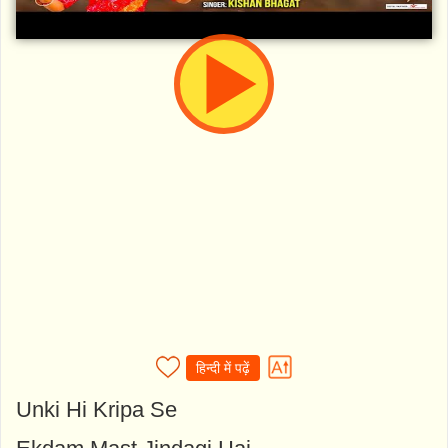
हिन्दी में पढ़ें
Unki Hi Kripa Se