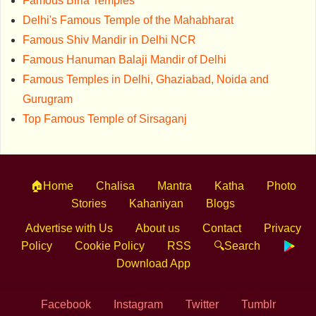
Famous Birla Temples
Delhi's Famous Temple of the Mahabharat
Famous Shiv Mandir in Delhi NCR
Famous Hanuman Balaji Mandir of Delhi
Famous Temples in Delhi, Ghaziabad, Noida and
Gurugram
Top Famous Temple of Sirsaganj
🏠Home
Chalisa
Mantra
Katha
Photo
Stories
Kahaniyan
Blogs
Advertise with Us
About us
Contact
Privacy
Policy
Cookie Policy
RSS
🔍Search
Download App
Facebook
Instagram
Twitter
Tumblr