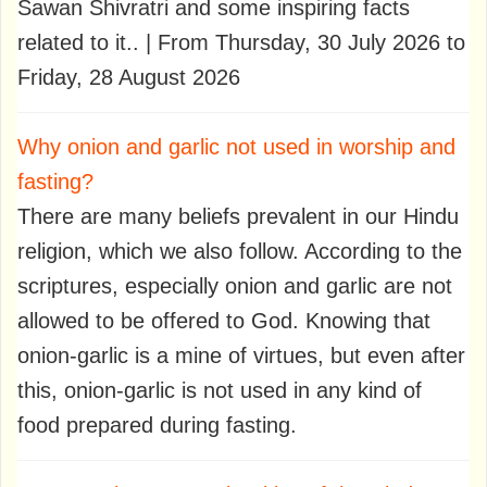
Sawan Shivratri and some inspiring facts
related to it.. | From Thursday, 30 July 2026 to
Friday, 28 August 2026
Why onion and garlic not used in worship and
fasting?
There are many beliefs prevalent in our Hindu
religion, which we also follow. According to the
scriptures, especially onion and garlic are not
allowed to be offered to God. Knowing that
onion-garlic is a mine of virtues, but even after
this, onion-garlic is not used in any kind of
food prepared during fasting.