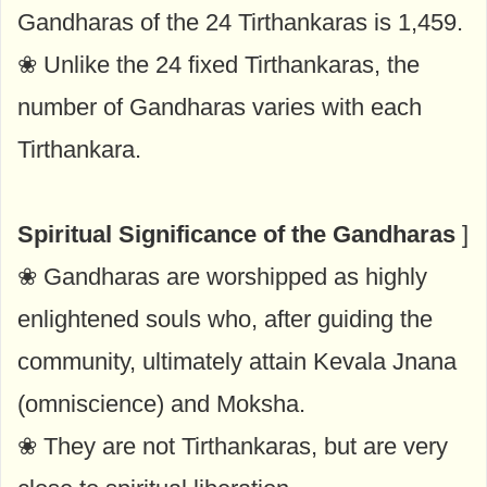
Gandharas of the 24 Tirthankaras is 1,459.
❀ Unlike the 24 fixed Tirthankaras, the
number of Gandharas varies with each
Tirthankara.
Spiritual Significance of the Gandharas
]
❀ Gandharas are worshipped as highly
enlightened souls who, after guiding the
community, ultimately attain Kevala Jnana
(omniscience) and Moksha.
❀ They are not Tirthankaras, but are very