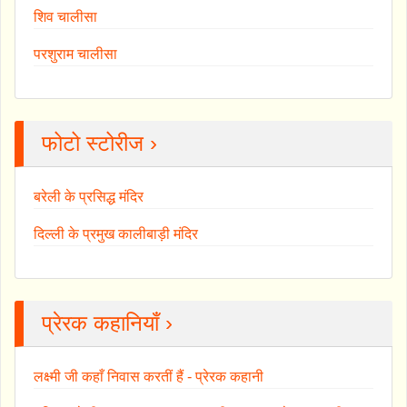
शिव चालीसा
परशुराम चालीसा
फोटो स्टोरीज ›
बरेली के प्रसिद्ध मंदिर
दिल्ली के प्रमुख कालीबाड़ी मंदिर
प्रेरक कहानियाँ ›
लक्ष्मी जी कहाँ निवास करतीं हैं - प्रेरक कहानी