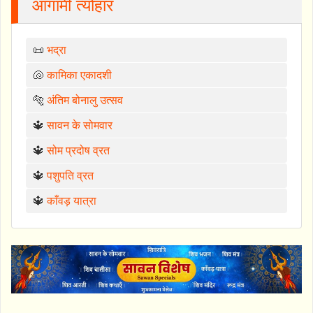
आगामी त्योहार
📜
भद्रा
🐚
कामिका एकादशी
🐅
अंतिम बोनालु उत्सव
🔱
सावन के सोमवार
🔱
सोम प्रदोष व्रत
🔱
पशुपति व्रत
🔱
काँवड़ यात्रा