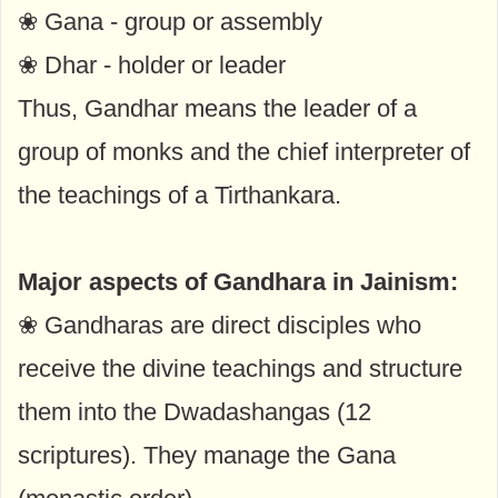
❀ Gana - group or assembly
❀ Dhar - holder or leader
Thus, Gandhar means the leader of a
group of monks and the chief interpreter of
the teachings of a Tirthankara.
Major aspects of Gandhara in Jainism:
❀ Gandharas are direct disciples who
receive the divine teachings and structure
them into the Dwadashangas (12
scriptures). They manage the Gana