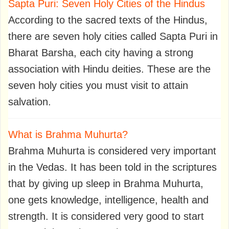
Sapta Puri: Seven Holy Cities of the Hindus
According to the sacred texts of the Hindus,
there are seven holy cities called Sapta Puri in
Bharat Barsha, each city having a strong
association with Hindu deities. These are the
seven holy cities you must visit to attain
salvation.
What is Brahma Muhurta?
Brahma Muhurta is considered very important
in the Vedas. It has been told in the scriptures
that by giving up sleep in Brahma Muhurta,
one gets knowledge, intelligence, health and
strength. It is considered very good to start