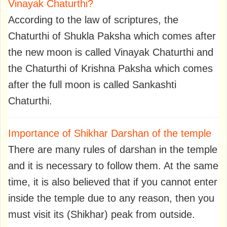
Vinayak Chaturthi?
According to the law of scriptures, the
Chaturthi of Shukla Paksha which comes after
the new moon is called Vinayak Chaturthi and
the Chaturthi of Krishna Paksha which comes
after the full moon is called Sankashti
Chaturthi.
Importance of Shikhar Darshan of the temple
There are many rules of darshan in the temple
and it is necessary to follow them. At the same
time, it is also believed that if you cannot enter
inside the temple due to any reason, then you
must visit its (Shikhar) peak from outside.