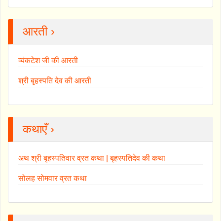
आरती ›
व्यंकटेश जी की आरती
श्री बृहस्पति देव की आरती
कथाएँ ›
अथ श्री बृहस्पतिवार व्रत कथा | बृहस्पतिदेव की कथा
सोलह सोमवार व्रत कथा