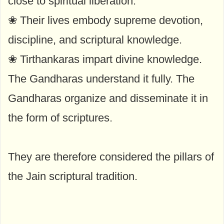
close to spiritual liberation.
❀ Their lives embody supreme devotion,
discipline, and scriptural knowledge.
❀ Tirthankaras impart divine knowledge.
The Gandharas understand it fully. The
Gandharas organize and disseminate it in
the form of scriptures.
They are therefore considered the pillars of
the Jain scriptural tradition.