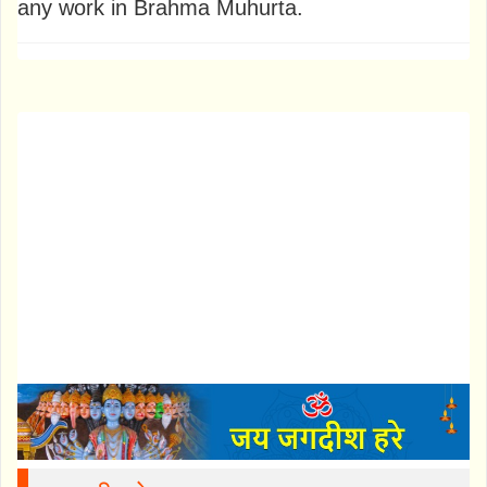
any work in Brahma Muhurta.