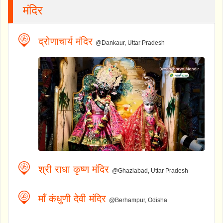
मंदिर
द्रोणाचार्य मंदिर
@Dankaur, Uttar Pradesh
श्री राधा कृष्ण मंदिर
@Ghaziabad, Uttar Pradesh
माँ कंधुणी देवी मंदिर
@Berhampur, Odisha