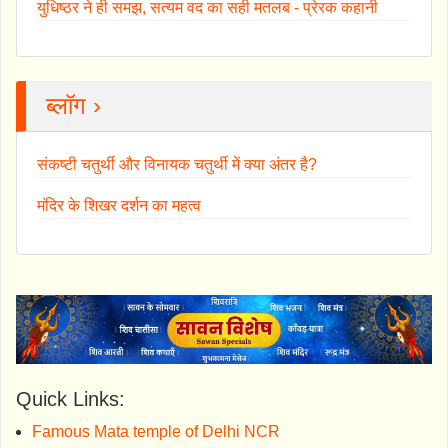
युधिष्ठर ने ही समझ, सत्यम वद का सही मतलब - प्रेरक कहानी
ब्लॉग ›
संकष्टी चतुर्थी और विनायक चतुर्थी में क्या अंतर है?
मंदिर के शिखर दर्शन का महत्व
Quick Links:
Famous Mata temple of Delhi NCR