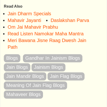
Read Also
Jain Dharm Specials
Mahavir Jayanti
Daslakshan Parva
Om Jai Mahavir Prabhu
Read Listen Namokar Maha Mantra
Meri Bawana Jisne Raag Dwesh Jain
Path
Blogs
Gandhar In Jainism Blogs
Jain Blogs
Jainism Blogs
Jain Mandir Blogs
Jain Flag Blogs
Meaning Of Jain Flag Blogs
Mahaveer Blogs