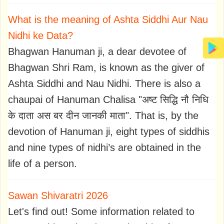
What is the meaning of Ashta Siddhi Aur Nau
Nidhi ke Data?
Bhagwan Hanuman ji, a dear devotee of
Bhagwan Shri Ram, is known as the giver of
Ashta Siddhi and Nau Nidhi. There is also a
chaupai of Hanuman Chalisa "अष्ट सिद्धि नौ निधि
के दाता अस बर दीन जानकी माता". That is, by the
devotion of Hanuman ji, eight types of siddhis
and nine types of nidhi’s are obtained in the
life of a person.
Sawan Shivaratri 2026
Let's find out! Some information related to