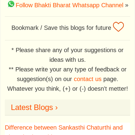
Follow Bhakti Bharat Whatsapp Channel
»
Bookmark / Save this blogs for future
* Please share any of your suggestions or
ideas with us.
** Please write your any type of feedback or
suggestion(s) on our
contact us
page.
Whatever you think, (+) or (-) doesn't metter!
Latest Blogs ›
Difference between Sankasthi Chaturthi and