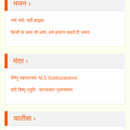
भजन ›
नमो नमोः श्री बापूसा
किसी के काम जो आये, उसे इन्सान कहते हैं: भजन
मंत्र ›
विष्णु सहस्रनाम: M.S.Subbulakshmi
श्री विष्णु स्तुति - शान्ताकारं भुजंगशयनं
चालीसा ›