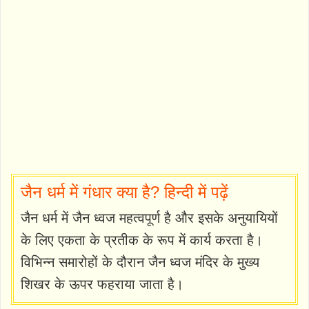
जैन धर्म में गंधार क्या है? हिन्दी में पढ़ें
जैन धर्म में जैन ध्वज महत्वपूर्ण है और इसके अनुयायियों
के लिए एकता के प्रतीक के रूप में कार्य करता है।
विभिन्न समारोहों के दौरान जैन ध्वज मंदिर के मुख्य
शिखर के ऊपर फहराया जाता है।