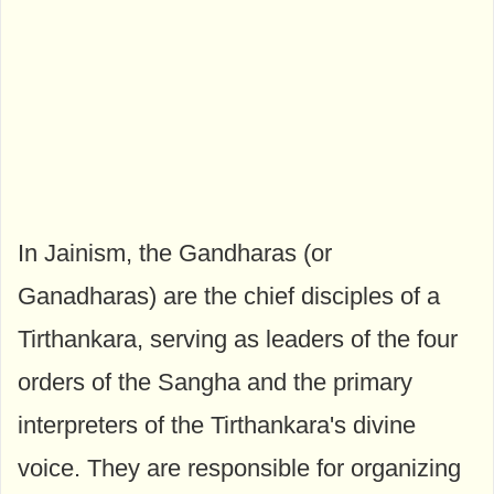
In Jainism, the Gandharas (or
Ganadharas) are the chief disciples of a
Tirthankara, serving as leaders of the four
orders of the Sangha and the primary
interpreters of the Tirthankara's divine
voice. They are responsible for organizing