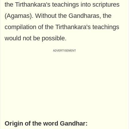
the Tirthankara's teachings into scriptures
(Agamas). Without the Gandharas, the
compilation of the Tirthankara's teachings
would not be possible.
Origin of the word Gandhar: