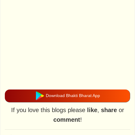
Download Bhakti Bharat App
If you love this blogs please
like
,
share
or
comment
!