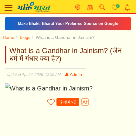
0
Make Bhakti Bharat Your Preferred Source on Google
Home
Blogs
What is a Gandhar in Jainism?
What is a Gandhar in Jainism? (जैन
धर्म में गंधार क्या है?)
👤 Admin
updated Apr 24, 2026, 12:59 AM
|
हिन्दी में पढ़ें