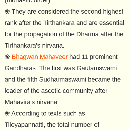
(monastic order).
❀ They are considered the second highest
rank after the Tirthankara and are essential
for the propagation of the Dharma after the
Tirthankara's nirvana.
❀
Bhagwan Mahaveer
had 11 prominent
Gandharas. The first was Gautamswami
and the fifth Sudharmaswami became the
leader of the ascetic community after
Mahavira's nirvana.
❀ According to texts such as
Tiloyapannatti, the total number of