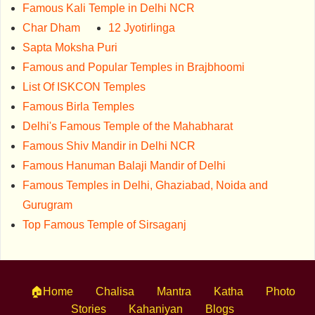
Famous Kali Temple in Delhi NCR
Char Dham
12 Jyotirlinga
Sapta Moksha Puri
Famous and Popular Temples in Brajbhoomi
List Of ISKCON Temples
Famous Birla Temples
Delhi's Famous Temple of the Mahabharat
Famous Shiv Mandir in Delhi NCR
Famous Hanuman Balaji Mandir of Delhi
Famous Temples in Delhi, Ghaziabad, Noida and
Gurugram
Top Famous Temple of Sirsaganj
🏠Home
Chalisa
Mantra
Katha
Photo
Stories
Kahaniyan
Blogs