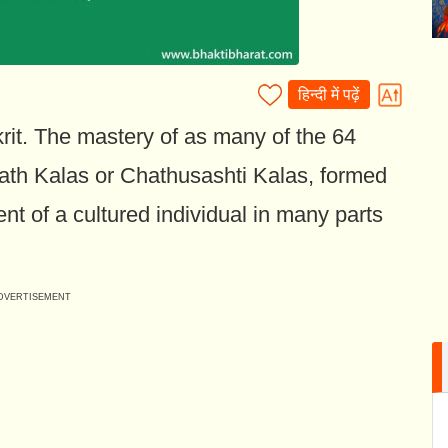
हिन्दी में पढ़ें
rit. The mastery of as many of the 64
sath Kalas or Chathusashti Kalas, formed
nt of a cultured individual in many parts