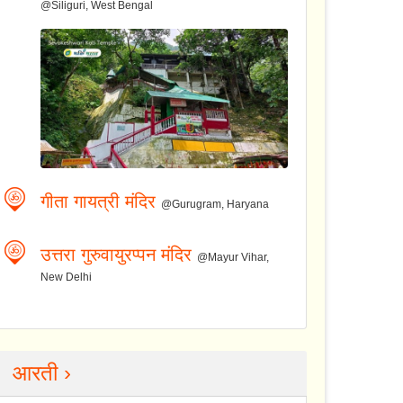
@Siliguri, West Bengal
गीता गायत्री मंदिर
@Gurugram, Haryana
उत्तरा गुरुवायुरप्पन मंदिर
@Mayur Vihar,
New Delhi
आरती ›