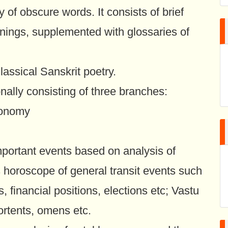
ly of obscure words. It consists of brief
anings, supplemented with glossaries of
assical Sanskrit poetry.
onally consisting of three branches:
tronomy
important events based on analysis of
s horoscope of general transit events such
, financial positions, elections etc; Vastu
ortents, omens etc.