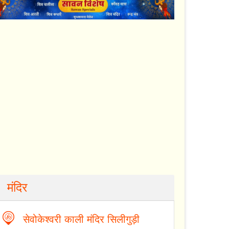
मंदिर
सेवोकेश्वरी काली मंदिर सिलीगुड़ी