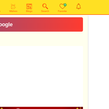
0
n
Wishes
Blogs
Search
Favorite
oogle