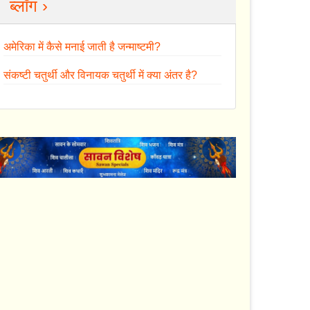
ब्लॉग ›
अमेरिका में कैसे मनाई जाती है जन्माष्टमी?
संकष्टी चतुर्थी और विनायक चतुर्थी में क्या अंतर है?