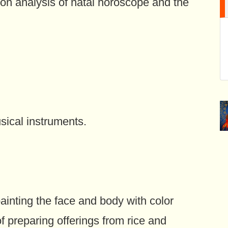
 on analysis of natal horoscope and the
sical instruments.
ainting the face and body with color
f preparing offerings from rice and