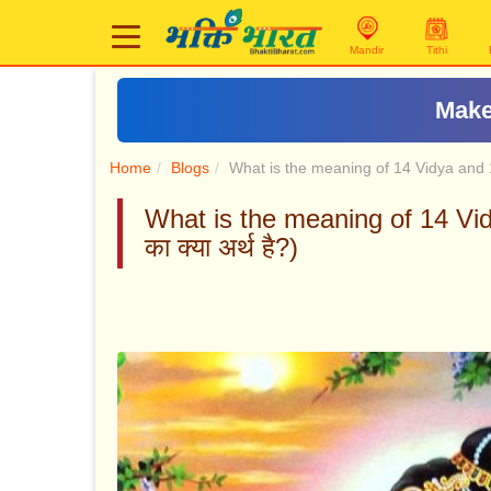
Mandir
Tithi
Make
Home
Blogs
What is the meaning of 14 Vidya and
What is the meaning of 14 Vid
का क्या अर्थ है?)