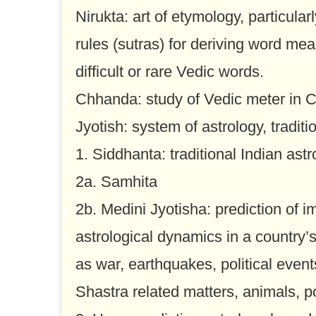
Nirukta: art of etymology, particular
rules (sutras) for deriving word me
difficult or rare Vedic words.
Chhanda: study of Vedic meter in Cl
Jyotish: system of astrology, traditi
1. Siddhanta: traditional Indian as
2a. Samhita
2b. Medini Jyotisha: prediction of 
astrological dynamics in a country’
as war, earthquakes, political events
Shastra related matters, animals, p