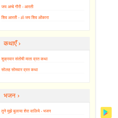
जय अम्बे गौरी - आरती
शिव आरती - ॐ जय शिव ओंकारा
कथाएँ ›
शुक्रवार संतोषी माता व्रत कथा
सोलह सोमवार व्रत कथा
भजन ›
तुने मुझे बुलाया शेरा वालिये - भजन