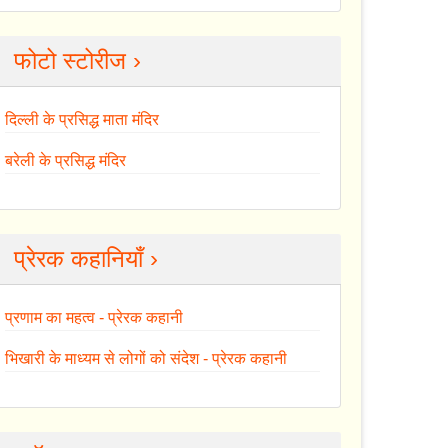
फोटो स्टोरीज ›
दिल्ली के प्रसिद्ध माता मंदिर
बरेली के प्रसिद्ध मंदिर
प्रेरक कहानियाँ ›
प्रणाम का महत्व - प्रेरक कहानी
भिखारी के माध्यम से लोगों को संदेश - प्रेरक कहानी