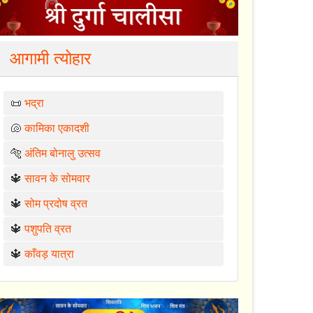
आगामी त्योहार
📜
भद्रा
🐚
कामिका एकादशी
🐅
अंतिम बोनालु उत्सव
🔱
सावन के सोमवार
🔱
सोम प्रदोष व्रत
🔱
पशुपति व्रत
🔱
काँवड़ यात्रा