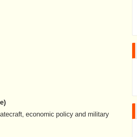
e)
atecraft, economic policy and military