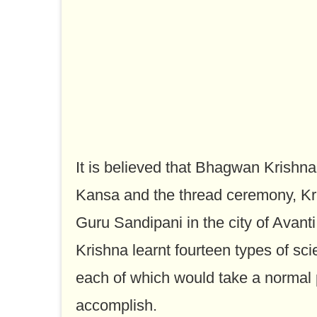
It is believed that Bhagwan Krishna
Kansa and the thread ceremony, Kr
Guru Sandipani in the city of Avanti
Krishna learnt fourteen types of sci
each of which would take a normal 
accomplish.