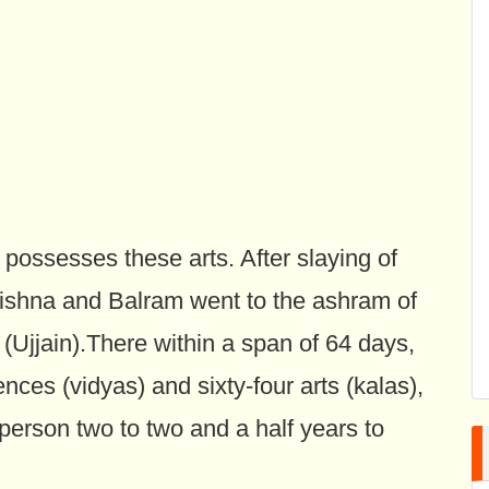
 possesses these arts. After slaying of
ishna and Balram went to the ashram of
 (Ujjain).There within a span of 64 days,
ences (vidyas) and sixty-four arts (kalas),
person two to two and a half years to