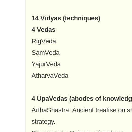
14 Vidyas (techniques)
4 Vedas
RigVeda
SamVeda
YajurVeda
AtharvaVeda
4 UpaVedas (abodes of knowledg
ArthaShastra: Ancient treatise on st
strategy.