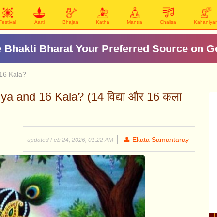
Festival
Aarti
Bhajan
Katha
Mantra
Chalisa
Kahaniya
 Bhakti Bharat Your Preferred Source on G
 16 Kala?
ya and 16 Kala? (14 विद्या और 16 कला
|
👤 Ekata Samantaray
updated Feb 24, 2026, 01:22 AM