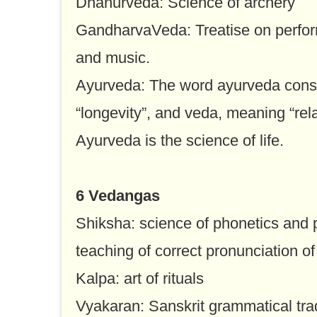
Dhanurveda: Science of archery
GandharvaVeda: Treatise on perfor
and music.
Ayurveda: The word ayurveda consi
“longevity”, and veda, meaning “rel
Ayurveda is the science of life.
6 Vedangas
Shiksha: science of phonetics and p
teaching of correct pronunciation 
Kalpa: art of rituals
Vyakaran: Sanskrit grammatical trad