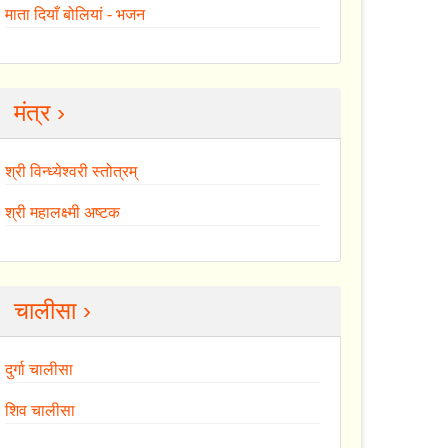
माता दियाँ बोलियां - भजन
मंत्र ›
श्री विन्ध्येश्वरी स्तोत्रम्
श्री महालक्ष्मी अष्टक
चालीसा ›
दुर्गा चालीसा
शिव चालीसा