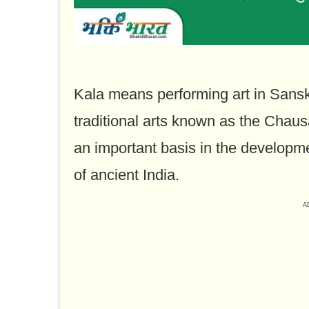
Kala means performing art in Sansk
traditional arts known as the Chau
an important basis in the developme
of ancient India.