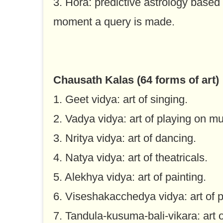
3. Hora: predictive astrology based
moment a query is made.
Chausath Kalas (64 forms of art)
1. Geet vidya: art of singing.
2. Vadya vidya: art of playing on mu
3. Nritya vidya: art of dancing.
4. Natya vidya: art of theatricals.
5. Alekhya vidya: art of painting.
6. Viseshakacchedya vidya: art of p
7. Tandula-kusuma-bali-vikara: art o