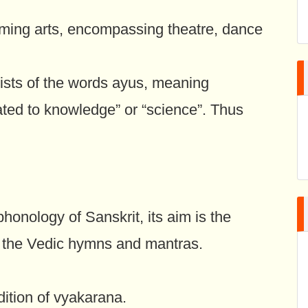
ming arts, encompassing theatre, dance
sts of the words ayus, meaning
ated to knowledge” or “science”. Thus
honology of Sanskrit, its aim is the
of the Vedic hymns and mantras.
ition of vyakarana.