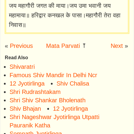
जय महागौरी जगत की माया।जय उमा भवानी जय
महामाया॥ हरिद्वार कनखल के पासा।महागौरी तेरा वहा
निवास॥
«
Previous
Mata Parvati
⤒
Next
»
Read Also
Shivaratri
Famous Shiv Mandir In Delhi Ncr
12 Jyotirlinga
Shiv Chalisa
Shri Rudrashtakam
Shri Shiv Shankar Bholenath
Shiv Bhajan
12 Jyotirlinga
Shri Nageshwar Jyotirlinga Utpatti
Pauranik Katha
Somnath Jyotirlinga