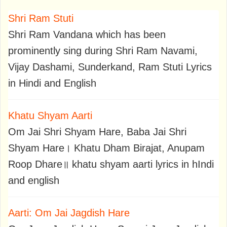
Shri Ram Stuti
Shri Ram Vandana which has been
prominently sing during Shri Ram Navami,
Vijay Dashami, Sunderkand, Ram Stuti Lyrics
in Hindi and English
Khatu Shyam Aarti
Om Jai Shri Shyam Hare, Baba Jai Shri
Shyam Hare। Khatu Dham Birajat, Anupam
Roop Dhare॥ khatu shyam aarti lyrics in hIndi
and english
Aarti: Om Jai Jagdish Hare