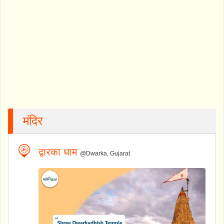
मंदिर
द्वारका धाम
@Dwarka, Gujarat