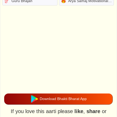
Guru Bhajan
Arya Samaj Motivational Bhajans
Download Bhakti Bharat App
If you love this aarti please
like
,
share
or