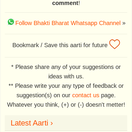
comment
!
Follow Bhakti Bharat Whatsapp Channel
»
Bookmark / Save this aarti for future
* Please share any of your suggestions or
ideas with us.
** Please write your any type of feedback or
suggestion(s) on our
contact us
page.
Whatever you think, (+) or (-) doesn't metter!
Latest Aarti ›