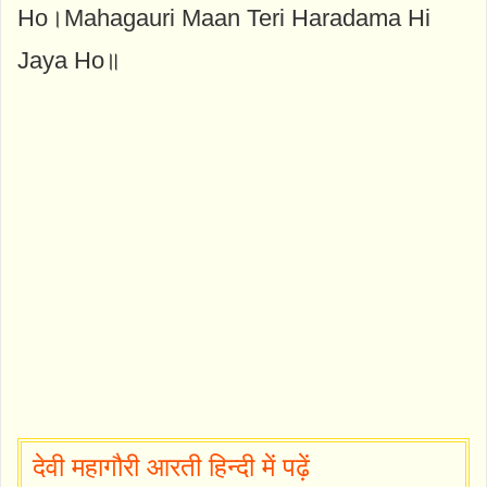
Ho।Mahagauri Maan Teri Haradama Hi
Jaya Ho॥
देवी महागौरी आरती हिन्दी में पढ़ें