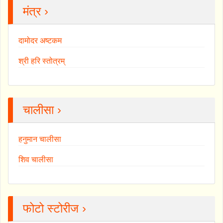
मंत्र ›
दामोदर अष्टकम
श्री हरि स्तोत्रम्
चालीसा ›
हनुमान चालीसा
शिव चालीसा
फोटो स्टोरीज ›