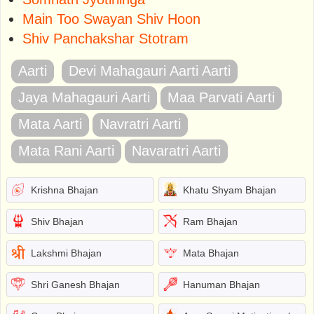
Main Too Swayan Shiv Hoon
Shiv Panchakshar Stotram
Aarti
Devi Mahagauri Aarti Aarti
Jaya Mahagauri Aarti
Maa Parvati Aarti
Mata Aarti
Navratri Aarti
Mata Rani Aarti
Navaratri Aarti
Krishna Bhajan
Khatu Shyam Bhajan
Shiv Bhajan
Ram Bhajan
Lakshmi Bhajan
Mata Bhajan
Shri Ganesh Bhajan
Hanuman Bhajan