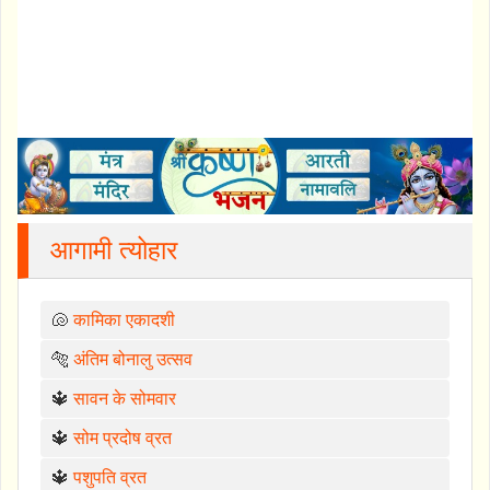
आगामी त्योहार
🐚
कामिका एकादशी
🐅
अंतिम बोनालु उत्सव
🔱
सावन के सोमवार
🔱
सोम प्रदोष व्रत
🔱
पशुपति व्रत