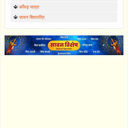
🔱
काँवड़ यात्रा
🔱
सावन शिवरात्रि