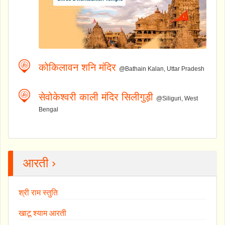
कोकिलावन शनि मंदिर
@Bathain Kalan, Uttar Pradesh
सेवोकेश्वरी काली मंदिर सिलीगुड़ी
@Siliguri, West
Bengal
आरती ›
श्री राम स्तुति
खाटू श्याम आरती