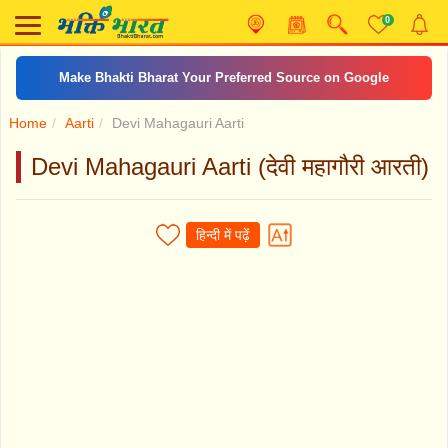
0
Make Bhakti Bharat Your Preferred Source on Google
Home
Aarti
Devi Mahagauri Aarti
Devi Mahagauri Aarti (देवी महागौरी आरती)
हिन्दी में पढ़ें