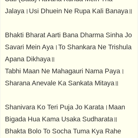
Jalaya।Usi Dhuein Ne Rupa Kali Banaya॥
Bhakti Bharat Aarti Bana Dharma Sinha Jo
Savari Mein Aya।To Shankara Ne Trishula
Apana Dikhaya॥
Tabhi Maan Ne Mahagauri Nama Paya।
Sharana Anevale Ka Sankata Mitaya॥
Shanivara Ko Teri Puja Jo Karata।Maan
Bigada Hua Kama Usaka Sudharata॥
Bhakta Bolo To Socha Tuma Kya Rahe