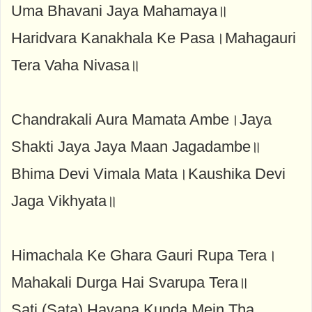
Uma Bhavani Jaya Mahamaya॥
Haridvara Kanakhala Ke Pasa।Mahagauri
Tera Vaha Nivasa॥
Chandrakali Aura Mamata Ambe।Jaya
Shakti Jaya Jaya Maan Jagadambe॥
Bhima Devi Vimala Mata।Kaushika Devi
Jaga Vikhyata॥
Himachala Ke Ghara Gauri Rupa Tera।
Mahakali Durga Hai Svarupa Tera॥
Sati (Sata) Havana Kunda Mein Tha