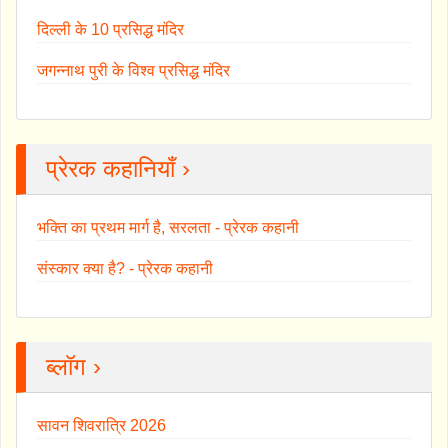
दिल्ली के 10 प्रसिद्ध मंदिर
जगन्नाथ पुरी के विश्व प्रसिद्ध मंदिर
प्रेरक कहानियाँ ›
भक्ति का प्रथम मार्ग है, सरलता - प्रेरक कहानी
संस्कार क्या है? - प्रेरक कहानी
ब्लॉग ›
सावन शिवरात्रि 2026