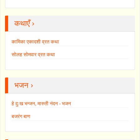
कथाएँ ›
कामिका एकादशी व्रत कथा
सोलह सोमवार व्रत कथा
भजन ›
हे दुःख भन्जन, मारुती नंदन - भजन
बजरंग बाण