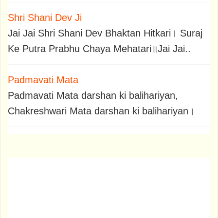
Shri Shani Dev Ji
Jai Jai Shri Shani Dev Bhaktan Hitkari। Suraj
Ke Putra Prabhu Chaya Mehatari॥Jai Jai..
Padmavati Mata
Padmavati Mata darshan ki balihariyan,
Chakreshwari Mata darshan ki balihariyan।