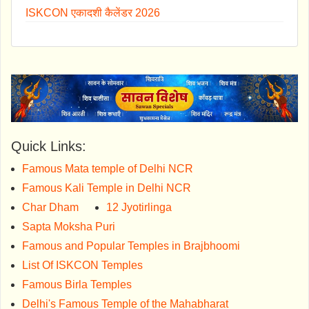
ISKCON एकादशी कैलेंडर 2026
Quick Links:
Famous Mata temple of Delhi NCR
Famous Kali Temple in Delhi NCR
Char Dham
12 Jyotirlinga
Sapta Moksha Puri
Famous and Popular Temples in Brajbhoomi
List Of ISKCON Temples
Famous Birla Temples
Delhi's Famous Temple of the Mahabharat