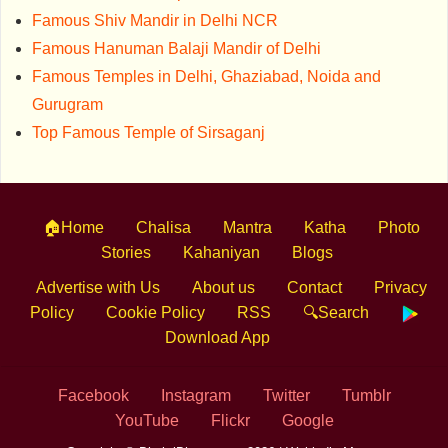
Famous Shiv Mandir in Delhi NCR
Famous Hanuman Balaji Mandir of Delhi
Famous Temples in Delhi, Ghaziabad, Noida and
Gurugram
Top Famous Temple of Sirsaganj
🏠Home
Chalisa
Mantra
Katha
Photo
Stories
Kahaniyan
Blogs
Advertise with Us
About us
Contact
Privacy
Policy
Cookie Policy
RSS
🔍Search
Download App
Facebook
Instagram
Twitter
Tumblr
YouTube
Flickr
Google