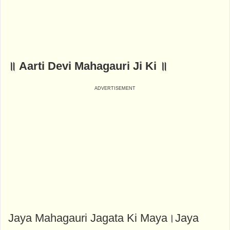
॥ Aarti Devi Mahagauri Ji Ki ॥
Jaya Mahagauri Jagata Ki Maya।Jaya