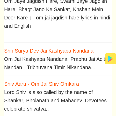
Om Jaye Jagdish Hare, Swami Jaye Jagdish
Hare, Bhagt Jano Ke Sankat, Khshan Mein
Door Kare॥ - om jai jagdish hare lyrics in hindi
and English
Shri Surya Dev Jai Kashyapa Nandana
Om Jai Kashyapa Nandana, Prabhu Jai Aditi
Nandan। Tribhuvana Timir Nikandana...
Shiv Aarti - Om Jai Shiv Omkara
Lord Shiv is also called by the name of
Shankar, Bholanath and Mahadev. Devotees
celebrate shivatva..