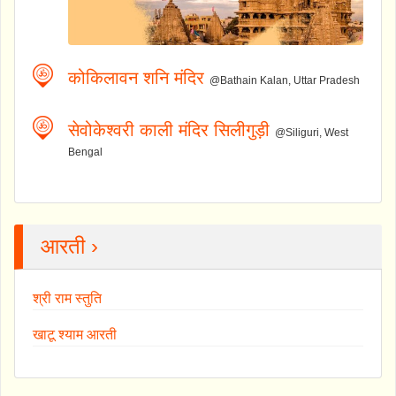
कोकिलावन शनि मंदिर
@Bathain Kalan, Uttar Pradesh
सेवोकेश्वरी काली मंदिर सिलीगुड़ी
@Siliguri, West
Bengal
आरती ›
श्री राम स्तुति
खाटू श्याम आरती