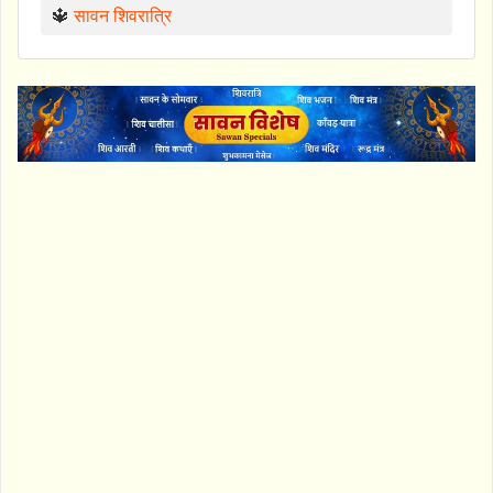
🔱
सावन शिवरात्रि