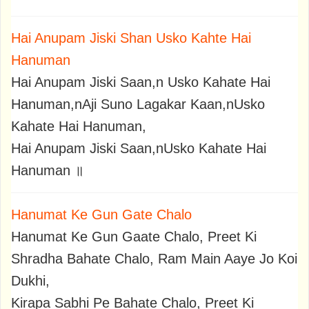
Hai Anupam Jiski Shan Usko Kahte Hai
Hanuman
Hai Anupam Jiski Saan,n Usko Kahate Hai
Hanuman,nAji Suno Lagakar Kaan,nUsko
Kahate Hai Hanuman,
Hai Anupam Jiski Saan,nUsko Kahate Hai
Hanuman ॥
Hanumat Ke Gun Gate Chalo
Hanumat Ke Gun Gaate Chalo, Preet Ki
Shradha Bahate Chalo, Ram Main Aaye Jo Koi
Dukhi,
Kirapa Sabhi Pe Bahate Chalo, Preet Ki