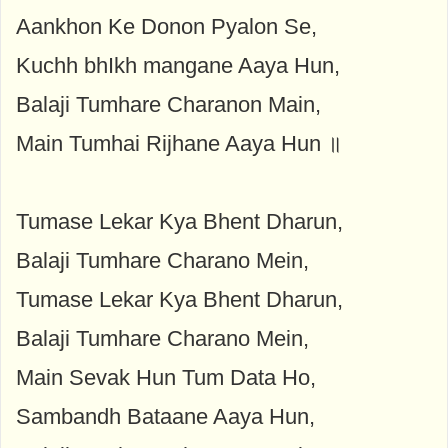
Aankhon Ke Donon Pyalon Se,
Kuchh bhIkh mangane Aaya Hun,
Balaji Tumhare Charanon Main,
Main Tumhai Rijhane Aaya Hun ॥
Tumase Lekar Kya Bhent Dharun,
Balaji Tumhare Charano Mein,
Tumase Lekar Kya Bhent Dharun,
Balaji Tumhare Charano Mein,
Main Sevak Hun Tum Data Ho,
Sambandh Bataane Aaya Hun,