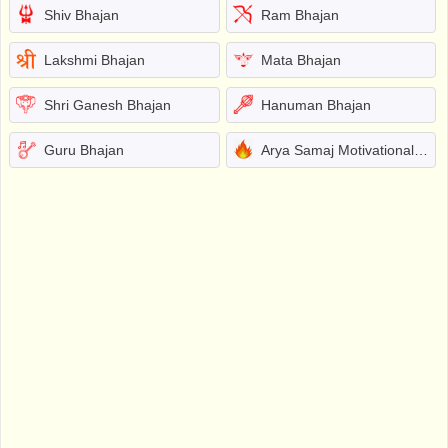
Shiv Bhajan
Ram Bhajan
Lakshmi Bhajan
Mata Bhajan
Shri Ganesh Bhajan
Hanuman Bhajan
Guru Bhajan
Arya Samaj Motivational Bhajans