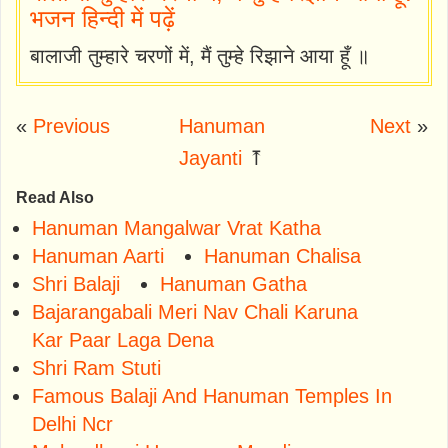
भजन हिन्दी में पढ़ें
बालाजी तुम्हारे चरणों में, मैं तुम्हे रिझाने आया हूँ ॥
«
Previous
Hanuman
Next
»
Jayanti
⤒
Read Also
Hanuman Mangalwar Vrat Katha
Hanuman Aarti
Hanuman Chalisa
Shri Balaji
Hanuman Gatha
Bajarangabali Meri Nav Chali Karuna
Kar Paar Laga Dena
Shri Ram Stuti
Famous Balaji And Hanuman Temples In
Delhi Ncr