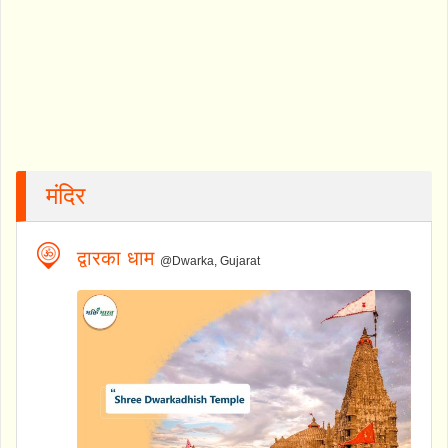
मंदिर
द्वारका धाम
@Dwarka, Gujarat