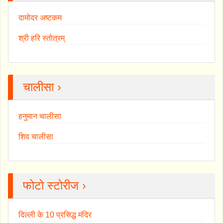
दामोदर अष्टकम
श्री हरि स्तोत्रम्
चालीसा ›
हनुमान चालीसा
शिव चालीसा
फोटो स्टोरीज ›
दिल्ली के 10 प्रसिद्ध मंदिर