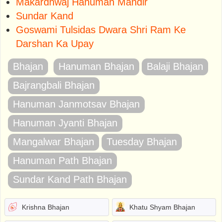
Makardhwaj Hanuman Mandir
Sundar Kand
Goswami Tulsidas Dwara Shri Ram Ke
Darshan Ka Upay
Bhajan
Hanuman Bhajan
Balaji Bhajan
Bajrangbali Bhajan
Hanuman Janmotsav Bhajan
Hanuman Jyanti Bhajan
Mangalwar Bhajan
Tuesday Bhajan
Hanuman Path Bhajan
Sundar Kand Path Bhajan
Krishna Bhajan
Khatu Shyam Bhajan