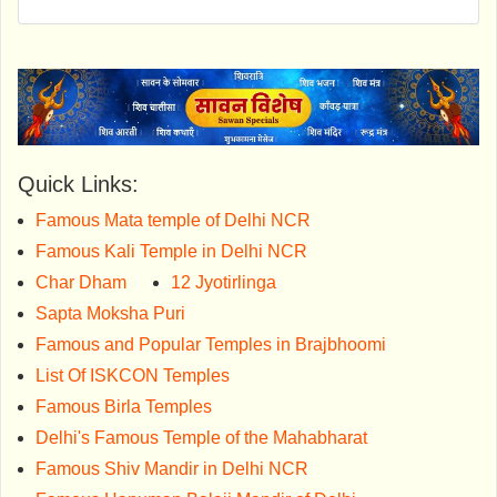
Quick Links:
Famous Mata temple of Delhi NCR
Famous Kali Temple in Delhi NCR
Char Dham
12 Jyotirlinga
Sapta Moksha Puri
Famous and Popular Temples in Brajbhoomi
List Of ISKCON Temples
Famous Birla Temples
Delhi's Famous Temple of the Mahabharat
Famous Shiv Mandir in Delhi NCR