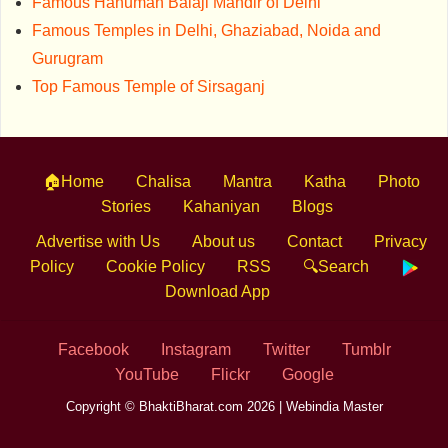
Famous Hanuman Balaji Mandir of Delhi
Famous Temples in Delhi, Ghaziabad, Noida and
Gurugram
Top Famous Temple of Sirsaganj
🏠Home
Chalisa
Mantra
Katha
Photo
Stories
Kahaniyan
Blogs
Advertise with Us
About us
Contact
Privacy
Policy
Cookie Policy
RSS
🔍Search
Download App
Facebook
Instagram
Twitter
Tumblr
YouTube
Flickr
Google
Copyright © BhaktiBharat.com 2026 |
Webindia Master