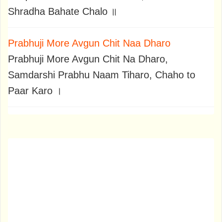
Shradha Bahate Chalo ॥
Prabhuji More Avgun Chit Naa Dharo
Prabhuji More Avgun Chit Na Dharo,
Samdarshi Prabhu Naam Tiharo, Chaho to
Paar Karo ।