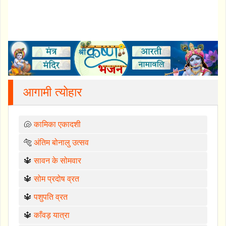
आगामी त्योहार
🐚
कामिका एकादशी
🐅
अंतिम बोनालु उत्सव
🔱
सावन के सोमवार
🔱
सोम प्रदोष व्रत
🔱
पशुपति व्रत
🔱
काँवड़ यात्रा