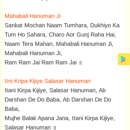
Mahabali Hanuman Ji
Sankat Mochan Naam Tumhara, Dukhiyo Ka
Tum Ho Sahara, Charo Aor Gunj Raha Hai,
Naam Tera Mahan, Mahabali Hanuman Ji,
Mahabali Hanuman Ji,
Ram Ram Jai Ram Ram Jai ॥
Itni Kripa Kijiye Salasar Hanuman
Itani Kirpa Kijiye, Salasar Hanuman, Ab
Darshan De Do Baba, Ab Darshan De Do
Baba,
Mujhe Balak Apana Jana, Itani Kirpa Kijiye,
Salasar Hanuman ॥