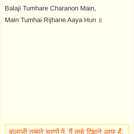
Balaji Tumhare Charanon Main,
Main Tumhai Rijhane Aaya Hun ॥
बालाजी तुम्हारे चरणों में, मैं तुम्हे रिझाने आया हूँ: