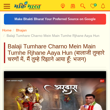
0
Make Bhakti Bharat Your Preferred Source on Google
Home
Bhajan
Balaji Tumhare Charno Mein Main Tumhe Rjhane Aaya Hun
Balaji Tumhare Charno Mein Main
Tumhe Rjhane Aaya Hun (बालाजी तुम्हारे
चरणों में, मैं तुम्हे रिझाने आया हूँ: भजन)