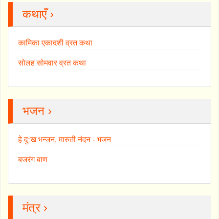
कथाएँ ›
कामिका एकादशी व्रत कथा
सोलह सोमवार व्रत कथा
भजन ›
हे दुःख भन्जन, मारुती नंदन - भजन
बजरंग बाण
मंत्र ›