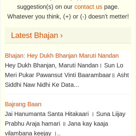
suggestion(s) on our
contact us
page.
Whatever you think, (+) or (-) doesn't metter!
Latest Bhajan ›
Bhajan: Hey Dukh Bhanjan Maruti Nandan
Hey Dukh Bhanjan, Maruti Nandan। Sun Lo
Meri Pukar Pawansut Vinti Baarambaar॥ Asht
Siddhi Naw Nidhi Ke Data...
Bajrang Baan
Jai Hanumanta Santa Hitakaari । Suna Liijay
Prabhu Araja hamari ॥ Jana kay kaaja
vilambana keejay ।..