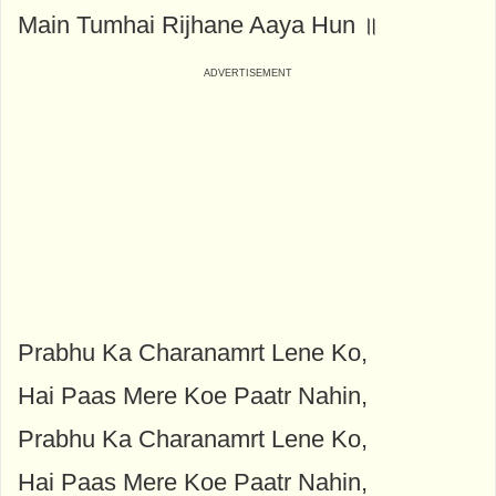
Main Tumhai Rijhane Aaya Hun ॥
Prabhu Ka Charanamrt Lene Ko,
Hai Paas Mere Koe Paatr Nahin,
Prabhu Ka Charanamrt Lene Ko,
Hai Paas Mere Koe Paatr Nahin,