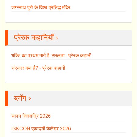
जगन्नाथ पुरी के विश्व प्रसिद्ध मंदिर
प्रेरक कहानियाँ ›
भक्ति का प्रथम मार्ग है, सरलता - प्रेरक कहानी
संस्कार क्या है? - प्रेरक कहानी
ब्लॉग ›
सावन शिवरात्रि 2026
ISKCON एकादशी कैलेंडर 2026