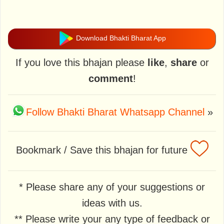
Download Bhakti Bharat App
If you love this bhajan please
like
,
share
or
comment
!
Follow Bhakti Bharat Whatsapp Channel
»
Bookmark / Save this bhajan for future
* Please share any of your suggestions or
ideas with us.
** Please write your any type of feedback or