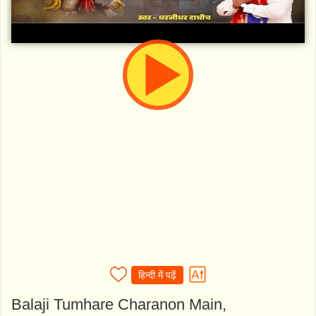
हिन्दी में पढ़ें
Balaji Tumhare Charanon Main,