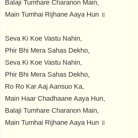
Balaji Tumhare Charanon Main,
Main Tumhai Rijhane Aaya Hun ॥
Seva Ki Koe Vastu Nahin,
Phir Bhi Mera Sahas Dekho,
Seva Ki Koe Vastu Nahin,
Phir Bhi Mera Sahas Dekho,
Ro Ro Kar Aaj Aansuo Ka,
Main Haar Chadhaane Aaya Hun,
Balaji Tumhare Charanon Main,
Main Tumhai Rijhane Aaya Hun ॥