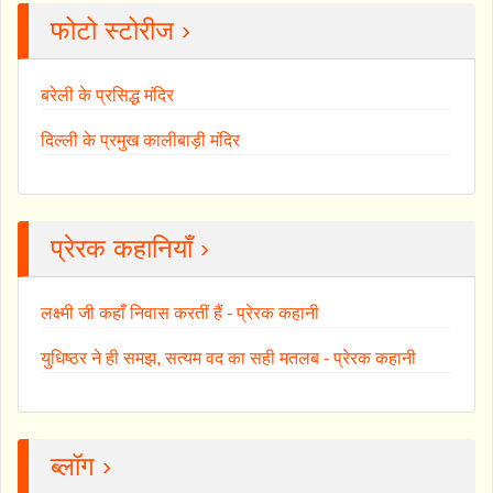
फोटो स्टोरीज ›
बरेली के प्रसिद्ध मंदिर
दिल्ली के प्रमुख कालीबाड़ी मंदिर
प्रेरक कहानियाँ ›
लक्ष्मी जी कहाँ निवास करतीं हैं - प्रेरक कहानी
युधिष्ठर ने ही समझ, सत्यम वद का सही मतलब - प्रेरक कहानी
ब्लॉग ›