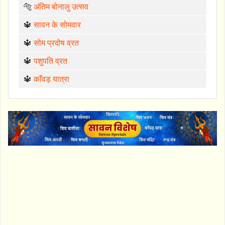
🐅
अंतिम बोनालु उत्सव
🔱
सावन के सोमवार
🔱
सोम प्रदोष व्रत
🔱
पशुपति व्रत
🔱
काँवड़ यात्रा