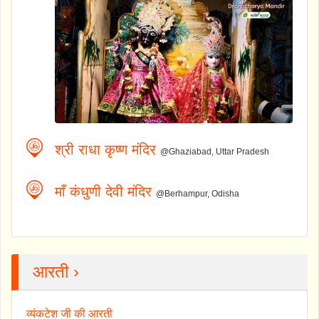
श्री राधा कृष्ण मंदिर
@Ghaziabad, Uttar Pradesh
माँ कंधुणी देवी मंदिर
@Berhampur, Odisha
आरती ›
व्यंकटेश जी की आरती