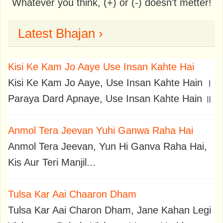
Whatever you think, (+) or (-) doesn't metter!
Latest Bhajan ›
Kisi Ke Kam Jo Aaye Use Insan Kahte Hai
Kisi Ke Kam Jo Aaye, Use Insan Kahte Hain ।
Paraya Dard Apnaye, Use Insan Kahte Hain ॥
Anmol Tera Jeevan Yuhi Ganwa Raha Hai
Anmol Tera Jeevan, Yun Hi Ganva Raha Hai,
Kis Aur Teri Manjil...
Tulsa Kar Aai Chaaron Dham
Tulsa Kar Aai Charon Dham, Jane Kahan Legi