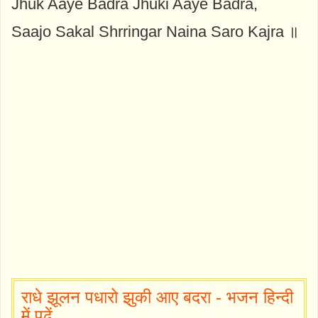
Jhuk Aaye Badra Jhuki Aaye Badra,
Saajo Sakal Shrringar Naina Saro Kajra ॥
राधे झूलन पधारो झुकी आए बदरा - भजन हिन्दी
में पढ़ें