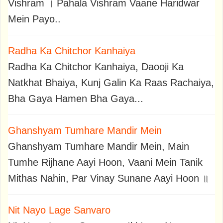
Vishram । Pahala Vishram Vaane Haridwar
Mein Payo..
Radha Ka Chitchor Kanhaiya
Radha Ka Chitchor Kanhaiya, Daooji Ka
Natkhat Bhaiya, Kunj Galin Ka Raas Rachaiya,
Bha Gaya Hamen Bha Gaya...
Ghanshyam Tumhare Mandir Mein
Ghanshyam Tumhare Mandir Mein, Main
Tumhe Rijhane Aayi Hoon, Vaani Mein Tanik
Mithas Nahin, Par Vinay Sunane Aayi Hoon ॥
Nit Nayo Lage Sanvaro