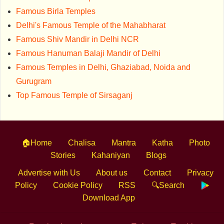
Famous Birla Temples
Delhi's Famous Temple of the Mahabharat
Famous Shiv Mandir in Delhi NCR
Famous Hanuman Balaji Mandir of Delhi
Famous Temples in Delhi, Ghaziabad, Noida and
Gurugram
Top Famous Temple of Sirsaganj
🏠Home
Chalisa
Mantra
Katha
Photo
Stories
Kahaniyan
Blogs
Advertise with Us
About us
Contact
Privacy
Policy
Cookie Policy
RSS
🔍Search
Download App