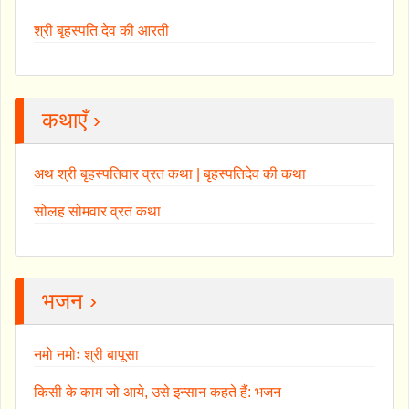
श्री बृहस्पति देव की आरती
कथाएँ ›
अथ श्री बृहस्पतिवार व्रत कथा | बृहस्पतिदेव की कथा
सोलह सोमवार व्रत कथा
भजन ›
नमो नमोः श्री बापूसा
किसी के काम जो आये, उसे इन्सान कहते हैं: भजन