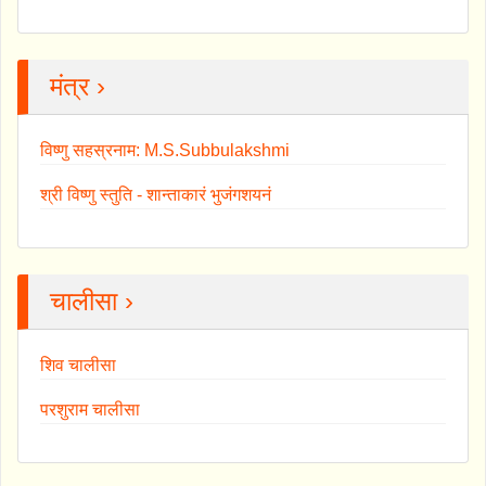
मंत्र ›
विष्णु सहस्रनाम: M.S.Subbulakshmi
श्री विष्णु स्तुति - शान्ताकारं भुजंगशयनं
चालीसा ›
शिव चालीसा
परशुराम चालीसा