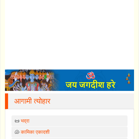
आगामी त्योहार
📜
भद्रा
🐚
कामिका एकादशी