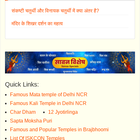
संकष्टी चतुर्थी और विनायक चतुर्थी में क्या अंतर है?
मंदिर के शिखर दर्शन का महत्व
Quick Links:
Famous Mata temple of Delhi NCR
Famous Kali Temple in Delhi NCR
Char Dham
12 Jyotirlinga
Sapta Moksha Puri
Famous and Popular Temples in Brajbhoomi
List Of ISKCON Temples