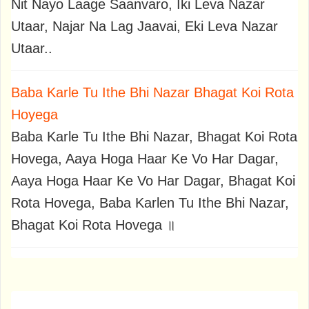
Nit Nayo Laage Saanvaro, Iki Leva Nazar
Utaar, Najar Na Lag Jaavai, Eki Leva Nazar
Utaar..
Baba Karle Tu Ithe Bhi Nazar Bhagat Koi Rota
Hoyega
Baba Karle Tu Ithe Bhi Nazar, Bhagat Koi Rota
Hovega, Aaya Hoga Haar Ke Vo Har Dagar,
Aaya Hoga Haar Ke Vo Har Dagar, Bhagat Koi
Rota Hovega, Baba Karlen Tu Ithe Bhi Nazar,
Bhagat Koi Rota Hovega ॥