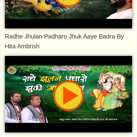
Radhe Jhulan Padharo Jhuk Aaye Badra By
Hita Ambrish