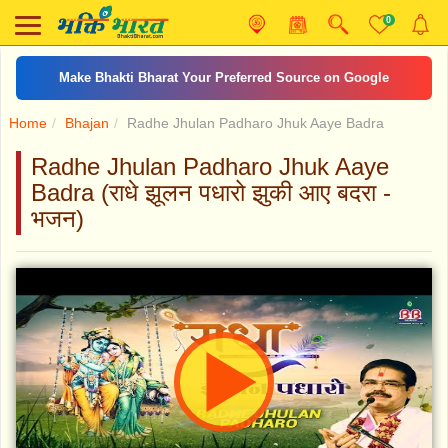
0
Make Bhakti Bharat Your Preferred Source on Google
Home
Bhajan
Radhe Jhulan Padharo Jhuk Aaye Badra
Radhe Jhulan Padharo Jhuk Aaye
Badra (राधे झूलन पधारो झुकी आए बदरा -
भजन)