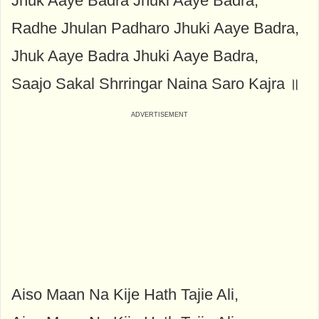
Jhuk Aaye Badra Jhuki Aaye Badra,
Radhe Jhulan Padharo Jhuki Aaye Badra,
Jhuk Aaye Badra Jhuki Aaye Badra,
Saajo Sakal Shrringar Naina Saro Kajra ॥
Aiso Maan Na Kije Hath Tajie Ali,