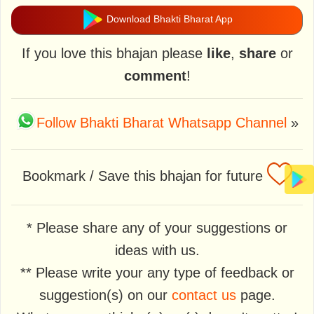
Download Bhakti Bharat App
If you love this bhajan please
like
,
share
or
comment
!
Follow Bhakti Bharat Whatsapp Channel
»
Bookmark / Save this bhajan for future
* Please share any of your suggestions or
ideas with us.
** Please write your any type of feedback or
suggestion(s) on our
contact us
page.