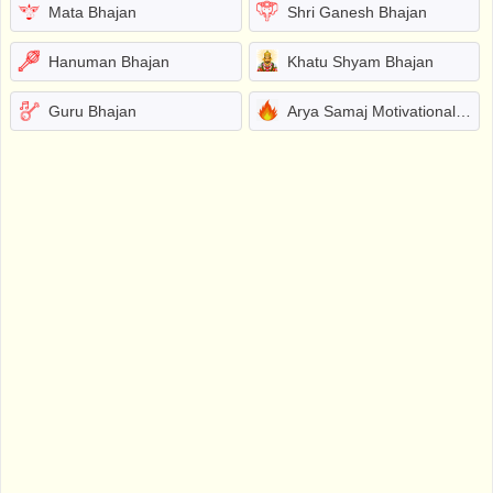
Mata Bhajan
Shri Ganesh Bhajan
Hanuman Bhajan
Khatu Shyam Bhajan
Guru Bhajan
Arya Samaj Motivational Bhajans