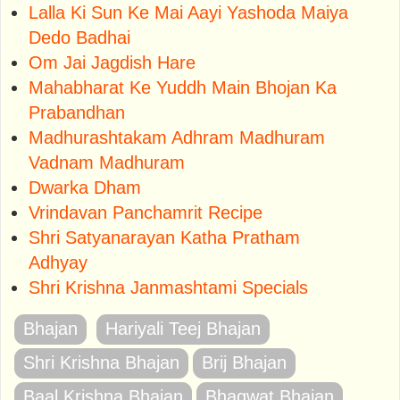
Lalla Ki Sun Ke Mai Aayi Yashoda Maiya
Dedo Badhai
Om Jai Jagdish Hare
Mahabharat Ke Yuddh Main Bhojan Ka
Prabandhan
Madhurashtakam Adhram Madhuram
Vadnam Madhuram
Dwarka Dham
Vrindavan Panchamrit Recipe
Shri Satyanarayan Katha Pratham
Adhyay
Shri Krishna Janmashtami Specials
Bhajan
Hariyali Teej Bhajan
Shri Krishna Bhajan
Brij Bhajan
Baal Krishna Bhajan
Bhagwat Bhajan