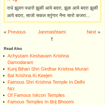
राधे झूलन पधारो झुकी आये बदरा, झुक आये बदरा झुकी
आये बदरा, साजो सकल श्रृंगार नैना सारो कजरा...
«
Previous
Janmashtami
Next
»
⤒
Read Also
Achyutam Keshavam Krishna
Damodaram
Kunj Bihari Shri Girdhar Krishna Murari
Bal Krishna Ki Keejen
Famous Shri Krishna Temple In Delhi
Ncr
Of Famous Iskcon Temples
Famous Temples In Brij Bhoomi