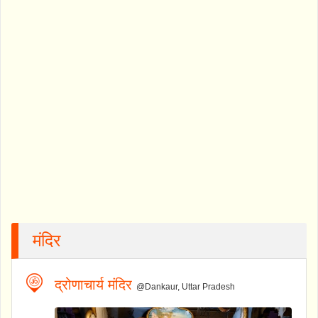
मंदिर
द्रोणाचार्य मंदिर
@Dankaur, Uttar Pradesh