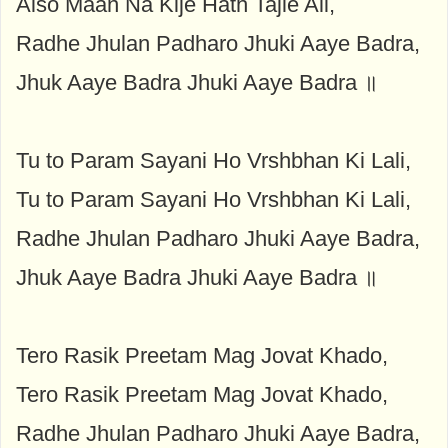
Aiso Maan Na Kije Hath Tajie Ali,
Radhe Jhulan Padharo Jhuki Aaye Badra,
Jhuk Aaye Badra Jhuki Aaye Badra ॥
Tu to Param Sayani Ho Vrshbhan Ki Lali,
Tu to Param Sayani Ho Vrshbhan Ki Lali,
Radhe Jhulan Padharo Jhuki Aaye Badra,
Jhuk Aaye Badra Jhuki Aaye Badra ॥
Tero Rasik Preetam Mag Jovat Khado,
Tero Rasik Preetam Mag Jovat Khado,
Radhe Jhulan Padharo Jhuki Aaye Badra,