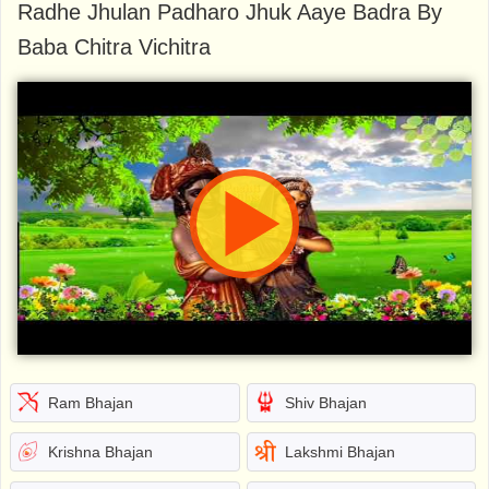
Radhe Jhulan Padharo Jhuk Aaye Badra By
Baba Chitra Vichitra
Ram Bhajan
Shiv Bhajan
Krishna Bhajan
Lakshmi Bhajan