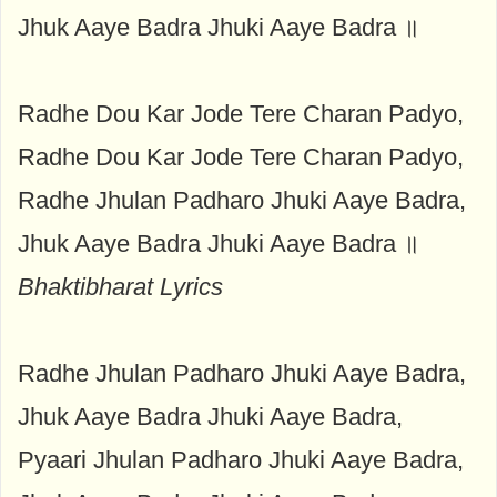
Jhuk Aaye Badra Jhuki Aaye Badra ॥
Radhe Dou Kar Jode Tere Charan Padyo,
Radhe Dou Kar Jode Tere Charan Padyo,
Radhe Jhulan Padharo Jhuki Aaye Badra,
Jhuk Aaye Badra Jhuki Aaye Badra ॥
Bhaktibharat Lyrics
Radhe Jhulan Padharo Jhuki Aaye Badra,
Jhuk Aaye Badra Jhuki Aaye Badra,
Pyaari Jhulan Padharo Jhuki Aaye Badra,