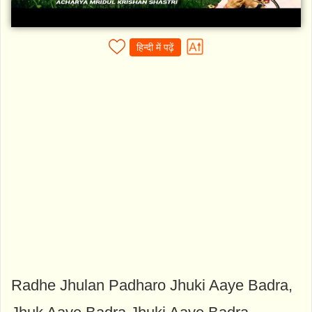
हिन्दी में पढ़ें
Radhe Jhulan Padharo Jhuki Aaye Badra,