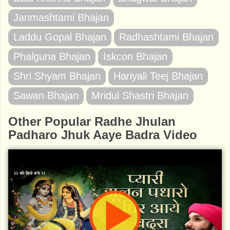
Janmashtami Bhajan
Laddu Gopal Bhajan
Radhashtami Bhajan
Phalguna Bhajan
Iskcon Bhajan
Shri Shyam Bhajan
Hariyali Teej Bhajan
Sawan Bhajan
Mridul Shastri Bhajan
Other Popular Radhe Jhulan
Padharo Jhuk Aaye Badra Video