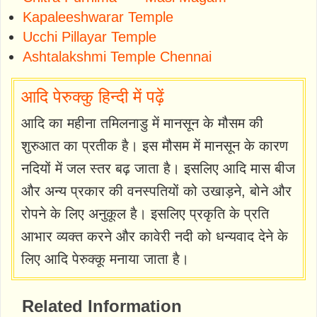
Kapaleeshwarar Temple
Ucchi Pillayar Temple
Ashtalakshmi Temple Chennai
आदि पेरुक्कु हिन्दी में पढ़ें
आदि का महीना तमिलनाडु में मानसून के मौसम की
शुरुआत का प्रतीक है। इस मौसम में मानसून के कारण
नदियों में जल स्तर बढ़ जाता है। इसलिए आदि मास बीज
और अन्य प्रकार की वनस्पतियों को उखाड़ने, बोने और
रोपने के लिए अनुकूल है। इसलिए प्रकृति के प्रति
आभार व्यक्त करने और कावेरी नदी को धन्यवाद देने के
लिए आदि पेरुक्कू मनाया जाता है।
Related Information