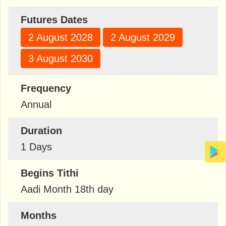
Futures Dates
2 August 2028
2 August 2029
3 August 2030
Frequency
Annual
Duration
1 Days
Begins Tithi
Aadi Month 18th day
Months