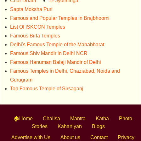
Char Dham
12 Jyotirlinga
Sapta Moksha Puri
Famous and Popular Temples in Brajbhoomi
List Of ISKCON Temples
Famous Birla Temples
Delhi's Famous Temple of the Mahabharat
Famous Shiv Mandir in Delhi NCR
Famous Hanuman Balaji Mandir of Delhi
Famous Temples in Delhi, Ghaziabad, Noida and
Gurugram
Top Famous Temple of Sirsaganj
🏠Home
Chalisa
Mantra
Katha
Photo
Stories
Kahaniyan
Blogs
Advertise with Us
About us
Contact
Privacy