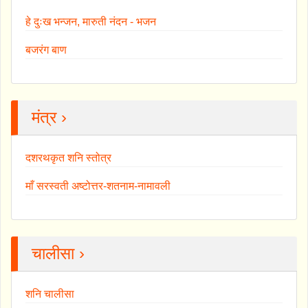
हे दुःख भन्जन, मारुती नंदन - भजन
बजरंग बाण
मंत्र ›
दशरथकृत शनि स्तोत्र
माँ सरस्वती अष्टोत्तर-शतनाम-नामावली
चालीसा ›
शनि चालीसा