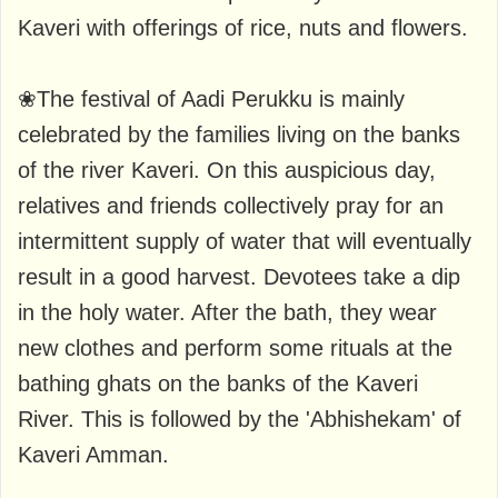
Kaveri with offerings of rice, nuts and flowers.
❀The festival of Aadi Perukku is mainly
celebrated by the families living on the banks
of the river Kaveri. On this auspicious day,
relatives and friends collectively pray for an
intermittent supply of water that will eventually
result in a good harvest. Devotees take a dip
in the holy water. After the bath, they wear
new clothes and perform some rituals at the
bathing ghats on the banks of the Kaveri
River. This is followed by the 'Abhishekam' of
Kaveri Amman.