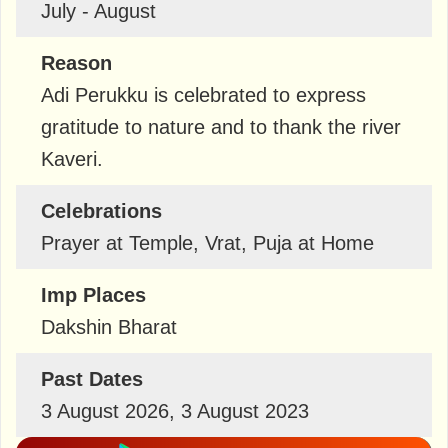
July - August
Reason
Adi Perukku is celebrated to express
gratitude to nature and to thank the river
Kaveri.
Celebrations
Prayer at Temple, Vrat, Puja at Home
Imp Places
Dakshin Bharat
Past Dates
3 August 2026, 3 August 2023