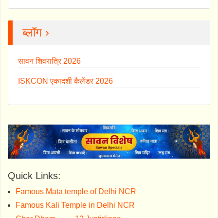
ब्लॉग ›
सावन शिवरात्रि 2026
ISKCON एकादशी कैलेंडर 2026
Quick Links:
Famous Mata temple of Delhi NCR
Famous Kali Temple in Delhi NCR