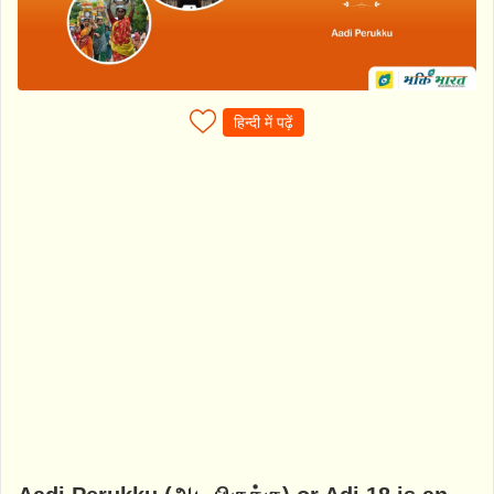
हिन्दी में पढ़ें