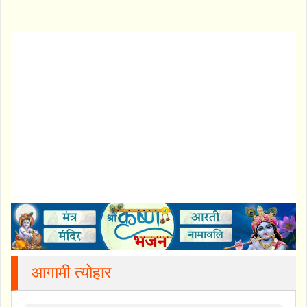
आगामी त्योहार