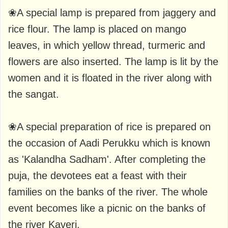
❀A special lamp is prepared from jaggery and
rice flour. The lamp is placed on mango
leaves, in which yellow thread, turmeric and
flowers are also inserted. The lamp is lit by the
women and it is floated in the river along with
the sangat.
❀A special preparation of rice is prepared on
the occasion of Aadi Perukku which is known
as 'Kalandha Sadham'. After completing the
puja, the devotees eat a feast with their
families on the banks of the river. The whole
event becomes like a picnic on the banks of
the river Kaveri.