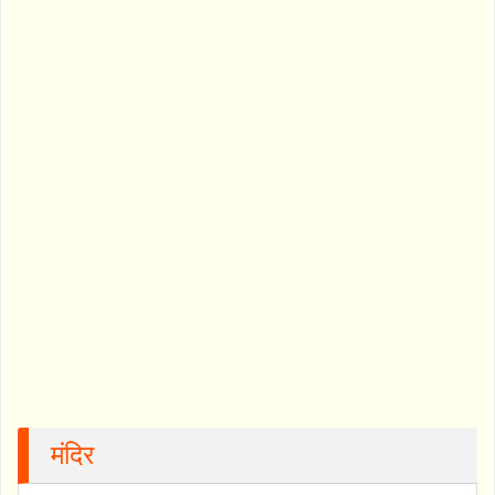
मंदिर