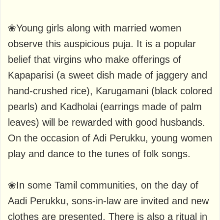
❀Young girls along with married women
observe this auspicious puja. It is a popular
belief that virgins who make offerings of
Kapaparisi (a sweet dish made of jaggery and
hand-crushed rice), Karugamani (black colored
pearls) and Kadholai (earrings made of palm
leaves) will be rewarded with good husbands.
On the occasion of Adi Perukku, young women
play and dance to the tunes of folk songs.
❀In some Tamil communities, on the day of
Aadi Perukku, sons-in-law are invited and new
clothes are presented. There is also a ritual in