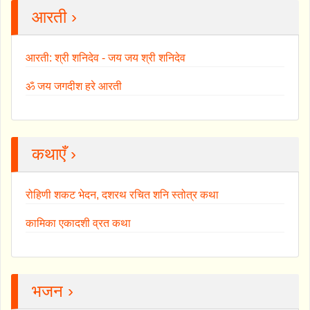
आरती ›
आरती: श्री शनिदेव - जय जय श्री शनिदेव
ॐ जय जगदीश हरे आरती
कथाएँ ›
रोहिणी शकट भेदन, दशरथ रचित शनि स्तोत्र कथा
कामिका एकादशी व्रत कथा
भजन ›