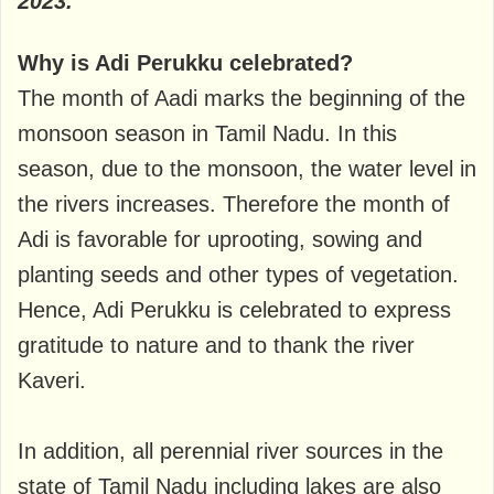
2023.
Why is Adi Perukku celebrated?
The month of Aadi marks the beginning of the
monsoon season in Tamil Nadu. In this
season, due to the monsoon, the water level in
the rivers increases. Therefore the month of
Adi is favorable for uprooting, sowing and
planting seeds and other types of vegetation.
Hence, Adi Perukku is celebrated to express
gratitude to nature and to thank the river
Kaveri.
In addition, all perennial river sources in the
state of Tamil Nadu including lakes are also