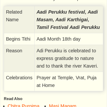
Related
Aadi Perukku festival, Aadi
Name
Masam, Aadi Karthigai,
Tamil Festival Aadi Perukku
Begins Tithi
Aadi Month 18th day
Reason
Adi Perukku is celebrated to
express gratitude to nature
and to thank the river Kaveri.
Celebrations
Prayer at Temple, Vrat, Puja
at Home
Read Also
Chitra Purnima
Masi Magam