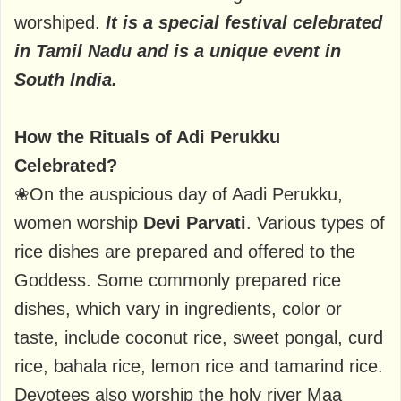
worshiped.
It is a special festival celebrated
in Tamil Nadu and is a unique event in
South India.
How the Rituals of Adi Perukku
Celebrated?
❀On the auspicious day of Aadi Perukku,
women worship
Devi Parvati
. Various types of
rice dishes are prepared and offered to the
Goddess. Some commonly prepared rice
dishes, which vary in ingredients, color or
taste, include coconut rice, sweet pongal, curd
rice, bahala rice, lemon rice and tamarind rice.
Devotees also worship the holy river Maa