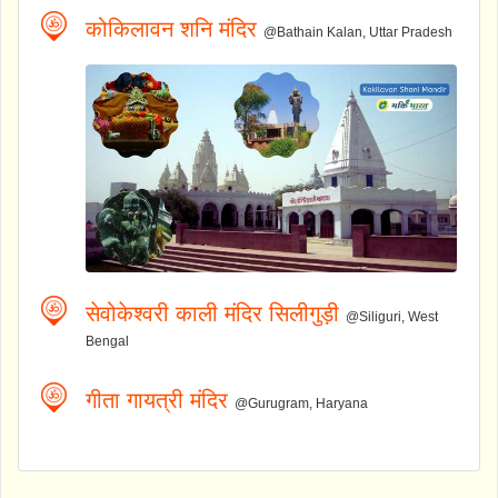
कोकिलावन शनि मंदिर
@Bathain Kalan, Uttar Pradesh
सेवोकेश्वरी काली मंदिर सिलीगुड़ी
@Siliguri, West
Bengal
गीता गायत्री मंदिर
@Gurugram, Haryana