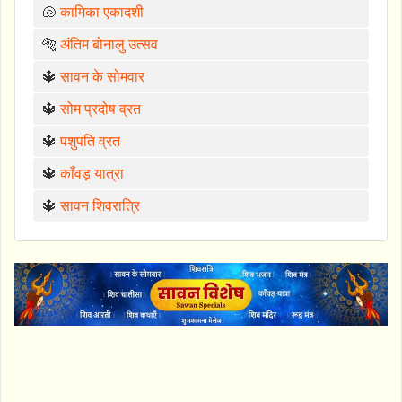
🐚
कामिका एकादशी
🐅
अंतिम बोनालु उत्सव
🔱
सावन के सोमवार
🔱
सोम प्रदोष व्रत
🔱
पशुपति व्रत
🔱
काँवड़ यात्रा
🔱
सावन शिवरात्रि