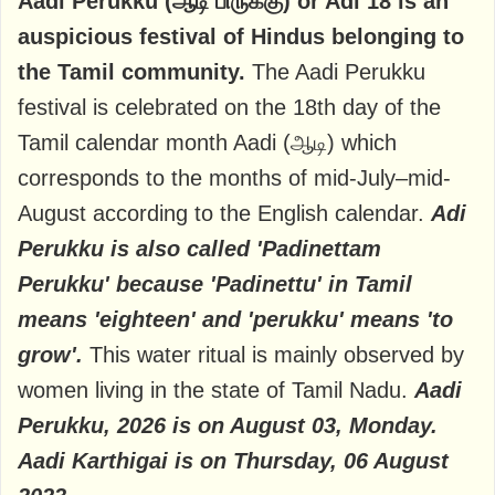
Aadi Perukku (ஆடி பிருக்கு) or Adi 18 is an
auspicious festival of Hindus belonging to
the Tamil community.
The Aadi Perukku
festival is celebrated on the 18th day of the
Tamil calendar month Aadi (ஆடி) which
corresponds to the months of mid-July–mid-
August according to the English calendar.
Adi
Perukku is also called 'Padinettam
Perukku' because 'Padinettu' in Tamil
means 'eighteen' and 'perukku' means 'to
grow'.
This water ritual is mainly observed by
women living in the state of Tamil Nadu.
Aadi
Perukku, 2026 is on August 03, Monday.
Aadi Karthigai is on Thursday, 06 August