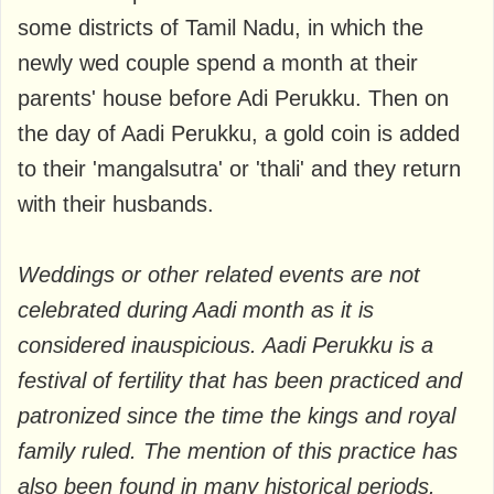
some districts of Tamil Nadu, in which the
newly wed couple spend a month at their
parents' house before Adi Perukku. Then on
the day of Aadi Perukku, a gold coin is added
to their 'mangalsutra' or 'thali' and they return
with their husbands.
Weddings or other related events are not
celebrated during Aadi month as it is
considered inauspicious. Aadi Perukku is a
festival of fertility that has been practiced and
patronized since the time the kings and royal
family ruled. The mention of this practice has
also been found in many historical periods.