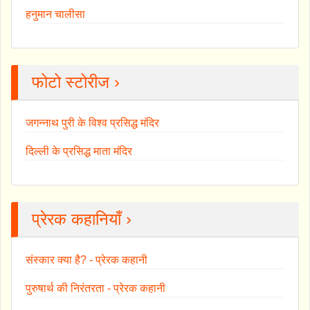
हनुमान चालीसा
फोटो स्टोरीज ›
जगन्नाथ पुरी के विश्व प्रसिद्ध मंदिर
दिल्ली के प्रसिद्ध माता मंदिर
प्रेरक कहानियाँ ›
संस्कार क्या है? - प्रेरक कहानी
पुरुषार्थ की निरंतरता - प्रेरक कहानी