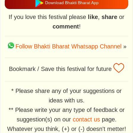
Download Bhakti Bharat App
If you love this festival please
like
,
share
or
comment
!
Follow Bhakti Bharat Whatsapp Channel
»
Bookmark / Save this festival for future
* Please share any of your suggestions or
ideas with us.
** Please write your any type of feedback or
suggestion(s) on our
contact us
page.
Whatever you think, (+) or (-) doesn't metter!