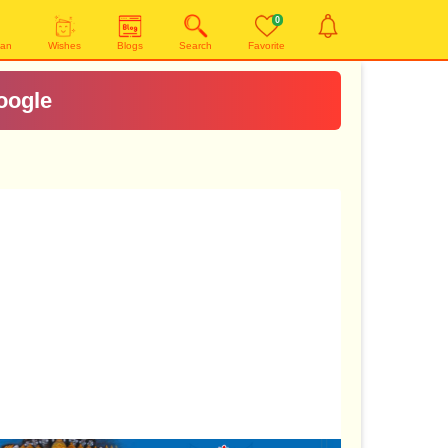
0
yan
Wishes
Blogs
Search
Favorite
oogle