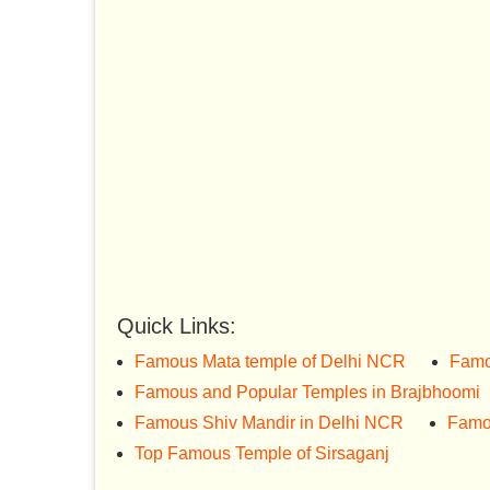
Quick Links:
Famous Mata temple of Delhi NCR
Famo
Famous and Popular Temples in Brajbhoomi
Famous Shiv Mandir in Delhi NCR
Famo
Top Famous Temple of Sirsaganj