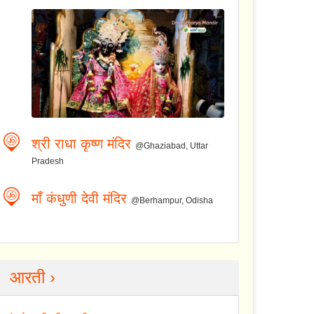
श्री राधा कृष्ण मंदिर
@Ghaziabad, Uttar
Pradesh
माँ कंधुणी देवी मंदिर
@Berhampur, Odisha
आरती ›