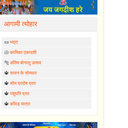
आगामी त्योहार
📜
भद्रा
🐚
कामिका एकादशी
🐅
अंतिम बोनालु उत्सव
🔱
सावन के सोमवार
🔱
सोम प्रदोष व्रत
🔱
पशुपति व्रत
🔱
काँवड़ यात्रा