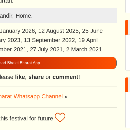
irtan.
andir, Home.
January 2026, 12 August 2025, 25 June
ry 2023, 13 September 2022, 19 April
mber 2021, 27 July 2021, 2 March 2021
ad Bhakti Bharat App
 please
like
,
share
or
comment
!
Bharat Whatsapp Channel
»
is festival for future