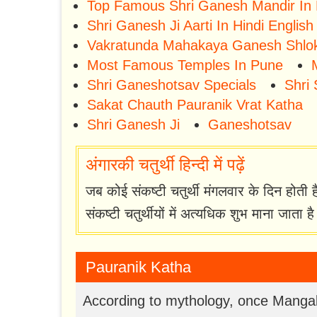
Top Famous Shri Ganesh Mandir In
Shri Ganesh Ji Aarti In Hindi English
Vakratunda Mahakaya Ganesh Shlo
Most Famous Temples In Pune
Shri Ganeshotsav Specials
Shri 
Sakat Chauth Pauranik Vrat Katha
Shri Ganesh Ji
Ganeshotsav
अंगारकी चतुर्थी हिन्दी में पढ़ें
जब कोई संकष्टी चतुर्थी मंगलवार के दिन होती 
संकष्टी चतुर्थीयों में अत्यधिक शुभ माना जाता ह
Pauranik Katha
According to mythology, once Mangal