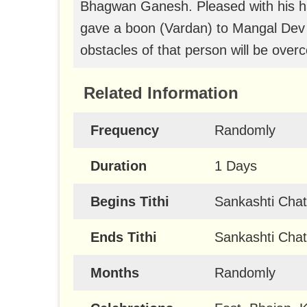
Bhagwan Ganesh. Pleased with his h
gave a boon (Vardan) to Mangal Dev t
obstacles of that person will be ove
Related Information
Frequency
Randomly
Duration
1 Days
Begins Tithi
Sankashti Chat
Ends Tithi
Sankashti Chat
Months
Randomly