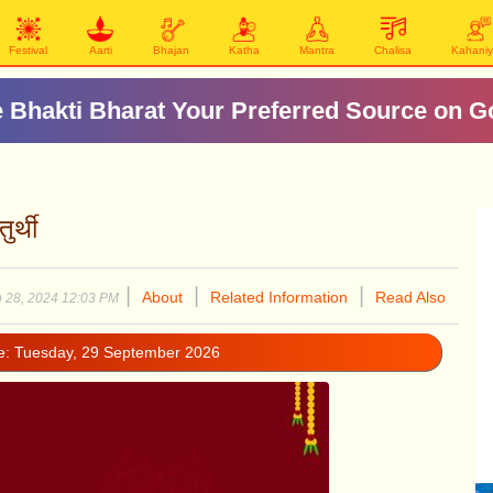
Festival
Aarti
Bhajan
Katha
Mantra
Chalisa
Kahani
 Bhakti Bharat Your Preferred Source on G
र्थी
|
|
|
About
Related Information
Read Also
 28, 2024 12:03 PM
te: Tuesday, 29 September 2026