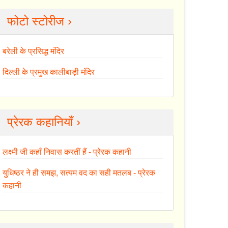
फोटो स्टोरीज ›
बरेली के प्रसिद्ध मंदिर
दिल्ली के प्रमुख कालीबाड़ी मंदिर
प्रेरक कहानियाँ ›
लक्ष्मी जी कहाँ निवास करतीं हैं - प्रेरक कहानी
युधिष्ठर ने ही समझ, सत्यम वद का सही मतलब - प्रेरक
कहानी