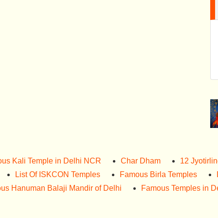
us Kali Temple in Delhi NCR
Char Dham
12 Jyotirli
List Of ISKCON Temples
Famous Birla Temples
us Hanuman Balaji Mandir of Delhi
Famous Temples in De