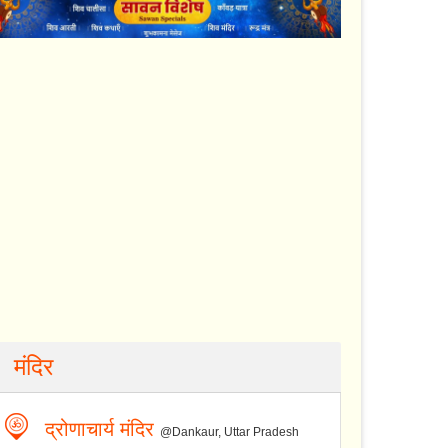
मंदिर
द्रोणाचार्य मंदिर
@Dankaur, Uttar Pradesh