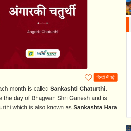
हिन्दी में पढ़ें
ach month is called
Sankashti Chaturthi
.
be the day of Bhagwan Shri Ganesh and is
urthi which is also known as
Sankashta Hara