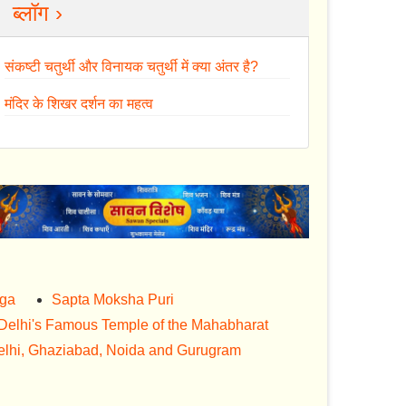
ब्लॉग ›
संकष्टी चतुर्थी और विनायक चतुर्थी में क्या अंतर है?
मंदिर के शिखर दर्शन का महत्व
nga
Sapta Moksha Puri
Delhi's Famous Temple of the Mahabharat
lhi, Ghaziabad, Noida and Gurugram