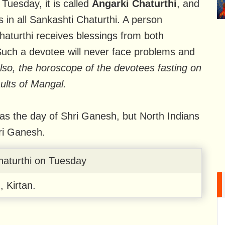
Tuesday, it is called
Angarki Chaturthi
, and
s in all Sankashti Chaturthi. A person
haturthi receives blessings from both
h a devotee will never face problems and
lso, the horoscope of the devotees fasting on
aults of Mangal.
 as the day of Shri Ganesh, but North Indians
ri Ganesh.
haturthi on Tuesday
, Kirtan.