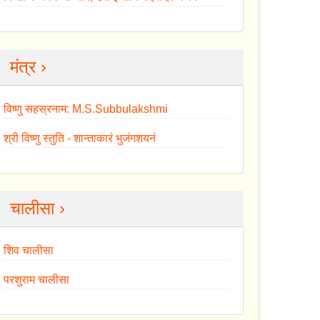
मंत्र ›
विष्णु सहस्रनाम: M.S.Subbulakshmi
श्री विष्णु स्तुति - शान्ताकारं भुजंगशयनं
चालीसा ›
शिव चालीसा
परशुराम चालीसा