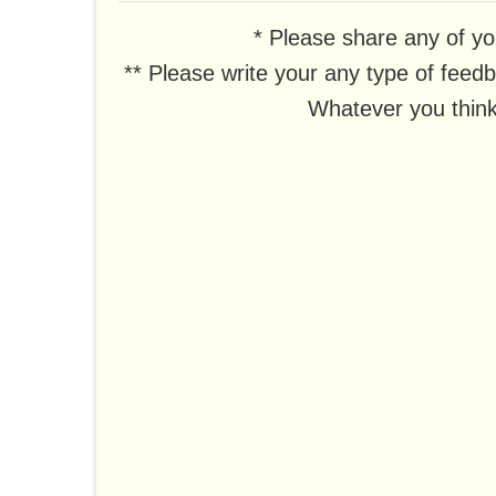
* Please share any of yo
** Please write your any type of feed
Whatever you think,