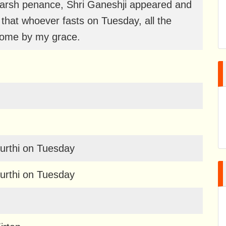
arsh penance, Shri Ganeshji appeared and
hat whoever fasts on Tuesday, all the
rcome by my grace.
urthi on Tuesday
urthi on Tuesday