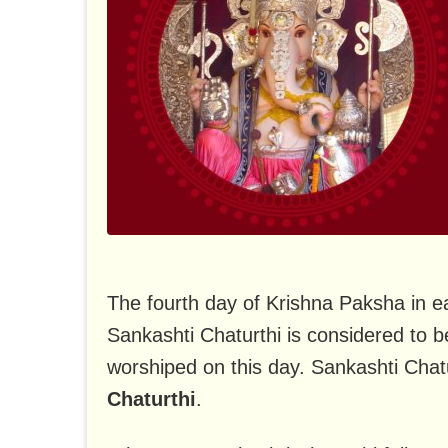
The fourth day of Krishna Paksha in e
Sankashti Chaturthi is considered to 
worshiped on this day. Sankashti Chat
Chaturthi
.