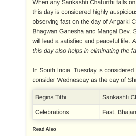
When any Sankashti Chaturthi falls on 
this day is considered highly auspiciou
observing fast on the day of Angarki C
Bhagwan Ganesha and Mangal Dev. Suc
will lead a satisfied and peaceful life.
A
this day also helps in eliminating the f
In South India, Tuesday is considered
consider Wednesday as the day of Sh
Begins Tithi
Sankashti C
Celebrations
Fast, Bhajan
Read Also