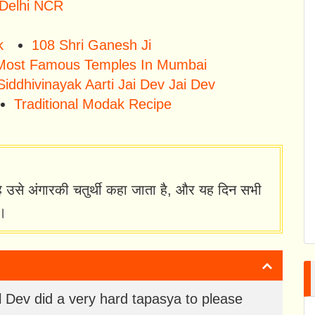
 Delhi NCR
k
108 Shri Ganesh Ji
Most Famous Temples In Mumbai
Siddhivinayak Aarti Jai Dev Jai Dev
Traditional Modak Recipe
है उसे अंगारकी चतुर्थी कहा जाता है, और यह दिन सभी
ै।
 Dev did a very hard tapasya to please