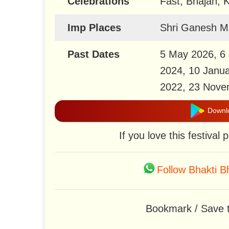
Celebrations
Fast, Bhajan, K
Imp Places
Shri Ganesh M
Past Dates
5 May 2026, 6 
2024, 10 Janua
2022, 23 Nove
Downlo
If you love this festival
Follow Bhakti 
Bookmark / Save th