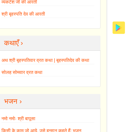
व्यंकटेश जी की आरती
श्री बृहस्पति देव की आरती
कथाएँ ›
अथ श्री बृहस्पतिवार व्रत कथा | बृहस्पतिदेव की कथा
सोलह सोमवार व्रत कथा
भजन ›
नमो नमोः श्री बापूसा
किसी के काम जो आये, उसे इन्सान कहते हैं: भजन