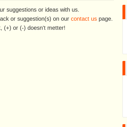
ur suggestions or ideas with us.
back or suggestion(s) on our
contact us
page.
 (+) or (-) doesn't metter!