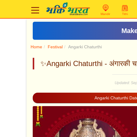
Mandir
Tithi
Make
Home
Festival
Angarki Chaturthi
✨Angarki Chaturthi - अंगारकी चतु
Updated: Sep
Angarki Chaturthi Da