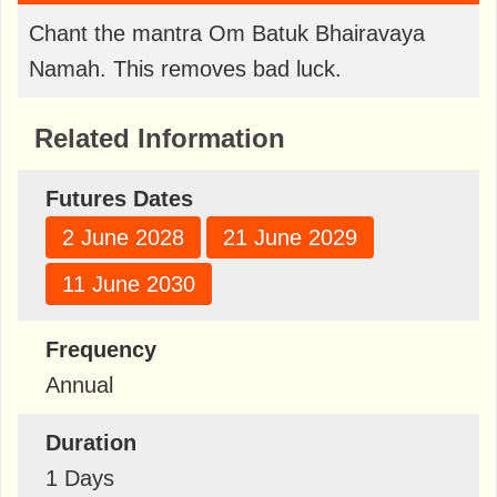
Chant the mantra Om Batuk Bhairavaya
Namah. This removes bad luck.
Related Information
Futures Dates
2 June 2028
21 June 2029
11 June 2030
Frequency
Annual
Duration
1 Days