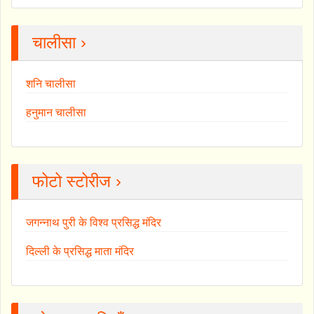
चालीसा ›
शनि चालीसा
हनुमान चालीसा
फोटो स्टोरीज ›
जगन्नाथ पुरी के विश्व प्रसिद्ध मंदिर
दिल्ली के प्रसिद्ध माता मंदिर