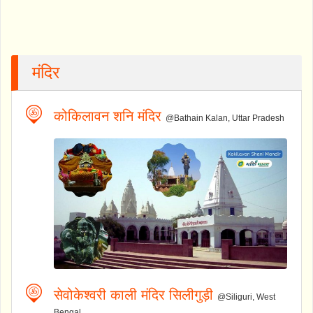
मंदिर
कोकिलावन शनि मंदिर
@Bathain Kalan, Uttar Pradesh
सेवोकेश्वरी काली मंदिर सिलीगुड़ी
@Siliguri, West
Bengal