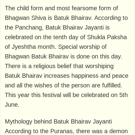
The child form and most fearsome form of
Bhagwan Shiva is Batuk Bhairav. According to
the Panchang, Batuk Bhairav ​​Jayanti is
celebrated on the tenth day of Shukla Paksha
of Jyeshtha month. Special worship of
Bhagwan Batuk Bhairav ​​is done on this day.
There is a religious belief that worshiping
Batuk Bhairav ​​increases happiness and peace
and all the wishes of the person are fulfilled.
This year this festival will be celebrated on 5th
June.
Mythology behind Batuk Bhairav ​​Jayanti
According to the Puranas, there was a demon