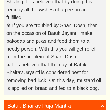
Shivling. It is believed that by doing this
remedy all the wishes of a person are
fulfilled.
❀ If you are troubled by Shani Dosh, then
on the occasion of Batuk Jayanti, make
pakodas and puas and feed them to a
needy person. With this you will get relief
from the problem of Shani Dosh.
❀ It is believed that the day of Batuk
Bhairav ​​Jayanti is considered best for
removing bad luck. On this day, mustard oil
is applied on bread and fed to a black dog.
Batuk Bhairav ​​Puja Mantra