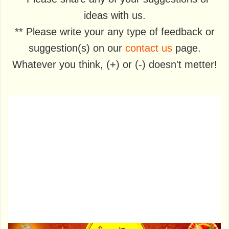
ideas with us.
** Please write your any type of feedback or
suggestion(s) on our
contact us
page.
Whatever you think, (+) or (-) doesn't metter!