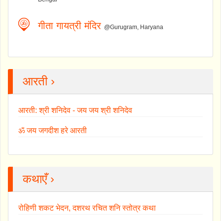
गीता गायत्री मंदिर
@Gurugram, Haryana
आरती ›
आरती: श्री शनिदेव - जय जय श्री शनिदेव
ॐ जय जगदीश हरे आरती
कथाएँ ›
रोहिणी शकट भेदन, दशरथ रचित शनि स्तोत्र कथा