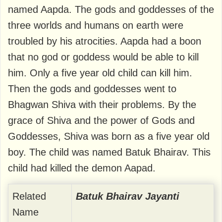
named Aapda. The gods and goddesses of the
three worlds and humans on earth were
troubled by his atrocities. Aapda had a boon
that no god or goddess would be able to kill
him. Only a five year old child can kill him.
Then the gods and goddesses went to
Bhagwan Shiva with their problems. By the
grace of Shiva and the power of Gods and
Goddesses, Shiva was born as a five year old
boy. The child was named Batuk Bhairav. This
child had killed the demon Aapad.
Related
Batuk Bhairav ​​Jayanti
Name