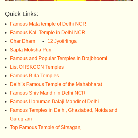
Quick Links:
Famous Mata temple of Delhi NCR
Famous Kali Temple in Delhi NCR
Char Dham
12 Jyotirlinga
Sapta Moksha Puri
Famous and Popular Temples in Brajbhoomi
List Of ISKCON Temples
Famous Birla Temples
Delhi's Famous Temple of the Mahabharat
Famous Shiv Mandir in Delhi NCR
Famous Hanuman Balaji Mandir of Delhi
Famous Temples in Delhi, Ghaziabad, Noida and
Gurugram
Top Famous Temple of Sirsaganj