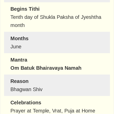
Begins Tithi
Tenth day of Shukla Paksha of Jyeshtha
month
Months
June
Mantra
Om Batuk Bhairavaya Namah
Reason
Bhagwan Shiv
Celebrations
Prayer at Temple, Vrat, Puja at Home