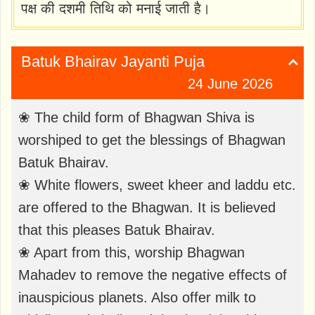
पक्ष की दशमी तिथि को मनाई जाती है।
Batuk Bhairav ​​Jayanti Puja
24 June 2026
❀ The child form of Bhagwan Shiva is
worshiped to get the blessings of Bhagwan
Batuk Bhairav.
❀ White flowers, sweet kheer and laddu etc.
are offered to the Bhagwan. It is believed
that this pleases Batuk Bhairav.
❀ Apart from this, worship Bhagwan
Mahadev to remove the negative effects of
inauspicious planets. Also offer milk to