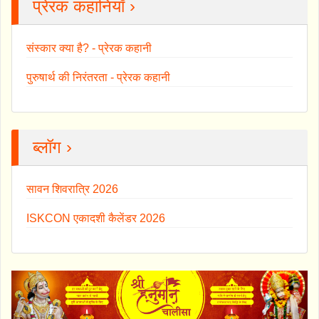
प्रेरक कहानियाँ ›
संस्कार क्या है? - प्रेरक कहानी
पुरुषार्थ की निरंतरता - प्रेरक कहानी
ब्लॉग ›
सावन शिवरात्रि 2026
ISKCON एकादशी कैलेंडर 2026