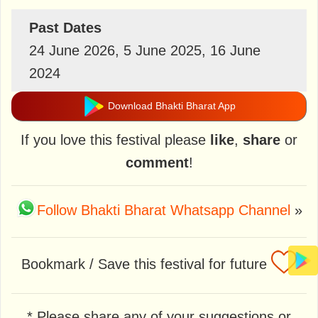
Past Dates
24 June 2026, 5 June 2025, 16 June
2024
Download Bhakti Bharat App
If you love this festival please
like
,
share
or
comment
!
Follow Bhakti Bharat Whatsapp Channel
»
Bookmark / Save this festival for future
* Please share any of your suggestions or