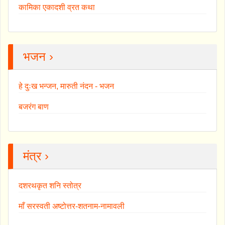
कामिका एकादशी व्रत कथा
भजन ›
हे दुःख भन्जन, मारुती नंदन - भजन
बजरंग बाण
मंत्र ›
दशरथकृत शनि स्तोत्र
माँ सरस्वती अष्टोत्तर-शतनाम-नामावली