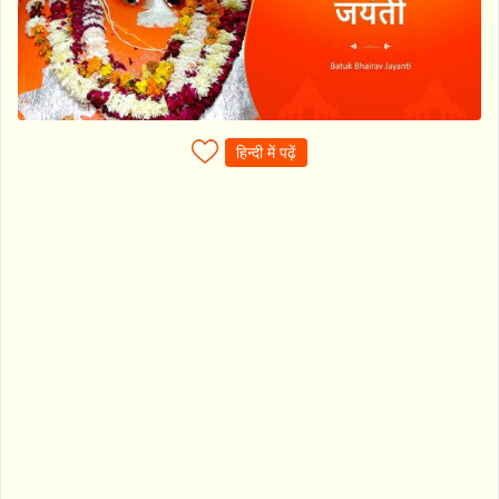
हिन्दी में पढ़ें