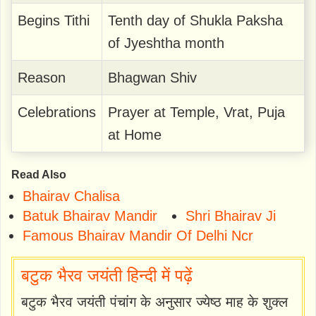
Begins Tithi
Tenth day of Shukla Paksha
of Jyeshtha month
Reason
Bhagwan Shiv
Celebrations
Prayer at Temple, Vrat, Puja
at Home
Read Also
Bhairav Chalisa
Batuk Bhairav Mandir
Shri Bhairav Ji
Famous Bhairav Mandir Of Delhi Ncr
बटुक भैरव जयंती हिन्दी में पढ़ें
बटुक भैरव जयंती पंचांग के अनुसार ज्येष्ठ माह के शुक्ल