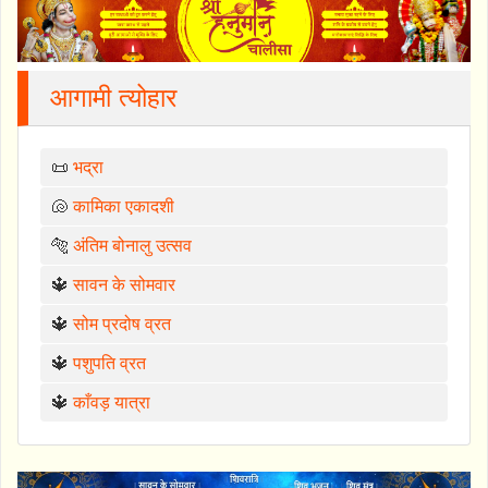
आगामी त्योहार
📜
भद्रा
🐚
कामिका एकादशी
🐅
अंतिम बोनालु उत्सव
🔱
सावन के सोमवार
🔱
सोम प्रदोष व्रत
🔱
पशुपति व्रत
🔱
काँवड़ यात्रा