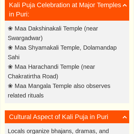
Kali Puja Celebration at Major Temples
in Puri:
❀ Maa Dakshinakali Temple (near
Swargadwar)
❀ Maa Shyamakali Temple, Dolamandap
Sahi
❀ Maa Harachandi Temple (near
Chakratirtha Road)
❀ Maa Mangala Temple also observes
related rituals
Cultural Aspect of Kali Puja in Puri
Locals organize bhajans, dramas, and