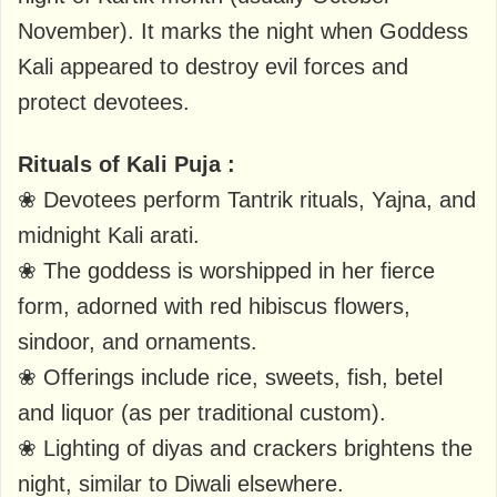
November). It marks the night when Goddess
Kali appeared to destroy evil forces and
protect devotees.
Rituals of Kali Puja :
❀ Devotees perform Tantrik rituals, Yajna, and
midnight Kali arati.
❀ The goddess is worshipped in her fierce
form, adorned with red hibiscus flowers,
sindoor, and ornaments.
❀ Offerings include rice, sweets, fish, betel
and liquor (as per traditional custom).
❀ Lighting of diyas and crackers brightens the
night, similar to Diwali elsewhere.