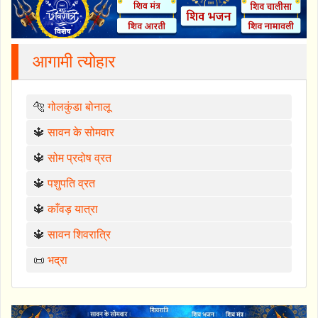
आगामी त्योहार
🐅
गोलकुंडा बोनालू
🔱
सावन के सोमवार
🔱
सोम प्रदोष व्रत
🔱
पशुपति व्रत
🔱
काँवड़ यात्रा
🔱
सावन शिवरात्रि
📜
भद्रा