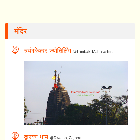
मंदिर
त्र्यंबकेश्वर ज्योतिर्लिंग
@Trimbak, Maharashtra
द्वारका धाम
@Dwarka, Gujarat