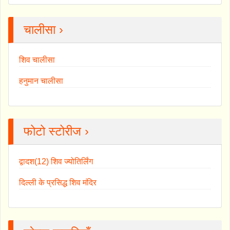
चालीसा ›
शिव चालीसा
हनुमान चालीसा
फोटो स्टोरीज ›
द्वादश(12) शिव ज्योतिर्लिंग
दिल्ली के प्रसिद्ध शिव मंदिर