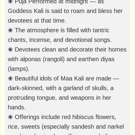
❀ Puja Performed at midnight — as
Goddess Kali is said to roam and bless her
devotees at that time.
❀ The atmosphere is filled with tantric
chants, incense, and devotional songs.
❀ Devotees clean and decorate their homes
with alponas (rangoli) and earthen diyas
(lamps).
❀ Beautiful idols of Maa Kali are made —
dark-skinned, with a garland of skulls, a
protruding tongue, and weapons in her
hands.
❀ Offerings include red hibiscus flowers,
rice, sweets (especially sandesh and narkel