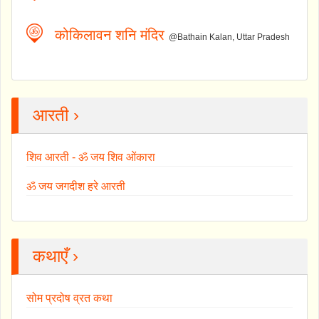
कोकिलावन शनि मंदिर
@Bathain Kalan, Uttar Pradesh
आरती ›
शिव आरती - ॐ जय शिव ओंकारा
ॐ जय जगदीश हरे आरती
कथाएँ ›
सोम प्रदोष व्रत कथा