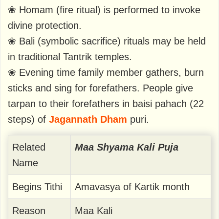
❀ Homam (fire ritual) is performed to invoke
divine protection.
❀ Bali (symbolic sacrifice) rituals may be held
in traditional Tantrik temples.
❀ Evening time family member gathers, burn
sticks and sing for forefathers. People give
tarpan to their forefathers in baisi pahach (22
steps) of
Jagannath Dham
puri.
Related
Maa Shyama Kali Puja
Name
Begins Tithi
Amavasya of Kartik month
Reason
Maa Kali