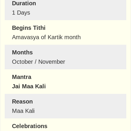
Duration
1 Days
Begins Tithi
Amavasya of Kartik month
Months
October / November
Mantra
Jai Maa Kali
Reason
Maa Kali
Celebrations