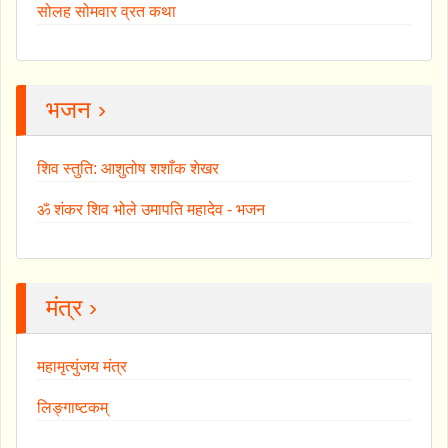
सोलह सोमवार व्रत कथा
भजन ›
शिव स्तुति: आशुतोष शशाँक शेखर
ॐ शंकर शिव भोले उमापति महादेव - भजन
मंत्र ›
महामृत्युंजय मंत्र
लिङ्गाष्टकम्