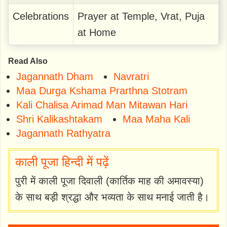
Celebrations
Prayer at Temple, Vrat, Puja
at Home
Read Also
Jagannath Dham
Navratri
Maa Durga Kshama Prarthna Stotram
Kali Chalisa Arimad Man Mitawan Hari
Shri Kalikashtakam
Maa Maha Kali
Jagannath Rathyatra
काली पूजा हिन्दी में पढ़ें
पुरी में काली पूजा दिवाली (कार्तिक माह की अमावस्या)
के साथ बड़ी श्रद्धा और भव्यता के साथ मनाई जाती है।