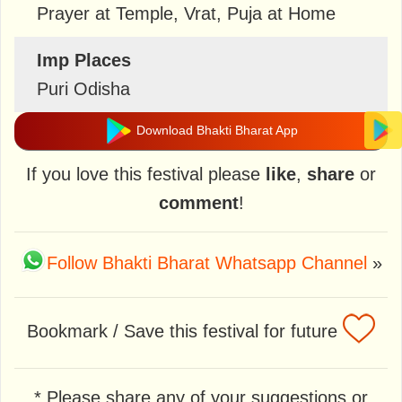
Prayer at Temple, Vrat, Puja at Home
Imp Places
Puri Odisha
Download Bhakti Bharat App
If you love this festival please
like
,
share
or
comment
!
Follow Bhakti Bharat Whatsapp Channel
»
Bookmark / Save this festival for future
* Please share any of your suggestions or