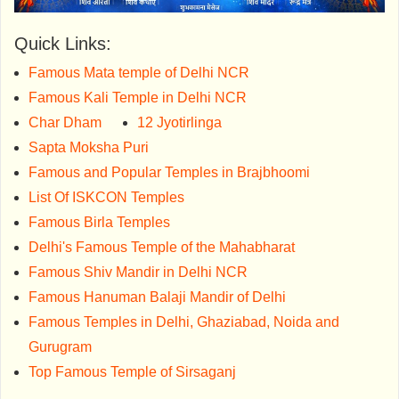
Quick Links:
Famous Mata temple of Delhi NCR
Famous Kali Temple in Delhi NCR
Char Dham
12 Jyotirlinga
Sapta Moksha Puri
Famous and Popular Temples in Brajbhoomi
List Of ISKCON Temples
Famous Birla Temples
Delhi's Famous Temple of the Mahabharat
Famous Shiv Mandir in Delhi NCR
Famous Hanuman Balaji Mandir of Delhi
Famous Temples in Delhi, Ghaziabad, Noida and
Gurugram
Top Famous Temple of Sirsaganj