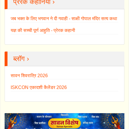
प्रेरक कहानियाँ ›
जब भक्त के लिए भगवान ने दी गवाही - साक्षी गोपाल मंदिर सत्य कथा
यज्ञ की सच्ची पूर्ण आहुति - प्रेरक कहानी
ब्लॉग ›
सावन शिवरात्रि 2026
ISKCON एकादशी कैलेंडर 2026