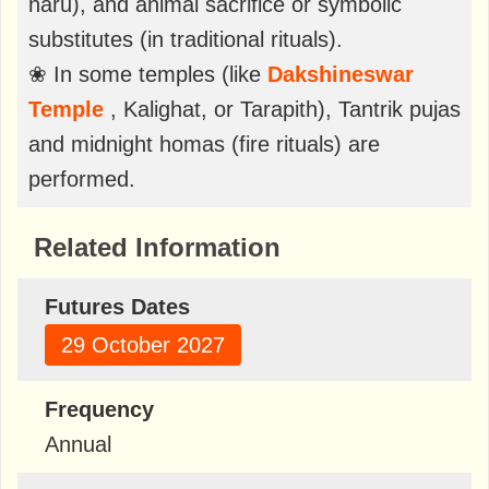
naru), and animal sacrifice or symbolic
substitutes (in traditional rituals).
❀ In some temples (like
Dakshineswar
Temple
, Kalighat, or Tarapith), Tantrik pujas
and midnight homas (fire rituals) are
performed.
Related Information
Futures Dates
29 October 2027
Frequency
Annual