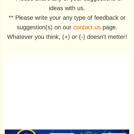
ideas with us.
** Please write your any type of feedback or
suggestion(s) on our
contact us
page.
Whatever you think, (+) or (-) doesn't metter!