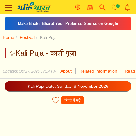
0
Make Bhakti Bharat Your Preferred Source on Google
Home
Festival
Kali Puja
✨Kali Puja - काली पूजा
|
|
About
Related Information
Read 
Updated: Oct 27, 2025 17:14 PM
|
Kali Puja Date: Sunday, 8 November 2026
हिन्दी में पढ़ें