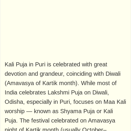
Kali Puja in Puri is celebrated with great
devotion and grandeur, coinciding with Diwali
(Amavasya of Kartik month). While most of
India celebrates Lakshmi Puja on Diwali,
Odisha, especially in Puri, focuses on Maa Kali
worship — known as Shyama Puja or Kali
Puja. The festival celebrated on Amavasya
night of Kartik month (usually October–