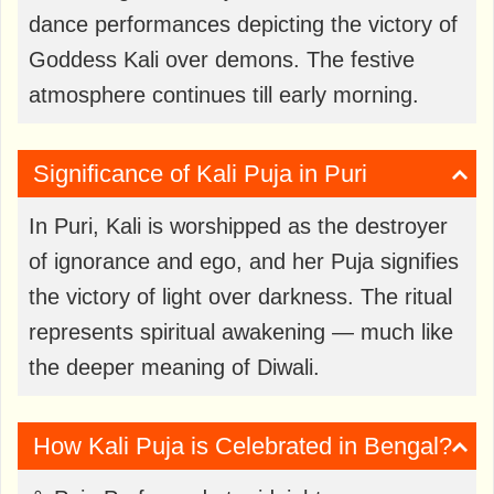
dance performances depicting the victory of
Goddess Kali over demons. The festive
atmosphere continues till early morning.
Significance of Kali Puja in Puri
In Puri, Kali is worshipped as the destroyer
of ignorance and ego, and her Puja signifies
the victory of light over darkness. The ritual
represents spiritual awakening — much like
the deeper meaning of Diwali.
How Kali Puja is Celebrated in Bengal?