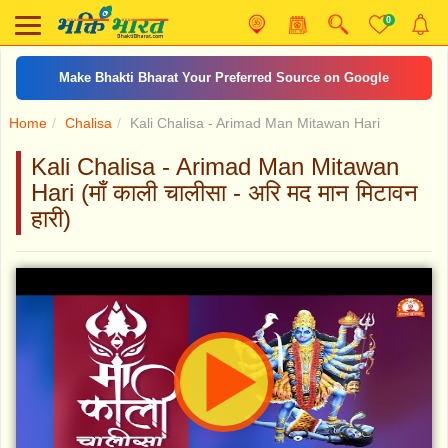
0
आरती जय अम्बे गौरी
Home
Chalisa
Kali Chalisa - Arimad Man Mitawan Hari
Kali Chalisa - Arimad Man Mitawan
Hari (माँ काली चालीसा - अरि मद मान मिटावन
हारी)