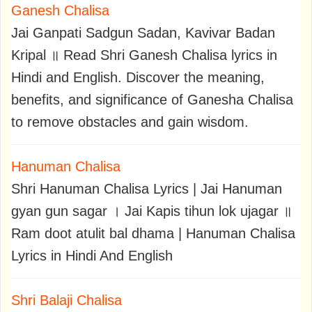
Ganesh Chalisa
Jai Ganpati Sadgun Sadan, Kavivar Badan
Kripal ॥ Read Shri Ganesh Chalisa lyrics in
Hindi and English. Discover the meaning,
benefits, and significance of Ganesha Chalisa
to remove obstacles and gain wisdom.
Hanuman Chalisa
Shri Hanuman Chalisa Lyrics | Jai Hanuman
gyan gun sagar । Jai Kapis tihun lok ujagar ॥
Ram doot atulit bal dhama | Hanuman Chalisa
Lyrics in Hindi And English
Shri Balaji Chalisa