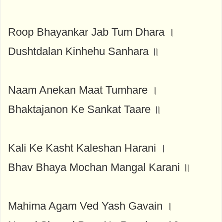
Roop Bhayankar Jab Tum Dhara ।
Dushtdalan Kinhehu Sanhara ॥
Naam Anekan Maat Tumhare ।
Bhaktajanon Ke Sankat Taare ॥
Kali Ke Kasht Kaleshan Harani ।
Bhav Bhaya Mochan Mangal Karani ॥
Mahima Agam Ved Yash Gavain ।