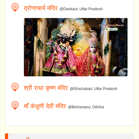
द्रोणाचार्य मंदिर
@Dankaur, Uttar Pradesh
श्री राधा कृष्ण मंदिर
@Ghaziabad, Uttar Pradesh
माँ कंधुणी देवी मंदिर
@Berhampur, Odisha