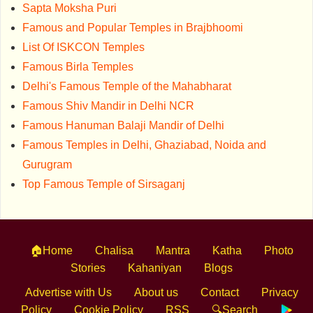
Sapta Moksha Puri
Famous and Popular Temples in Brajbhoomi
List Of ISKCON Temples
Famous Birla Temples
Delhi's Famous Temple of the Mahabharat
Famous Shiv Mandir in Delhi NCR
Famous Hanuman Balaji Mandir of Delhi
Famous Temples in Delhi, Ghaziabad, Noida and
Gurugram
Top Famous Temple of Sirsaganj
🏠Home
Chalisa
Mantra
Katha
Photo
Stories
Kahaniyan
Blogs
Advertise with Us
About us
Contact
Privacy
Policy
Cookie Policy
RSS
🔍Search