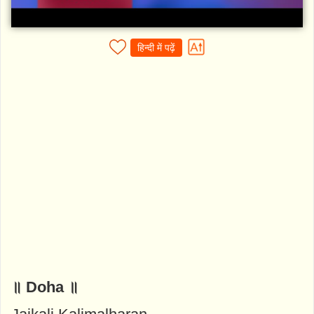
हिन्दी में पढ़ें
॥ Doha ॥