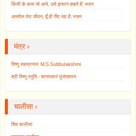
किसी के काम जो आये, उसे इन्सान कहते हैं: भजन
अनमोल तेरा जीवन, यूँ ही गँवा रहा है: भजन
मंत्र ›
विष्णु सहस्रनाम: M.S.Subbulakshmi
श्री विष्णु स्तुति - शान्ताकारं भुजंगशयनं
चालीसा ›
शिव चालीसा