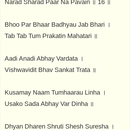
Narad Sharad Paar Na Pavain ॥ 16 ॥
Bhoo Par Bhaar Badhyau Jab Bhari ।
Tab Tab Tum Prakatin Mahatari ॥
Aadi Anadi Abhay Vardata ।
Vishwavidit Bhav Sankat Trata ॥
Kusamay Naam Tumhaarau Linha ।
Usako Sada Abhay Var Dinha ॥
Dhyan Dharen Shruti Shesh Suresha ।