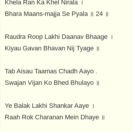
Khela Ran Ka Khel Nirala ।
Bhara Maans-majja Se Pyala ॥ 24 ॥
Raudra Roop Lakhi Daanav Bhaage ।
Kiyau Gavan Bhavan Nij Tyage ॥
Tab Aisau Taamas Chadh Aayo .
Swajan Vijan Ko Bhed Bhulayo ॥
Ye Balak Lakhi Shankar Aaye ।
Raah Rok Charanan Mein Dhaye ॥