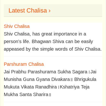
Latest Chalisa ›
Shiv Chalisa
Shiv Chalisa, has great importance in a
person's life. Bhagwan Shiva can be easily
appeased by the simple words of Shiv Chalisa.
Parshuram Chalisa
Jai Prabhu Parashurama Sukha Sagara।Jai
Munisha Guna Gyana Divakara॥ Bhrigukula
Mukuta Vikata Ranadhira।Kshatriya Teja
Mukha Santa Sharira॥