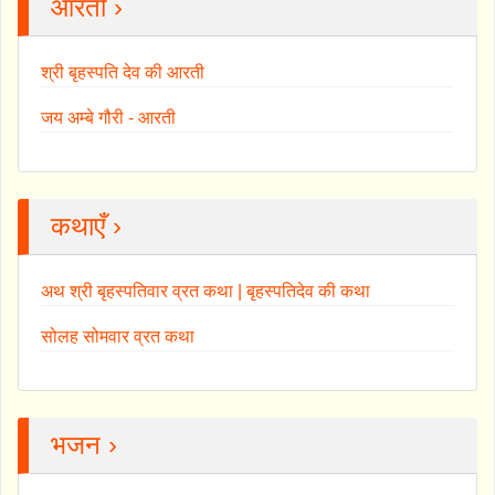
आरती ›
श्री बृहस्पति देव की आरती
जय अम्बे गौरी - आरती
कथाएँ ›
अथ श्री बृहस्पतिवार व्रत कथा | बृहस्पतिदेव की कथा
सोलह सोमवार व्रत कथा
भजन ›