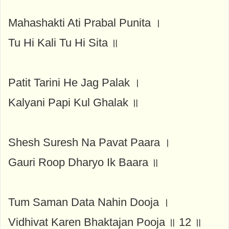
Mahashakti Ati Prabal Punita ।
Tu Hi Kali Tu Hi Sita ॥
Patit Tarini He Jag Palak ।
Kalyani Papi Kul Ghalak ॥
Shesh Suresh Na Pavat Paara ।
Gauri Roop Dharyo Ik Baara ॥
Tum Saman Data Nahin Dooja ।
Vidhivat Karen Bhaktajan Pooja ॥ 12 ॥