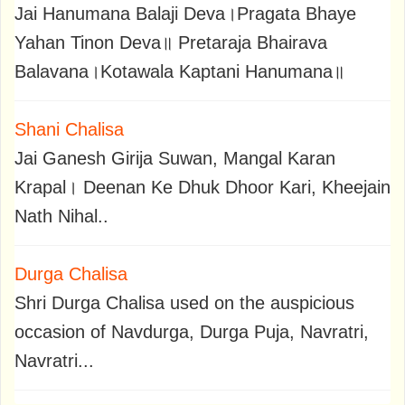
Jai Hanumana Balaji Deva।Pragata Bhaye
Yahan Tinon Deva॥ Pretaraja Bhairava
Balavana।Kotawala Kaptani Hanumana॥
Shani Chalisa
Jai Ganesh Girija Suwan, Mangal Karan
Krapal। Deenan Ke Dhuk Dhoor Kari, Kheejain
Nath Nihal..
Durga Chalisa
Shri Durga Chalisa used on the auspicious
occasion of Navdurga, Durga Puja, Navratri,
Navratri...