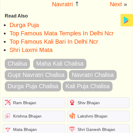
Navratri
⤒
Next
»
Read Also
Durga Puja
Top Famous Mata Temples In Delhi Ncr
Top Famous Kali Bari In Delhi Ncr
Shri Laxmi Mata
Chalisa
Maha Kali Chalisa
Gupt Navratri Chalisa
Navratri Chalisa
Durga Puja Chalisa
Kali Puja Chalisa
Ram Bhajan
Shiv Bhajan
Krishna Bhajan
Lakshmi Bhajan
Mata Bhajan
Shri Ganesh Bhajan