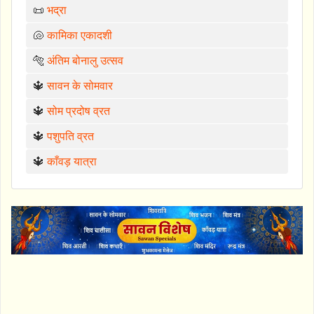
📜
भद्रा
🐚
कामिका एकादशी
🐅
अंतिम बोनालु उत्सव
🔱
सावन के सोमवार
🔱
सोम प्रदोष व्रत
🔱
पशुपति व्रत
🔱
काँवड़ यात्रा