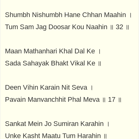
Shumbh Nishumbh Hane Chhan Maahin ।
Tum Sam Jag Doosar Kou Naahin ॥ 32 ॥
Maan Mathanhari Khal Dal Ke ।
Sada Sahayak Bhakt Vikal Ke ॥
Deen Vihin Karain Nit Seva ।
Pavain Manvanchhit Phal Meva ॥ 17 ॥
Sankat Mein Jo Sumiran Karahin ।
Unke Kasht Maatu Tum Harahin ॥