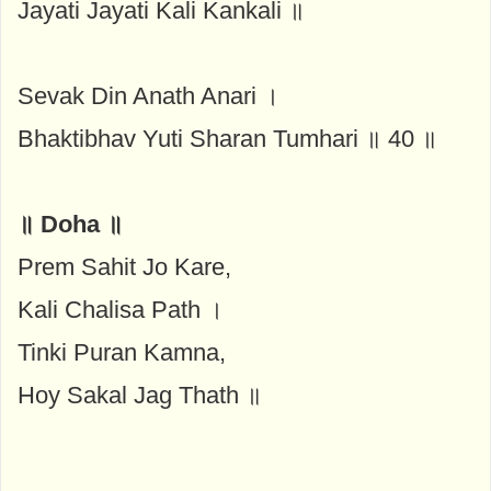
Jayati Jayati Kali Kankali ॥
Sevak Din Anath Anari ।
Bhaktibhav Yuti Sharan Tumhari ॥ 40 ॥
॥ Doha ॥
Prem Sahit Jo Kare,
Kali Chalisa Path ।
Tinki Puran Kamna,
Hoy Sakal Jag Thath ॥