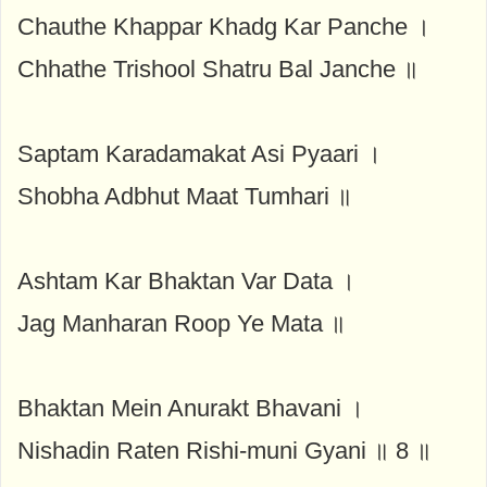
Chauthe Khappar Khadg Kar Panche ।
Chhathe Trishool Shatru Bal Janche ॥
Saptam Karadamakat Asi Pyaari ।
Shobha Adbhut Maat Tumhari ॥
Ashtam Kar Bhaktan Var Data ।
Jag Manharan Roop Ye Mata ॥
Bhaktan Mein Anurakt Bhavani ।
Nishadin Raten Rishi-muni Gyani ॥ 8 ॥