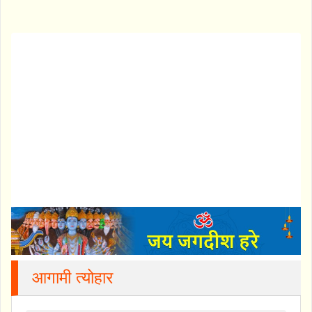
आगामी त्योहार