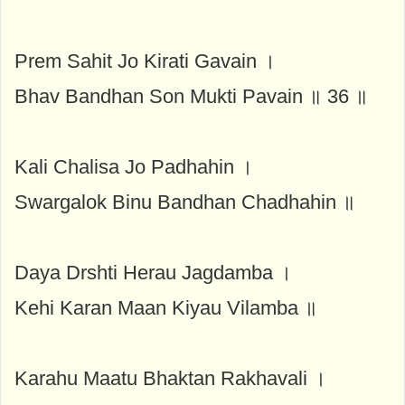
Prem Sahit Jo Kirati Gavain ।
Bhav Bandhan Son Mukti Pavain ॥ 36 ॥
Kali Chalisa Jo Padhahin ।
Swargalok Binu Bandhan Chadhahin ॥
Daya Drshti Herau Jagdamba ।
Kehi Karan Maan Kiyau Vilamba ॥
Karahu Maatu Bhaktan Rakhavali ।