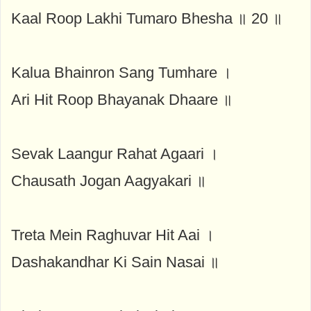
Kaal Roop Lakhi Tumaro Bhesha ॥ 20 ॥
Kalua Bhainron Sang Tumhare ।
Ari Hit Roop Bhayanak Dhaare ॥
Sevak Laangur Rahat Agaari ।
Chausath Jogan Aagyakari ॥
Treta Mein Raghuvar Hit Aai ।
Dashakandhar Ki Sain Nasai ॥