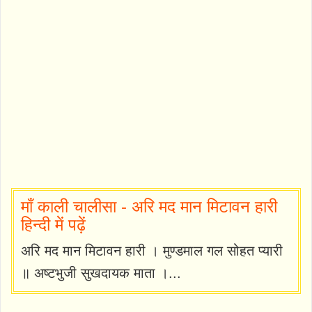
माँ काली चालीसा - अरि मद मान मिटावन हारी
हिन्दी में पढ़ें
अरि मद मान मिटावन हारी । मुण्डमाल गल सोहत प्यारी
॥ अष्टभुजी सुखदायक माता ।...