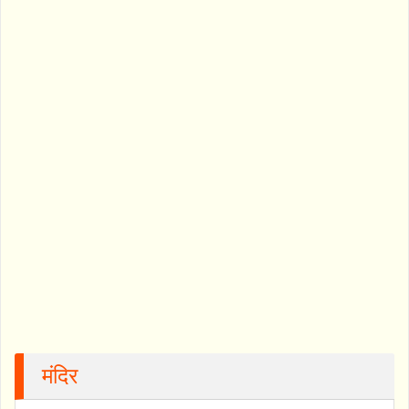
मंदिर