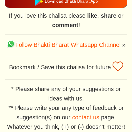
Download Bhakti Bharat App
If you love this chalisa please
like
,
share
or
comment
!
Follow Bhakti Bharat Whatsapp Channel
»
Bookmark / Save this chalisa for future
* Please share any of your suggestions or
ideas with us.
** Please write your any type of feedback or
suggestion(s) on our
contact us
page.
Whatever you think, (+) or (-) doesn't metter!