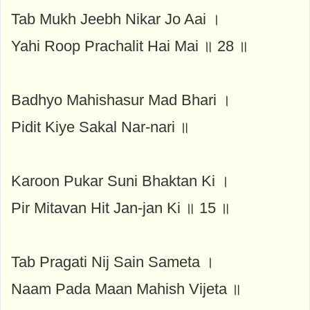
Tab Mukh Jeebh Nikar Jo Aai ।
Yahi Roop Prachalit Hai Mai ॥ 28 ॥
Badhyo Mahishasur Mad Bhari ।
Pidit Kiye Sakal Nar-nari ॥
Karoon Pukar Suni Bhaktan Ki ।
Pir Mitavan Hit Jan-jan Ki ॥ 15 ॥
Tab Pragati Nij Sain Sameta ।
Naam Pada Maan Mahish Vijeta ॥