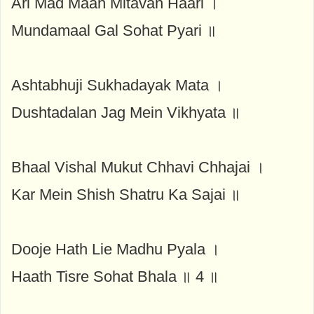
Ari Mad Maan Mitavan Haari ।
Mundamaal Gal Sohat Pyari ॥
Ashtabhuji Sukhadayak Mata ।
Dushtadalan Jag Mein Vikhyata ॥
Bhaal Vishal Mukut Chhavi Chhajai ।
Kar Mein Shish Shatru Ka Sajai ॥
Dooje Hath Lie Madhu Pyala ।
Haath Tisre Sohat Bhala ॥ 4 ॥