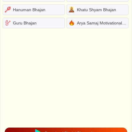
Hanuman Bhajan
Khatu Shyam Bhajan
Guru Bhajan
Arya Samaj Motivational Bhajans