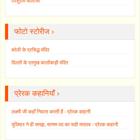
परशुराम चालीसा
फोटो स्टोरीज ›
बरेली के प्रसिद्ध मंदिर
दिल्ली के प्रमुख कालीबाड़ी मंदिर
प्रेरक कहानियाँ ›
लक्ष्मी जी कहाँ निवास करतीं हैं - प्रेरक कहानी
युधिष्ठर ने ही समझ, सत्यम वद का सही मतलब - प्रेरक कहानी