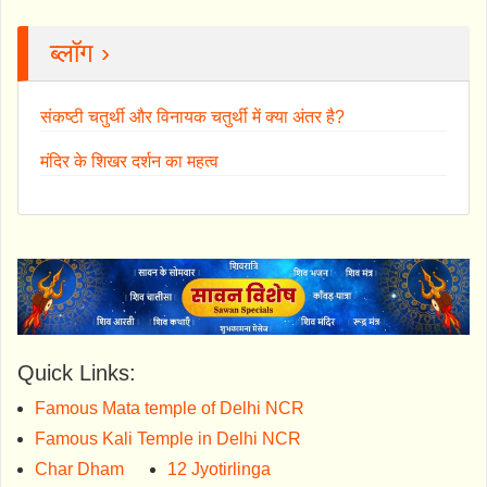
ब्लॉग ›
संकष्टी चतुर्थी और विनायक चतुर्थी में क्या अंतर है?
मंदिर के शिखर दर्शन का महत्व
Quick Links:
Famous Mata temple of Delhi NCR
Famous Kali Temple in Delhi NCR
Char Dham
12 Jyotirlinga