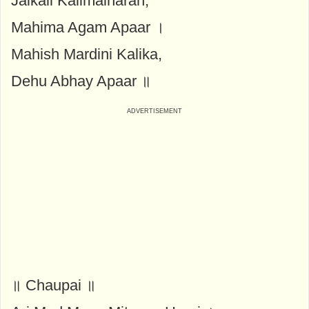
Jaikali Kalimalharan,
Mahima Agam Apaar ।
Mahish Mardini Kalika,
Dehu Abhay Apaar ॥
॥ Chaupai ॥