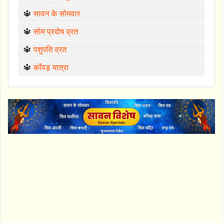
🔱
सावन के सोमवार
🔱
सोम प्रदोष व्रत
🔱
पशुपति व्रत
🔱
काँवड़ यात्रा