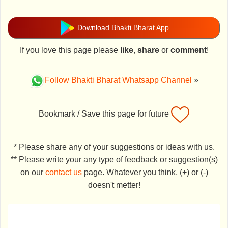
Download Bhakti Bharat App
If you love this page please
like
,
share
or
comment
!
Follow Bhakti Bharat Whatsapp Channel
»
Bookmark / Save this page for future
* Please share any of your suggestions or ideas with us.
** Please write your any type of feedback or suggestion(s)
on our
contact us
page. Whatever you think, (+) or (-)
doesn't metter!