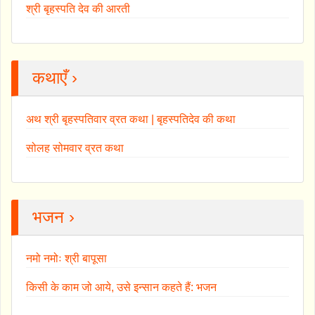
श्री बृहस्पति देव की आरती
कथाएँ ›
अथ श्री बृहस्पतिवार व्रत कथा | बृहस्पतिदेव की कथा
सोलह सोमवार व्रत कथा
भजन ›
नमो नमोः श्री बापूसा
किसी के काम जो आये, उसे इन्सान कहते हैं: भजन