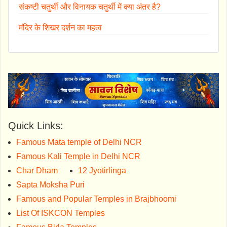
संकष्टी चतुर्थी और विनायक चतुर्थी में क्या अंतर है?
मंदिर के शिखर दर्शन का महत्व
Quick Links:
Famous Mata temple of Delhi NCR
Famous Kali Temple in Delhi NCR
Char Dham
12 Jyotirlinga
Sapta Moksha Puri
Famous and Popular Temples in Brajbhoomi
List Of ISKCON Temples