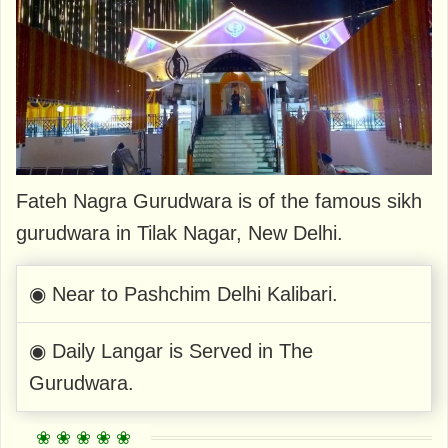
Fateh Nagra Gurudwara is of the famous sikh
gurudwara in Tilak Nagar, New Delhi.
◉ Near to Pashchim Delhi Kalibari.
◉ Daily Langar is Served in The
Gurudwara.