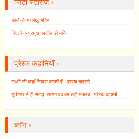
फोटो स्टोरीज ›
बरेली के प्रसिद्ध मंदिर
दिल्ली के प्रमुख कालीबाड़ी मंदिर
प्रेरक कहानियाँ ›
लक्ष्मी जी कहाँ निवास करतीं हैं - प्रेरक कहानी
युधिष्ठर ने ही समझ, सत्यम वद का सही मतलब - प्रेरक कहानी
ब्लॉग ›