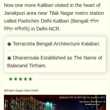
Now one more Kalibari visited in the heart of
Janakpuri area near Tilak Nagar metro station
called Pashchim Delhi Kalibari (Bengali:পশ্চিম
দিল্লি কালীবাড়ি) in Delhi-NCR.
◉ Terracotta Bengali Architecture Kalabari.
◉ Dharamsala Established as The Name of
Balanand Tirtham.
@Fateh Nagar New Delhi