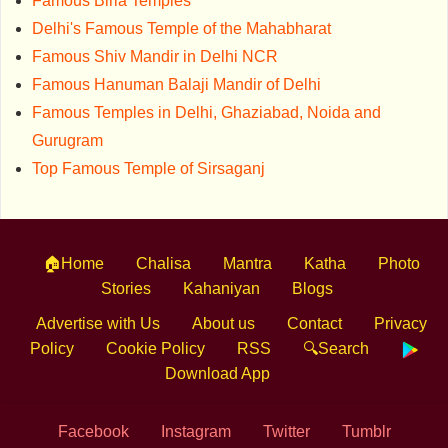
Famous Birla Temples
Delhi's Famous Temple of the Mahabharat
Famous Shiv Mandir in Delhi NCR
Famous Hanuman Balaji Mandir of Delhi
Famous Temples in Delhi, Ghaziabad, Noida and
Gurugram
Top Famous Temple of Sirsaganj
🏠Home
Chalisa
Mantra
Katha
Photo
Stories
Kahaniyan
Blogs
Advertise with Us
About us
Contact
Privacy
Policy
Cookie Policy
RSS
🔍Search
Download App
Facebook
Instagram
Twitter
Tumblr