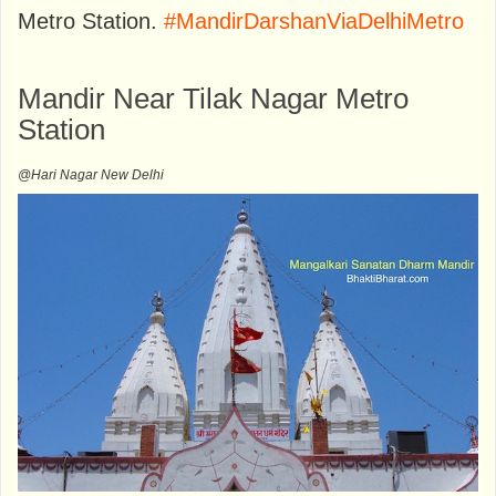
Metro Station.
#MandirDarshanViaDelhiMetro
Mandir Near Tilak Nagar Metro
Station
@Hari Nagar New Delhi