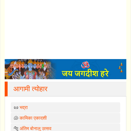
आगामी त्योहार
📜
भद्रा
🐚
कामिका एकादशी
🐅
अंतिम बोनालु उत्सव