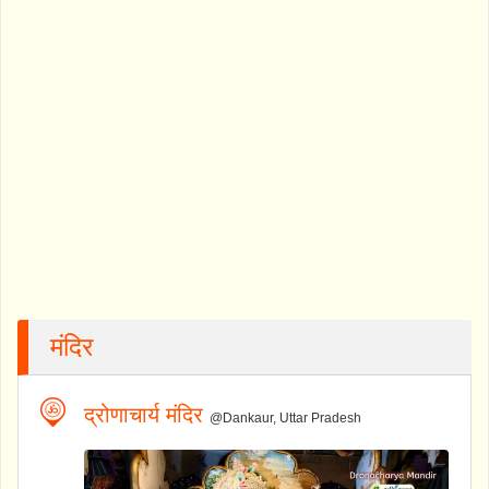
मंदिर
द्रोणाचार्य मंदिर
@Dankaur, Uttar Pradesh