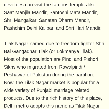
devotees can visit the famous temples like
Saat Manjila Mandir, Santoshi Mata Mandir,
Shri Mangalkari Sanatan Dharm Mandir,
Pashchim Delhi Kalibari and Shri Hari Mandir.
Tilak Nagar named due to freedom fighter Shri
Bal Gangadhar Tilak (or Lokmanya Tilak).
Most of the population are Pindi and Pishori
Sikhs who migrated from Rawalpindi /
Peshawar of Pakistan during the partition.
Now, the Tilak Nagar market is popular for a
wide variety of Punjabi marriage related
products. Due to the rich history of this place,
Delhi metro adopts this name as Tilak Nagar