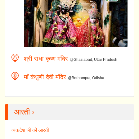
श्री राधा कृष्ण मंदिर
@Ghaziabad, Uttar Pradesh
माँ कंधुणी देवी मंदिर
@Berhampur, Odisha
आरती ›
व्यंकटेश जी की आरती