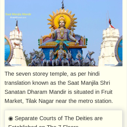
The seven storey temple, as per hindi
translation known as the Saat Manjila Shri
Sanatan Dharam Mandir is situated in Fruit
Market, Tilak Nagar near the metro station.
◉ Separate Courts of The Deities are