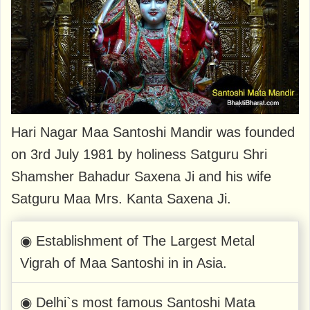
Hari Nagar Maa Santoshi Mandir was founded
on 3rd July 1981 by holiness Satguru Shri
Shamsher Bahadur Saxena Ji and his wife
Satguru Maa Mrs. Kanta Saxena Ji.
◉ Establishment of The Largest Metal
Vigrah of Maa Santoshi in in Asia.
◉ Delhi`s most famous Santoshi Mata