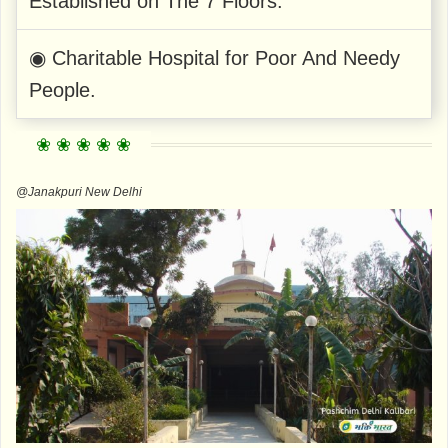
Established on The 7 Floors.
◉ Charitable Hospital for Poor And Needy
People.
@Janakpuri New Delhi