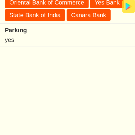
Oriental Bank of Commerce
Yes Bank
State Bank of India
Canara Bank
Parking
yes