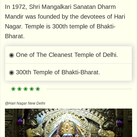
In 1972, Shri Mangalkari Sanatan Dharm
Mandir was founded by the devotees of Hari
Nagar. Temple is 300th temple of Bhakti-
Bharat.
◉ One of The Cleanest Temple of Delhi.
◉ 300th Temple of Bhakti-Bharat.
@Hari Nagar New Delhi