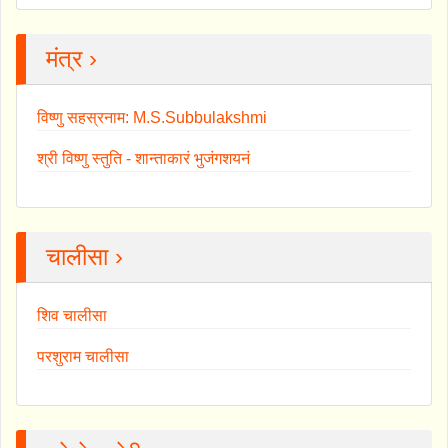
मंत्र ›
विष्णु सहस्रनाम: M.S.Subbulakshmi
श्री विष्णु स्तुति - शान्ताकारं भुजंगशयनं
चालीसा ›
शिव चालीसा
परशुराम चालीसा