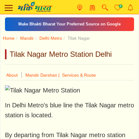
0
Make Bhakti Bharat Your Preferred Source on Google
Home
Mandir
Delhi Metro
Tilak Nagar
Tilak Nagar Metro Station Delhi
|
About
Mandir Darshan |
Services & Route
In Delhi Metro’s blue line the Tilak Nagar metro
station is located.
By departing from Tilak Nagar metro station