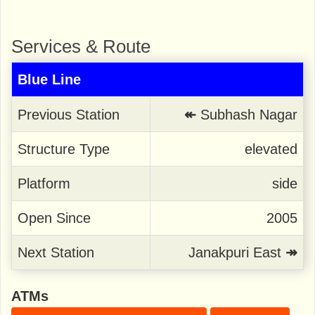
Services & Route
Blue Line
Previous Station
↞
Subhash Nagar
Structure Type
elevated
Platform
side
Open Since
2005
Next Station
Janakpuri East
↠
ATMs