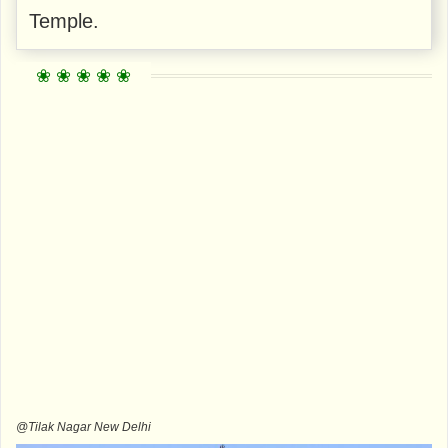
Temple.
@Tilak Nagar New Delhi