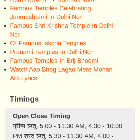
Famous Temples Celebrating
Janmashtami In Delhi Ncr
Famous Shri Krishna Temple In Delhi
Ncr
Of Famous Iskcon Temples
Pranami Temples In Delhi Ncr
Famous Temples In Brij Bhoomi
Watch Aao Bhog Lagao Mere Mohan
Arti Lyrics
Timings
Open Close Timing
ग्रीष्म ऋतु: 5:00 - 11:30 AM, 4:30 - 10:00
PM शरद ऋतु: 5:30 - 11:30 AM, 4:00 -