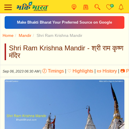
0
अम्बे तू है जगदम्बे काली
Home
Mandir
Shri Ram Krishna Mandir
Shri Ram Krishna Mandir - श्री राम कृष्ण
मंदिर
🕖 Timings
|
♡ Highlights
|
📜 History
|
📷 P
Sep 06, 2023 06:30 AM
|