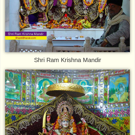
Shri Ram Krishna Mandir