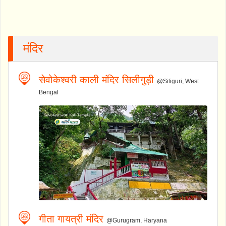
मंदिर
सेवोकेश्वरी काली मंदिर सिलीगुड़ी
@Siliguri, West
Bengal
गीता गायत्री मंदिर
@Gurugram, Haryana