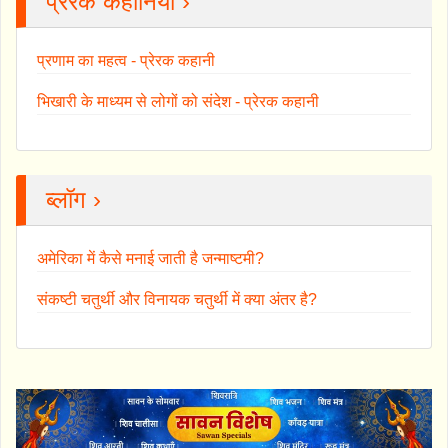
प्रेरक कहानियाँ ›
प्रणाम का महत्व - प्रेरक कहानी
भिखारी के माध्यम से लोगों को संदेश - प्रेरक कहानी
ब्लॉग ›
अमेरिका में कैसे मनाई जाती है जन्माष्टमी?
संकष्टी चतुर्थी और विनायक चतुर्थी में क्या अंतर है?