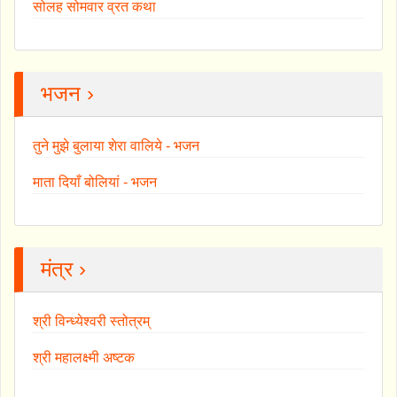
सोलह सोमवार व्रत कथा
भजन ›
तुने मुझे बुलाया शेरा वालिये - भजन
माता दियाँ बोलियां - भजन
मंत्र ›
श्री विन्ध्येश्वरी स्तोत्रम्
श्री महालक्ष्मी अष्टक