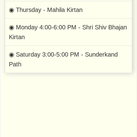
◉ Thursday - Mahila Kirtan
◉ Monday 4:00-6:00 PM - Shri Shiv Bhajan
Kirtan
◉ Saturday 3:00-5:00 PM - Sunderkand
Path