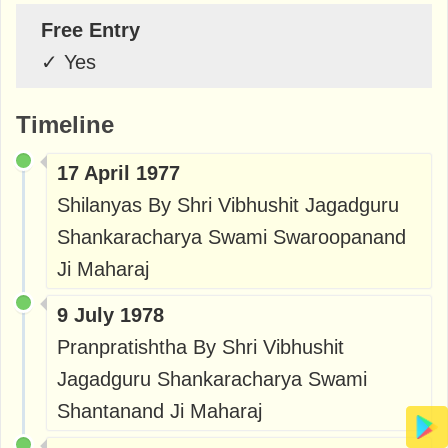
Free Entry
✓
Yes
Timeline
17 April 1977
Shilanyas By Shri Vibhushit Jagadguru
Shankaracharya Swami Swaroopanand
Ji Maharaj
9 July 1978
Pranpratishtha By Shri Vibhushit
Jagadguru Shankaracharya Swami
Shantanand Ji Maharaj