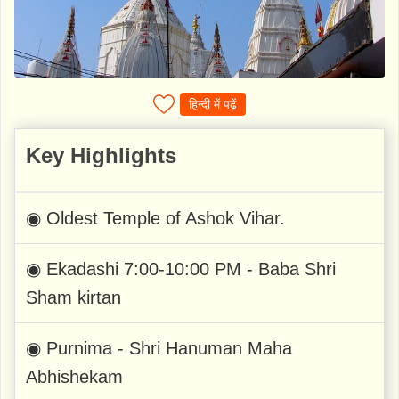
हिन्दी में पढ़ें
Key Highlights
◉ Oldest Temple of Ashok Vihar.
◉ Ekadashi 7:00-10:00 PM - Baba Shri
Sham kirtan
◉ Purnima - Shri Hanuman Maha
Abhishekam