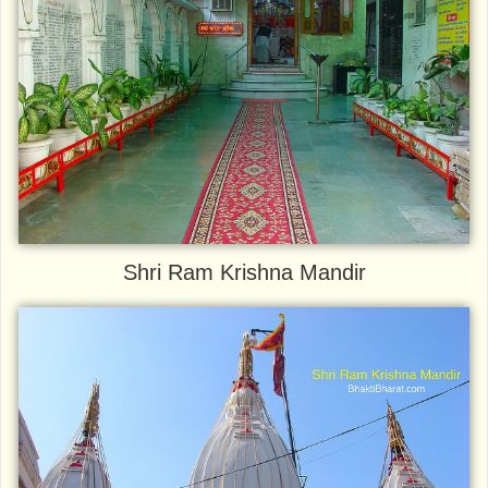
Shri Ram Krishna Mandir