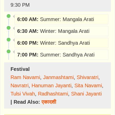
9:30 PM
6:00 AM:
Summer: Mangala Arati
6:30 AM:
Winter: Mangala Arati
6:00 PM:
Winter: Sandhya Arati
7:00 PM:
Summer: Sandhya Arati
Festival
Ram Navami
,
Janmashtami
,
Shivaratri
,
Navratri
,
Hanuman Jayanti
,
Sita Navami
,
Tulsi Vivah
,
Radhashtami
,
Shani Jayanti
| Read Also:
एकादशी