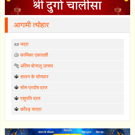
आगामी त्योहार
📜
भद्रा
🐚
कामिका एकादशी
🐅
अंतिम बोनालु उत्सव
🔱
सावन के सोमवार
🔱
सोम प्रदोष व्रत
🔱
पशुपति व्रत
🔱
काँवड़ यात्रा