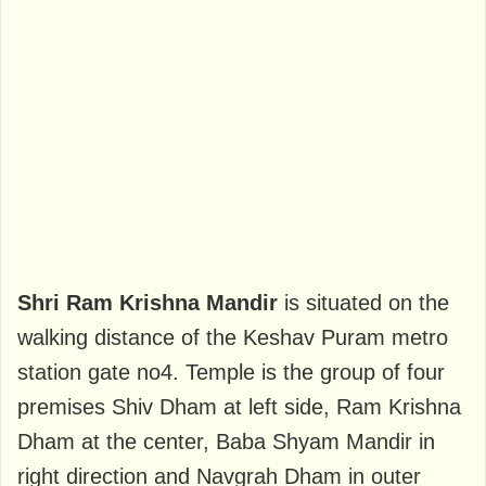
Shri Ram Krishna Mandir
is situated on the
walking distance of the Keshav Puram metro
station gate no4. Temple is the group of four
premises Shiv Dham at left side, Ram Krishna
Dham at the center, Baba Shyam Mandir in
right direction and Navgrah Dham in outer