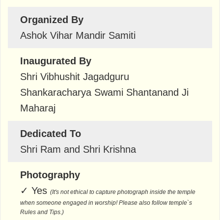
Organized By
Ashok Vihar Mandir Samiti
Inaugurated By
Shri Vibhushit Jagadguru
Shankaracharya Swami Shantanand Ji
Maharaj
Dedicated To
Shri Ram and Shri Krishna
Photography
✓
Yes
(It's not ethical to capture photograph inside the temple
when someone engaged in worship! Please also follow temple`s
Rules and Tips.)