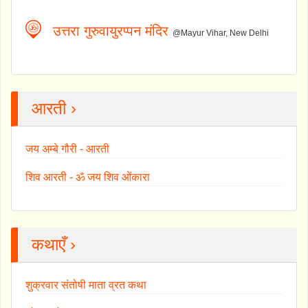
उत्तरा गुरुवायुरप्पन मंदिर
@Mayur Vihar, New Delhi
आरती ›
जय अम्बे गौरी - आरती
शिव आरती - ॐ जय शिव ओंकारा
कथाएँ ›
शुक्रवार संतोषी माता व्रत कथा