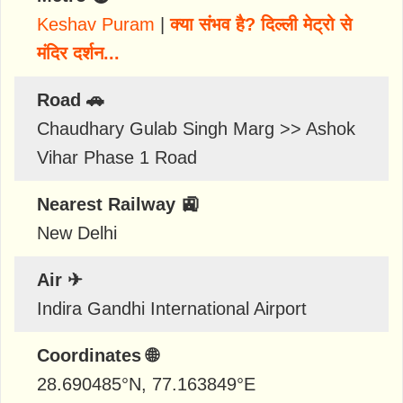
Keshav Puram
|
क्या संभव है? दिल्ली मेट्रो से
मंदिर दर्शन...
Road 🚗
Chaudhary Gulab Singh Marg >> Ashok
Vihar Phase 1 Road
Nearest Railway 🚉
New Delhi
Air ✈
Indira Gandhi International Airport
Coordinates 🌐
28.690485
°N,
77.163849
°E