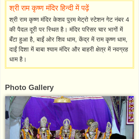
श्री राम कृष्ण मंदिर हिन्दी में पढ़ें
श्री राम कृष्ण मंदिर केशव पुरम मेट्रो स्टेशन गेट नंबर 4
की पैदल दूरी पर स्थित है। मंदिर परिसर चार भागों में
बँटा हुआ है, बाईं ओर शिव धाम, केंद्र में राम कृष्ण धाम,
दाईं दिशा में बाबा श्याम मंदिर और बाहरी क्षेत्र में नवग्रह
धाम है।
Photo Gallery