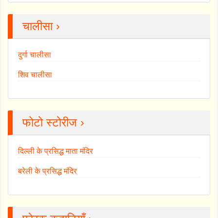
चालीसा ›
दुर्गा चालीसा
शिव चालीसा
फोटो स्टोरीज ›
दिल्ली के प्रसिद्ध माता मंदिर
बरेली के प्रसिद्ध मंदिर