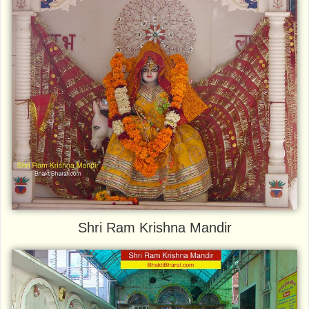
Shri Ram Krishna Mandir