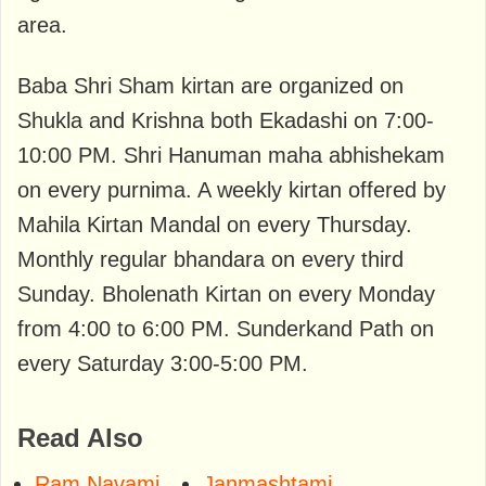
area.
Baba Shri Sham kirtan are organized on
Shukla and Krishna both Ekadashi on 7:00-
10:00 PM. Shri Hanuman maha abhishekam
on every purnima. A weekly kirtan offered by
Mahila Kirtan Mandal on every Thursday.
Monthly regular bhandara on every third
Sunday. Bholenath Kirtan on every Monday
from 4:00 to 6:00 PM. Sunderkand Path on
every Saturday 3:00-5:00 PM.
Read Also
Ram Navami
Janmashtami