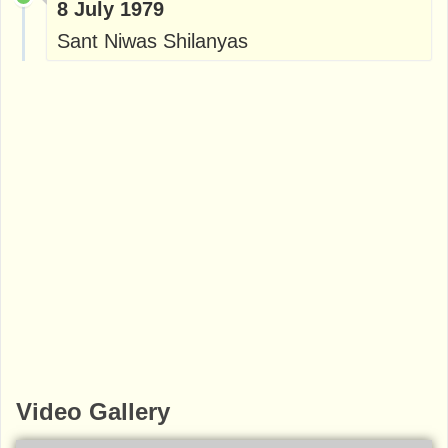
8 July 1979
Sant Niwas Shilanyas
Video Gallery