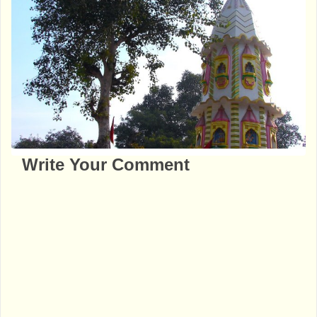
Write Your Comment