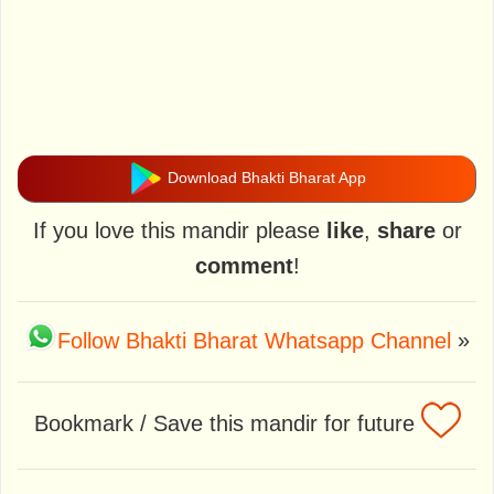
Download Bhakti Bharat App
If you love this mandir please
like
,
share
or
comment
!
Follow Bhakti Bharat Whatsapp Channel
»
Bookmark / Save this mandir for future