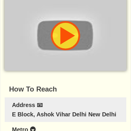
How To Reach
Address 📧
E Block, Ashok Vihar Delhi New Delhi
Metro 🚇