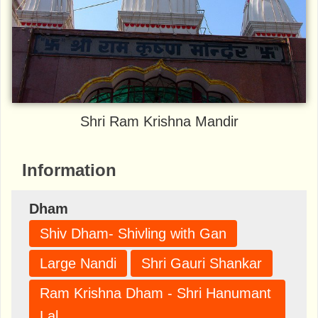
Shri Ram Krishna Mandir
Information
Dham
Shiv Dham- Shivling with Gan
Large Nandi
Shri Gauri Shankar
Ram Krishna Dham - Shri Hanumant
Lal