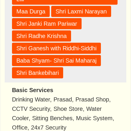
Maa Durga
Shri Laxmi Narayan
Shri Janki Ram Pariwar
Shri Radhe Krishna
Shri Ganesh with Riddhi-Siddhi
Baba Shyam- Shri Sai Maharaj
Shri Bankebihari
Basic Services
Drinking Water, Prasad, Prasad Shop,
CCTV Security, Shoe Store, Water
Cooler, Sitting Benches, Music System,
Office, 24x7 Security