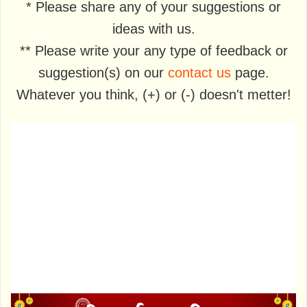
* Please share any of your suggestions or
ideas with us.
** Please write your any type of feedback or
suggestion(s) on our
contact us
page.
Whatever you think, (+) or (-) doesn't metter!