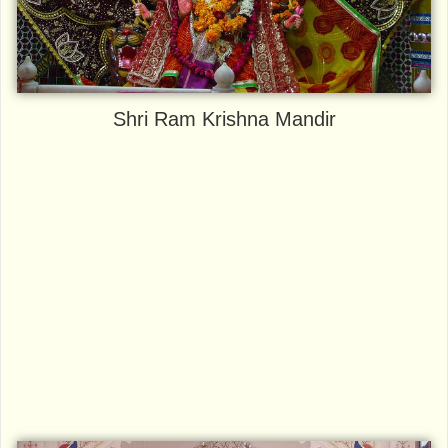
Shri Ram Krishna Mandir