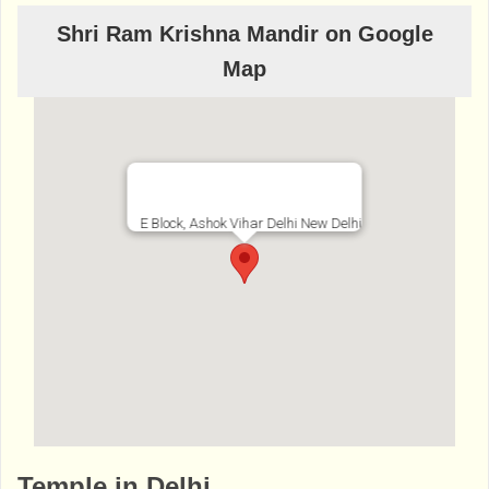
Shri Ram Krishna Mandir on Google
Map
E Block, Ashok Vihar Delhi New Delhi
http://www.bhaktibharat.com/en/mandir/ra
Temple in Delhi