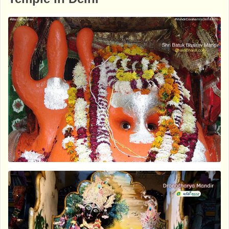
m-krishna-mandir-ashok-vihar