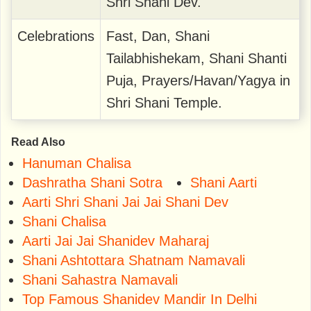
Shri Shani Dev.
Celebrations
Fast, Dan, Shani
Tailabhishekam, Shani Shanti
Puja, Prayers/Havan/Yagya in
Shri Shani Temple.
Read Also
Hanuman Chalisa
Dashratha Shani Sotra
Shani Aarti
Aarti Shri Shani Jai Jai Shani Dev
Shani Chalisa
Aarti Jai Jai Shanidev Maharaj
Shani Ashtottara Shatnam Namavali
Shani Sahastra Namavali
Top Famous Shanidev Mandir In Delhi