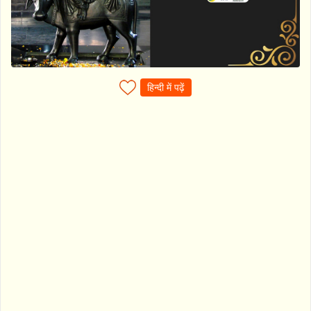
हिन्दी में पढ़ें