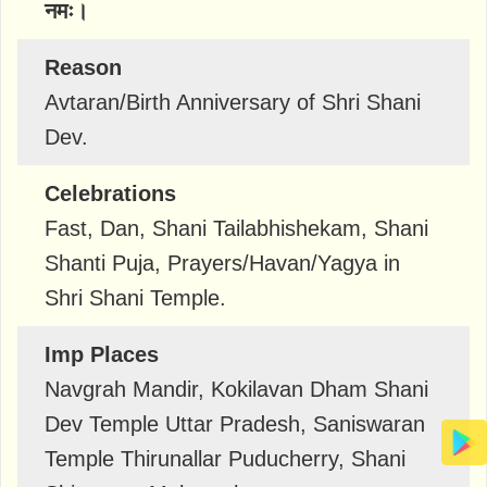
नमः।
Reason
Avtaran/Birth Anniversary of Shri Shani
Dev.
Celebrations
Fast, Dan, Shani Tailabhishekam, Shani
Shanti Puja, Prayers/Havan/Yagya in
Shri Shani Temple.
Imp Places
Navgrah Mandir, Kokilavan Dham Shani
Dev Temple Uttar Pradesh, Saniswaran
Temple Thirunallar Puducherry, Shani