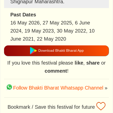
Shignapur Maharashtra.
Past Dates
16 May 2026, 27 May 2025, 6 June
2024, 19 May 2023, 30 May 2022, 10
June 2021, 22 May 2020
Download Bhakti Bharat App
If you love this festival please
like
,
share
or
comment
!
Follow Bhakti Bharat Whatsapp Channel
»
Bookmark / Save this festival for future