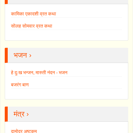
कामिका एकादशी व्रत कथा
सोलह सोमवार व्रत कथा
भजन ›
हे दुःख भन्जन, मारुती नंदन - भजन
बजरंग बाण
मंत्र ›
दामोदर अष्टकम