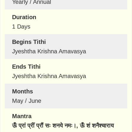
Yearly / Annual
Duration
1 Days
Begins Tithi
Jyeshtha Krishna Amavasya
Ends Tithi
Jyeshtha Krishna Amavasya
Months
May / June
Mantra
ऊँ प्रां प्रीं प्रौं सः शनये नमः।, ऊँ शं शनैश्चाराय