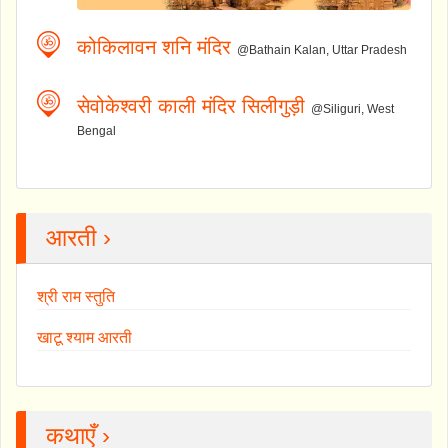
कोकिलावन शनि मंदिर
@Bathain Kalan, Uttar Pradesh
सेवोकेश्वरी काली मंदिर सिलीगुड़ी
@Siliguri, West
Bengal
आरती ›
श्री राम स्तुति
खाटू श्याम आरती
कथाएँ ›