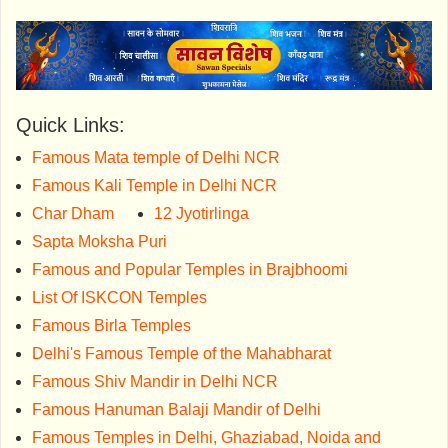
Quick Links:
Famous Mata temple of Delhi NCR
Famous Kali Temple in Delhi NCR
Char Dham
12 Jyotirlinga
Sapta Moksha Puri
Famous and Popular Temples in Brajbhoomi
List Of ISKCON Temples
Famous Birla Temples
Delhi's Famous Temple of the Mahabharat
Famous Shiv Mandir in Delhi NCR
Famous Hanuman Balaji Mandir of Delhi
Famous Temples in Delhi, Ghaziabad, Noida and