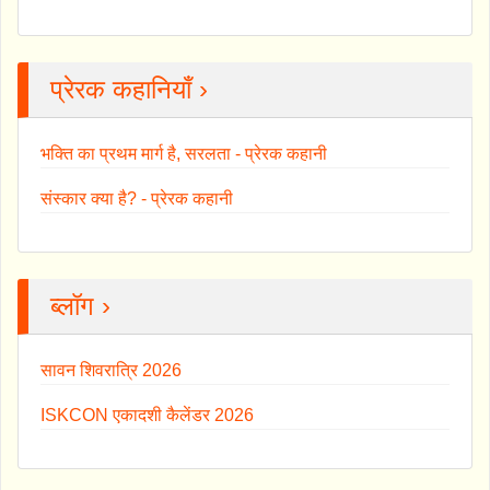
प्रेरक कहानियाँ ›
भक्ति का प्रथम मार्ग है, सरलता - प्रेरक कहानी
संस्कार क्या है? - प्रेरक कहानी
ब्लॉग ›
सावन शिवरात्रि 2026
ISKCON एकादशी कैलेंडर 2026