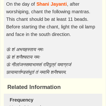
On the day of
Shani Jayanti
, after
worshiping, chant the following mantras.
This chant should be at least 11 beads.
Before starting the chant, light the oil lamp
and face in the south direction.
ऊं शं अभयहस्ताय नमः
ऊं शं शनैश्चराय नमः
ऊं नीलांजनसमाभामसं रविपुत्रं यमाग्रजं
छायामार्त्तण्डसंभूतं तं नमामि शनैश्चरम.
Related Information
Frequency