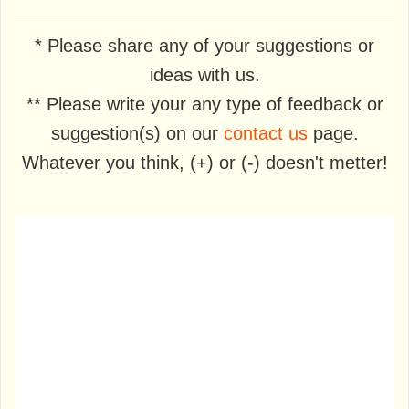
* Please share any of your suggestions or
ideas with us.
** Please write your any type of feedback or
suggestion(s) on our
contact us
page.
Whatever you think, (+) or (-) doesn't metter!