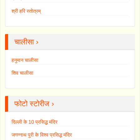
श्री हरि स्तोत्रम्
चालीसा ›
हनुमान चालीसा
शिव चालीसा
फोटो स्टोरीज ›
दिल्ली के 10 प्रसिद्ध मंदिर
जगन्नाथ पुरी के विश्व प्रसिद्ध मंदिर