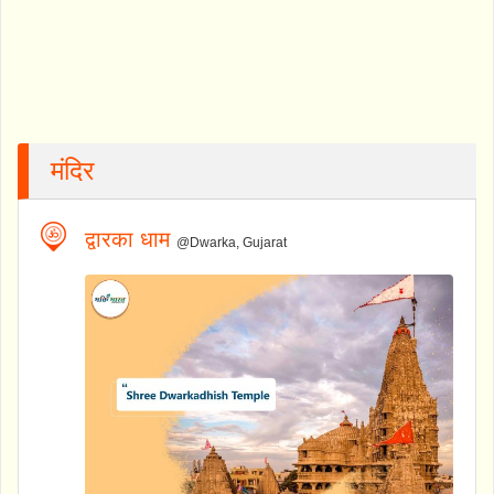
मंदिर
द्वारका धाम
@Dwarka, Gujarat