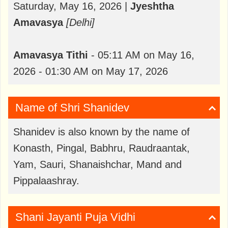
Saturday, May 16, 2026 |
Jyeshtha
Amavasya
[Delhi]
Amavasya
Tithi
- 05:11 AM on May 16,
2026 - 01:30 AM on May 17, 2026
Name of Shri Shanidev
Shanidev is also known by the name of
Konasth, Pingal, Babhru, Raudraantak,
Yam, Sauri, Shanaishchar, Mand and
Pippalaashray.
Shani Jayanti Puja Vidhi