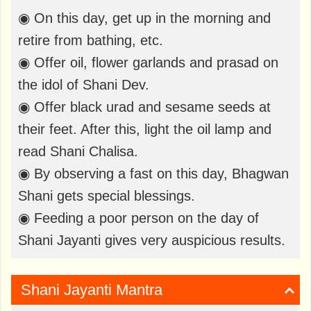
◉ On this day, get up in the morning and
retire from bathing, etc.
◉ Offer oil, flower garlands and prasad on
the idol of Shani Dev.
◉ Offer black urad and sesame seeds at
their feet. After this, light the oil lamp and
read Shani Chalisa.
◉ By observing a fast on this day, Bhagwan
Shani gets special blessings.
◉ Feeding a poor person on the day of
Shani Jayanti gives very auspicious results.
Shani Jayanti Mantra