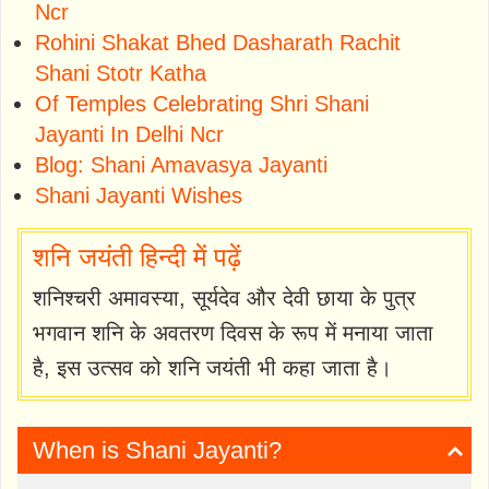
Ncr
Rohini Shakat Bhed Dasharath Rachit
Shani Stotr Katha
Of Temples Celebrating Shri Shani
Jayanti In Delhi Ncr
Blog: Shani Amavasya Jayanti
Shani Jayanti Wishes
शनि जयंती हिन्दी में पढ़ें
शनिश्चरी अमावस्‍या, सूर्यदेव और देवी छाया के पुत्र
भगवान शनि के अवतरण दिवस के रूप में मनाया जाता
है, इस उत्सव को शनि जयंती भी कहा जाता है।
When is Shani Jayanti?