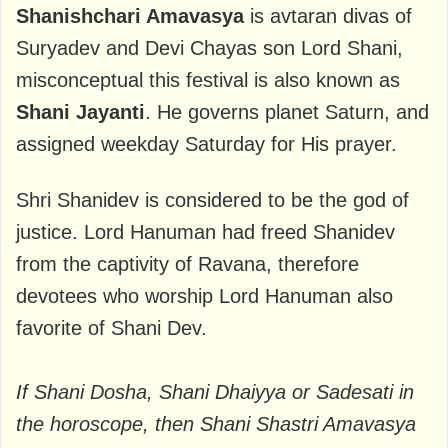
Shanishchari Amavasya
is avtaran divas of
Suryadev and Devi Chayas son Lord Shani,
misconceptual this festival is also known as
Shani Jayanti
. He governs planet Saturn, and
assigned weekday Saturday for His prayer.
Shri Shanidev is considered to be the god of
justice. Lord Hanuman had freed Shanidev
from the captivity of Ravana, therefore
devotees who worship Lord Hanuman also
favorite of Shani Dev.
If Shani Dosha, Shani Dhaiyya or Sadesati in
the horoscope, then Shani Shastri Amavasya