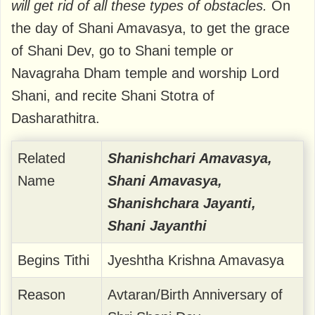
will get rid of all these types of obstacles.
On
the day of Shani Amavasya, to get the grace
of Shani Dev, go to Shani temple or
Navagraha Dham temple and worship Lord
Shani, and recite Shani Stotra of
Dasharathitra.
Related
Shanishchari Amavasya,
Name
Shani Amavasya,
Shanishchara Jayanti,
Shani Jayanthi
Begins Tithi
Jyeshtha Krishna Amavasya
Reason
Avtaran/Birth Anniversary of