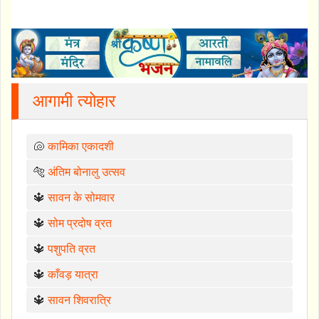
आगामी त्योहार
🐚
कामिका एकादशी
🐅
अंतिम बोनालु उत्सव
🔱
सावन के सोमवार
🔱
सोम प्रदोष व्रत
🔱
पशुपति व्रत
🔱
काँवड़ यात्रा
🔱
सावन शिवरात्रि