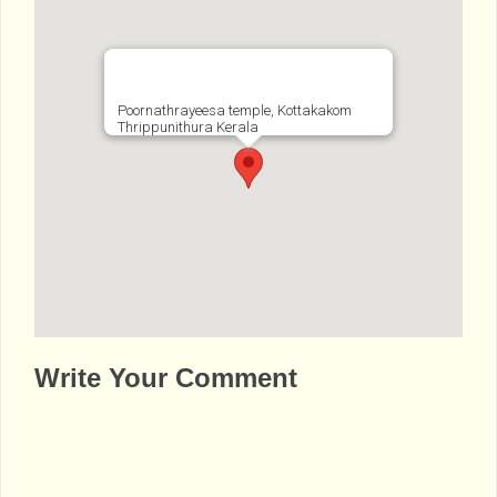
Poornathrayeesa temple, Kottakakom
Thrippunithura Kerala
http://www.bhaktibharat.com/en/mandir/sre
Write Your Comment
e-poornathrayeesa-temple