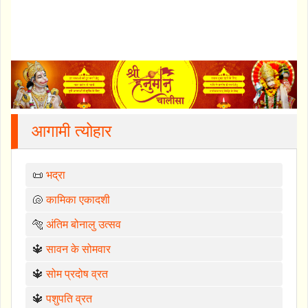
आगामी त्योहार
📜
भद्रा
🐚
कामिका एकादशी
🐅
अंतिम बोनालु उत्सव
🔱
सावन के सोमवार
🔱
सोम प्रदोष व्रत
🔱
पशुपति व्रत