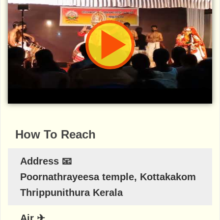
How To Reach
Address 📧
Poornathrayeesa temple, Kottakakom
Thrippunithura Kerala
Air ✈