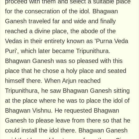
proceed with them and select a suitable place
for the consecration of the idol. Bhagwan
Ganesh traveled far and wide and finally
reached a divine place, the abode of the
Vedas in their entirety known as 'Purna Veda
Puri', which later became Tripunithura.
Bhagwan Ganesh was so pleased with this
place that he chose a holy place and seated
himself there. When Arjun reached
Tripunithura, he saw Bhagwan Ganesh sitting
at the place where he was to place the idol of
Bhagwan Vishnu. He requested Bhagwan
Ganesh to please leave from there so that he
could install the idol there. Bhagwan Ganesh