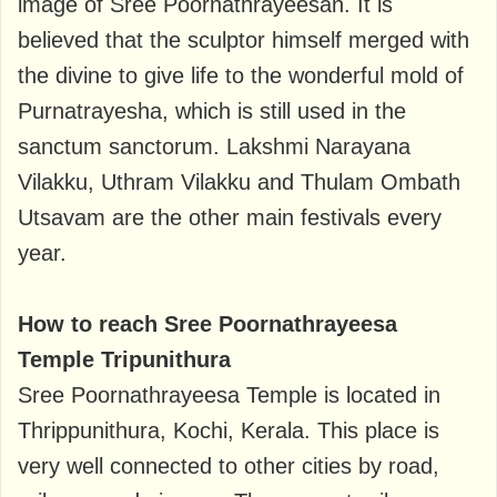
image of Sree Poornathrayeesan. It is
believed that the sculptor himself merged with
the divine to give life to the wonderful mold of
Purnatrayesha, which is still used in the
sanctum sanctorum. Lakshmi Narayana
Vilakku, Uthram Vilakku and Thulam Ombath
Utsavam are the other main festivals every
year.
How to reach Sree Poornathrayeesa
Temple Tripunithura
Sree Poornathrayeesa Temple is located in
Thrippunithura, Kochi, Kerala. This place is
very well connected to other cities by road,