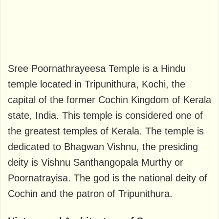
Sree Poornathrayeesa Temple is a Hindu
temple located in Tripunithura, Kochi, the
capital of the former Cochin Kingdom of Kerala
state, India. This temple is considered one of
the greatest temples of Kerala. The temple is
dedicated to Bhagwan Vishnu, the presiding
deity is Vishnu Santhangopala Murthy or
Poornatrayisa. The god is the national deity of
Cochin and the patron of Tripunithura.