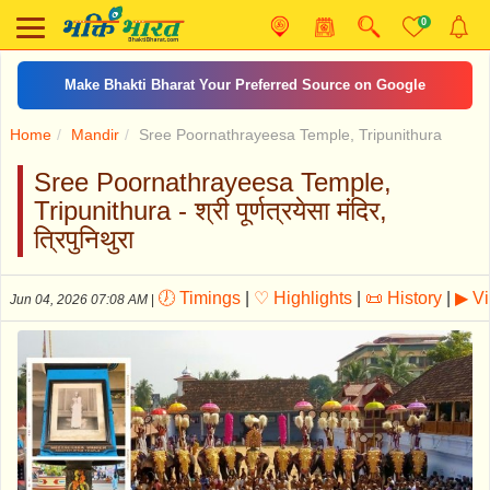
0
Make Bhakti Bharat Your Preferred Source on Google
Home
Mandir
Sree Poornathrayeesa Temple, Tripunithura
Sree Poornathrayeesa Temple,
Tripunithura - श्री पूर्णत्रयेसा मंदिर,
त्रिपुनिथुरा
🕖 Timings
|
♡ Highlights
|
📜 History
|
▶ V
Jun 04, 2026 07:08 AM
|