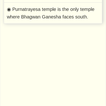
◉ Purnatrayesa temple is the only temple
where Bhagwan Ganesha faces south.