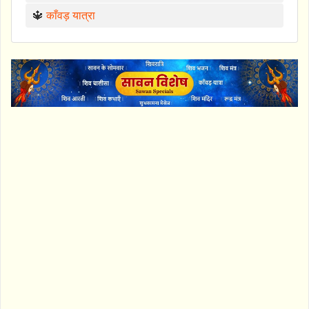
🔱
काँवड़ यात्रा