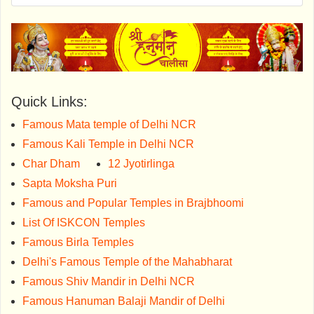
Quick Links:
Famous Mata temple of Delhi NCR
Famous Kali Temple in Delhi NCR
Char Dham
12 Jyotirlinga
Sapta Moksha Puri
Famous and Popular Temples in Brajbhoomi
List Of ISKCON Temples
Famous Birla Temples
Delhi's Famous Temple of the Mahabharat
Famous Shiv Mandir in Delhi NCR
Famous Hanuman Balaji Mandir of Delhi