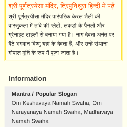
श्री पूर्णत्रयेसा मंदिर, त्रिपुनिथुरा हिन्दी में पढ़ें
श्री पूर्णत्रयीसा मंदिर पारंपरिक केरल शैली की
वास्तुकला में तांबे की प्लेटों, लकड़ी के पैनलों और
ग्रेनाइट टाइलों से बनाया गया है। नाग देवता अनंत पर
बैठे भगवान विष्णु यहां के देवता हैं, और उन्हें संथाना
गोपाल मूर्ति के रूप में पूजा जाता है।
Information
Mantra / Popular Slogan
Om Keshavaya Namah Swaha, Om
Narayanaya Namah Swaha, Madhavaya
Namah Swaha