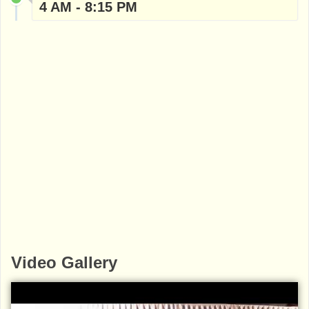
4 AM - 8:15 PM
Video Gallery