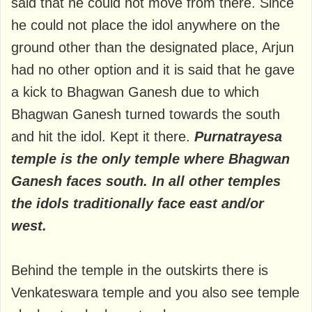
said that he could not move from there. Since
he could not place the idol anywhere on the
ground other than the designated place, Arjun
had no other option and it is said that he gave
a kick to Bhagwan Ganesh due to which
Bhagwan Ganesh turned towards the south
and hit the idol. Kept it there.
Purnatrayesa
temple is the only temple where Bhagwan
Ganesh faces south. In all other temples
the idols traditionally face east and/or
west.
Behind the temple in the outskirts there is
Venkateswara temple and you also see temple