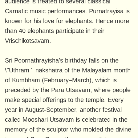
audience is treated to several classical
Carnatic music performances. Purnatrayisa is
known for his love for elephants. Hence more
than 40 elephants participate in their
Vrischikotsavam.
Sri Poornathrayisha's birthday falls on the
\"Uthram '' nakshatra of the Malayalam month
of Kumbham (February–March), which is
preceded by the Para Utsavam, where people
make special offerings to the temple. Every
year in August-September, another festival
called Mooshari Utsavam is celebrated in the
memory of the sculptor who molded the divine