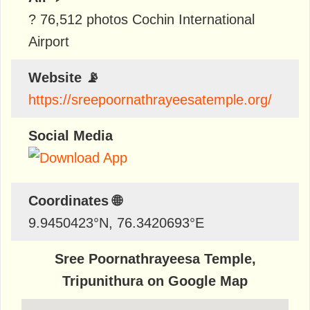
? 76,512 photos Cochin International
Airport
Website 📡
https://sreepoornathrayeesatemple.org/
Social Media
Coordinates 🌐
9.9450423
°N,
76.3420693
°E
Sree Poornathrayeesa Temple,
Tripunithura on Google Map