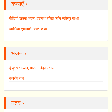
कथाएँ ›
रोहिणी शकट भेदन, दशरथ रचित शनि स्तोत्र कथा
कामिका एकादशी व्रत कथा
भजन ›
हे दुःख भन्जन, मारुती नंदन - भजन
बजरंग बाण
मंत्र ›