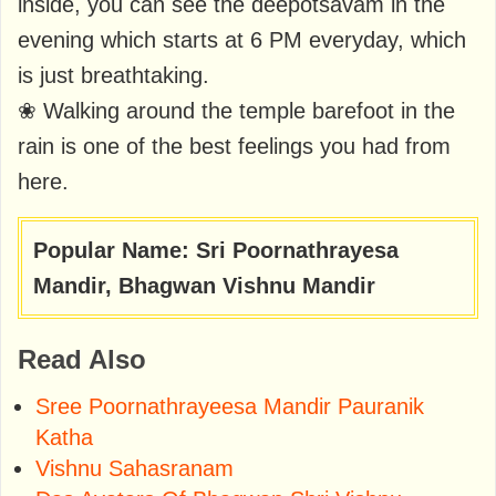
inside, you can see the deepotsavam in the
evening which starts at 6 PM everyday, which
is just breathtaking.
❀ Walking around the temple barefoot in the
rain is one of the best feelings you had from
here.
Popular Name: Sri Poornathrayesa
Mandir, Bhagwan Vishnu Mandir
Read Also
Sree Poornathrayeesa Mandir Pauranik
Katha
Vishnu Sahasranam