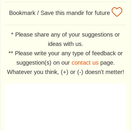
Bookmark / Save this mandir for future
* Please share any of your suggestions or
ideas with us.
** Please write your any type of feedback or
suggestion(s) on our
contact us
page.
Whatever you think, (+) or (-) doesn't metter!