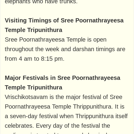
elephants who have trunks.
Visiting Timings of Sree Poornathrayeesa
Temple Tripunithura
Sree Poornathrayeesa Temple is open
throughout the week and darshan timings are
from 4 am to 8:15 pm.
Major Festivals in Sree Poornathrayeesa
Temple Tripunithura
Vrischikotsavam is the major festival of Sree
Poornathrayeesa Temple Thrippunithura. It is
a seven-day festival when Thrippunithura itself
celebrates. Every day of the festival the