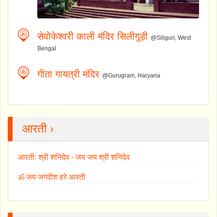
सेवोकेश्वरी काली मंदिर सिलीगुड़ी
@Siliguri, West
Bengal
गीता गायत्री मंदिर
@Gurugram, Haryana
आरती ›
आरती: श्री शनिदेव - जय जय श्री शनिदेव
ॐ जय जगदीश हरे आरती