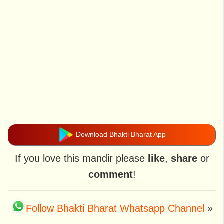
Download Bhakti Bharat App
If you love this mandir please
like
,
share
or
comment
!
Follow Bhakti Bharat Whatsapp Channel
»