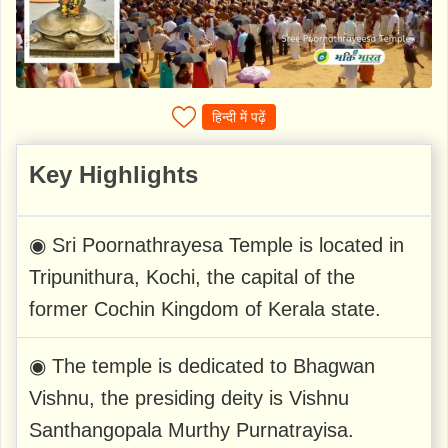
हिन्दी में पढ़ें
Key Highlights
◉ Sri Poornathrayesa Temple is located in
Tripunithura, Kochi, the capital of the
former Cochin Kingdom of Kerala state.
◉ The temple is dedicated to Bhagwan
Vishnu, the presiding deity is Vishnu
Santhangopala Murthy Purnatrayisa.