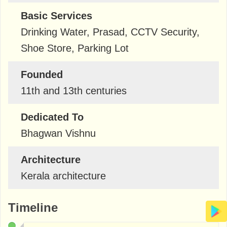
Basic Services
Drinking Water, Prasad, CCTV Security,
Shoe Store, Parking Lot
Founded
11th and 13th centuries
Dedicated To
Bhagwan Vishnu
Architecture
Kerala architecture
Timeline