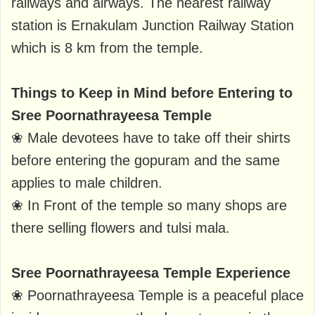
railways and airways. The nearest railway
station is Ernakulam Junction Railway Station
which is 8 km from the temple.
Things to Keep in Mind before Entering to
Sree Poornathrayeesa Temple
❀ Male devotees have to take off their shirts
before entering the gopuram and the same
applies to male children.
❀ In Front of the temple so many shops are
there selling flowers and tulsi mala.
Sree Poornathrayeesa Temple Experience
❀ Poornathrayeesa Temple is a peaceful place