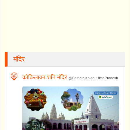
मंदिर
कोकिलावन शनि मंदिर
@Bathain Kalan, Uttar Pradesh