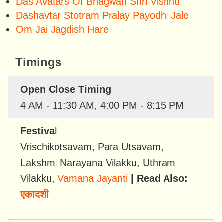
Das Avatars Of Bhagwan Shri Vishnu
Dashavtar Stotram Pralay Payodhi Jale
Om Jai Jagdish Hare
Timings
Open Close Timing
4 AM - 11:30 AM, 4:00 PM - 8:15 PM
Festival
Vrischikotsavam
,
Para Utsavam
,
Lakshmi Narayana Vilakku
,
Uthram
Vilakku
,
Vamana Jayanti
| Read Also:
एकादशी