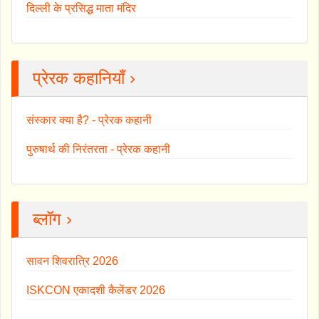
दिल्ली के प्रसिद्ध माता मंदिर
प्रेरक कहानियाँ ›
संस्कार क्या है? - प्रेरक कहानी
पुरुषार्थ की निरंतरता - प्रेरक कहानी
ब्लॉग ›
सावन शिवरात्रि 2026
ISKCON एकादशी कैलेंडर 2026