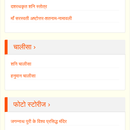
दशरथकृत शनि स्तोत्र
माँ सरस्वती अष्टोत्तर-शतनाम-नामावली
चालीसा ›
शनि चालीसा
हनुमान चालीसा
फोटो स्टोरीज ›
जगन्नाथ पुरी के विश्व प्रसिद्ध मंदिर