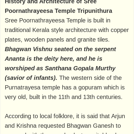
History and Architecture of Sree
Poornathrayeesa Temple Tripunithura
Sree Poornathrayeesa Temple is built in
traditional Kerala style architecture with copper
plates, wooden panels and granite tiles.
Bhagwan Vishnu seated on the serpent
Ananta is the deity here, and he is
worshiped as Santhana Gopala Murthy
(savior of infants).
The western side of the
Purnatrayesa temple has a gopuram which is
very old, built in the 11th and 13th centuries.
According to local folklore, it is said that Arjun
and Krishna requested Bhagwan Ganesh to