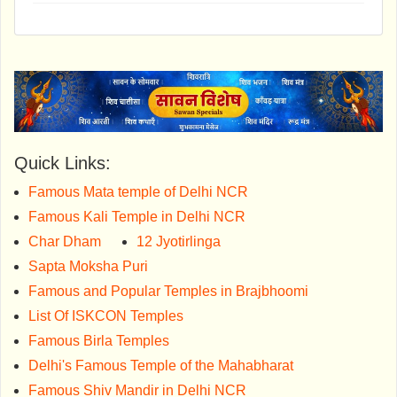
Quick Links:
Famous Mata temple of Delhi NCR
Famous Kali Temple in Delhi NCR
Char Dham
12 Jyotirlinga
Sapta Moksha Puri
Famous and Popular Temples in Brajbhoomi
List Of ISKCON Temples
Famous Birla Temples
Delhi's Famous Temple of the Mahabharat
Famous Shiv Mandir in Delhi NCR