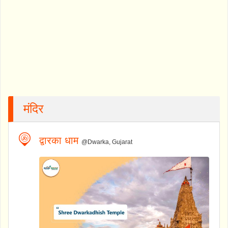
मंदिर
द्वारका धाम
@Dwarka, Gujarat