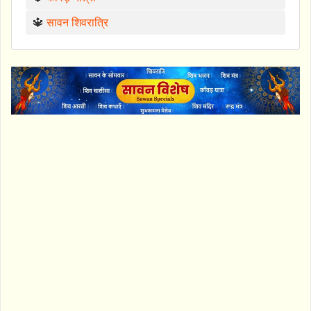
🔱
सावन शिवरात्रि