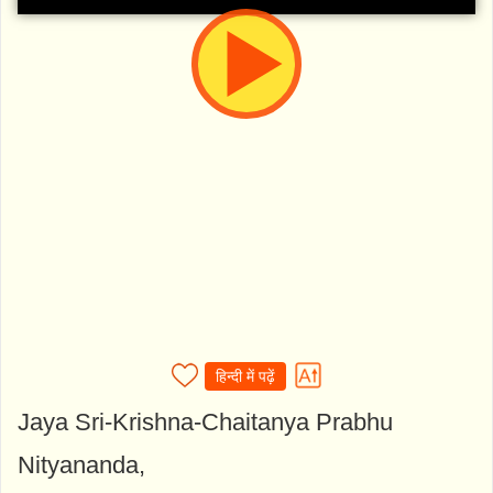
हिन्दी में पढ़ें
Jaya Sri-Krishna-Chaitanya Prabhu
Nityananda,