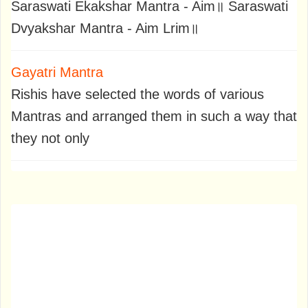
Saraswati Ekakshar Mantra - Aim॥ Saraswati
Dvyakshar Mantra - Aim Lrim॥
Gayatri Mantra
Rishis have selected the words of various
Mantras and arranged them in such a way that
they not only