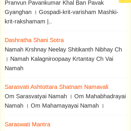
Pranvun Pavankumar Khal Ban Pavak
Gyanghan । Gospadi-krit-varisham Mashki-
krit-rakshamam |..
Dashratha Shani Sotra
Namah Krshnay Neelay Shitikanth Nibhay Ch
। Namah Kalagniroopaay Krtantay Ch Vai
Namah
Sarasvati Ashtottara Shatnam Namavali
Om Sarasvatyai Namah । Om Mahabhadrayai
Namah । Om Mahamayayai Namah ।
Saraswati Mantra