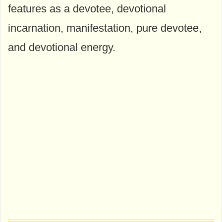
features as a devotee, devotional
incarnation, manifestation, pure devotee,
and devotional energy.