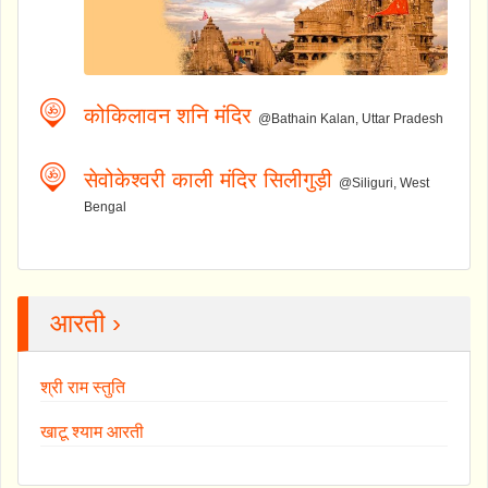
कोकिलावन शनि मंदिर
@Bathain Kalan, Uttar Pradesh
सेवोकेश्वरी काली मंदिर सिलीगुड़ी
@Siliguri, West
Bengal
आरती ›
श्री राम स्तुति
खाटू श्याम आरती