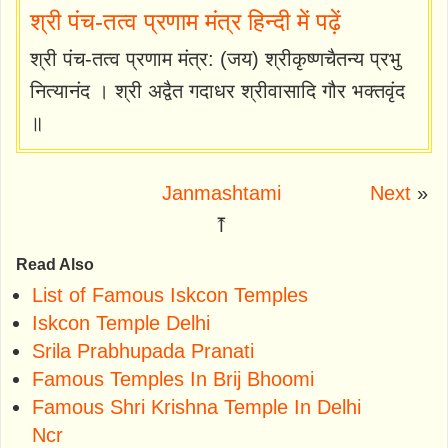
श्री पंच-तत्व प्रणाम मंत्र हिन्दी में पढ़ें
श्री पंच-तत्व प्रणाम मंत्र: (जय) श्रीकृष्णचैतन्य प्रभु
नित्यानंद । श्री अद्वैत गदाधर श्रीवासादि गौर भक्तवृंद
॥
Janmashtami
Next
»
⤒
Read Also
List of Famous Iskcon Temples
Iskcon Temple Delhi
Srila Prabhupada Pranati
Famous Temples In Brij Bhoomi
Famous Shri Krishna Temple In Delhi
Ncr