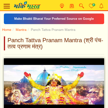
0
Make Bhakti Bharat Your Preferred Source on Google
Home
Mantra
Panch Tattva Pranam Mantra
Panch Tattva Pranam Mantra (श्री पंच-
तत्व प्रणाम मंत्र)