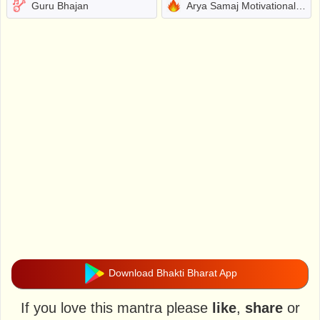
Guru Bhajan
Arya Samaj Motivational Bhajans
Download Bhakti Bharat App
If you love this mantra please
like
,
share
or