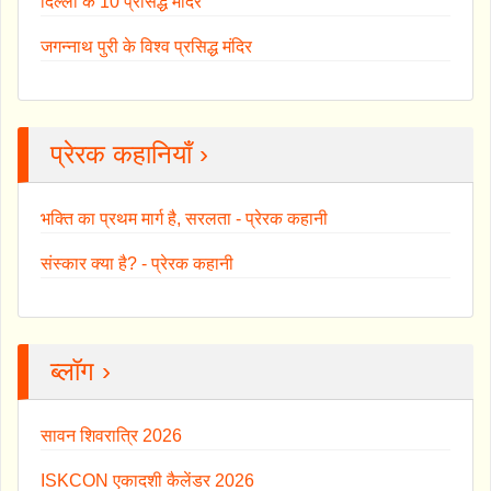
दिल्ली के 10 प्रसिद्ध मंदिर
जगन्नाथ पुरी के विश्व प्रसिद्ध मंदिर
प्रेरक कहानियाँ ›
भक्ति का प्रथम मार्ग है, सरलता - प्रेरक कहानी
संस्कार क्या है? - प्रेरक कहानी
ब्लॉग ›
सावन शिवरात्रि 2026
ISKCON एकादशी कैलेंडर 2026