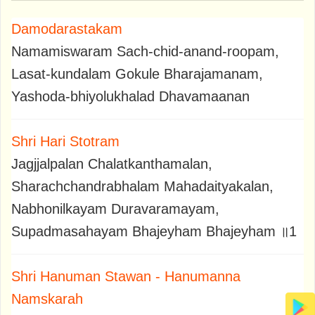
Damodarastakam
Namamiswaram Sach-chid-anand-roopam,
Lasat-kundalam Gokule Bharajamanam,
Yashoda-bhiyolukhalad Dhavamaanan
Shri Hari Stotram
Jagjjalpalan Chalatkanthamalan,
Sharachchandrabhalam Mahadaityakalan,
Nabhonilkayam Duravaramayam,
Supadmasahayam Bhajeyham Bhajeyham ॥1
Shri Hanuman Stawan - Hanumanna
Namskarah