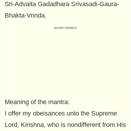
Sri-Advaita Gadadhara Srivasadi-Gaura-
Bhakta-Vrinda.
Meaning of the mantra:
I offer my obeisances unto the Supreme
Lord, Kirishna, who is nondifferent from His