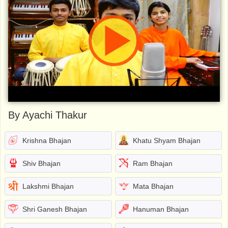
By Ayachi Thakur
Krishna Bhajan
Khatu Shyam Bhajan
Shiv Bhajan
Ram Bhajan
Lakshmi Bhajan
Mata Bhajan
Shri Ganesh Bhajan
Hanuman Bhajan