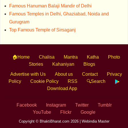
Famous Hanuman Balaji Mandir of Delhi
Famous Temples in Delhi, Ghaziabad, Noida and
Gurugram
Top Famous Temple of Sirsaganj
🏠Home
Chalisa
Mantra
Katha
Photo
Stories
Kahaniyan
Blogs
Advertise with Us
About us
Contact
Privacy
Policy
Cookie Policy
RSS
🔍Search
Download App
Facebook
Instagram
Twitter
Tumblr
YouTube
Flickr
Google
Copyright © BhaktiBharat.com 2026 |
Webindia Master