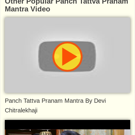
Other Popular Panch Tattva Pranam
Mantra Video
Panch Tattva Pranam Mantra By Devi
Chitralekhaji