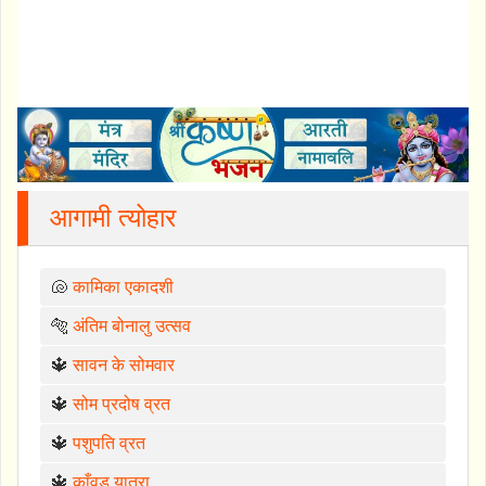
आगामी त्योहार
🐚
कामिका एकादशी
🐅
अंतिम बोनालु उत्सव
🔱
सावन के सोमवार
🔱
सोम प्रदोष व्रत
🔱
पशुपति व्रत
🔱
काँवड़ यात्रा