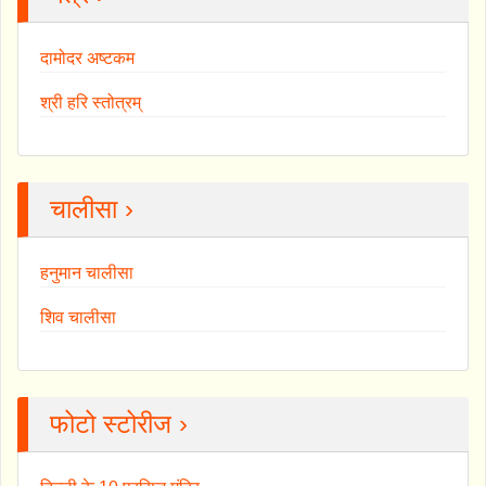
दामोदर अष्टकम
श्री हरि स्तोत्रम्
चालीसा ›
हनुमान चालीसा
शिव चालीसा
फोटो स्टोरीज ›