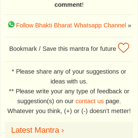
comment
!
Follow Bhakti Bharat Whatsapp Channel
»
Bookmark / Save this mantra for future
* Please share any of your suggestions or
ideas with us.
** Please write your any type of feedback or
suggestion(s) on our
contact us
page.
Whatever you think, (+) or (-) doesn't metter!
Latest Mantra ›