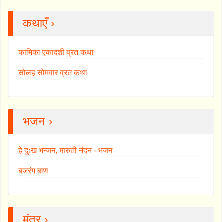
कथाएँ ›
कामिका एकादशी व्रत कथा
सोलह सोमवार व्रत कथा
भजन ›
हे दुःख भन्जन, मारुती नंदन - भजन
बजरंग बाण
मंत्र ›