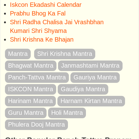
Iskcon Ekadashi Calendar
Prabhu Bhog Ka Fal
Shri Radha Chalisa Jai Vrashbhan
Kumari Shri Shyama
Shri Krishna Ke Bhajan
Mantra
Shri Krishna Mantra
Bhagwat Mantra
Janmashtami Mantra
Panch-Tattva Mantra
Gauriya Mantra
ISKCON Mantra
Gaudiya Mantra
Harinam Mantra
Harnam Kirtan Mantra
Guru Mantra
Holi Mantra
Phulera Dooj Mantra