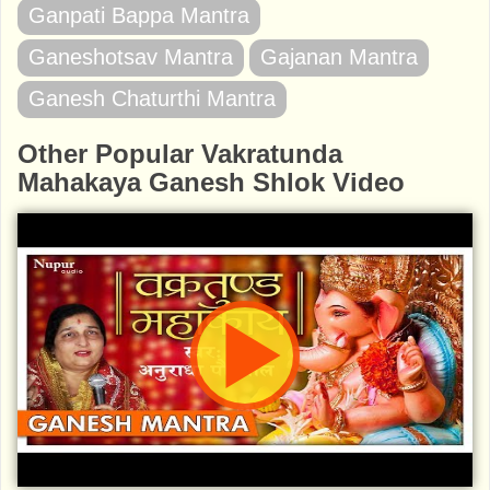
Ganpati Bappa Mantra
Ganeshotsav Mantra
Gajanan Mantra
Ganesh Chaturthi Mantra
Other Popular Vakratunda
Mahakaya Ganesh Shlok Video