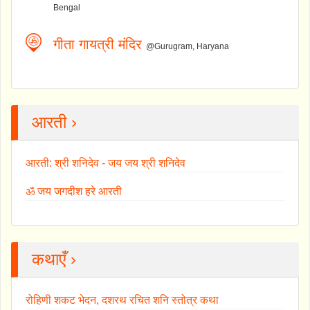
Bengal
गीता गायत्री मंदिर
@Gurugram, Haryana
आरती ›
आरती: श्री शनिदेव - जय जय श्री शनिदेव
ॐ जय जगदीश हरे आरती
कथाएँ ›
रोहिणी शकट भेदन, दशरथ रचित शनि स्तोत्र कथा