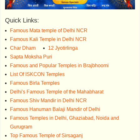
Quick Links:
Famous Mata temple of Delhi NCR
Famous Kali Temple in Delhi NCR
Char Dham
12 Jyotirlinga
Sapta Moksha Puri
Famous and Popular Temples in Brajbhoomi
List Of ISKCON Temples
Famous Birla Temples
Delhi's Famous Temple of the Mahabharat
Famous Shiv Mandir in Delhi NCR
Famous Hanuman Balaji Mandir of Delhi
Famous Temples in Delhi, Ghaziabad, Noida and
Gurugram
Top Famous Temple of Sirsaganj