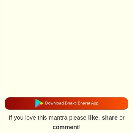
Download Bhakti Bharat App
If you love this mantra please
like
,
share
or
comment
!