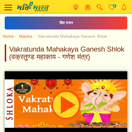
0
शिव भजन
Home
Mantra
Vakratunda Mahakaya Ganesh Shlok
Vakratunda Mahakaya Ganesh Shlok
(वक्रतुण्ड महाकाय - गणेश मंत्र)