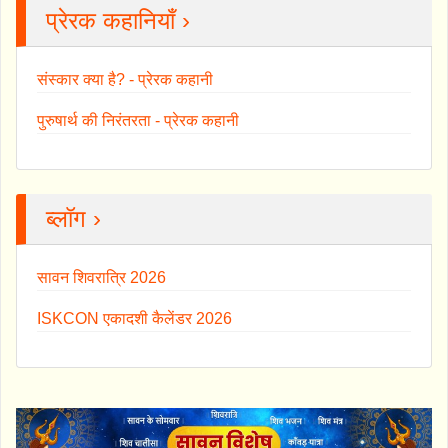
प्रेरक कहानियाँ ›
संस्कार क्या है? - प्रेरक कहानी
पुरुषार्थ की निरंतरता - प्रेरक कहानी
ब्लॉग ›
सावन शिवरात्रि 2026
ISKCON एकादशी कैलेंडर 2026