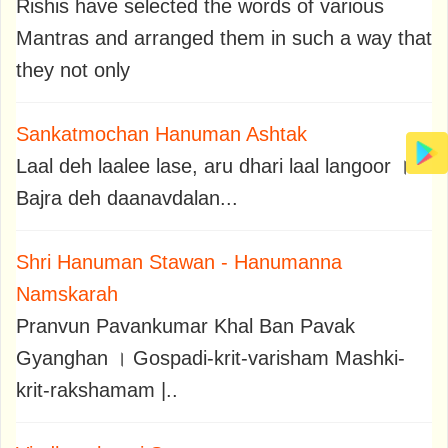
Rishis have selected the words of various
Mantras and arranged them in such a way that
they not only
Sankatmochan Hanuman Ashtak
Laal deh laalee lase, aru dhari laal langoor ।
Bajra deh daanavdalan...
Shri Hanuman Stawan - Hanumanna
Namskarah
Pranvun Pavankumar Khal Ban Pavak
Gyanghan । Gospadi-krit-varisham Mashki-
krit-rakshamam |..