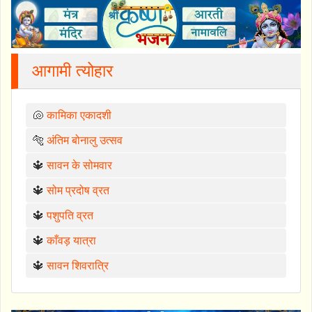
आगामी त्योहार
🐚
कामिका एकादशी
🐅
अंतिम बोनालु उत्सव
🔱
सावन के सोमवार
🔱
सोम प्रदोष व्रत
🔱
पशुपति व्रत
🔱
काँवड़ यात्रा
🔱
सावन शिवरात्रि