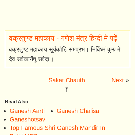
वक्रतुण्ड महाकाय - गणेश मंत्र हिन्दी में पढ़ें
वक्रतुण्ड महाकाय सूर्यकोटि समप्रभ। निर्विघ्नं कुरु मे
देव सर्वकार्येषु सर्वदा॥
Sakat Chauth
Next
»
⤒
Read Also
Ganesh Aarti
Ganesh Chalisa
Ganeshotsav
Top Famous Shri Ganesh Mandir In