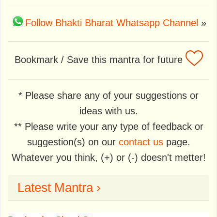
Follow Bhakti Bharat Whatsapp Channel
»
Bookmark / Save this mantra for future
* Please share any of your suggestions or
ideas with us.
** Please write your any type of feedback or
suggestion(s) on our
contact us
page.
Whatever you think, (+) or (-) doesn't metter!
Latest Mantra ›