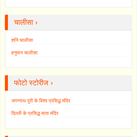
चालीसा ›
शनि चालीसा
हनुमान चालीसा
फोटो स्टोरीज ›
जगन्नाथ पुरी के विश्व प्रसिद्ध मंदिर
दिल्ली के प्रसिद्ध माता मंदिर