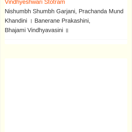
Vindhyeshwari Stotram
Nishumbh Shumbh Garjani, Prachanda Mund
Khandini । Banerane Prakashini,
Bhajami Vindhyavasini ॥