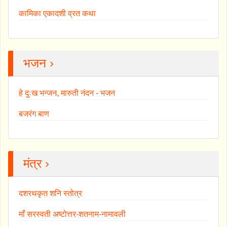
कामिका एकादशी व्रत कथा
भजन ›
हे दुःख भन्जन, मारुती नंदन - भजन
बजरंग बाण
मंत्र ›
दशरथकृत शनि स्तोत्र
माँ सरस्वती अष्टोत्तर-शतनाम-नामावली