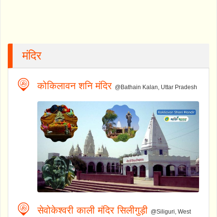
मंदिर
कोकिलावन शनि मंदिर
@Bathain Kalan, Uttar Pradesh
सेवोकेश्वरी काली मंदिर सिलीगुड़ी
@Siliguri, West