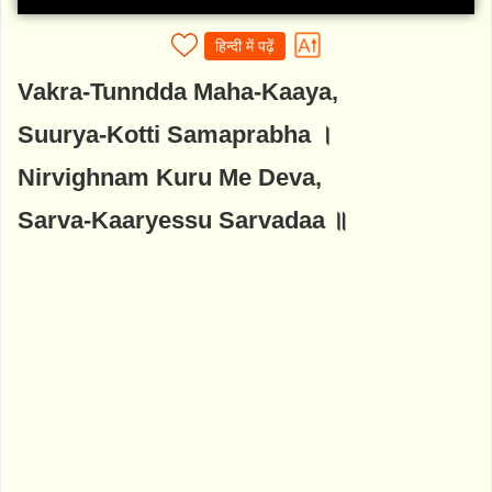
हिन्दी में पढ़ें
Vakra-Tunndda Maha-Kaaya,
Suurya-Kotti Samaprabha ।
Nirvighnam Kuru Me Deva,
Sarva-Kaaryessu Sarvadaa ॥