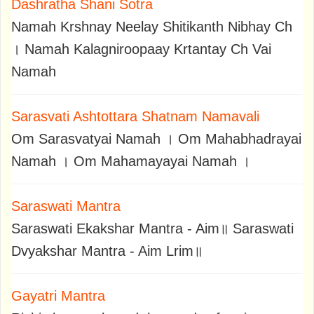
Dashratha Shani Sotra
Namah Krshnay Neelay Shitikanth Nibhay Ch
। Namah Kalagniroopaay Krtantay Ch Vai
Namah
Sarasvati Ashtottara Shatnam Namavali
Om Sarasvatyai Namah । Om Mahabhadrayai
Namah । Om Mahamayayai Namah ।
Saraswati Mantra
Saraswati Ekakshar Mantra - Aim॥ Saraswati
Dvyakshar Mantra - Aim Lrim॥
Gayatri Mantra