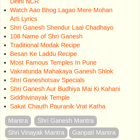
Delhi NCR
Watch Aao Bhog Lagao Mere Mohan
Arti Lyrics
Shri Ganesh Shendur Laal Chadhayo
108 Name of Shri Ganesh
Traditional Modak Recipe
Besan Ke Laddu Recipe
Most Famous Temples In Pune
Vakratunda Mahakaya Ganesh Shlok
Shri Ganeshotsav Specials
Shri Ganesh Aur Budhiya Mai Ki Kahani
Siddhivinayak Temple
Sakat Chauth Pauranik Vrat Katha
Mantra
Shri Ganesh Mantra
Shri Vinayak Mantra
Ganpati Mantra