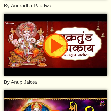
By Anuradha Paudwal
By Anup Jalota