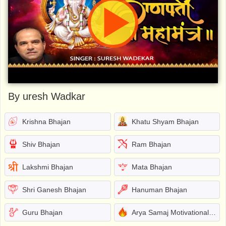
By uresh Wadkar
Krishna Bhajan
Khatu Shyam Bhajan
Shiv Bhajan
Ram Bhajan
Lakshmi Bhajan
Mata Bhajan
Shri Ganesh Bhajan
Hanuman Bhajan
Guru Bhajan
Arya Samaj Motivational Bhajans