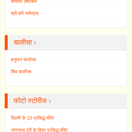
दामोदर अष्टकम
श्री हरि स्तोत्रम्
चालीसा ›
हनुमान चालीसा
शिव चालीसा
फोटो स्टोरीज ›
दिल्ली के 10 प्रसिद्ध मंदिर
जगन्नाथ पुरी के विश्व प्रसिद्ध मंदिर