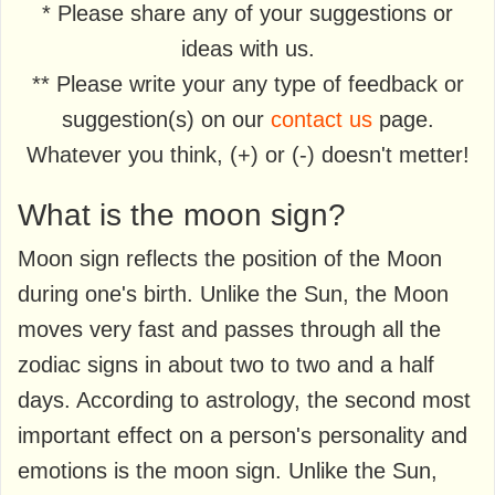
* Please share any of your suggestions or
ideas with us.
** Please write your any type of feedback or
suggestion(s) on our
contact us
page.
Whatever you think, (+) or (-) doesn't metter!
What is the moon sign?
Moon sign reflects the position of the Moon
during one's birth. Unlike the Sun, the Moon
moves very fast and passes through all the
zodiac signs in about two to two and a half
days. According to astrology, the second most
important effect on a person's personality and
emotions is the moon sign. Unlike the Sun,