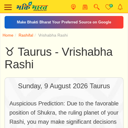
0
Make Bhakti Bharat Your Preferred Source on Google
Home
Rashifal
Vrishabha Rashi
♉ Taurus - Vrishabha
Rashi
Sunday, 9 August 2026 Taurus
Auspicious Prediction: Due to the favorable
position of Shukra, the ruling planet of your
Rashi, you may make significant decisions