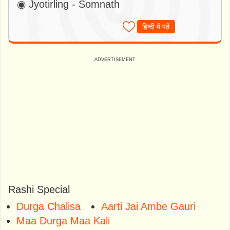
◉ Jyotirling - Somnath
हिन्दी में पढ़ें
Rashi Special
Durga Chalisa
Aarti Jai Ambe Gauri
Maa Durga Maa Kali