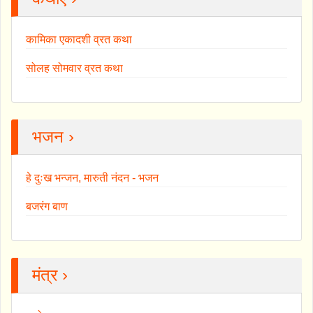
कामिका एकादशी व्रत कथा
सोलह सोमवार व्रत कथा
भजन ›
हे दुःख भन्जन, मारुती नंदन - भजन
बजरंग बाण
मंत्र ›