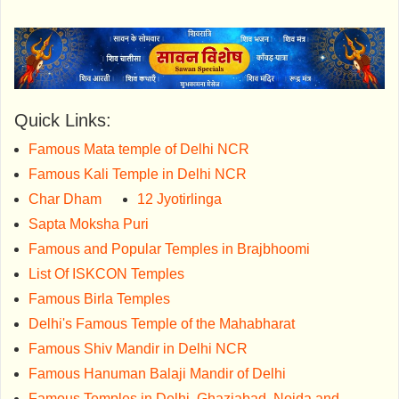
Quick Links:
Famous Mata temple of Delhi NCR
Famous Kali Temple in Delhi NCR
Char Dham
12 Jyotirlinga
Sapta Moksha Puri
Famous and Popular Temples in Brajbhoomi
List Of ISKCON Temples
Famous Birla Temples
Delhi's Famous Temple of the Mahabharat
Famous Shiv Mandir in Delhi NCR
Famous Hanuman Balaji Mandir of Delhi