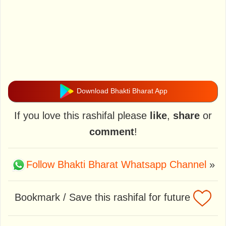
Download Bhakti Bharat App
If you love this rashifal please
like
,
share
or
comment
!
Follow Bhakti Bharat Whatsapp Channel
»
Bookmark / Save this rashifal for future