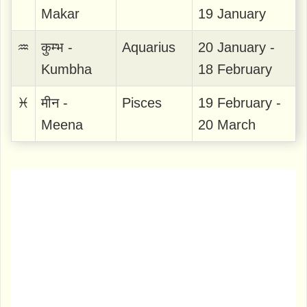
Makar
19 January
♒
कुम्भ -
Aquarius
20 January -
Kumbha
18 February
♓
मीन -
Pisces
19 February -
Meena
20 March