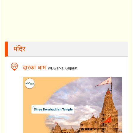
मंदिर
द्वारका धाम
@Dwarka, Gujarat