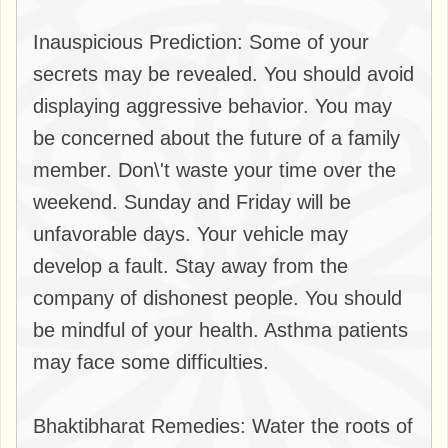
Inauspicious Prediction: Some of your
secrets may be revealed. You should avoid
displaying aggressive behavior. You may
be concerned about the future of a family
member. Don\'t waste your time over the
weekend. Sunday and Friday will be
unfavorable days. Your vehicle may
develop a fault. Stay away from the
company of dishonest people. You should
be mindful of your health. Asthma patients
may face some difficulties.
Bhaktibharat Remedies: Water the roots of