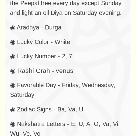
the Peepal tree every day except Sunday,
and light an oil Diya on Saturday evening.
◉ Aradhya - Durga
◉ Lucky Color - White
◉ Lucky Number - 2, 7
◉ Rashi Grah - venus
◉ Favorable Day - Friday, Wednesday,
Saturday
◉ Zodiac Signs - Ba, Va, U
◉ Nakshatra Letters - E, U, A, O, Va, Vi,
Wu, Ve, Vo