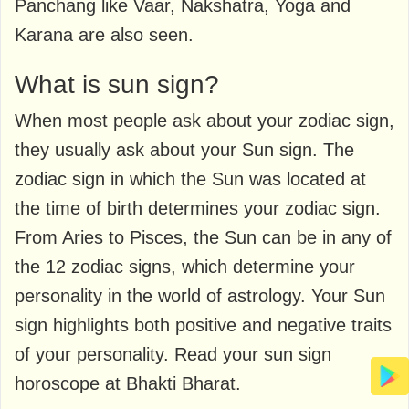
Panchang like Vaar, Nakshatra, Yoga and
Karana are also seen.
What is sun sign?
When most people ask about your zodiac sign,
they usually ask about your Sun sign. The
zodiac sign in which the Sun was located at
the time of birth determines your zodiac sign.
From Aries to Pisces, the Sun can be in any of
the 12 zodiac signs, which determine your
personality in the world of astrology. Your Sun
sign highlights both positive and negative traits
of your personality. Read your sun sign
horoscope at Bhakti Bharat.