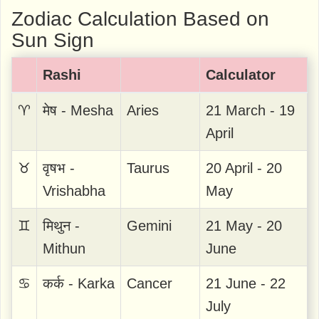
Zodiac Calculation Based on
Sun Sign
Rashi
Calculator
♈
मेष - Mesha
Aries
21 March - 19
April
♉
वृषभ -
Taurus
20 April - 20
Vrishabha
May
♊
मिथुन -
Gemini
21 May - 20
Mithun
June
♋
कर्क - Karka
Cancer
21 June - 22
July