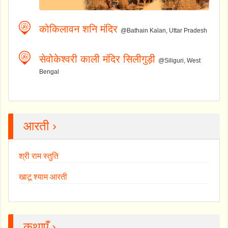
कोकिलावन शनि मंदिर
@Bathain Kalan, Uttar Pradesh
सेवोकेश्वरी काली मंदिर सिलीगुड़ी
@Siliguri, West
Bengal
आरती ›
श्री राम स्तुति
खाटू श्याम आरती
कथाएँ ›