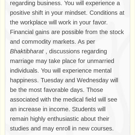
regarding business. You will experience a
positive shift in your mindset. Conditions at
the workplace will work in your favor.
Financial gains are possible from the stock
and commodity markets. As per
Bhaktibharat
, discussions regarding
marriage may take place for unmarried
individuals. You will experience mental
happiness. Tuesday and Wednesday will
be the most favorable days. Those
associated with the medical field will see
an increase in income. Students will
remain highly enthusiastic about their
studies and may enroll in new courses.