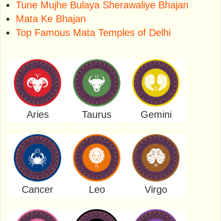
Tune Mujhe Bulaya Sherawaliye Bhajan
Mata Ke Bhajan
Top Famous Mata Temples of Delhi
Aries
Taurus
Gemini
Cancer
Leo
Virgo