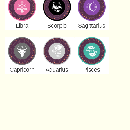
Libra
Scorpio
Sagittarius
Capricorn
Aquarius
Pisces