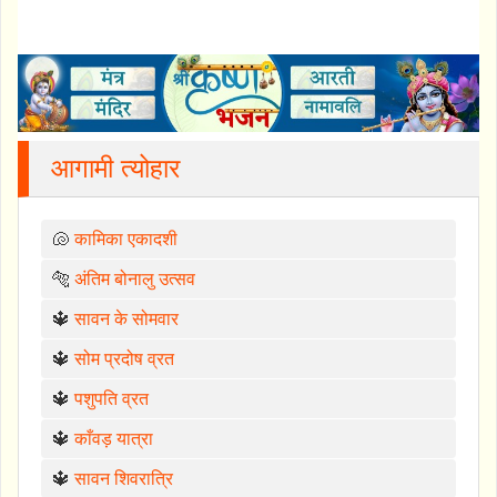
आगामी त्योहार
🐚
कामिका एकादशी
🐅
अंतिम बोनालु उत्सव
🔱
सावन के सोमवार
🔱
सोम प्रदोष व्रत
🔱
पशुपति व्रत
🔱
काँवड़ यात्रा
🔱
सावन शिवरात्रि