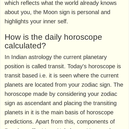
which reflects what the world already knows
about you, the Moon sign is personal and
highlights your inner self.
How is the daily horoscope
calculated?
In Indian astrology the current planetary
position is called transit. Today's horoscope is
transit based i.e. it is seen where the current
planets are located from your zodiac sign. The
horoscope made by considering your zodiac
sign as ascendant and placing the transiting
planets in it is the main basis of horoscope
predictions. Apart from this, components of