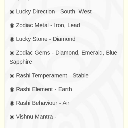
◉ Lucky Direction - South, West
◉ Zodiac Metal - Iron, Lead
◉ Lucky Stone - Diamond
◉ Zodiac Gems - Diamond, Emerald, Blue
Sapphire
◉ Rashi Temperament - Stable
◉ Rashi Element - Earth
◉ Rashi Behaviour - Air
◉ Vishnu Mantra -