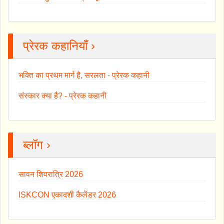
प्रेरक कहानियाँ ›
भक्ति का प्रथम मार्ग है, सरलता - प्रेरक कहानी
संस्कार क्या है? - प्रेरक कहानी
ब्लॉग ›
सावन शिवरात्रि 2026
ISKCON एकादशी कैलेंडर 2026