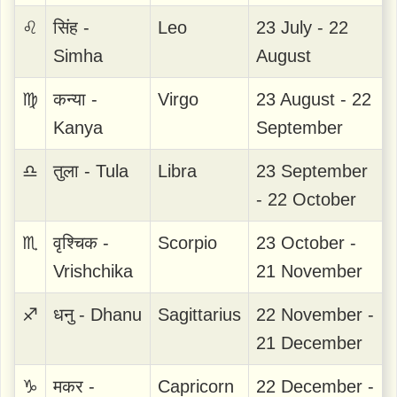
♌
सिंह -
Leo
23 July - 22
Simha
August
♍
कन्या -
Virgo
23 August - 22
Kanya
September
♎
तुला - Tula
Libra
23 September
- 22 October
♏
वृश्चिक -
Scorpio
23 October -
Vrishchika
21 November
♐
धनु - Dhanu
Sagittarius
22 November -
21 December
♑
मकर -
Capricorn
22 December -