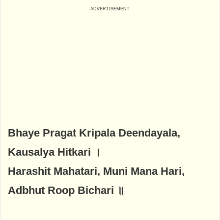
Bhaye Pragat Kripala Deendayala,
Kausalya Hitkari ।
Harashit Mahatari, Muni Mana Hari,
Adbhut Roop Bichari ॥