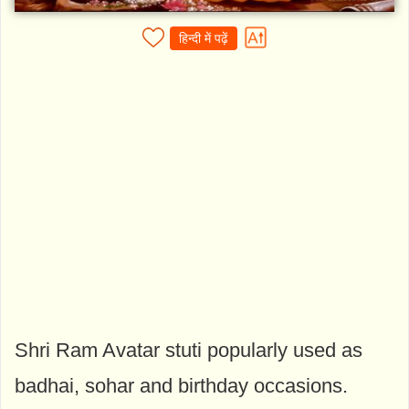
हिन्दी में पढ़ें
Shri Ram Avatar stuti popularly used as
badhai, sohar and birthday occasions.