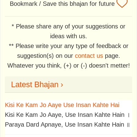
Bookmark / Save this bhajan for future
* Please share any of your suggestions or
ideas with us.
** Please write your any type of feedback or
suggestion(s) on our
contact us
page.
Whatever you think, (+) or (-) doesn't metter!
Latest Bhajan ›
Kisi Ke Kam Jo Aaye Use Insan Kahte Hai
Kisi Ke Kam Jo Aaye, Use Insan Kahte Hain ।
Paraya Dard Apnaye, Use Insan Kahte Hain ॥