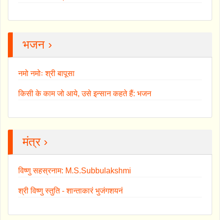
भजन ›
नमो नमोः श्री बापूसा
किसी के काम जो आये, उसे इन्सान कहते हैं: भजन
मंत्र ›
विष्णु सहस्रनाम: M.S.Subbulakshmi
श्री विष्णु स्तुति - शान्ताकारं भुजंगशयनं