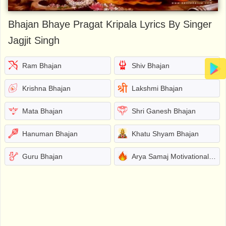
Bhajan Bhaye Pragat Kripala Lyrics By Singer
Jagjit Singh
Ram Bhajan
Shiv Bhajan
Krishna Bhajan
Lakshmi Bhajan
Mata Bhajan
Shri Ganesh Bhajan
Hanuman Bhajan
Khatu Shyam Bhajan
Guru Bhajan
Arya Samaj Motivational Bhajans