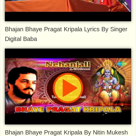
Bhajan Bhaye Pragat Kripala Lyrics By Singer
Digital Baba
Bhajan Bhaye Pragat Kripala By Nitin Mukesh