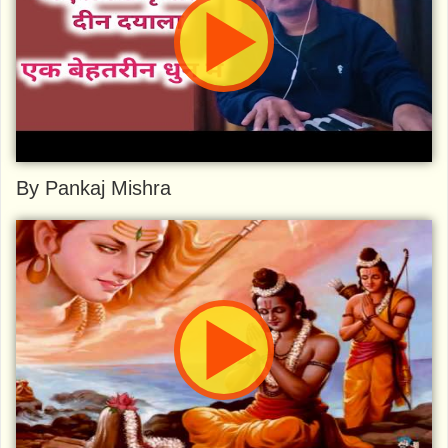
By Pankaj Mishra