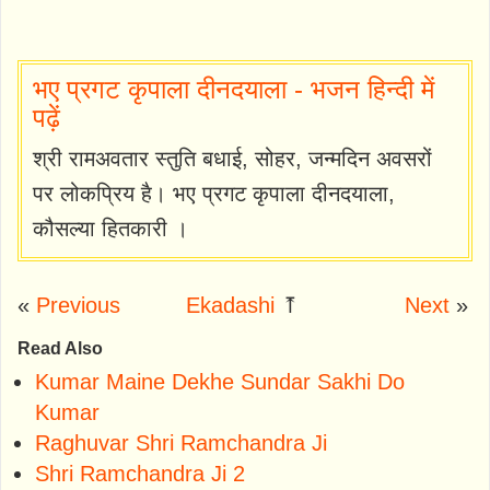
भए प्रगट कृपाला दीनदयाला - भजन हिन्दी में
पढ़ें
श्री रामअवतार स्तुति बधाई, सोहर, जन्मदिन अवसरों
पर लोकप्रिय है। भए प्रगट कृपाला दीनदयाला,
कौसल्या हितकारी ।
«
Previous
Ekadashi
⤒
Next
»
Read Also
Kumar Maine Dekhe Sundar Sakhi Do
Kumar
Raghuvar Shri Ramchandra Ji
Shri Ramchandra Ji 2