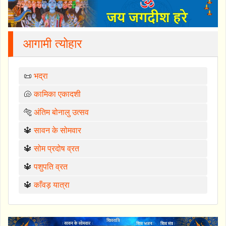
आगामी त्योहार
📜
भद्रा
🐚
कामिका एकादशी
🐅
अंतिम बोनालु उत्सव
🔱
सावन के सोमवार
🔱
सोम प्रदोष व्रत
🔱
पशुपति व्रत
🔱
काँवड़ यात्रा