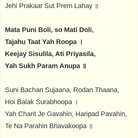
Jehi Prakaar Sut Prem Lahay ॥
Mata Puni Boli, so Mati Doli,
Tajahu Taat Yah Roopa ।
Keejay Sisulila, Ati Priyasila,
Yah Sukh Param Anupa ॥
Suni Bachan Sujaana, Rodan Thaana,
Hoi Balak Surabhoopa ।
Yah Charit Je Gavahin, Haripad Pavahin,
Te Na Parahin Bhavakoopa ॥