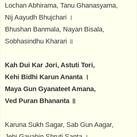
Lochan Abhirama, Tanu Ghanasyama,
Nij Aayudh Bhujchari ।
Bhushan Banmala, Nayan Bisala,
Sobhasindhu Kharari ॥
Kah Dui Kar Jori, Astuti Tori,
Kehi Bidhi Karun Ananta ।
Maya Gun Gyanateet Amana,
Ved Puran Bhananta ॥
Karuna Sukh Sagar, Sab Gun Aagar,
Jehi Gavahin Shruti Santa ।