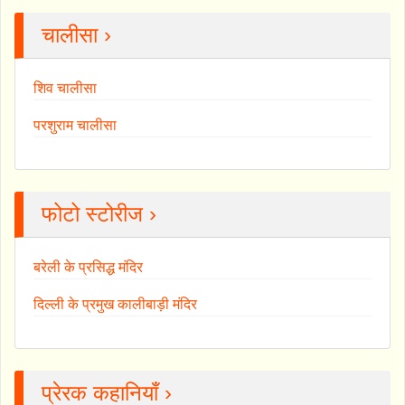
चालीसा ›
शिव चालीसा
परशुराम चालीसा
फोटो स्टोरीज ›
बरेली के प्रसिद्ध मंदिर
दिल्ली के प्रमुख कालीबाड़ी मंदिर
प्रेरक कहानियाँ ›