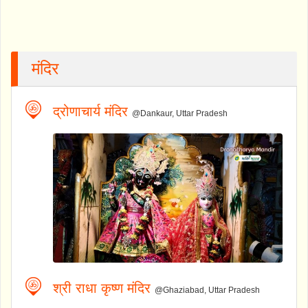
मंदिर
द्रोणाचार्य मंदिर
@Dankaur, Uttar Pradesh
श्री राधा कृष्ण मंदिर
@Ghaziabad, Uttar Pradesh