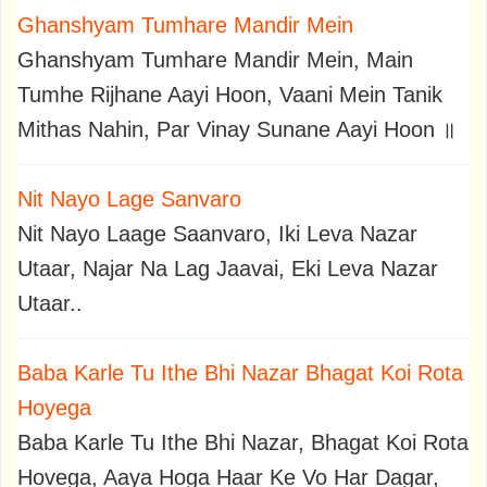
Ghanshyam Tumhare Mandir Mein
Ghanshyam Tumhare Mandir Mein, Main
Tumhe Rijhane Aayi Hoon, Vaani Mein Tanik
Mithas Nahin, Par Vinay Sunane Aayi Hoon ॥
Nit Nayo Lage Sanvaro
Nit Nayo Laage Saanvaro, Iki Leva Nazar
Utaar, Najar Na Lag Jaavai, Eki Leva Nazar
Utaar..
Baba Karle Tu Ithe Bhi Nazar Bhagat Koi Rota
Hoyega
Baba Karle Tu Ithe Bhi Nazar, Bhagat Koi Rota
Hovega, Aaya Hoga Haar Ke Vo Har Dagar,