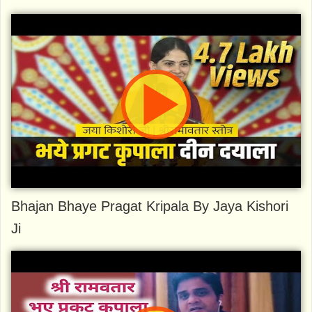
Bhajan Bhaye Pragat Kripala By Jaya Kishori
Ji