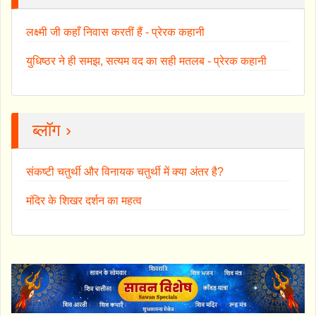
लक्ष्मी जी कहाँ निवास करतीं हैं - प्रेरक कहानी
युधिष्ठर ने ही समझ, सत्यम वद का सही मतलब - प्रेरक कहानी
ब्लॉग ›
संकष्टी चतुर्थी और विनायक चतुर्थी में क्या अंतर है?
मंदिर के शिखर दर्शन का महत्व