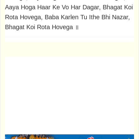
Aaya Hoga Haar Ke Vo Har Dagar, Bhagat Koi
Rota Hovega, Baba Karlen Tu Ithe Bhi Nazar,
Bhagat Koi Rota Hovega ॥