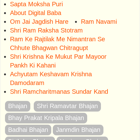
Sapta Moksha Puri
About Digital Baba
Om Jai Jagdish Hare
Ram Navami
Shri Ram Raksha Stotram
Ram Ke Rajtilak Me Nimantran Se
Chhute Bhagwan Chitragupt
Shri Krishna Ke Mukut Par Mayoor
Pankh Ki Kahani
Achyutam Keshavam Krishna
Damodaram
Shri Ramcharitmanas Sundar Kand
Bhajan
Shri Ramavtar Bhajan
Bhay Prakat Kripala Bhajan
Badhai Bhajan
Janmdin Bhajan