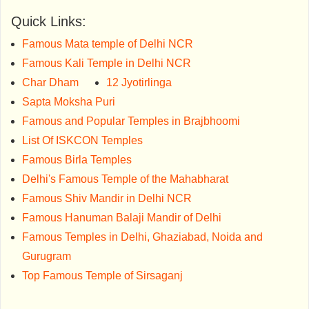
Quick Links:
Famous Mata temple of Delhi NCR
Famous Kali Temple in Delhi NCR
Char Dham
12 Jyotirlinga
Sapta Moksha Puri
Famous and Popular Temples in Brajbhoomi
List Of ISKCON Temples
Famous Birla Temples
Delhi's Famous Temple of the Mahabharat
Famous Shiv Mandir in Delhi NCR
Famous Hanuman Balaji Mandir of Delhi
Famous Temples in Delhi, Ghaziabad, Noida and
Gurugram
Top Famous Temple of Sirsaganj