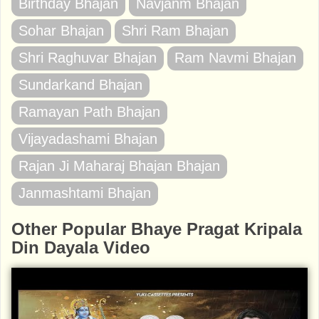
Birthday Bhajan
Navjanm Bhajan
Sohar Bhajan
Shri Ram Bhajan
Shri Raghuvar Bhajan
Ram Navmi Bhajan
Sundarkand Bhajan
Ramayan Path Bhajan
Vijayadashami Bhajan
Rajan Ji Maharaj Bhajan Bhajan
Janmashtami Bhajan
Other Popular Bhaye Pragat Kripala
Din Dayala Video