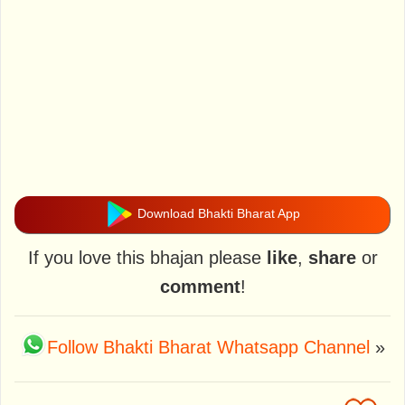
Download Bhakti Bharat App
If you love this bhajan please
like
,
share
or
comment
!
Follow Bhakti Bharat Whatsapp Channel
»