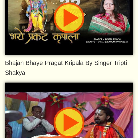
Bhajan Bhaye Pragat Kripala By Singer Tripti
Shakya