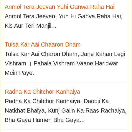
Anmol Tera Jeevan Yuhi Ganwa Raha Hai
Anmol Tera Jeevan, Yun Hi Ganva Raha Hai,
Kis Aur Teri Manjil...
Tulsa Kar Aai Chaaron Dham
Tulsa Kar Aai Charon Dham, Jane Kahan Legi
Vishram । Pahala Vishram Vaane Haridwar
Mein Payo..
Radha Ka Chitchor Kanhaiya
Radha Ka Chitchor Kanhaiya, Daooji Ka
Natkhat Bhaiya, Kunj Galin Ka Raas Rachaiya,
Bha Gaya Hamen Bha Gaya...