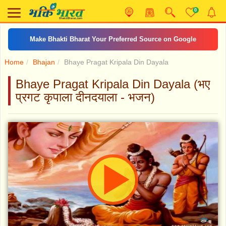
0
Make Bhakti Bharat Your Preferred Source on Google
Home
Bhajan
Bhaye Pragat Kripala Din Dayala
Bhaye Pragat Kripala Din Dayala (भए
प्रगट कृपाला दीनदयाला - भजन)