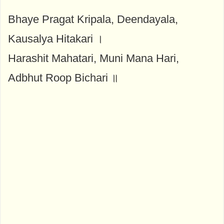
Bhaye Pragat Kripala, Deendayala,
Kausalya Hitakari ।
Harashit Mahatari, Muni Mana Hari,
Adbhut Roop Bichari ॥