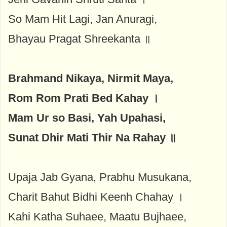
So Mam Hit Lagi, Jan Anuragi,
Bhayau Pragat Shreekanta ॥
Brahmand Nikaya, Nirmit Maya,
Rom Rom Prati Bed Kahay ।
Mam Ur so Basi, Yah Upahasi,
Sunat Dhir Mati Thir Na Rahay ॥
Upaja Jab Gyana, Prabhu Musukana,
Charit Bahut Bidhi Keenh Chahay ।
Kahi Katha Suhaee, Maatu Bujhaee,