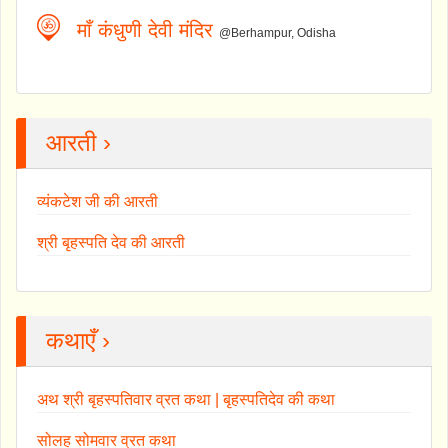
माँ कंधुणी देवी मंदिर
@Berhampur, Odisha
आरती ›
व्यंकटेश जी की आरती
श्री बृहस्पति देव की आरती
कथाएँ ›
अथ श्री बृहस्पतिवार व्रत कथा | बृहस्पतिदेव की कथा
सोलह सोमवार व्रत कथा