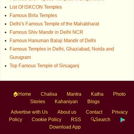
List Of ISKCON Temples
Famous Birla Temples
Delhi's Famous Temple of the Mahabharat
Famous Shiv Mandir in Delhi NCR
Famous Hanuman Balaji Mandir of Delhi
Famous Temples in Delhi, Ghaziabad, Noida and
Gurugram
Top Famous Temple of Sirsaganj
🏠Home
Chalisa
Mantra
Katha
Photo
Stories
Kahaniyan
Blogs
Advertise with Us
About us
Contact
Privacy
Policy
Cookie Policy
RSS
🔍Search
Download App