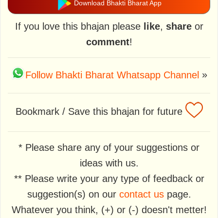
Download Bhakti Bharat App
If you love this bhajan please
like
,
share
or
comment
!
Follow Bhakti Bharat Whatsapp Channel
»
Bookmark / Save this bhajan for future
* Please share any of your suggestions or
ideas with us.
** Please write your any type of feedback or
suggestion(s) on our
contact us
page.
Whatever you think, (+) or (-) doesn't metter!