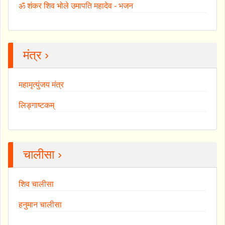
ॐ शंकर शिव भोले उमापति महादेव - भजन
मंत्र ›
महामृत्युंजय मंत्र
लिङ्गाष्टकम्
चालीसा ›
शिव चालीसा
हनुमान चालीसा