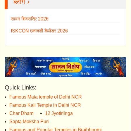
ब्लॉग ›
सावन शिवरात्रि 2026
ISKCON एकादशी कैलेंडर 2026
Quick Links:
Famous Mata temple of Delhi NCR
Famous Kali Temple in Delhi NCR
Char Dham
12 Jyotirlinga
Sapta Moksha Puri
Famous and Popular Temples in Brajbhoomi