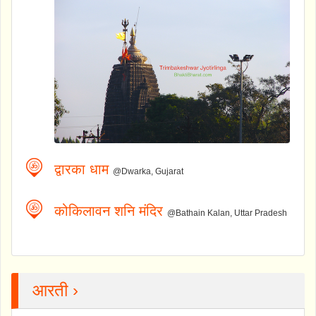
द्वारका धाम
@Dwarka, Gujarat
कोकिलावन शनि मंदिर
@Bathain Kalan, Uttar Pradesh
आरती ›