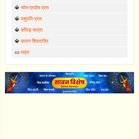
🔱
सोम प्रदोष व्रत
🔱
पशुपति व्रत
🔱
काँवड़ यात्रा
🔱
सावन शिवरात्रि
📜
भद्रा