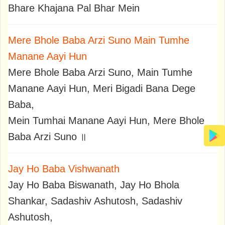
Bhare Khajana Pal Bhar Mein
Mere Bhole Baba Arzi Suno Main Tumhe
Manane Aayi Hun
Mere Bhole Baba Arzi Suno, Main Tumhe
Manane Aayi Hun, Meri Bigadi Bana Dege
Baba,
Mein Tumhai Manane Aayi Hun, Mere Bhole
Baba Arzi Suno ॥
Jay Ho Baba Vishwanath
Jay Ho Baba Biswanath, Jay Ho Bhola
Shankar, Sadashiv Ashutosh, Sadashiv
Ashutosh,