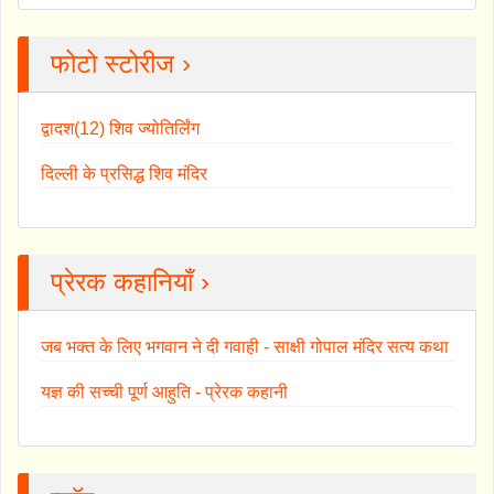
फोटो स्टोरीज ›
द्वादश(12) शिव ज्योतिर्लिंग
दिल्ली के प्रसिद्ध शिव मंदिर
प्रेरक कहानियाँ ›
जब भक्त के लिए भगवान ने दी गवाही - साक्षी गोपाल मंदिर सत्य कथा
यज्ञ की सच्ची पूर्ण आहुति - प्रेरक कहानी