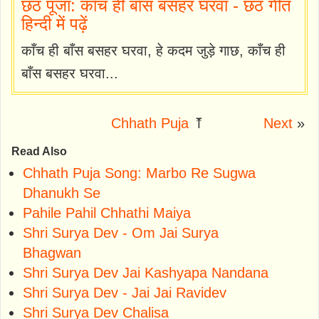
छठ पूजा: काँच ही बाँस बसहर घरवा - छठ गीत
हिन्दी में पढ़ें
काँच ही बाँस बसहर घरवा, हे कदम जुड़े गाछ, काँच ही
बाँस बसहर घरवा...
Chhath Puja
⤒
Next
»
Read Also
Chhath Puja Song: Marbo Re Sugwa
Dhanukh Se
Pahile Pahil Chhathi Maiya
Shri Surya Dev - Om Jai Surya
Bhagwan
Shri Surya Dev Jai Kashyapa Nandana
Shri Surya Dev - Jai Jai Ravidev
Shri Surya Dev Chalisa