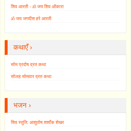
शिव आरती - ॐ जय शिव ओंकारा
ॐ जय जगदीश हरे आरती
कथाएँ ›
सोम प्रदोष व्रत कथा
सोलह सोमवार व्रत कथा
भजन ›
शिव स्तुति: आशुतोष शशाँक शेखर