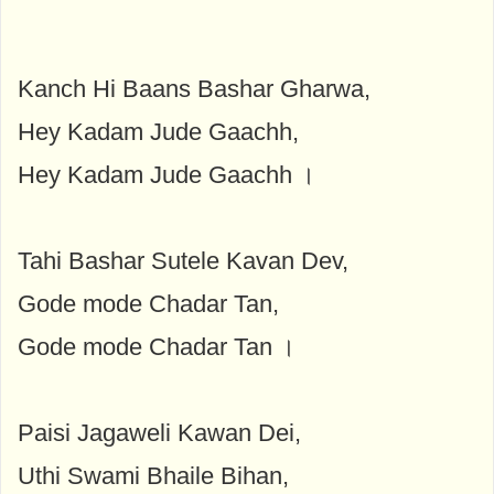
Kanch Hi Baans Bashar Gharwa,
Hey Kadam Jude Gaachh,
Hey Kadam Jude Gaachh ।
Tahi Bashar Sutele Kavan Dev,
Gode ​​mode Chadar Tan,
Gode ​​mode Chadar Tan ।
Paisi Jagaweli Kawan Dei,
Uthi Swami Bhaile Bihan,