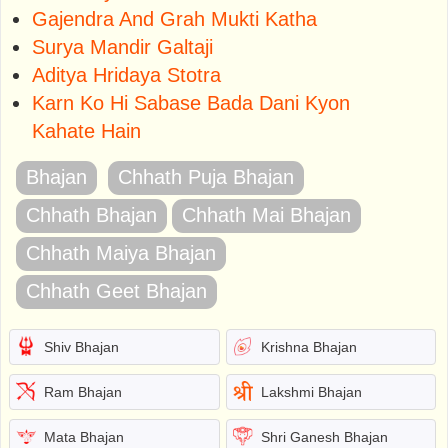
Gajendra And Grah Mukti Katha
Surya Mandir Galtaji
Aditya Hridaya Stotra
Karn Ko Hi Sabase Bada Dani Kyon
Kahate Hain
Bhajan
Chhath Puja Bhajan
Chhath Bhajan
Chhath Mai Bhajan
Chhath Maiya Bhajan
Chhath Geet Bhajan
Shiv Bhajan
Krishna Bhajan
Ram Bhajan
Lakshmi Bhajan
Mata Bhajan
Shri Ganesh Bhajan