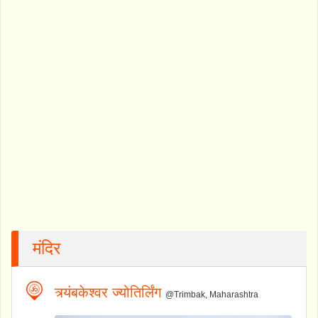
मंदिर
त्र्यंबकेश्वर ज्योतिर्लिंग
@Trimbak, Maharashtra