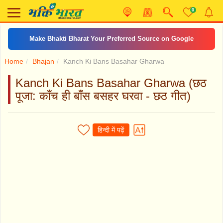
0
Make Bhakti Bharat Your Preferred Source on Google
Home
Bhajan
Kanch Ki Bans Basahar Gharwa
Kanch Ki Bans Basahar Gharwa (छठ
पूजा: काँच ही बाँस बसहर घरवा - छठ गीत)
हिन्दी में पढ़ें