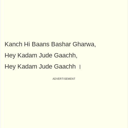
Kanch Hi Baans Bashar Gharwa,
Hey Kadam Jude Gaachh,
Hey Kadam Jude Gaachh ।