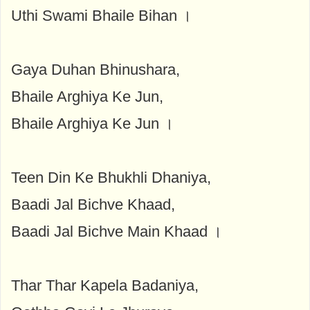
Uthi Swami Bhaile Bihan ।
Gaya Duhan Bhinushara,
Bhaile Arghiya Ke Jun,
Bhaile Arghiya Ke Jun ।
Teen Din Ke Bhukhli Dhaniya,
Baadi Jal Bichve Khaad,
Baadi Jal Bichve Main Khaad ।
Thar Thar Kapela Badaniya,