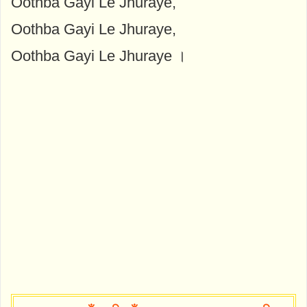
Oothba Gayi Le Jhuraye,
Oothba Gayi Le Jhuraye,
Oothba Gayi Le Jhuraye ।