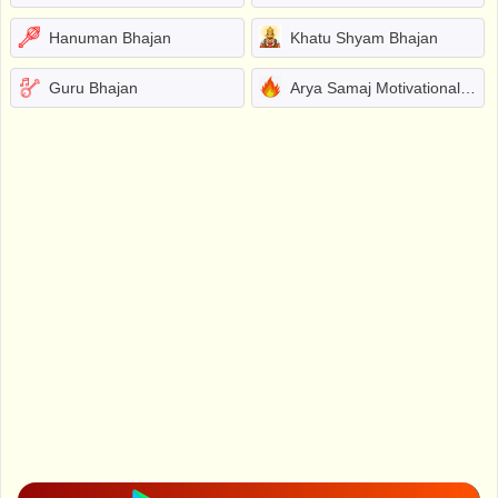
Hanuman Bhajan
Khatu Shyam Bhajan
Guru Bhajan
Arya Samaj Motivational Bhajans