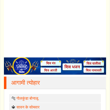
आगामी त्योहार
🐅
गोलकुंडा बोनालू
🔱
सावन के सोमवार