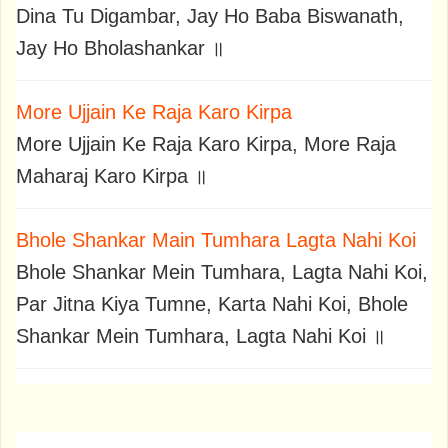
Dina Tu Digambar, Jay Ho Baba Biswanath,
Jay Ho Bholashankar ॥
More Ujjain Ke Raja Karo Kirpa
More Ujjain Ke Raja Karo Kirpa, More Raja
Maharaj Karo Kirpa ॥
Bhole Shankar Main Tumhara Lagta Nahi Koi
Bhole Shankar Mein Tumhara, Lagta Nahi Koi,
Par Jitna Kiya Tumne, Karta Nahi Koi, Bhole
Shankar Mein Tumhara, Lagta Nahi Koi ॥