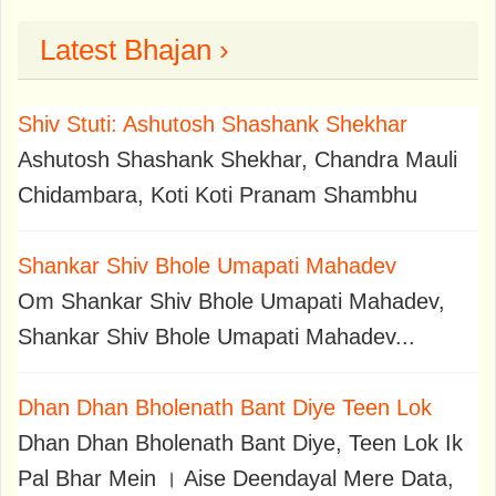
Latest Bhajan ›
Shiv Stuti: Ashutosh Shashank Shekhar
Ashutosh Shashank Shekhar, Chandra Mauli
Chidambara, Koti Koti Pranam Shambhu
Shankar Shiv Bhole Umapati Mahadev
Om Shankar Shiv Bhole Umapati Mahadev,
Shankar Shiv Bhole Umapati Mahadev...
Dhan Dhan Bholenath Bant Diye Teen Lok
Dhan Dhan Bholenath Bant Diye, Teen Lok Ik
Pal Bhar Mein । Aise Deendayal Mere Data,