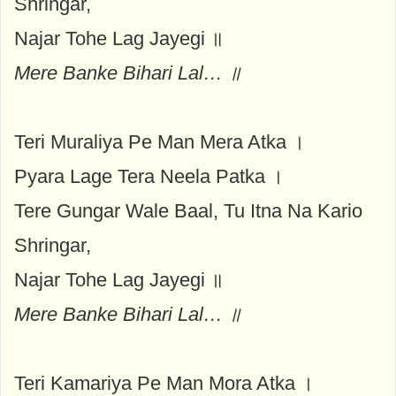
Shringar,
Najar Tohe Lag Jayegi ॥
Mere Banke Bihari Lal… ॥
Teri Muraliya Pe Man Mera Atka ।
Pyara Lage Tera Neela Patka ।
Tere Gungar Wale Baal, Tu Itna Na Kario
Shringar,
Najar Tohe Lag Jayegi ॥
Mere Banke Bihari Lal… ॥
Teri Kamariya Pe Man Mora Atka ।