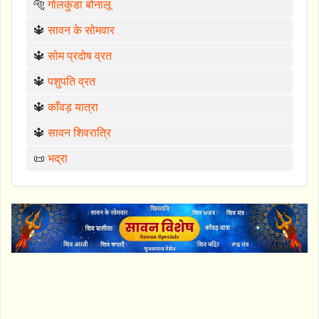
🐅
गोलकुंडा बोनालू
🔱
सावन के सोमवार
🔱
सोम प्रदोष व्रत
🔱
पशुपति व्रत
🔱
काँवड़ यात्रा
🔱
सावन शिवरात्रि
📜
भद्रा