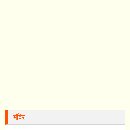
मंदिर