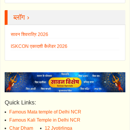
ब्लॉग ›
सावन शिवरात्रि 2026
ISKCON एकादशी कैलेंडर 2026
Quick Links:
Famous Mata temple of Delhi NCR
Famous Kali Temple in Delhi NCR
Char Dham
12 Jyotirlinga