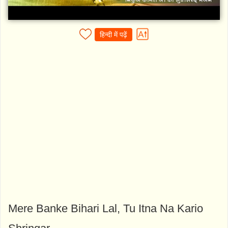
हिन्दी में पढ़ें
Mere Banke Bihari Lal, Tu Itna Na Kario