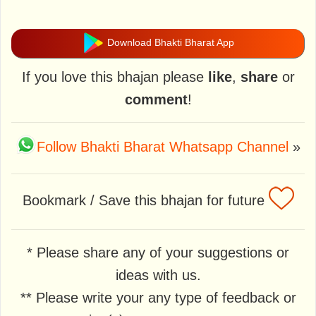
Download Bhakti Bharat App
If you love this bhajan please
like
,
share
or
comment
!
Follow Bhakti Bharat Whatsapp Channel
»
Bookmark / Save this bhajan for future
* Please share any of your suggestions or
ideas with us.
** Please write your any type of feedback or