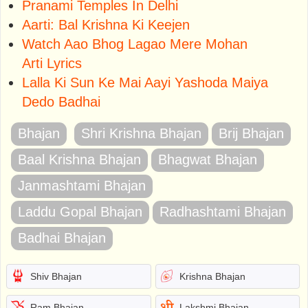
Pranami Temples In Delhi
Aarti: Bal Krishna Ki Keejen
Watch Aao Bhog Lagao Mere Mohan
Arti Lyrics
Lalla Ki Sun Ke Mai Aayi Yashoda Maiya
Dedo Badhai
Bhajan
Shri Krishna Bhajan
Brij Bhajan
Baal Krishna Bhajan
Bhagwat Bhajan
Janmashtami Bhajan
Laddu Gopal Bhajan
Radhashtami Bhajan
Badhai Bhajan
Shiv Bhajan
Krishna Bhajan
Ram Bhajan
Lakshmi Bhajan