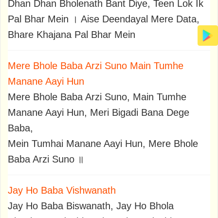
Dhan Dhan Bholenath Bant Diye, Teen Lok Ik
Pal Bhar Mein । Aise Deendayal Mere Data,
Bhare Khajana Pal Bhar Mein
Mere Bhole Baba Arzi Suno Main Tumhe
Manane Aayi Hun
Mere Bhole Baba Arzi Suno, Main Tumhe
Manane Aayi Hun, Meri Bigadi Bana Dege
Baba,
Mein Tumhai Manane Aayi Hun, Mere Bhole
Baba Arzi Suno ॥
Jay Ho Baba Vishwanath
Jay Ho Baba Biswanath, Jay Ho Bhola