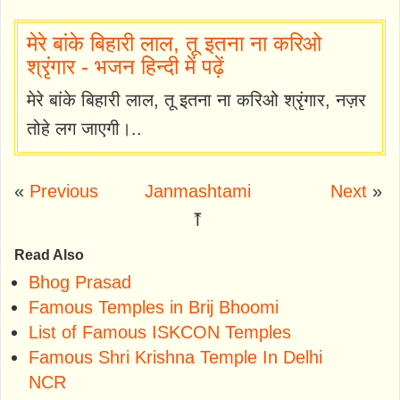
मेरे बांके बिहारी लाल, तू इतना ना करिओ
श्रृंगार - भजन हिन्दी में पढ़ें
मेरे बांके बिहारी लाल, तू इतना ना करिओ श्रृंगार, नज़र
तोहे लग जाएगी।..
«
Previous
Janmashtami
Next
»
⤒
Read Also
Bhog Prasad
Famous Temples in Brij Bhoomi
List of Famous ISKCON Temples
Famous Shri Krishna Temple In Delhi
NCR