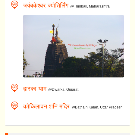
त्र्यंबकेश्वर ज्योतिर्लिंग
@Trimbak, Maharashtra
द्वारका धाम
@Dwarka, Gujarat
कोकिलावन शनि मंदिर
@Bathain Kalan, Uttar Pradesh