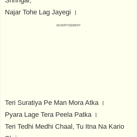
Shringar,
Najar Tohe Lag Jayegi ।
Teri Suratiya Pe Man Mora Atka ।
Pyara Lage Tera Peela Patka ।
Teri Tedhi Medhi Chaal, Tu Itna Na Kario