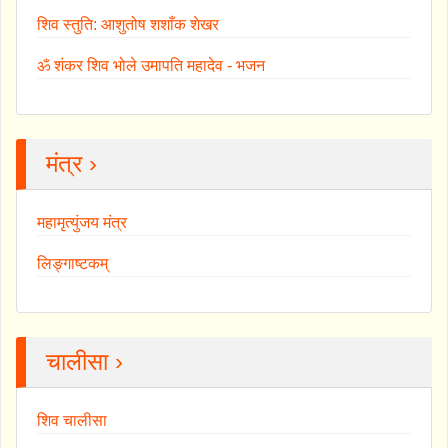
शिव स्तुति: आशुतोष शशाँक शेखर
ॐ शंकर शिव भोले उमापति महादेव - भजन
मंत्र ›
महामृत्युंजय मंत्र
लिङ्गाष्टकम्
चालीसा ›
शिव चालीसा