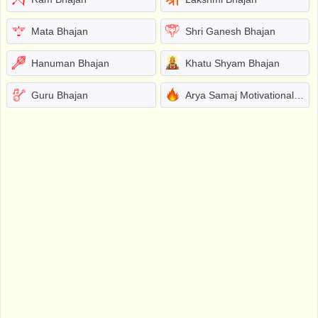
Mata Bhajan
Shri Ganesh Bhajan
Hanuman Bhajan
Khatu Shyam Bhajan
Guru Bhajan
Arya Samaj Motivational Bhajans