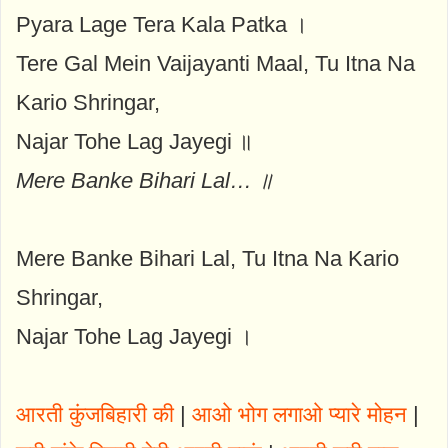
Pyara Lage Tera Kala Patka ।
Tere Gal Mein Vaijayanti Maal, Tu Itna Na
Kario Shringar,
Najar Tohe Lag Jayegi ॥
Mere Banke Bihari Lal… ॥
Mere Banke Bihari Lal, Tu Itna Na Kario
Shringar,
Najar Tohe Lag Jayegi ।
आरती कुंजबिहारी की
|
आओ भोग लगाओ प्यारे मोहन
|