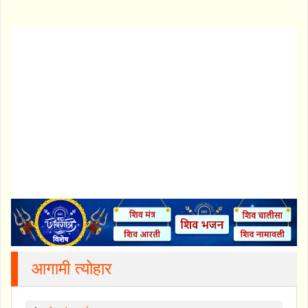
आगामी त्योहार