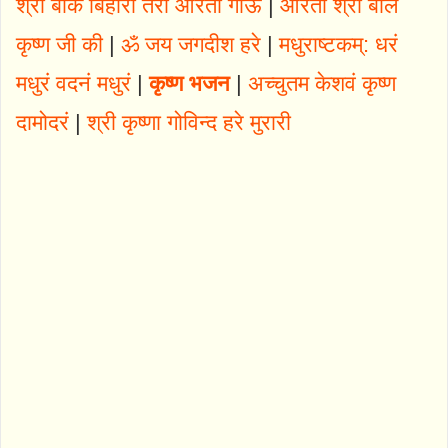
श्री बांके बिहारी तेरी आरती गाऊं
|
आरती श्री बाल
कृष्ण जी की
|
ॐ जय जगदीश हरे
|
मधुराष्टकम्: धरं
मधुरं वदनं मधुरं
|
कृष्ण भजन
|
अच्चुतम केशवं कृष्ण
दामोदरं
|
श्री कृष्णा गोविन्द हरे मुरारी