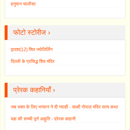
हनुमान चालीसा
फोटो स्टोरीज ›
द्वादश(12) शिव ज्योतिर्लिंग
दिल्ली के प्रसिद्ध शिव मंदिर
प्रेरक कहानियाँ ›
जब भक्त के लिए भगवान ने दी गवाही - साक्षी गोपाल मंदिर सत्य कथा
यज्ञ की सच्ची पूर्ण आहुति - प्रेरक कहानी