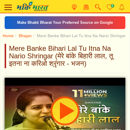
0
Make Bhakti Bharat Your Preferred Source on Google
Home
Bhajan
Mere Banke Bihari Lal Tu Itna Na Nario Shringar
Mere Banke Bihari Lal Tu Itna Na
Nario Shringar (मेरे बांके बिहारी लाल, तू
इतना ना करिओ श्रृंगार - भजन)