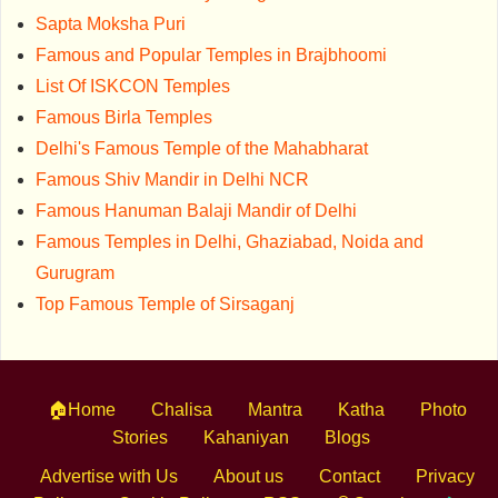
Sapta Moksha Puri
Famous and Popular Temples in Brajbhoomi
List Of ISKCON Temples
Famous Birla Temples
Delhi's Famous Temple of the Mahabharat
Famous Shiv Mandir in Delhi NCR
Famous Hanuman Balaji Mandir of Delhi
Famous Temples in Delhi, Ghaziabad, Noida and
Gurugram
Top Famous Temple of Sirsaganj
🏠Home
Chalisa
Mantra
Katha
Photo
Stories
Kahaniyan
Blogs
Advertise with Us
About us
Contact
Privacy