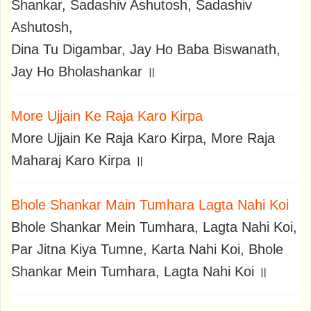
Shankar, Sadashiv Ashutosh, Sadashiv
Ashutosh,
Dina Tu Digambar, Jay Ho Baba Biswanath,
Jay Ho Bholashankar ॥
More Ujjain Ke Raja Karo Kirpa
More Ujjain Ke Raja Karo Kirpa, More Raja
Maharaj Karo Kirpa ॥
Bhole Shankar Main Tumhara Lagta Nahi Koi
Bhole Shankar Mein Tumhara, Lagta Nahi Koi,
Par Jitna Kiya Tumne, Karta Nahi Koi, Bhole
Shankar Mein Tumhara, Lagta Nahi Koi ॥