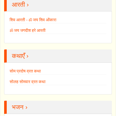
आरती ›
शिव आरती - ॐ जय शिव ओंकारा
ॐ जय जगदीश हरे आरती
कथाएँ ›
सोम प्रदोष व्रत कथा
सोलह सोमवार व्रत कथा
भजन ›