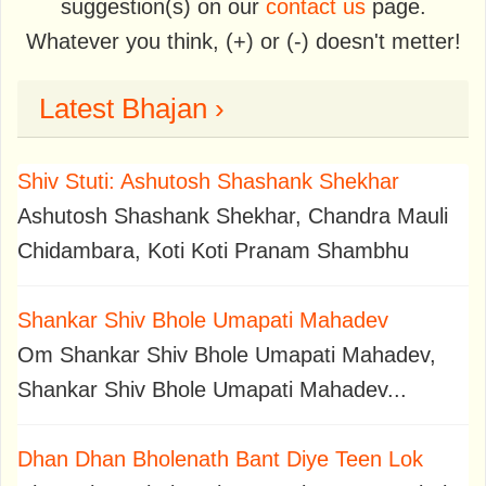
suggestion(s) on our
contact us
page.
Whatever you think, (+) or (-) doesn't metter!
Latest Bhajan ›
Shiv Stuti: Ashutosh Shashank Shekhar
Ashutosh Shashank Shekhar, Chandra Mauli
Chidambara, Koti Koti Pranam Shambhu
Shankar Shiv Bhole Umapati Mahadev
Om Shankar Shiv Bhole Umapati Mahadev,
Shankar Shiv Bhole Umapati Mahadev...
Dhan Dhan Bholenath Bant Diye Teen Lok