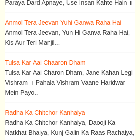
Paraya Dard Apnaye, Use Insan Kahte Hain ॥
Anmol Tera Jeevan Yuhi Ganwa Raha Hai
Anmol Tera Jeevan, Yun Hi Ganva Raha Hai,
Kis Aur Teri Manjil...
Tulsa Kar Aai Chaaron Dham
Tulsa Kar Aai Charon Dham, Jane Kahan Legi
Vishram । Pahala Vishram Vaane Haridwar
Mein Payo..
Radha Ka Chitchor Kanhaiya
Radha Ka Chitchor Kanhaiya, Daooji Ka
Natkhat Bhaiya, Kunj Galin Ka Raas Rachaiya,