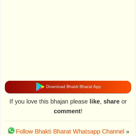
Download Bhakti Bharat App
If you love this bhajan please
like
,
share
or
comment
!
Follow Bhakti Bharat Whatsapp Channel
»