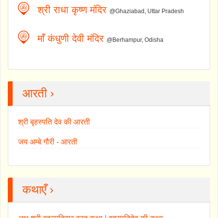
श्री राधा कृष्ण मंदिर
@Ghaziabad, Uttar Pradesh
माँ कंधुणी देवी मंदिर
@Berhampur, Odisha
आरती ›
श्री बृहस्पति देव की आरती
जय अम्बे गौरी - आरती
कथाएँ ›