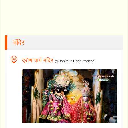
मंदिर
द्रोणाचार्य मंदिर
@Dankaur, Uttar Pradesh