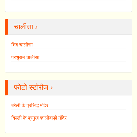
चालीसा ›
शिव चालीसा
परशुराम चालीसा
फोटो स्टोरीज ›
बरेली के प्रसिद्ध मंदिर
दिल्ली के प्रमुख कालीबाड़ी मंदिर