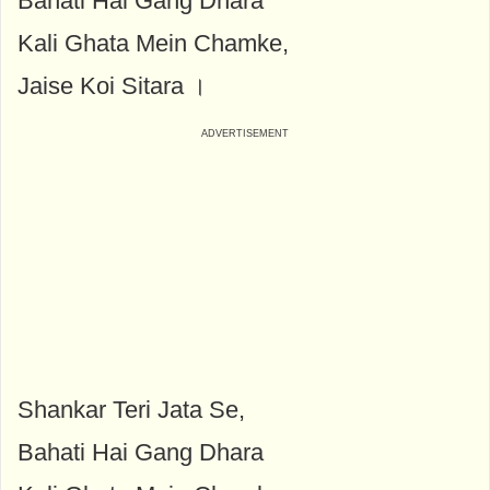
Bahati Hai Gang Dhara
Kali Ghata Mein Chamke,
Jaise Koi Sitara ।
Shankar Teri Jata Se,
Bahati Hai Gang Dhara