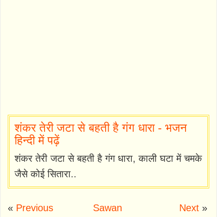
शंकर तेरी जटा से बहती है गंग धारा - भजन
हिन्दी में पढ़ें
शंकर तेरी जटा से बहती है गंग धारा, काली घटा में चमके
जैसे कोई सितारा..
«
Previous
Sawan
Next
»