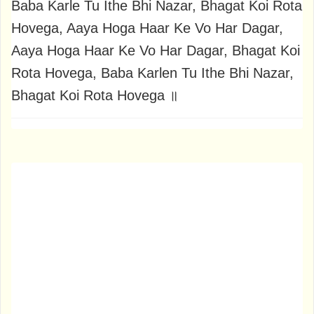
Baba Karle Tu Ithe Bhi Nazar, Bhagat Koi Rota
Hovega, Aaya Hoga Haar Ke Vo Har Dagar,
Aaya Hoga Haar Ke Vo Har Dagar, Bhagat Koi
Rota Hovega, Baba Karlen Tu Ithe Bhi Nazar,
Bhagat Koi Rota Hovega ॥