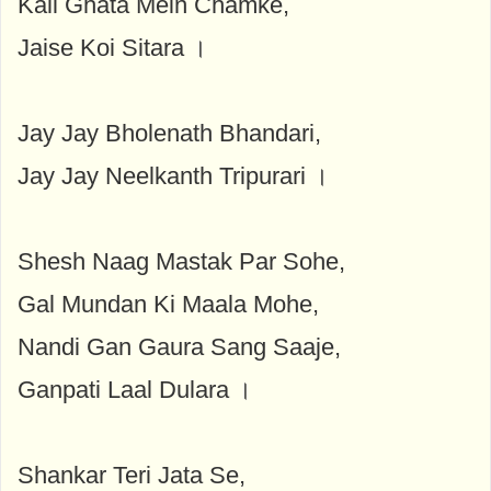
Kali Ghata Mein Chamke,
Jaise Koi Sitara ।
Jay Jay Bholenath Bhandari,
Jay Jay Neelkanth Tripurari ।
Shesh Naag Mastak Par Sohe,
Gal Mundan Ki Maala Mohe,
Nandi Gan Gaura Sang Saaje,
Ganpati Laal Dulara ।
Shankar Teri Jata Se,