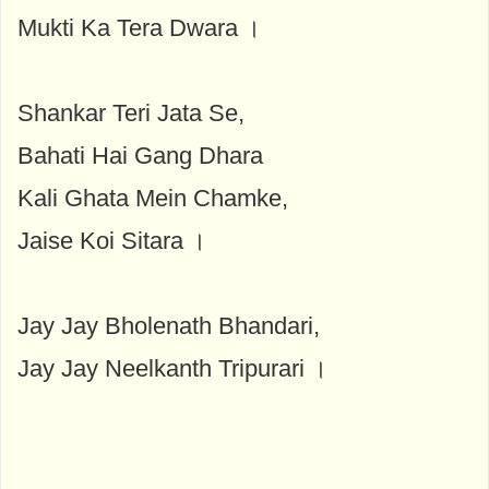
Mukti Ka Tera Dwara ।
Shankar Teri Jata Se,
Bahati Hai Gang Dhara
Kali Ghata Mein Chamke,
Jaise Koi Sitara ।
Jay Jay Bholenath Bhandari,
Jay Jay Neelkanth Tripurari ।