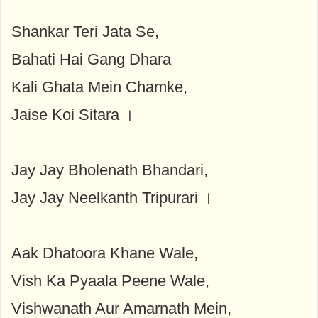
Shankar Teri Jata Se,
Bahati Hai Gang Dhara
Kali Ghata Mein Chamke,
Jaise Koi Sitara ।
Jay Jay Bholenath Bhandari,
Jay Jay Neelkanth Tripurari ।
Aak Dhatoora Khane Wale,
Vish Ka Pyaala Peene Wale,
Vishwanath Aur Amarnath Mein,