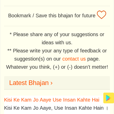
Bookmark / Save this bhajan for future
* Please share any of your suggestions or
ideas with us.
** Please write your any type of feedback or
suggestion(s) on our
contact us
page.
Whatever you think, (+) or (-) doesn't metter!
Latest Bhajan ›
Kisi Ke Kam Jo Aaye Use Insan Kahte Hai
Kisi Ke Kam Jo Aaye, Use Insan Kahte Hain ।