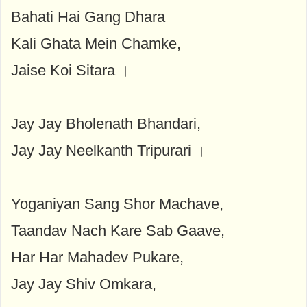
Bahati Hai Gang Dhara
Kali Ghata Mein Chamke,
Jaise Koi Sitara ।
Jay Jay Bholenath Bhandari,
Jay Jay Neelkanth Tripurari ।
Yoganiyan Sang Shor Machave,
Taandav Nach Kare Sab Gaave,
Har Har Mahadev Pukare,
Jay Jay Shiv Omkara,