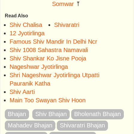
Somwar
⤒
Read Also
Shiv Chalisa
Shivaratri
12 Jyotirlinga
Famous Shiv Mandir In Delhi Ncr
Shiv 1008 Sahastra Namavali
Shiv Shankar Ko Jisne Pooja
Nageshwar Jyotirlinga
Shri Nageshwar Jyotirlinga Utpatti
Pauranik Katha
Shiv Aarti
Main Too Swayan Shiv Hoon
Bhajan
Shiv Bhajan
Bholenath Bhajan
Mahadev Bhajan
Shivaratri Bhajan