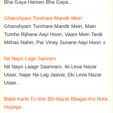
Bha Gaya Hamen Bha Gaya...
Ghanshyam Tumhare Mandir Mein
Ghanshyam Tumhare Mandir Mein, Main
Tumhe Rijhane Aayi Hoon, Vaani Mein Tanik
Mithas Nahin, Par Vinay Sunane Aayi Hoon ॥
Nit Nayo Lage Sanvaro
Nit Nayo Laage Saanvaro, Iki Leva Nazar
Utaar, Najar Na Lag Jaavai, Eki Leva Nazar
Utaar..
Baba Karle Tu Ithe Bhi Nazar Bhagat Koi Rota
Hoyega