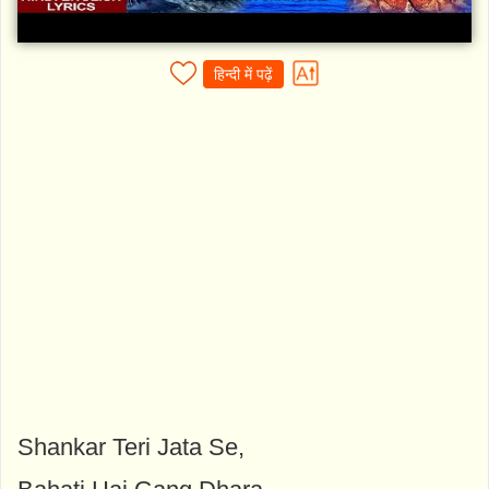
हिन्दी में पढ़ें
Shankar Teri Jata Se,