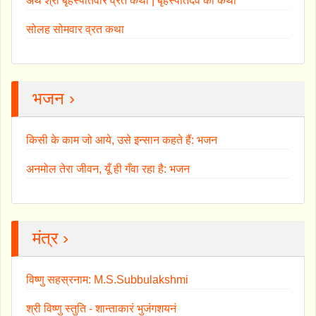
अथ श्री बृहस्पतिवार व्रत कथा | बृहस्पतिदेव की कथा
सोलह सोमवार व्रत कथा
भजन ›
किसी के काम जो आये, उसे इन्सान कहते हैं: भजन
अनमोल तेरा जीवन, यूँ ही गँवा रहा है: भजन
मंत्र ›
विष्णु सहस्रनाम: M.S.Subbulakshmi
श्री विष्णु स्तुति - शान्ताकारं भुजंगशयनं