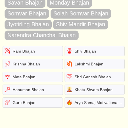
Savan Bhajan
Monday Bhajan
Somvar Bhajan
Solah Somvar Bhajan
Jyotirling Bhajan
Shiv Mandir Bhajan
Narendra Chanchal Bhajan
Ram Bhajan
Shiv Bhajan
Krishna Bhajan
Lakshmi Bhajan
Mata Bhajan
Shri Ganesh Bhajan
Hanuman Bhajan
Khatu Shyam Bhajan
Guru Bhajan
Arya Samaj Motivational Bhajans