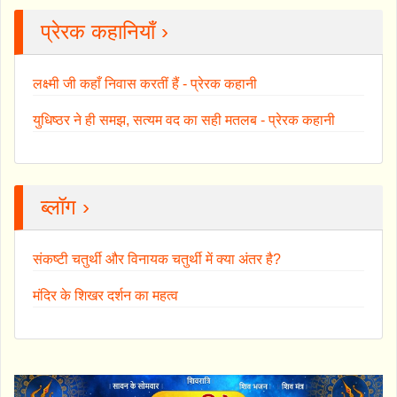
प्रेरक कहानियाँ ›
लक्ष्मी जी कहाँ निवास करतीं हैं - प्रेरक कहानी
युधिष्ठर ने ही समझ, सत्यम वद का सही मतलब - प्रेरक कहानी
ब्लॉग ›
संकष्टी चतुर्थी और विनायक चतुर्थी में क्या अंतर है?
मंदिर के शिखर दर्शन का महत्व