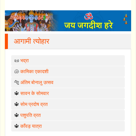
आगामी त्योहार
📜
भद्रा
🐚
कामिका एकादशी
🐅
अंतिम बोनालु उत्सव
🔱
सावन के सोमवार
🔱
सोम प्रदोष व्रत
🔱
पशुपति व्रत
🔱
काँवड़ यात्रा