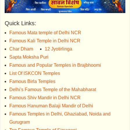
Quick Links:
Famous Mata temple of Delhi NCR
Famous Kali Temple in Delhi NCR
Char Dham
12 Jyotirlinga
Sapta Moksha Puri
Famous and Popular Temples in Brajbhoomi
List Of ISKCON Temples
Famous Birla Temples
Delhi's Famous Temple of the Mahabharat
Famous Shiv Mandir in Delhi NCR
Famous Hanuman Balaji Mandir of Delhi
Famous Temples in Delhi, Ghaziabad, Noida and
Gurugram