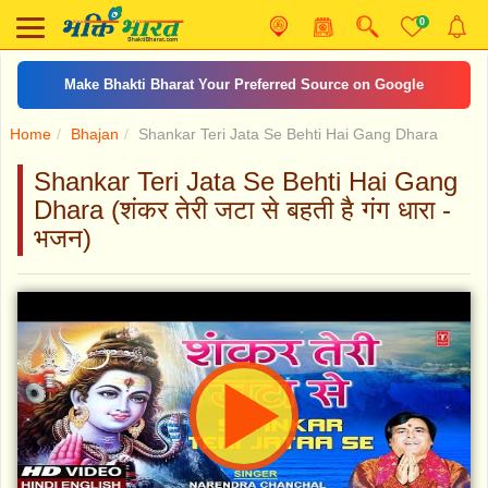
0
Make Bhakti Bharat Your Preferred Source on Google
Home
Bhajan
Shankar Teri Jata Se Behti Hai Gang Dhara
Shankar Teri Jata Se Behti Hai Gang
Dhara (शंकर तेरी जटा से बहती है गंग धारा -
भजन)