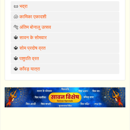
📜
भद्रा
🐚
कामिका एकादशी
🐅
अंतिम बोनालु उत्सव
🔱
सावन के सोमवार
🔱
सोम प्रदोष व्रत
🔱
पशुपति व्रत
🔱
काँवड़ यात्रा