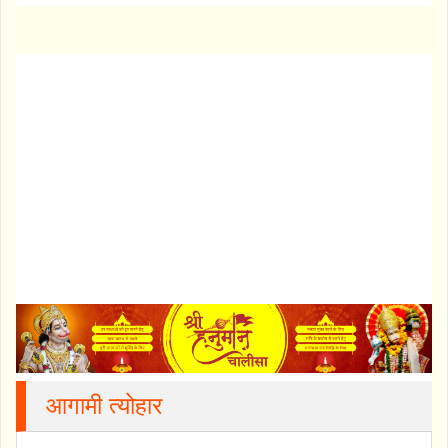
आगामी त्योहार