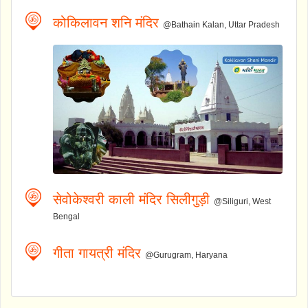
कोकिलावन शनि मंदिर
@Bathain Kalan, Uttar Pradesh
सेवोकेश्वरी काली मंदिर सिलीगुड़ी
@Siliguri, West
Bengal
गीता गायत्री मंदिर
@Gurugram, Haryana