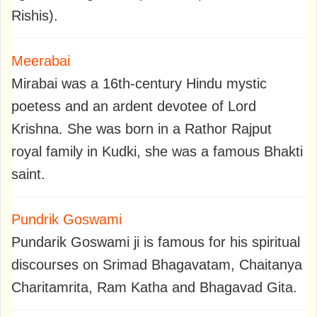
Rishis).
Meerabai
Mirabai was a 16th-century Hindu mystic
poetess and an ardent devotee of Lord
Krishna. She was born in a Rathor Rajput
royal family in Kudki, she was a famous Bhakti
saint.
Pundrik Goswami
Pundarik Goswami ji is famous for his spiritual
discourses on Srimad Bhagavatam, Chaitanya
Charitamrita, Ram Katha and Bhagavad Gita.