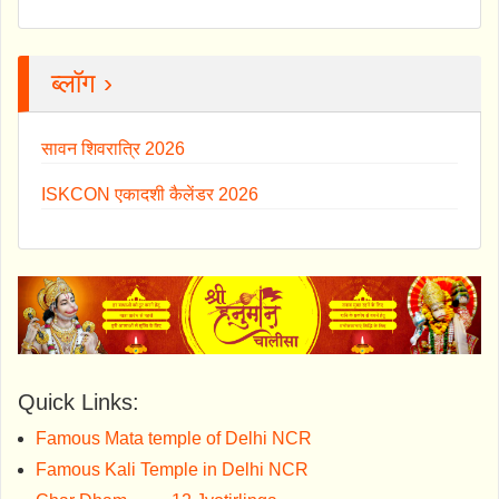
ब्लॉग ›
सावन शिवरात्रि 2026
ISKCON एकादशी कैलेंडर 2026
Quick Links:
Famous Mata temple of Delhi NCR
Famous Kali Temple in Delhi NCR