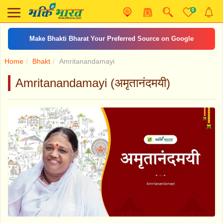
0
Make Bhakti Bharat Your Preferred Source on Google
Home
Bhakt
Amritanandamayi
Amritanandamayi (अमृतानंदमयी)