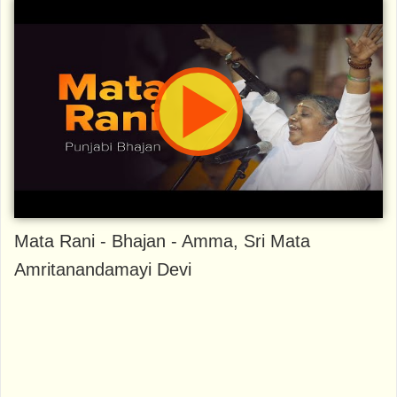
Mata Rani - Bhajan - Amma, Sri Mata
Amritanandamayi Devi