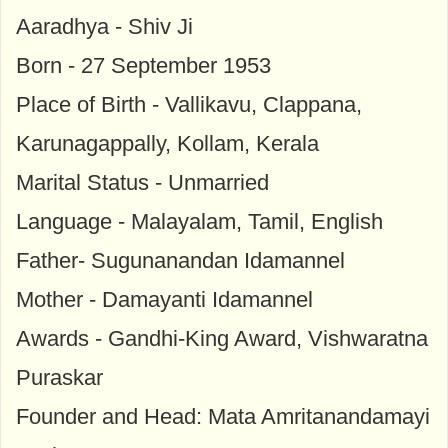
Aaradhya - Shiv Ji
Born - 27 September 1953
Place of Birth - Vallikavu, Clappana,
Karunagappally, Kollam, Kerala
Marital Status - Unmarried
Language - Malayalam, Tamil, English
Father- Sugunanandan Idamannel
Mother - Damayanti Idamannel
Awards - Gandhi-King Award, Vishwaratna
Puraskar
Founder and Head: Mata Amritanandamayi