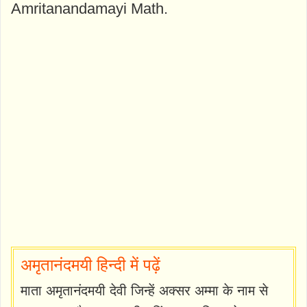
Amritanandamayi Math.
अमृतानंदमयी हिन्दी में पढ़ें
माता अमृतानंदमयी देवी जिन्हें अक्सर अम्मा के नाम से