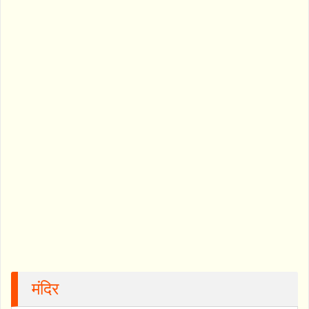
मंदिर