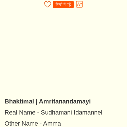
हिन्दी में पढ़ें
Bhaktimal | Amritanandamayi
Real Name - Sudhamani Idamannel
Other Name - Amma