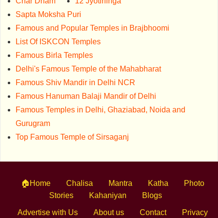
Char Dham
12 Jyotirlinga
Sapta Moksha Puri
Famous and Popular Temples in Brajbhoomi
List Of ISKCON Temples
Famous Birla Temples
Delhi's Famous Temple of the Mahabharat
Famous Shiv Mandir in Delhi NCR
Famous Hanuman Balaji Mandir of Delhi
Famous Temples in Delhi, Ghaziabad, Noida and
Gurugram
Top Famous Temple of Sirsaganj
🏠Home
Chalisa
Mantra
Katha
Photo
Stories
Kahaniyan
Blogs
Advertise with Us
About us
Contact
Privacy