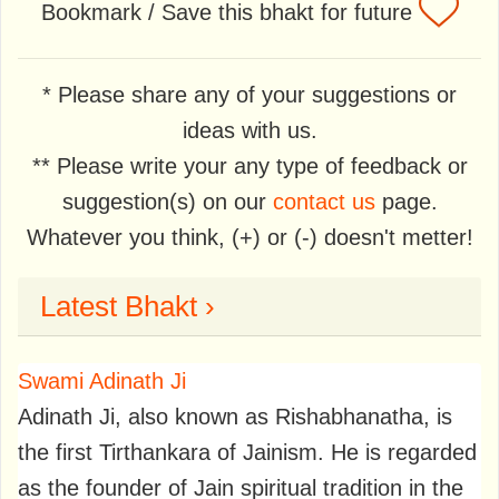
Bookmark / Save this bhakt for future
* Please share any of your suggestions or
ideas with us.
** Please write your any type of feedback or
suggestion(s) on our
contact us
page.
Whatever you think, (+) or (-) doesn't metter!
Latest Bhakt ›
Swami Adinath Ji
Adinath Ji, also known as Rishabhanatha, is
the first Tirthankara of Jainism. He is regarded
as the founder of Jain spiritual tradition in the