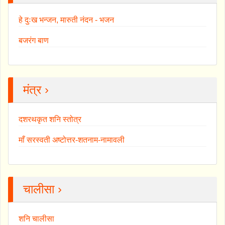
हे दुःख भन्जन, मारुती नंदन - भजन
बजरंग बाण
मंत्र ›
दशरथकृत शनि स्तोत्र
माँ सरस्वती अष्टोत्तर-शतनाम-नामावली
चालीसा ›
शनि चालीसा