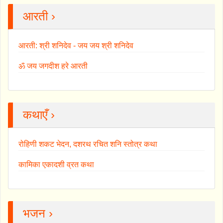
आरती ›
आरती: श्री शनिदेव - जय जय श्री शनिदेव
ॐ जय जगदीश हरे आरती
कथाएँ ›
रोहिणी शकट भेदन, दशरथ रचित शनि स्तोत्र कथा
कामिका एकादशी व्रत कथा
भजन ›