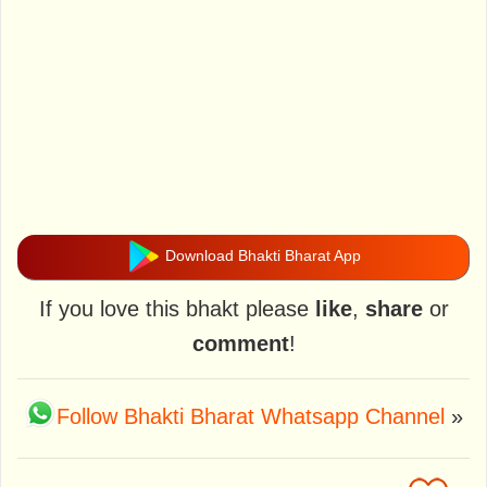
Download Bhakti Bharat App
If you love this bhakt please
like
,
share
or
comment
!
Follow Bhakti Bharat Whatsapp Channel
»