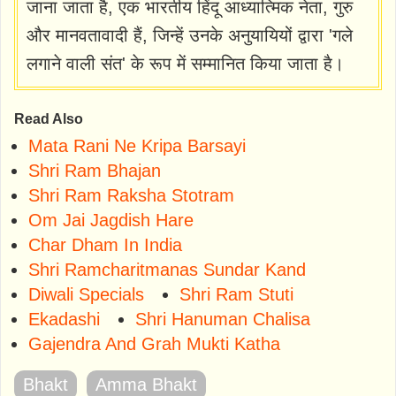
जाना जाता है, एक भारतीय हिंदू आध्यात्मिक नेता, गुरु
और मानवतावादी हैं, जिन्हें उनके अनुयायियों द्वारा 'गले
लगाने वाली संत' के रूप में सम्मानित किया जाता है।
Read Also
Mata Rani Ne Kripa Barsayi
Shri Ram Bhajan
Shri Ram Raksha Stotram
Om Jai Jagdish Hare
Char Dham In India
Shri Ramcharitmanas Sundar Kand
Diwali Specials
Shri Ram Stuti
Ekadashi
Shri Hanuman Chalisa
Gajendra And Grah Mukti Katha
Bhakt
Amma Bhakt