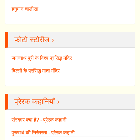
हनुमान चालीसा
फोटो स्टोरीज ›
जगन्नाथ पुरी के विश्व प्रसिद्ध मंदिर
दिल्ली के प्रसिद्ध माता मंदिर
प्रेरक कहानियाँ ›
संस्कार क्या है? - प्रेरक कहानी
पुरुषार्थ की निरंतरता - प्रेरक कहानी