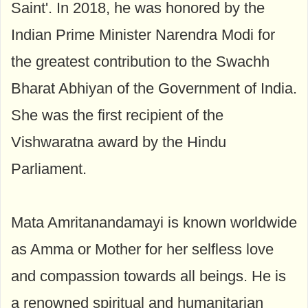
Saint'. In 2018, he was honored by the
Indian Prime Minister Narendra Modi for
the greatest contribution to the Swachh
Bharat Abhiyan of the Government of India.
She was the first recipient of the
Vishwaratna award by the Hindu
Parliament.
Mata Amritanandamayi is known worldwide
as Amma or Mother for her selfless love
and compassion towards all beings. He is
a renowned spiritual and humanitarian