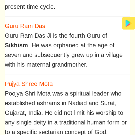
present time cycle.
Guru Ram Das
Guru Ram Das Ji is the fourth Guru of
Sikhism
. He was orphaned at the age of
seven and subsequently grew up in a village
with his maternal grandmother.
Pujya Shree Mota
Poojya Shri Mota was a spiritual leader who
established ashrams in Nadiad and Surat,
Gujarat, India. He did not limit his worship to
any single deity in a traditional human form or
to a specific sectarian concept of God.