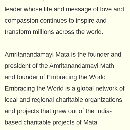
leader whose life and message of love and
compassion continues to inspire and
transform millions across the world.
Amritanandamayi Mata is the founder and
president of the Amritanandamayi Math
and founder of Embracing the World.
Embracing the World is a global network of
local and regional charitable organizations
and projects that grew out of the India-
based charitable projects of Mata