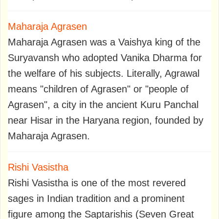
Maharaja Agrasen
Maharaja Agrasen was a Vaishya king of the
Suryavansh who adopted Vanika Dharma for
the welfare of his subjects. Literally, Agrawal
means "children of Agrasen" or "people of
Agrasen", a city in the ancient Kuru Panchal
near Hisar in the Haryana region, founded by
Maharaja Agrasen.
Rishi Vasistha
Rishi Vasistha is one of the most revered
sages in Indian tradition and a prominent
figure among the Saptarishis (Seven Great