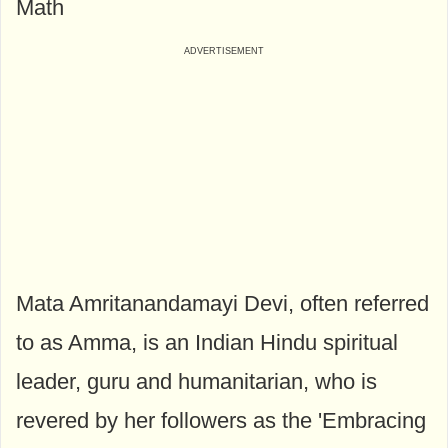
Math
Mata Amritanandamayi Devi, often referred
to as Amma, is an Indian Hindu spiritual
leader, guru and humanitarian, who is
revered by her followers as the 'Embracing