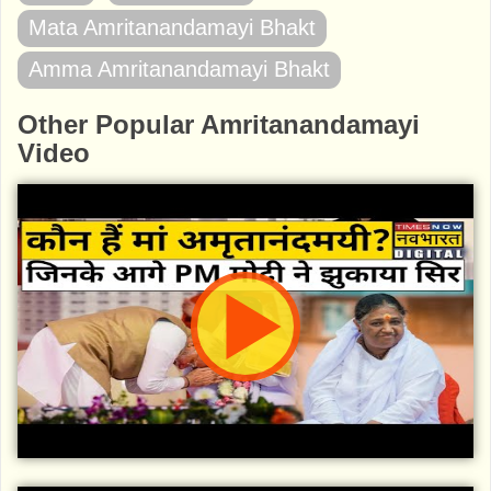
Mata Amritanandamayi Bhakt
Amma Amritanandamayi Bhakt
Other Popular Amritanandamayi
Video