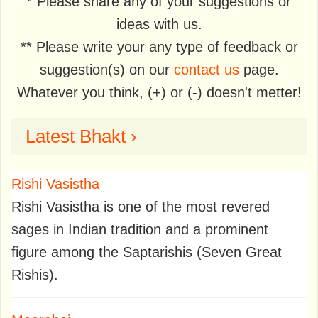
* Please share any of your suggestions or
ideas with us.
** Please write your any type of feedback or
suggestion(s) on our
contact us
page.
Whatever you think, (+) or (-) doesn't metter!
Latest Bhakt ›
Rishi Vasistha
Rishi Vasistha is one of the most revered
sages in Indian tradition and a prominent
figure among the Saptarishis (Seven Great
Rishis).