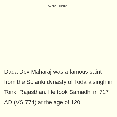
Dada Dev Maharaj was a famous saint
from the Solanki dynasty of Todaraisingh in
Tonk, Rajasthan. He took Samadhi in 717
AD (VS 774) at the age of 120.