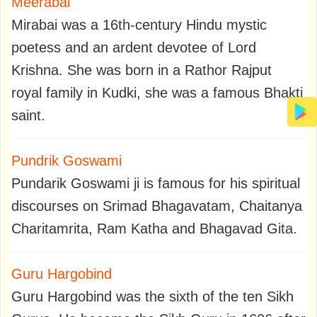
Meerabai
Mirabai was a 16th-century Hindu mystic
poetess and an ardent devotee of Lord
Krishna. She was born in a Rathor Rajput
royal family in Kudki, she was a famous Bhakti
saint.
Pundrik Goswami
Pundarik Goswami ji is famous for his spiritual
discourses on Srimad Bhagavatam, Chaitanya
Charitamrita, Ram Katha and Bhagavad Gita.
Guru Hargobind
Guru Hargobind was the sixth of the ten Sikh