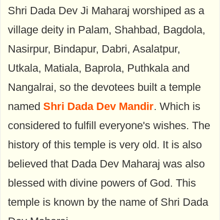
Shri Dada Dev Ji Maharaj worshiped as a
village deity in Palam, Shahbad, Bagdola,
Nasirpur, Bindapur, Dabri, Asalatpur,
Utkala, Matiala, Baprola, Puthkala and
Nangalrai, so the devotees built a temple
named
Shri Dada Dev Mandir
. Which is
considered to fulfill everyone's wishes. The
history of this temple is very old. It is also
believed that Dada Dev Maharaj was also
blessed with divine powers of God. This
temple is known by the name of Shri Dada