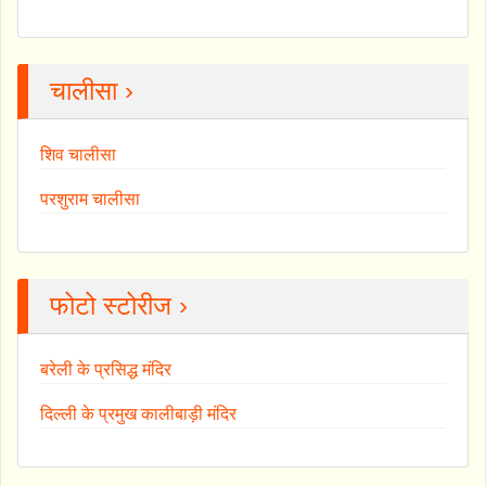
चालीसा ›
शिव चालीसा
परशुराम चालीसा
फोटो स्टोरीज ›
बरेली के प्रसिद्ध मंदिर
दिल्ली के प्रमुख कालीबाड़ी मंदिर