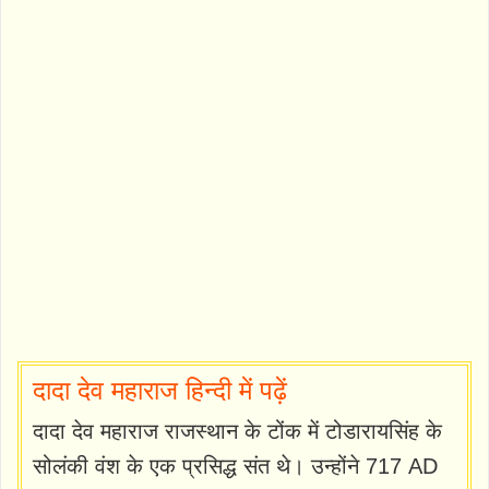
दादा देव महाराज हिन्दी में पढ़ें
दादा देव महाराज राजस्थान के टोंक में टोडारायसिंह के
सोलंकी वंश के एक प्रसिद्ध संत थे। उन्होंने 717 AD