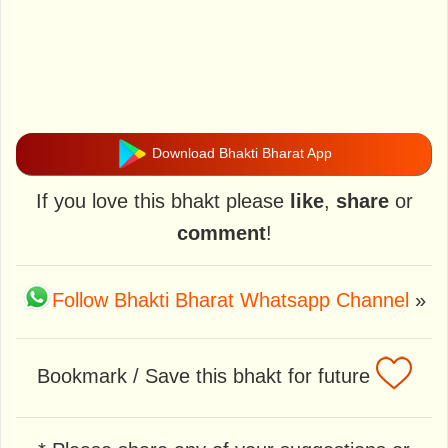
Download Bhakti Bharat App
If you love this bhakt please
like
,
share
or
comment
!
Follow Bhakti Bharat Whatsapp Channel
»
Bookmark / Save this bhakt for future