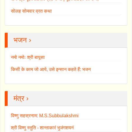
सोलह सोमवार व्रत कथा
भजन ›
नमो नमोः श्री बापूसा
किसी के काम जो आये, उसे इन्सान कहते हैं: भजन
मंत्र ›
विष्णु सहस्रनाम: M.S.Subbulakshmi
श्री विष्णु स्तुति - शान्ताकारं भुजंगशयनं