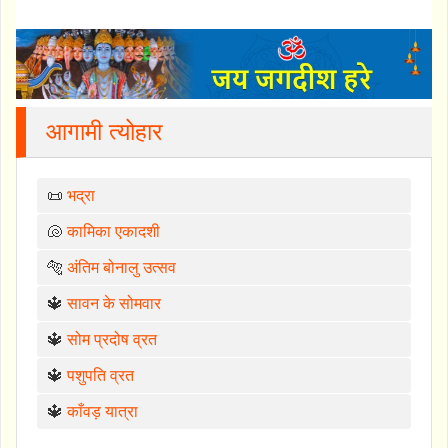
आगामी त्योहार
📜
भद्रा
🐚
कामिका एकादशी
🐅
अंतिम बोनालु उत्सव
🔱
सावन के सोमवार
🔱
सोम प्रदोष व्रत
🔱
पशुपति व्रत
🔱
काँवड़ यात्रा