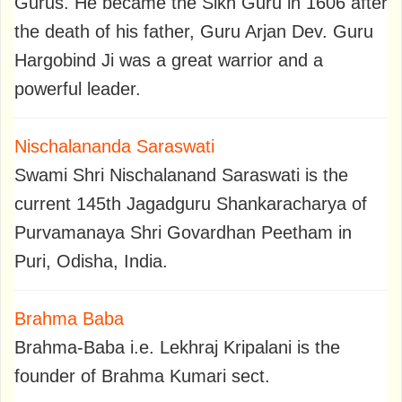
Gurus. He became the Sikh Guru in 1606 after
the death of his father, Guru Arjan Dev. Guru
Hargobind Ji was a great warrior and a
powerful leader.
Nischalananda Saraswati
Swami Shri Nischalanand Saraswati is the
current 145th Jagadguru Shankaracharya of
Purvamanaya Shri Govardhan Peetham in
Puri, Odisha, India.
Brahma Baba
Brahma-Baba i.e. Lekhraj Kripalani is the
founder of Brahma Kumari sect.