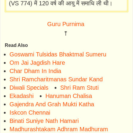
(VS 774) में 120 वर्ष की आयु में समाधि ली थी।
Guru Purnima
⤒
Read Also
Goswami Tulsidas Bhaktmal Sumeru
Om Jai Jagdish Hare
Char Dham In India
Shri Ramcharitmanas Sundar Kand
Diwali Specials
Shri Ram Stuti
Ekadashi
Hanuman Chalisa
Gajendra And Grah Mukti Katha
Iskcon Chennai
Binati Suniye Nath Hamari
Madhurashtakam Adhram Madhuram