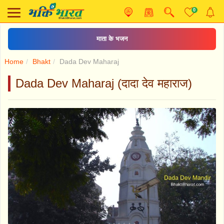
0
माता के भजन
Home
Bhakt
Dada Dev Maharaj
Dada Dev Maharaj (दादा देव महाराज)