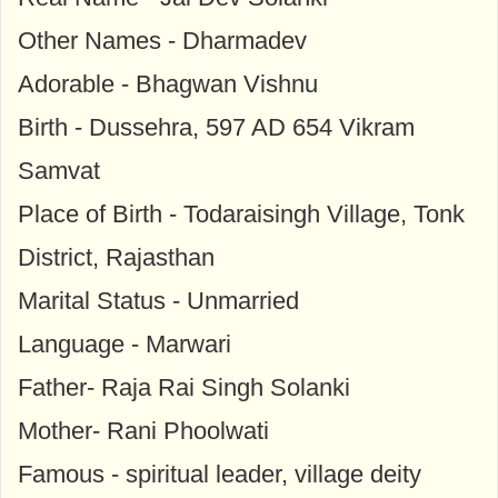
Other Names - Dharmadev
Adorable - Bhagwan Vishnu
Birth - Dussehra, 597 AD 654 Vikram
Samvat
Place of Birth - Todaraisingh Village, Tonk
District, Rajasthan
Marital Status - Unmarried
Language - Marwari
Father- Raja Rai Singh Solanki
Mother- Rani Phoolwati
Famous - spiritual leader, village deity