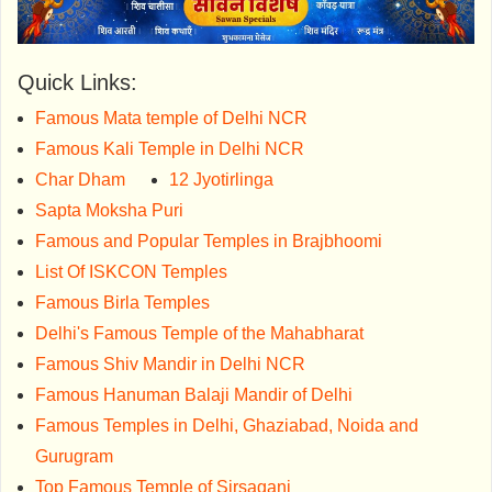
Quick Links:
Famous Mata temple of Delhi NCR
Famous Kali Temple in Delhi NCR
Char Dham
12 Jyotirlinga
Sapta Moksha Puri
Famous and Popular Temples in Brajbhoomi
List Of ISKCON Temples
Famous Birla Temples
Delhi's Famous Temple of the Mahabharat
Famous Shiv Mandir in Delhi NCR
Famous Hanuman Balaji Mandir of Delhi
Famous Temples in Delhi, Ghaziabad, Noida and
Gurugram
Top Famous Temple of Sirsaganj