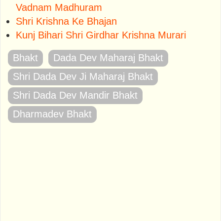
Vadnam Madhuram
Shri Krishna Ke Bhajan
Kunj Bihari Shri Girdhar Krishna Murari
Bhakt
Dada Dev Maharaj Bhakt
Shri Dada Dev Ji Maharaj Bhakt
Shri Dada Dev Mandir Bhakt
Dharmadev Bhakt