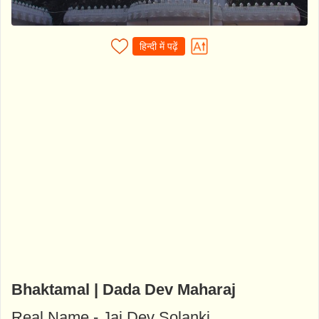
हिन्दी में पढ़ें
Bhaktamal | Dada Dev Maharaj
Real Name - Jai Dev Solanki