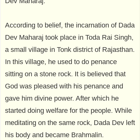
Dev Maharaj.
According to belief, the incarnation of Dada
Dev Maharaj took place in Toda Rai Singh,
a small village in Tonk district of Rajasthan.
In this village, he used to do penance
sitting on a stone rock. It is believed that
God was pleased with his penance and
gave him divine power. After which he
started doing welfare for the people. While
meditating on the same rock, Dada Dev left
his body and became Brahmalin.