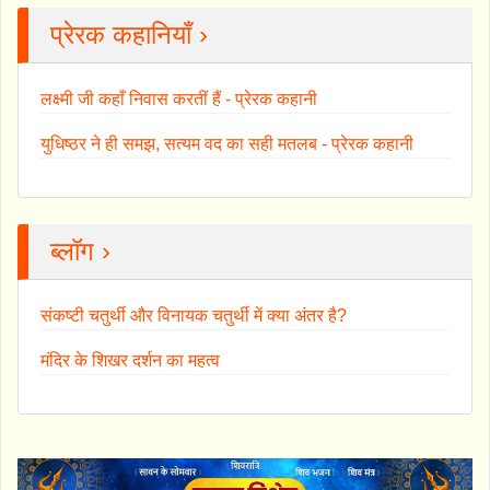
प्रेरक कहानियाँ ›
लक्ष्मी जी कहाँ निवास करतीं हैं - प्रेरक कहानी
युधिष्ठर ने ही समझ, सत्यम वद का सही मतलब - प्रेरक कहानी
ब्लॉग ›
संकष्टी चतुर्थी और विनायक चतुर्थी में क्या अंतर है?
मंदिर के शिखर दर्शन का महत्व