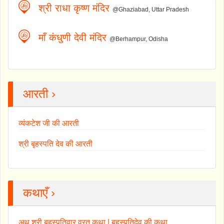
श्री राधा कृष्ण मंदिर
@Ghaziabad, Uttar Pradesh
माँ कंधुणी देवी मंदिर
@Berhampur, Odisha
आरती ›
व्यंकटेश जी की आरती
श्री बृहस्पति देव की आरती
कथाएँ ›
अथ श्री बृहस्पतिवार व्रत कथा | बृहस्पतिदेव की कथा