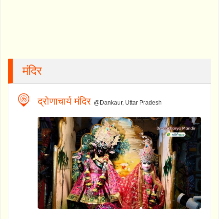
मंदिर
द्रोणाचार्य मंदिर
@Dankaur, Uttar Pradesh