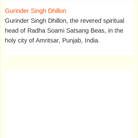
Gurinder Singh Dhillon
Gurinder Singh Dhillon, the revered spiritual
head of Radha Soami Satsang Beas, in the
holy city of Amritsar, Punjab, India.