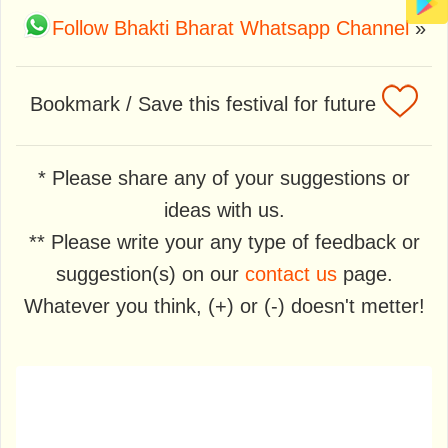
Follow Bhakti Bharat Whatsapp Channel
»
Bookmark / Save this festival for future
* Please share any of your suggestions or
ideas with us.
** Please write your any type of feedback or
suggestion(s) on our
contact us
page.
Whatever you think, (+) or (-) doesn't metter!