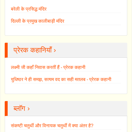
बरेली के प्रसिद्ध मंदिर
दिल्ली के प्रमुख कालीबाड़ी मंदिर
प्रेरक कहानियाँ ›
लक्ष्मी जी कहाँ निवास करतीं हैं - प्रेरक कहानी
युधिष्ठर ने ही समझ, सत्यम वद का सही मतलब - प्रेरक कहानी
ब्लॉग ›
संकष्टी चतुर्थी और विनायक चतुर्थी में क्या अंतर है?