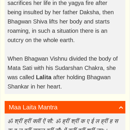
sacrifices her life in the yagya fire after
being insulted by her father Daksha, then
Bhagwan Shiva lifts her body and starts
roaming, in such a situation there is an
outcry on the whole earth.
When Bhagwan Vishnu divided the body of
Mata Sati with his Sudarshan Chakra, she
was called
Lalita
after holding Bhagwan
Shankar in her heart.
Maa Laita Mantra
ॐ श्रीं ह्रीं क्लीं ऐं सौ: ॐ ह्रीं श्रीं क ए ई ल ह्रीं ह स