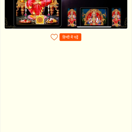
हिन्दी में पढ़ें