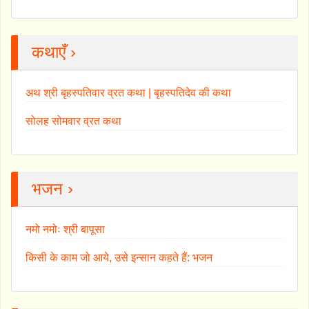
कथाएँ ›
अथ श्री बृहस्पतिवार व्रत कथा | बृहस्पतिदेव की कथा
सोलह सोमवार व्रत कथा
भजन ›
नमो नमोः श्री बापूसा
किसी के काम जो आये, उसे इन्सान कहते हैं: भजन