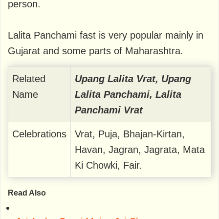
person.
Lalita Panchami fast is very popular mainly in
Gujarat and some parts of Maharashtra.
Related
Upang Lalita Vrat, Upang
Name
Lalita Panchami, Lalita
Panchami Vrat
Celebrations
Vrat, Puja, Bhajan-Kirtan,
Havan, Jagran, Jagrata, Mata
Ki Chowki, Fair.
Read Also