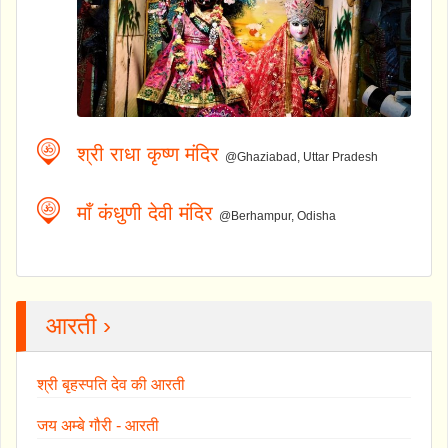
श्री राधा कृष्ण मंदिर
@Ghaziabad, Uttar Pradesh
माँ कंधुणी देवी मंदिर
@Berhampur, Odisha
आरती ›
श्री बृहस्पति देव की आरती
जय अम्बे गौरी - आरती