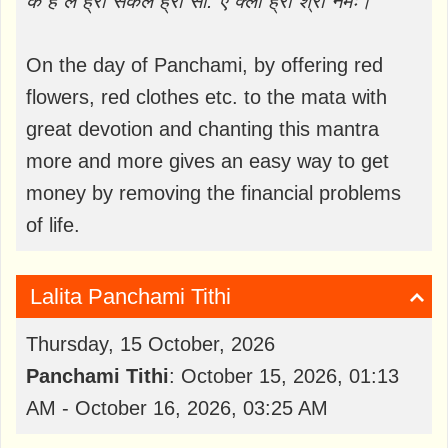
क ह ल ह्रीं सकल ह्रीं सौ: ऐं क्लीं ह्रीं श्रीं नमः।
On the day of Panchami, by offering red
flowers, red clothes etc. to the mata with
great devotion and chanting this mantra
more and more gives an easy way to get
money by removing the financial problems
of life.
Lalita Panchami Tithi
Thursday, 15 October, 2026
Panchami Tithi
: October 15, 2026, 01:13
AM - October 16, 2026, 03:25 AM