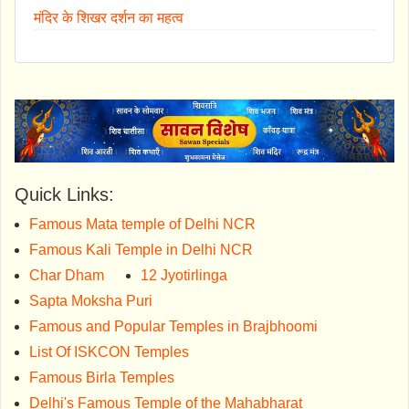
मंदिर के शिखर दर्शन का महत्व
Quick Links:
Famous Mata temple of Delhi NCR
Famous Kali Temple in Delhi NCR
Char Dham
12 Jyotirlinga
Sapta Moksha Puri
Famous and Popular Temples in Brajbhoomi
List Of ISKCON Temples
Famous Birla Temples
Delhi's Famous Temple of the Mahabharat