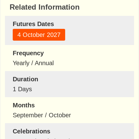
Related Information
Futures Dates
4 October 2027
Frequency
Yearly / Annual
Duration
1 Days
Months
September / October
Celebrations