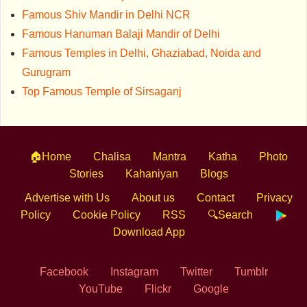
Famous Shiv Mandir in Delhi NCR
Famous Hanuman Balaji Mandir of Delhi
Famous Temples in Delhi, Ghaziabad, Noida and
Gurugram
Top Famous Temple of Sirsaganj
🏠Home
Chalisa
Mantra
Katha
Photo
Stories
Kahaniyan
Blogs
Advertise with Us
About us
Contact
Privacy
Policy
Cookie Policy
RSS
🔍Search
Download App
Facebook
Instagram
Twitter
Tumblr
YouTube
Flickr
Google