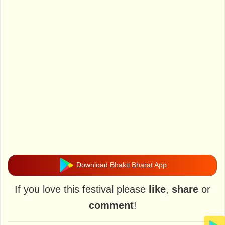
Download Bhakti Bharat App
If you love this festival please
like
,
share
or
comment
!