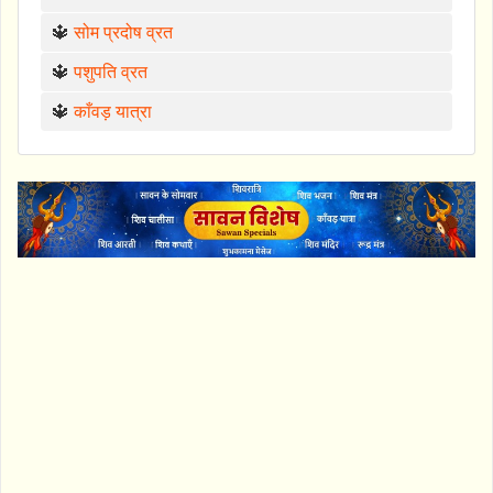
🔱
सोम प्रदोष व्रत
🔱
पशुपति व्रत
🔱
काँवड़ यात्रा