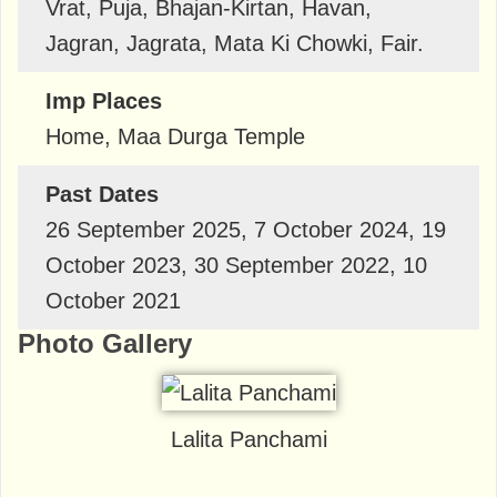
Vrat, Puja, Bhajan-Kirtan, Havan,
Jagran, Jagrata, Mata Ki Chowki, Fair.
Imp Places
Home, Maa Durga Temple
Past Dates
26 September 2025, 7 October 2024, 19
October 2023, 30 September 2022, 10
October 2021
Photo Gallery
Lalita Panchami