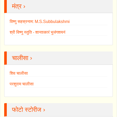
मंत्र ›
विष्णु सहस्रनाम: M.S.Subbulakshmi
श्री विष्णु स्तुति - शान्ताकारं भुजंगशयनं
चालीसा ›
शिव चालीसा
परशुराम चालीसा
फोटो स्टोरीज ›