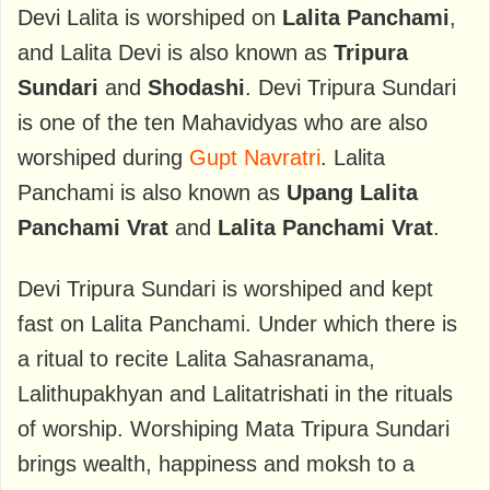
Devi Lalita is worshiped on
Lalita Panchami
,
and Lalita Devi is also known as
Tripura
Sundari
and
Shodashi
. Devi Tripura Sundari
is one of the ten Mahavidyas who are also
worshiped during
Gupt Navratri
. Lalita
Panchami is also known as
Upang Lalita
Panchami Vrat
and
Lalita Panchami Vrat
.
Devi Tripura Sundari is worshiped and kept
fast on Lalita Panchami. Under which there is
a ritual to recite Lalita Sahasranama,
Lalithupakhyan and Lalitatrishati in the rituals
of worship. Worshiping Mata Tripura Sundari
brings wealth, happiness and moksh to a