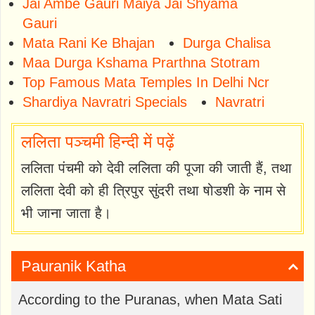
Jai Ambe Gauri Maiya Jai Shyama
Gauri
Mata Rani Ke Bhajan
Durga Chalisa
Maa Durga Kshama Prarthna Stotram
Top Famous Mata Temples In Delhi Ncr
Shardiya Navratri Specials
Navratri
ललिता पञ्चमी हिन्दी में पढ़ें
ललिता पंचमी को देवी ललिता की पूजा की जाती हैं, तथा
ललिता देवी को ही त्रिपुर सुंदरी तथा षोडशी के नाम से
भी जाना जाता है।
Pauranik Katha
According to the Puranas, when Mata Sati