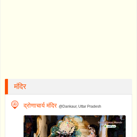
मंदिर
द्रोणाचार्य मंदिर
@Dankaur, Uttar Pradesh