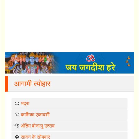
आगामी त्योहार
📜
भद्रा
🐚
कामिका एकादशी
🐅
अंतिम बोनालु उत्सव
🔱
सावन के सोमवार