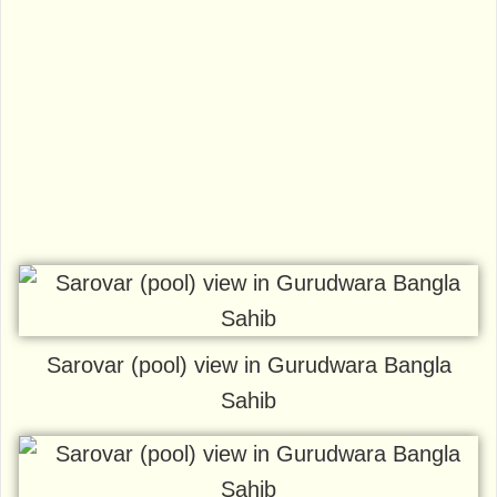
Sarovar (pool) view in Gurudwara Bangla
Sahib