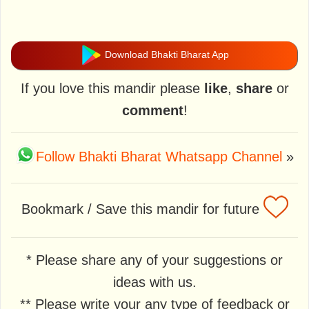
Download Bhakti Bharat App
If you love this mandir please
like
,
share
or
comment
!
Follow Bhakti Bharat Whatsapp Channel
»
Bookmark / Save this mandir for future
* Please share any of your suggestions or
ideas with us.
** Please write your any type of feedback or