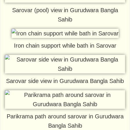
Sarovar (pool) view in Gurudwara Bangla
Sahib
Iron chain support while bath in Sarovar
Sarovar side view in Gurudwara Bangla Sahib
Parikrama path around sarovar in Gurudwara
Bangla Sahib