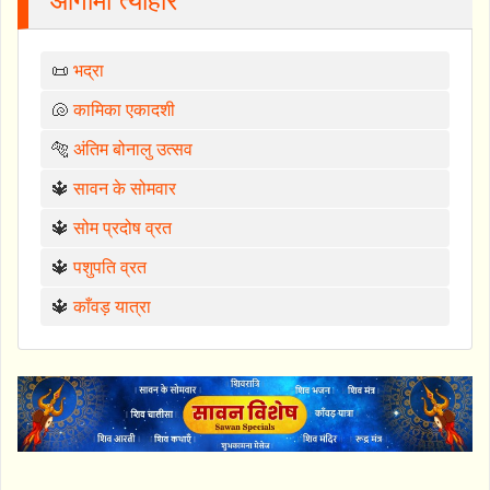
आगामी त्योहार
📜
भद्रा
🐚
कामिका एकादशी
🐅
अंतिम बोनालु उत्सव
🔱
सावन के सोमवार
🔱
सोम प्रदोष व्रत
🔱
पशुपति व्रत
🔱
काँवड़ यात्रा