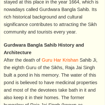
stayed at this place in the year 1664, which is
nowadays called Gurdwara Bangla Sahib. Its
rich historical background and cultural
significance contributes to attracting the Sikh
community and tourists every year.
Gurdwara Bangla Sahib History and
Architecture
After the death of
Guru Har Krishan
Sahib Ji,
the eighth Guru of the Sikhs, Raja Jai ​​Singh
built a pond in his memory. The water of this
pond is believed to have medicinal properties
and most of the devotees take bath in it and
also keep it in their homes. The former