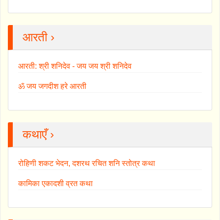
आरती ›
आरती: श्री शनिदेव - जय जय श्री शनिदेव
ॐ जय जगदीश हरे आरती
कथाएँ ›
रोहिणी शकट भेदन, दशरथ रचित शनि स्तोत्र कथा
कामिका एकादशी व्रत कथा