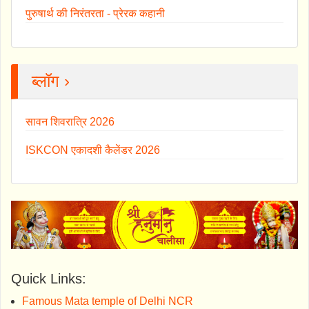
पुरुषार्थ की निरंतरता - प्रेरक कहानी
ब्लॉग ›
सावन शिवरात्रि 2026
ISKCON एकादशी कैलेंडर 2026
Quick Links:
Famous Mata temple of Delhi NCR