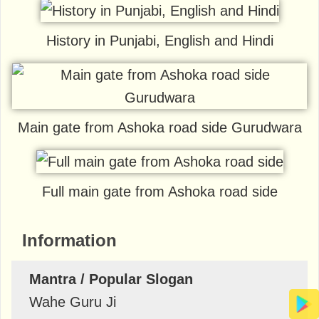
History in Punjabi, English and Hindi
Main gate from Ashoka road side Gurudwara
Full main gate from Ashoka road side
Information
Mantra / Popular Slogan
Wahe Guru Ji