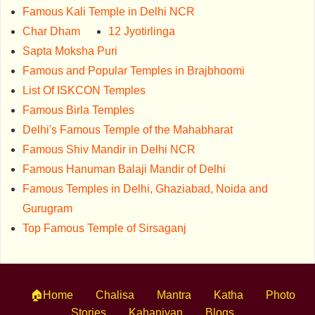
Famous Kali Temple in Delhi NCR
Char Dham
12 Jyotirlinga
Sapta Moksha Puri
Famous and Popular Temples in Brajbhoomi
List Of ISKCON Temples
Famous Birla Temples
Delhi's Famous Temple of the Mahabharat
Famous Shiv Mandir in Delhi NCR
Famous Hanuman Balaji Mandir of Delhi
Famous Temples in Delhi, Ghaziabad, Noida and
Gurugram
Top Famous Temple of Sirsaganj
🏠Home
Chalisa
Mantra
Katha
Photo
Stories
Kahaniyan
Blogs