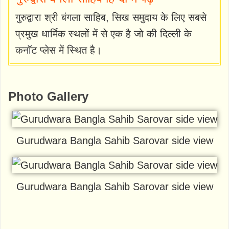
गुरुद्वारा श्री बंगला साहिब, सिख समुदाय के लिए सबसे
प्रमुख धार्मिक स्थलों में से एक है जो की दिल्ली के
कनॉट प्लेस में स्थित है।
Photo Gallery
Gurudwara Bangla Sahib Sarovar side view
Gurudwara Bangla Sahib Sarovar side view