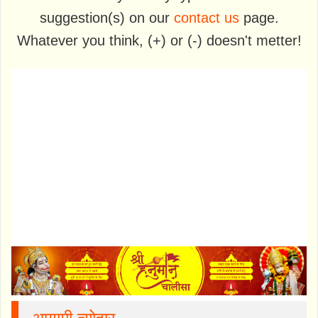
suggestion(s) on our
contact us
page.
Whatever you think, (+) or (-) doesn't metter!