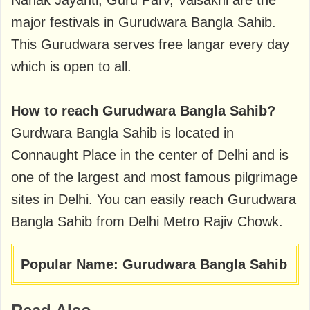
Nanak Jayanti, Guru Parv, Vaisakhi are the
major festivals in Gurudwara Bangla Sahib.
This Gurudwara serves free langar every day
which is open to all.
How to reach Gurudwara Bangla Sahib?
Gurdwara Bangla Sahib is located in
Connaught Place in the center of Delhi and is
one of the largest and most famous pilgrimage
sites in Delhi. You can easily reach Gurudwara
Bangla Sahib from Delhi Metro Rajiv Chowk.
Popular Name: Gurudwara Bangla Sahib