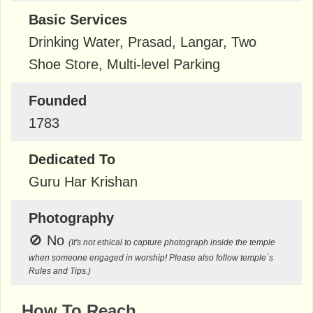
Basic Services
Drinking Water, Prasad, Langar, Two
Shoe Store, Multi-level Parking
Founded
1783
Dedicated To
Guru Har Krishan
Photography
🚫
No
(It's not ethical to capture photograph inside the temple
when someone engaged in worship! Please also follow temple`s
Rules and Tips.)
How To Reach