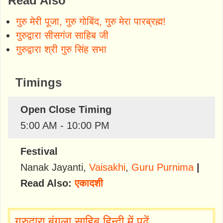
Read Also
गुरु मेरी पूजा, गुरु गोबिंद, गुरु मेरा पारब्रह्म!
गुरुद्वारा सीसगंज साहिब जी
गुरुद्वारा श्री गुरु सिंह सभा
Timings
Open Close Timing
5:00 AM - 10:00 PM
Festival
Nanak Jayanti
,
Vaisakhi
,
Guru Purnima
|
Read Also:
एकादशी
गुरुद्वारा बंगला साहिब हिन्दी में पढ़ें