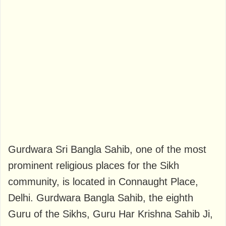
Gurdwara Sri Bangla Sahib, one of the most
prominent religious places for the Sikh
community, is located in Connaught Place,
Delhi. Gurdwara Bangla Sahib, the eighth
Guru of the Sikhs, Guru Har Krishna Sahib Ji,