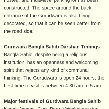
hostel), and multi-level parking lot has been
constructed. The space around the back
entrance of the Gurudwara is also being
decorated, so that it can be seen better from
the road side.
Gurdwara Bangla Sahib Darshan Timings
Bangla Sahib, despite being a religious
institution, has an openness and welcoming
spirit that rejects any kind of communal
thinking. The Gurudwara is open 24 hours, the
best time to visit is between 4.30 am to 5 am.
Major festivals of Gurdwara Bangla Sahib