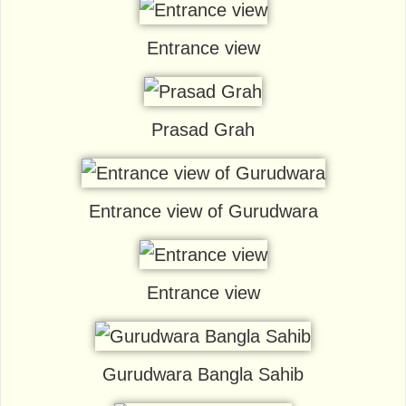
Entrance view
Prasad Grah
Entrance view of Gurudwara
Entrance view
Gurudwara Bangla Sahib