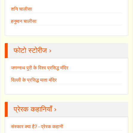
शनि चालीसा
हनुमान चालीसा
फोटो स्टोरीज ›
जगन्नाथ पुरी के विश्व प्रसिद्ध मंदिर
दिल्ली के प्रसिद्ध माता मंदिर
प्रेरक कहानियाँ ›
संस्कार क्या है? - प्रेरक कहानी