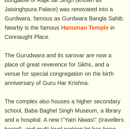
bungalow of Raja Jai ​​Singh (known as
Jaisinghpura Palace) was renovated into a
Gurdwara, famous as Gurdwara Bangla Sahib.
Nearby is the famous
Hanuman Temple
in
Connaught Place.
The Gurudwara and its sarovar are now a
place of great reverence for Sikhs, and a
venue for special congregation on the birth
anniversary of Guru Har Krishna.
The complex also houses a higher secondary
school, Baba Baghel Singh Museum, a library
and a hospital. A new \"Yatri Niwas\" (travellers