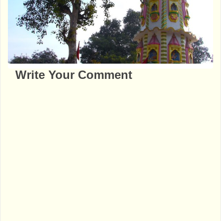
Write Your Comment