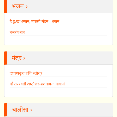
भजन ›
हे दुःख भन्जन, मारुती नंदन - भजन
बजरंग बाण
मंत्र ›
दशरथकृत शनि स्तोत्र
माँ सरस्वती अष्टोत्तर-शतनाम-नामावली
चालीसा ›