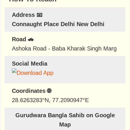
Address 📧
Connaught Place Delhi New Delhi
Road 🚗
Ashoka Road - Baba Kharak Singh Marg
Social Media
Coordinates 🌐
28.6263283
°N,
77.2090947
°E
Gurudwara Bangla Sahib on Google
Map