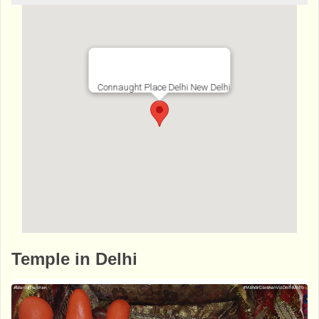
Connaught Place Delhi New Delhi
http://www.bhaktibharat.com/en/mandir/ba
Temple in Delhi
ngla-sahib