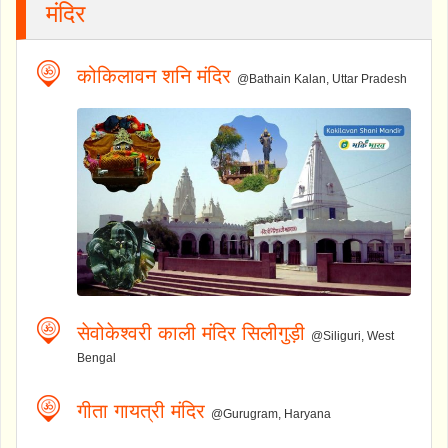
मंदिर
कोकिलावन शनि मंदिर
@Bathain Kalan, Uttar Pradesh
सेवोकेश्वरी काली मंदिर सिलीगुड़ी
@Siliguri, West
Bengal
गीता गायत्री मंदिर
@Gurugram, Haryana