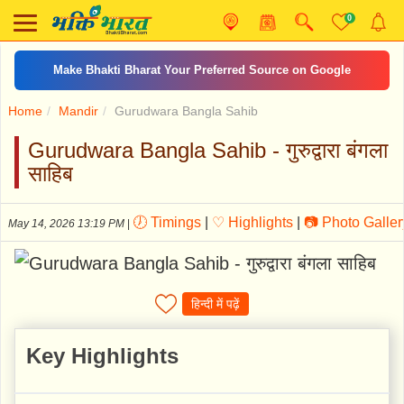
0
शिव आरती
Home
Mandir
Gurudwara Bangla Sahib
Gurudwara Bangla Sahib - गुरुद्वारा बंगला
साहिब
🕖 Timings
|
♡ Highlights
|
📷 Photo Galler
May 14, 2026 13:19 PM
|
हिन्दी में पढ़ें
Key Highlights