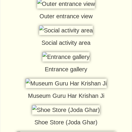
Outer entrance view
Social activity area
Entrance gallery
Museum Guru Har Krishan Ji
Shoe Store (Joda Ghar)