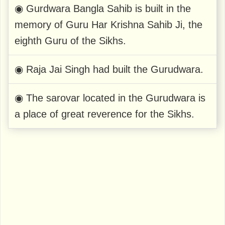
◉ Gurdwara Bangla Sahib is built in the
memory of Guru Har Krishna Sahib Ji, the
eighth Guru of the Sikhs.
◉ Raja Jai ​​Singh had built the Gurudwara.
◉ The sarovar located in the Gurudwara is
a place of great reverence for the Sikhs.