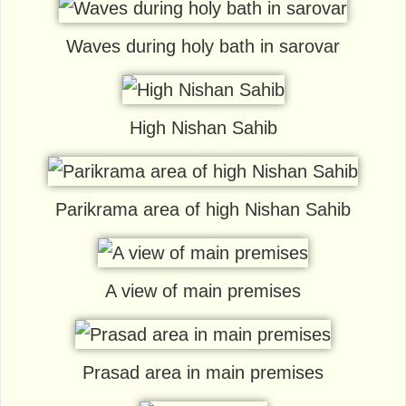
Waves during holy bath in sarovar
High Nishan Sahib
Parikrama area of high Nishan Sahib
A view of main premises
Prasad area in main premises