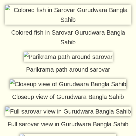
Colored fish in Sarovar Gurudwara Bangla
Sahib
Parikrama path around sarovar
Closeup view of Gurudwara Bangla Sahib
Full sarovar view in Gurudwara Bangla Sahib