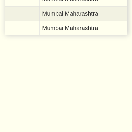
Mumbai Maharashtra
Mumbai Maharashtra