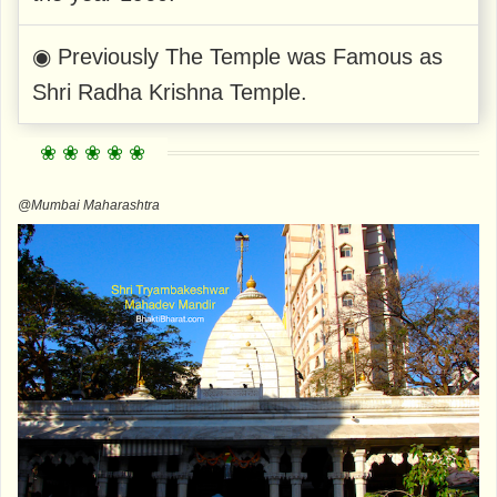
◉ Previously The Temple was Famous as
Shri Radha Krishna Temple.
@Mumbai Maharashtra