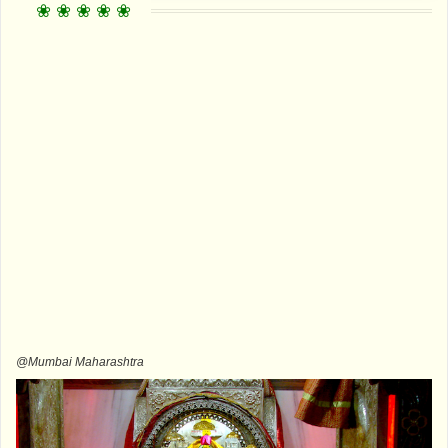
@Mumbai Maharashtra