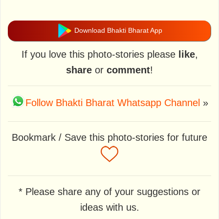
Download Bhakti Bharat App
If you love this photo-stories please
like
,
share
or
comment
!
Follow Bhakti Bharat Whatsapp Channel
»
Bookmark / Save this photo-stories for future
* Please share any of your suggestions or
ideas with us.