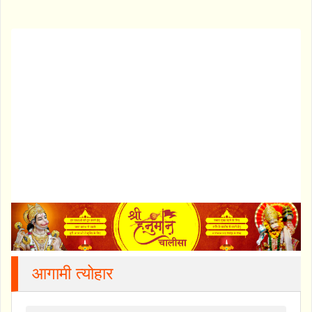
आगामी त्योहार