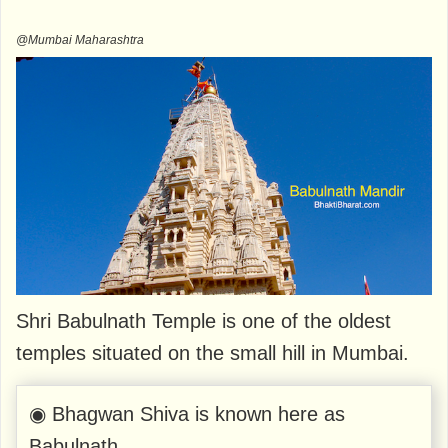
@Mumbai Maharashtra
Shri Babulnath Temple is one of the oldest
temples situated on the small hill in Mumbai.
◉ Bhagwan Shiva is known here as
Babulnath.