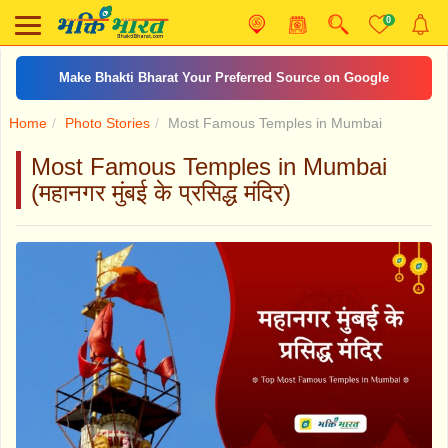
0
दशरथकृत शनि स्तोत्र
Home
Photo Stories
Most Famous Temples in Mumbai
Most Famous Temples in Mumbai
(महानगर मुंबई के प्रसिद्ध मंदिर)