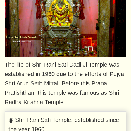
The life of Shri Rani Sati Dadi Ji Temple was
established in 1960 due to the efforts of Pujya
Shri Arun Seth Mittal. Before this Prana
Pratishthan, this temple was famous as Shri
Radha Krishna Temple.
◉ Shri Rani Sati Temple, established since
the year 1960.