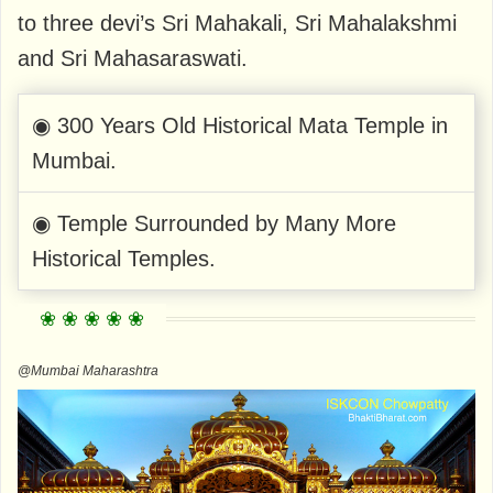
to three devi’s Sri Mahakali, Sri Mahalakshmi
and Sri Mahasaraswati.
◉ 300 Years Old Historical Mata Temple in
Mumbai.
◉ Temple Surrounded by Many More
Historical Temples.
@Mumbai Maharashtra