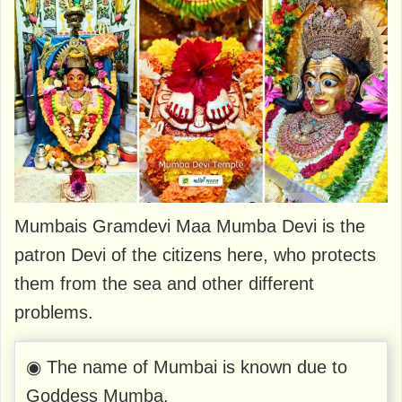
Mumbais Gramdevi Maa Mumba Devi is the
patron Devi of the citizens here, who protects
them from the sea and other different
problems.
◉ The name of Mumbai is known due to
Goddess Mumba.