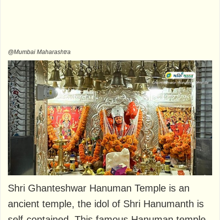
@Mumbai Maharashtra
Shri Ghanteshwar Hanuman Temple is an
ancient temple, the idol of Shri Hanumanth is
self-contained. This famous Hanuman temple