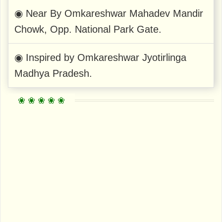
◉ Near By Omkareshwar Mahadev Mandir
Chowk, Opp. National Park Gate.
◉ Inspired by Omkareshwar Jyotirlinga
Madhya Pradesh.