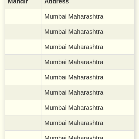
Mandir
Address
Mumbai Maharashtra
Mumbai Maharashtra
Mumbai Maharashtra
Mumbai Maharashtra
Mumbai Maharashtra
Mumbai Maharashtra
Mumbai Maharashtra
Mumbai Maharashtra
Mumbai Maharashtra