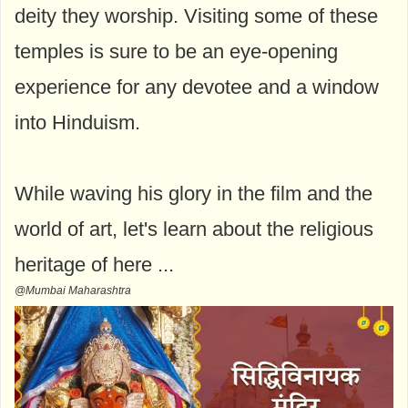
deity they worship. Visiting some of these
temples is sure to be an eye-opening
experience for any devotee and a window
into Hinduism.
While waving his glory in the film and the
world of art, let's learn about the religious
heritage of here ...
@Mumbai Maharashtra