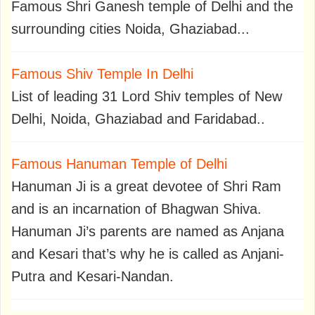
Famous Shri Ganesh temple of Delhi and the
surrounding cities Noida, Ghaziabad...
Famous Shiv Temple In Delhi
List of leading 31 Lord Shiv temples of New
Delhi, Noida, Ghaziabad and Faridabad..
Famous Hanuman Temple of Delhi
Hanuman Ji is a great devotee of Shri Ram
and is an incarnation of Bhagwan Shiva.
Hanuman Ji’s parents are named as Anjana
and Kesari that’s why he is called as Anjani-
Putra and Kesari-Nandan.