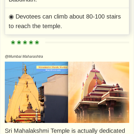
◉ Devotees can climb about 80-100 stairs
to reach the temple.
@Mumbai Maharashtra
Sri Mahalakshmi Temple is actually dedicated