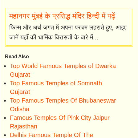
महानगर मुंबई के प्रसिद्ध मंदिर हिन्दी में पढ़ें
फिल्म और अर्थ जगत में अपना परचम लहराते हुए, आइए
जानें यहाँ की धार्मिक विरासतों के बारे में...
Read Also
Top World Famous Temples of Dwarka
Gujarat
Top Famous Temples of Somnath
Gujarat
Top Famous Temples Of Bhubaneswar
Odisha
Famous Temples Of Pink City Jaipur
Rajasthan
Delhis Famous Temple Of The