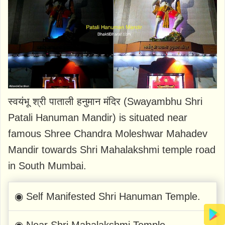
स्वयंभू श्री पाताली हनुमान मंदिर (Swayambhu Shri
Patali Hanuman Mandir) is situated near
famous Shree Chandra Moleshwar Mahadev
Mandir towards Shri Mahalakshmi temple road
in South Mumbai.
◉ Self Manifested Shri Hanuman Temple.
◉ Near Shri Mahalakshmi Temple.