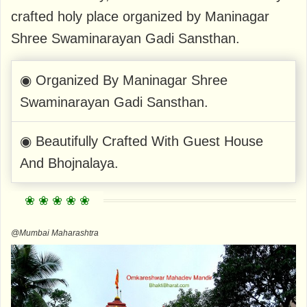
crafted holy place organized by Maninagar
Shree Swaminarayan Gadi Sansthan.
◉ Organized By Maninagar Shree
Swaminarayan Gadi Sansthan.
◉ Beautifully Crafted With Guest House
And Bhojnalaya.
@Mumbai Maharashtra