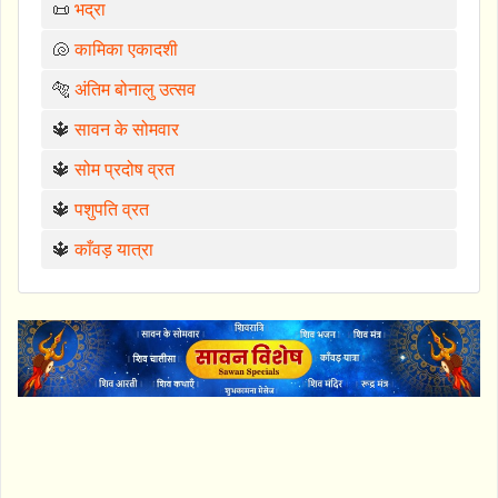
📜
भद्रा
🐚
कामिका एकादशी
🐅
अंतिम बोनालु उत्सव
🔱
सावन के सोमवार
🔱
सोम प्रदोष व्रत
🔱
पशुपति व्रत
🔱
काँवड़ यात्रा