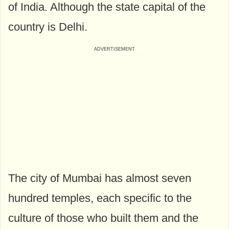
of India. Although the state capital of the
country is Delhi.
The city of Mumbai has almost seven
hundred temples, each specific to the
culture of those who built them and the