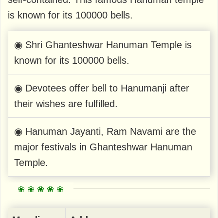
is known for its 100000 bells.
◉ Shri Ghanteshwar Hanuman Temple is
known for its 100000 bells.
◉ Devotees offer bell to Hanumanji after
their wishes are fulfilled.
◉ Hanuman Jayanti, Ram Navami are the
major festivals in Ghanteshwar Hanuman
Temple.