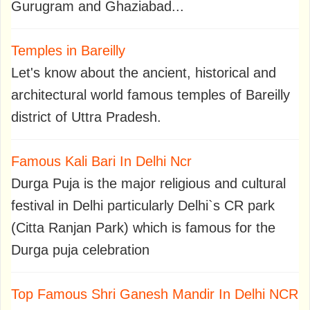
Gurugram and Ghaziabad...
Temples in Bareilly
Let's know about the ancient, historical and
architectural world famous temples of Bareilly
district of Uttra Pradesh.
Famous Kali Bari In Delhi Ncr
Durga Puja is the major religious and cultural
festival in Delhi particularly Delhi`s CR park
(Citta Ranjan Park) which is famous for the
Durga puja celebration
Top Famous Shri Ganesh Mandir In Delhi NCR