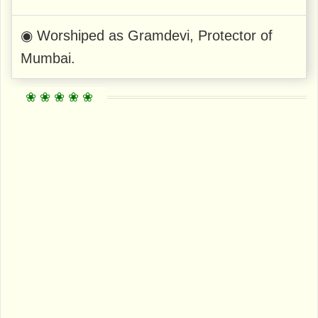
◉ Worshiped as Gramdevi, Protector of
Mumbai.