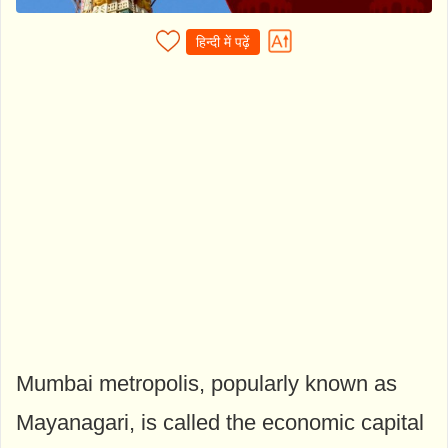
हिन्दी में पढ़ें
Mumbai metropolis, popularly known as
Mayanagari, is called the economic capital