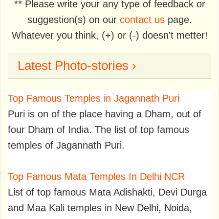
** Please write your any type of feedback or
suggestion(s) on our
contact us
page.
Whatever you think, (+) or (-) doesn't metter!
Latest Photo-stories ›
Top Famous Temples in Jagannath Puri
Puri is on of the place having a Dham, out of
four Dham of India. The list of top famous
temples of Jagannath Puri.
Top Famous Mata Temples In Delhi NCR
List of top famous Mata Adishakti, Devi Durga
and Maa Kali temples in New Delhi, Noida,