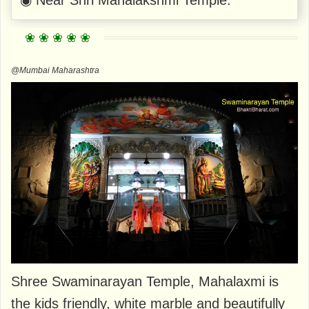
@Mumbai Maharashtra
Shree Swaminarayan Temple, Mahalaxmi is
the kids friendly, white marble and beautifully