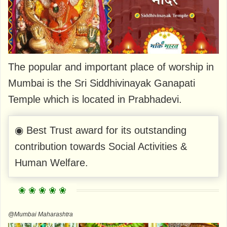
The popular and important place of worship in
Mumbai is the Sri Siddhivinayak Ganapati
Temple which is located in Prabhadevi.
◉ Best Trust award for its outstanding
contribution towards Social Activities &
Human Welfare.
@Mumbai Maharashtra