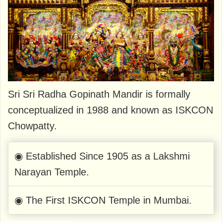
Sri Sri Radha Gopinath Mandir is formally
conceptualized in 1988 and known as ISKCON
Chowpatty.
◉ Established Since 1905 as a Lakshmi
Narayan Temple.
◉ The First ISKCON Temple in Mumbai.