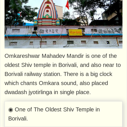
Omkareshwar Mahadev Mandir is one of the
oldest Shiv temple in Borivali, and also near to
Borivali railway station. There is a big clock
which chants Omkara sound, also placed
dwadash jyotirlinga in single place.
◉ One of The Oldest Shiv Temple in
Borivali.