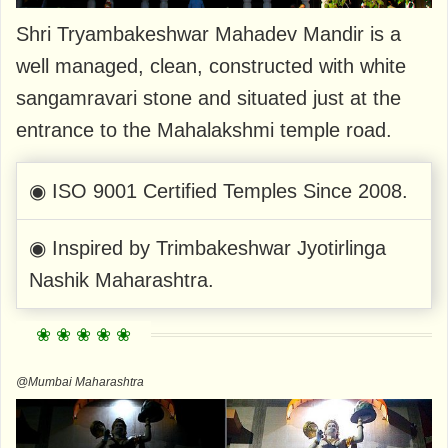
Shri Tryambakeshwar Mahadev Mandir is a
well managed, clean, constructed with white
sangamravari stone and situated just at the
entrance to the Mahalakshmi temple road.
◉ ISO 9001 Certified Temples Since 2008.
◉ Inspired by Trimbakeshwar Jyotirlinga
Nashik Maharashtra.
@Mumbai Maharashtra