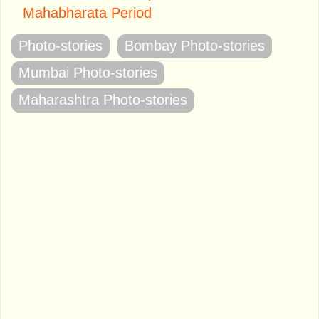
Mahabharata Period
Photo-stories
Bombay Photo-stories
Mumbai Photo-stories
Maharashtra Photo-stories