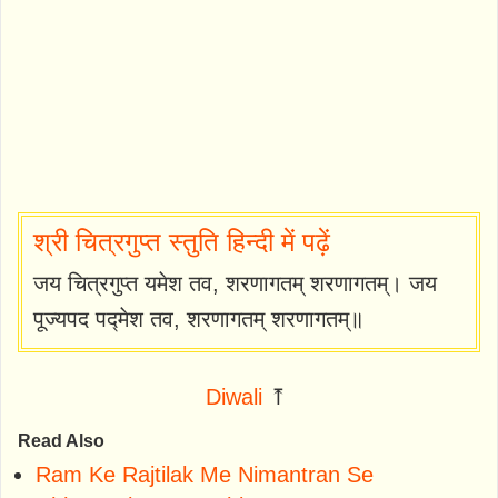
श्री चित्रगुप्त स्तुति हिन्दी में पढ़ें
जय चित्रगुप्त यमेश तव, शरणागतम् शरणागतम्। जय
पूज्यपद पद्मेश तव, शरणागतम् शरणागतम्॥
Diwali
⤒
Read Also
Ram Ke Rajtilak Me Nimantran Se