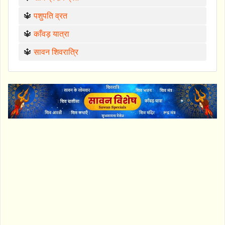
🔱
पशुपति व्रत
🔱
काँवड़ यात्रा
🔱
सावन शिवरात्रि