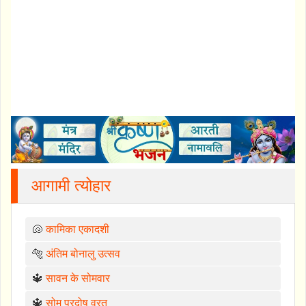
आगामी त्योहार
🐚
कामिका एकादशी
🐅
अंतिम बोनालु उत्सव
🔱
सावन के सोमवार
🔱
सोम प्रदोष व्रत