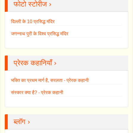
फोटो स्टोरीज ›
दिल्ली के 10 प्रसिद्ध मंदिर
जगन्नाथ पुरी के विश्व प्रसिद्ध मंदिर
प्रेरक कहानियाँ ›
भक्ति का प्रथम मार्ग है, सरलता - प्रेरक कहानी
संस्कार क्या है? - प्रेरक कहानी
ब्लॉग ›