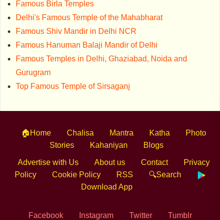
Famous Birla Temples
Delhi's Famous Temple of the Mahabharat
Famous Shiv Mandir in Delhi NCR
Famous Hanuman Balaji Mandir of Delhi
Famous Temples in Delhi, Ghaziabad, Noida and
Gurugram
Top Famous Temple of Sirsaganj
🏠Home
Chalisa
Mantra
Katha
Photo
Stories
Kahaniyan
Blogs
Advertise with Us
About us
Contact
Privacy
Policy
Cookie Policy
RSS
🔍Search
Download App
Facebook
Instagram
Twitter
Tumblr