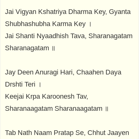
Jai Vigyan Kshatriya Dharma Key, Gyanta
Shubhashubha Karma Key ।
Jai Shanti Nyaadhish Tava, Sharanagatam
Sharanagatam ॥
Jay Deen Anuragi Hari, Chaahen Daya
Drshti Teri ।
Keejai Krpa Karoonesh Tav,
Sharanaagatam Sharanaagatam ॥
Tab Nath Naam Pratap Se, Chhut Jaayen