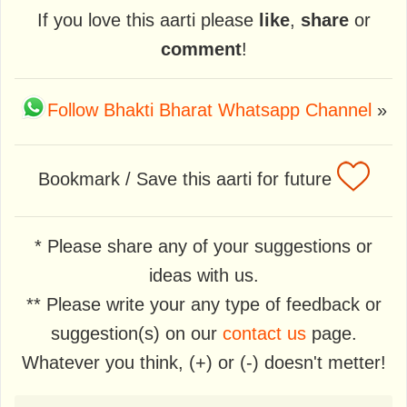
If you love this aarti please
like
,
share
or
comment
!
Follow Bhakti Bharat Whatsapp Channel
»
Bookmark / Save this aarti for future
* Please share any of your suggestions or
ideas with us.
** Please write your any type of feedback or
suggestion(s) on our
contact us
page.
Whatever you think, (+) or (-) doesn't metter!