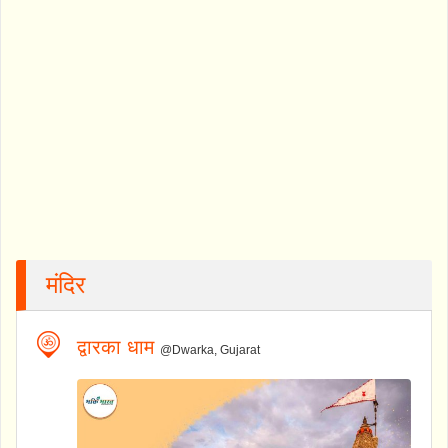
मंदिर
द्वारका धाम
@Dwarka, Gujarat