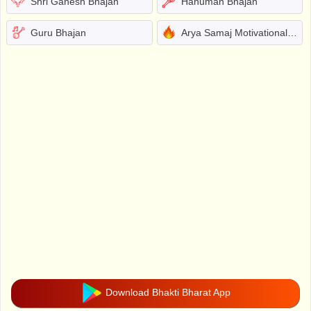
Shri Ganesh Bhajan
Hanuman Bhajan
Guru Bhajan
Arya Samaj Motivational Bhajans
Download Bhakti Bharat App