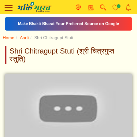
0
Make Bhakti Bharat Your Preferred Source on Google
Home
Aarti
Shri Chitragupt Stuti
Shri Chitragupt Stuti (श्री चित्रगुप्त
स्तुति)