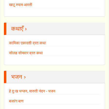
खाटू श्याम आरती
कथाएँ ›
कामिका एकादशी व्रत कथा
सोलह सोमवार व्रत कथा
भजन ›
हे दुःख भन्जन, मारुती नंदन - भजन
बजरंग बाण