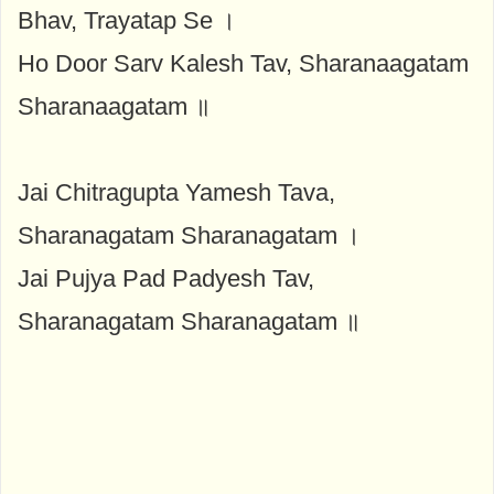
Bhav, Trayatap Se ।
Ho Door Sarv Kalesh Tav, Sharanaagatam
Sharanaagatam ॥
Jai Chitragupta Yamesh Tava,
Sharanagatam Sharanagatam ।
Jai Pujya Pad Padyesh Tav,
Sharanagatam Sharanagatam ॥