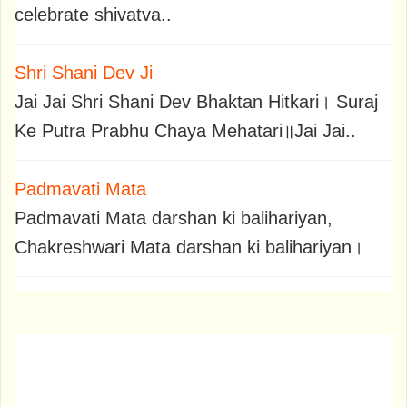
celebrate shivatva..
Shri Shani Dev Ji
Jai Jai Shri Shani Dev Bhaktan Hitkari। Suraj
Ke Putra Prabhu Chaya Mehatari॥Jai Jai..
Padmavati Mata
Padmavati Mata darshan ki balihariyan,
Chakreshwari Mata darshan ki balihariyan।