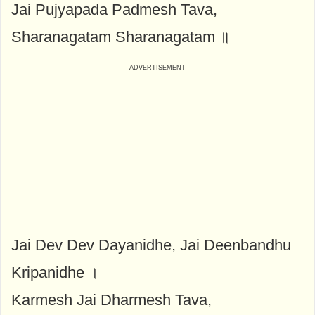
Jai Pujyapada Padmesh Tava,
Sharanagatam Sharanagatam ॥
Jai Dev Dev Dayanidhe, Jai Deenbandhu
Kripanidhe ।
Karmesh Jai Dharmesh Tava,