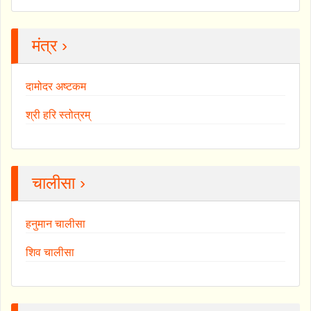
मंत्र ›
दामोदर अष्टकम
श्री हरि स्तोत्रम्
चालीसा ›
हनुमान चालीसा
शिव चालीसा