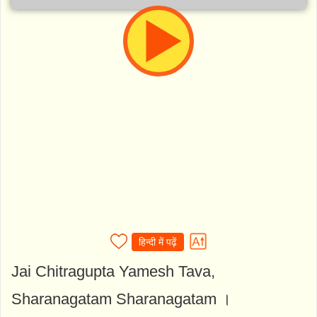
हिन्दी में पढ़ें
Jai Chitragupta Yamesh Tava,
Sharanagatam Sharanagatam ।