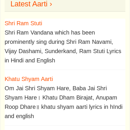
Latest Aarti ›
Shri Ram Stuti
Shri Ram Vandana which has been
prominently sing during Shri Ram Navami,
Vijay Dashami, Sunderkand, Ram Stuti Lyrics
in Hindi and English
Khatu Shyam Aarti
Om Jai Shri Shyam Hare, Baba Jai Shri
Shyam Hare। Khatu Dham Birajat, Anupam
Roop Dhare॥ khatu shyam aarti lyrics in hIndi
and english