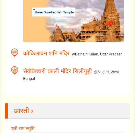
कोकिलावन शनि मंदिर
@Bathain Kalan, Uttar Pradesh
सेवोकेश्वरी काली मंदिर सिलीगुड़ी
@Siliguri, West
Bengal
आरती ›
श्री राम स्तुति