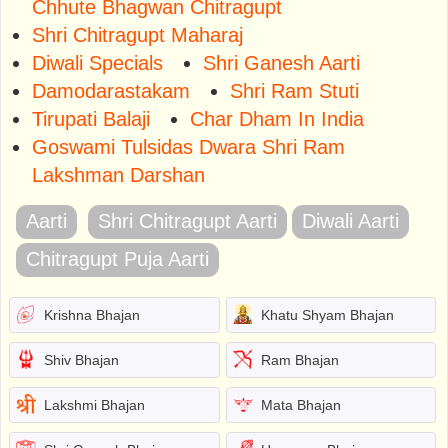
Chhute Bhagwan Chitragupt
Shri Chitragupt Maharaj
Diwali Specials
Shri Ganesh Aarti
Damodarastakam
Shri Ram Stuti
Tirupati Balaji
Char Dham In India
Goswami Tulsidas Dwara Shri Ram
Lakshman Darshan
Aarti
Shri Chitragupt Aarti
Diwali Aarti
Chitragupt Puja Aarti
Krishna Bhajan
Khatu Shyam Bhajan
Shiv Bhajan
Ram Bhajan
Lakshmi Bhajan
Mata Bhajan