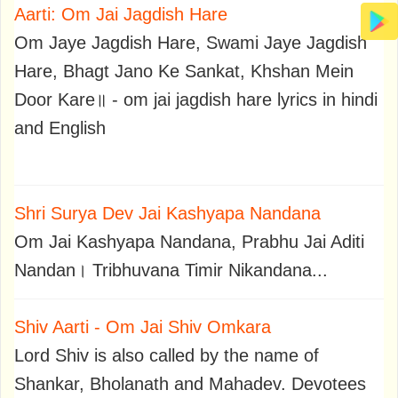
Aarti: Om Jai Jagdish Hare
Om Jaye Jagdish Hare, Swami Jaye Jagdish
Hare, Bhagt Jano Ke Sankat, Khshan Mein
Door Kare॥ - om jai jagdish hare lyrics in hindi
and English
Shri Surya Dev Jai Kashyapa Nandana
Om Jai Kashyapa Nandana, Prabhu Jai Aditi
Nandan। Tribhuvana Timir Nikandana...
Shiv Aarti - Om Jai Shiv Omkara
Lord Shiv is also called by the name of
Shankar, Bholanath and Mahadev. Devotees