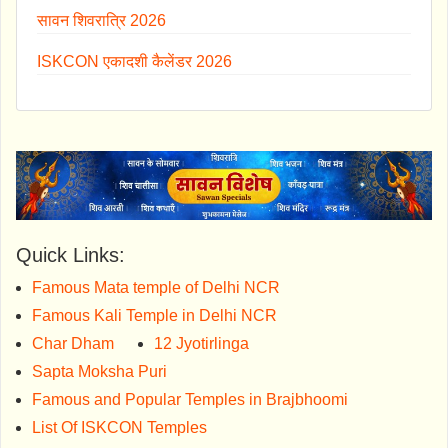
सावन शिवरात्रि 2026
ISKCON एकादशी कैलेंडर 2026
Quick Links:
Famous Mata temple of Delhi NCR
Famous Kali Temple in Delhi NCR
Char Dham
12 Jyotirlinga
Sapta Moksha Puri
Famous and Popular Temples in Brajbhoomi
List Of ISKCON Temples