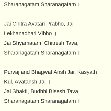
Sharanagatam Sharanagatam ॥
Jai Chitra Avatari Prabho, Jai
Lekhanadhari Vibho ।
Jai Shyamatam, Chitresh Tava,
Sharanagatam Sharanagatam ॥
Purvaj and Bhagwat Ansh Jai, Kasyath
Kul, Avatansh Jai ।
Jai Shakti, Budhhi Bisesh Tava,
Sharanagatam Sharanagatam ॥