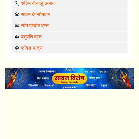
🐅
अंतिम बोनालु उत्सव
🔱
सावन के सोमवार
🔱
सोम प्रदोष व्रत
🔱
पशुपति व्रत
🔱
काँवड़ यात्रा