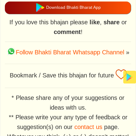
Download Bhakti Bharat App
If you love this bhajan please
like
,
share
or
comment
!
Follow Bhakti Bharat Whatsapp Channel
»
Bookmark / Save this bhajan for future
* Please share any of your suggestions or
ideas with us.
** Please write your any type of feedback or
suggestion(s) on our
contact us
page.