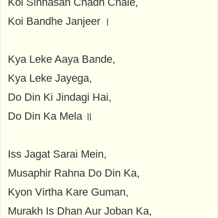
Koi Sinhasan Chadh Chale,
Koi Bandhe Janjeer ।
Kya Leke Aaya Bande,
Kya Leke Jayega,
Do Din Ki Jindagi Hai,
Do Din Ka Mela ॥
Iss Jagat Sarai Mein,
Musaphir Rahna Do Din Ka,
Kyon Virtha Kare Guman,
Murakh Is Dhan Aur Joban Ka,