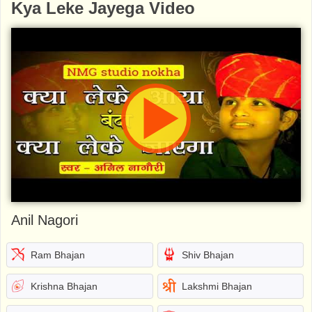
Kya Leke Jayega Video
Anil Nagori
Ram Bhajan
Shiv Bhajan
Krishna Bhajan
Lakshmi Bhajan