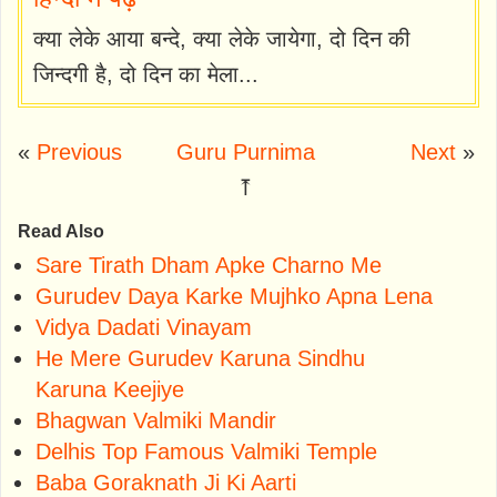
क्या लेके आया बन्दे, क्या लेके जायेगा, दो दिन की
जिन्दगी है, दो दिन का मेला...
«
Previous
Guru Purnima
Next
»
⤒
Read Also
Sare Tirath Dham Apke Charno Me
Gurudev Daya Karke Mujhko Apna Lena
Vidya Dadati Vinayam
He Mere Gurudev Karuna Sindhu
Karuna Keejiye
Bhagwan Valmiki Mandir
Delhis Top Famous Valmiki Temple
Baba Goraknath Ji Ki Aarti