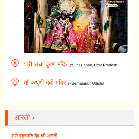
श्री राधा कृष्ण मंदिर
@Ghaziabad, Uttar Pradesh
माँ कंधुणी देवी मंदिर
@Berhampur, Odisha
आरती ›
श्री बृहस्पति देव की आरती