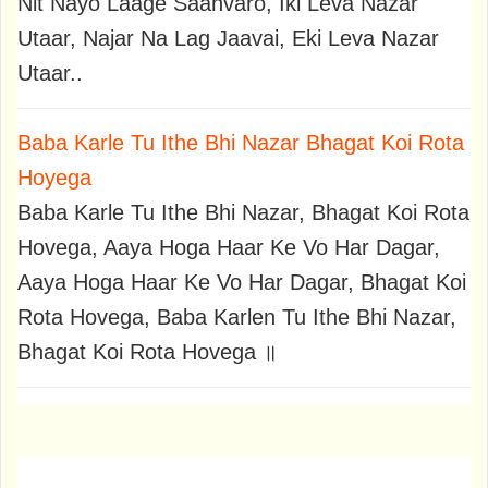
Nit Nayo Laage Saanvaro, Iki Leva Nazar
Utaar, Najar Na Lag Jaavai, Eki Leva Nazar
Utaar..
Baba Karle Tu Ithe Bhi Nazar Bhagat Koi Rota
Hoyega
Baba Karle Tu Ithe Bhi Nazar, Bhagat Koi Rota
Hovega, Aaya Hoga Haar Ke Vo Har Dagar,
Aaya Hoga Haar Ke Vo Har Dagar, Bhagat Koi
Rota Hovega, Baba Karlen Tu Ithe Bhi Nazar,
Bhagat Koi Rota Hovega ॥