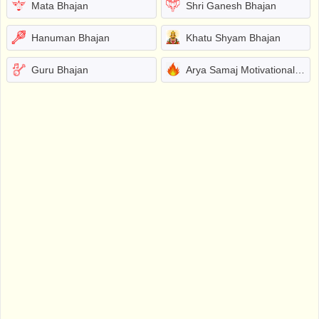
Mata Bhajan
Shri Ganesh Bhajan
Hanuman Bhajan
Khatu Shyam Bhajan
Guru Bhajan
Arya Samaj Motivational Bhajans