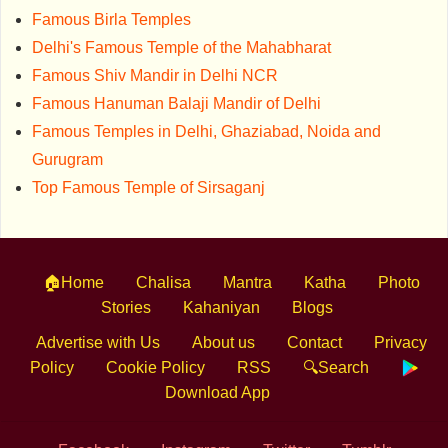
Famous Birla Temples
Delhi's Famous Temple of the Mahabharat
Famous Shiv Mandir in Delhi NCR
Famous Hanuman Balaji Mandir of Delhi
Famous Temples in Delhi, Ghaziabad, Noida and
Gurugram
Top Famous Temple of Sirsaganj
🏠Home
Chalisa
Mantra
Katha
Photo
Stories
Kahaniyan
Blogs
Advertise with Us
About us
Contact
Privacy
Policy
Cookie Policy
RSS
🔍Search
Download App