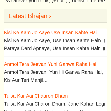
Whatever you think, (+) or (-) doesn't metter!
Latest Bhajan ›
Kisi Ke Kam Jo Aaye Use Insan Kahte Hai
Kisi Ke Kam Jo Aaye, Use Insan Kahte Hain ।
Paraya Dard Apnaye, Use Insan Kahte Hain ॥
Anmol Tera Jeevan Yuhi Ganwa Raha Hai
Anmol Tera Jeevan, Yun Hi Ganva Raha Hai,
Kis Aur Teri Manjil...
Tulsa Kar Aai Chaaron Dham
Tulsa Kar Aai Charon Dham, Jane Kahan Legi