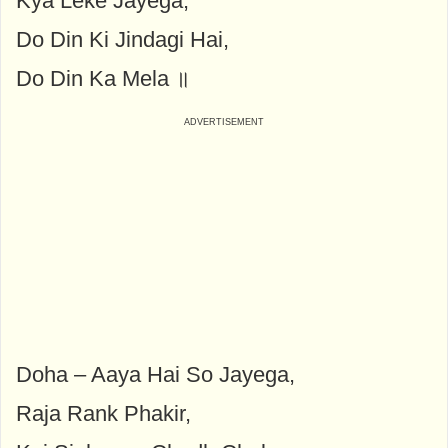
Kya Leke Jayega,
Do Din Ki Jindagi Hai,
Do Din Ka Mela ॥
Doha – Aaya Hai So Jayega,
Raja Rank Phakir,