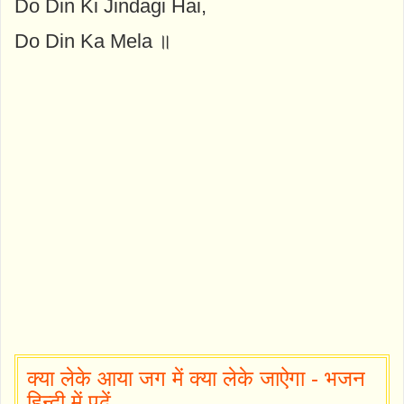
Do Din Ki Jindagi Hai,
Do Din Ka Mela ॥
क्या लेके आया जग में क्या लेके जाऐगा - भजन
हिन्दी में पढ़ें