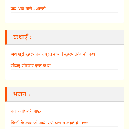
जय अम्बे गौरी - आरती
कथाएँ ›
अथ श्री बृहस्पतिवार व्रत कथा | बृहस्पतिदेव की कथा
सोलह सोमवार व्रत कथा
भजन ›
नमो नमोः श्री बापूसा
किसी के काम जो आये, उसे इन्सान कहते हैं: भजन