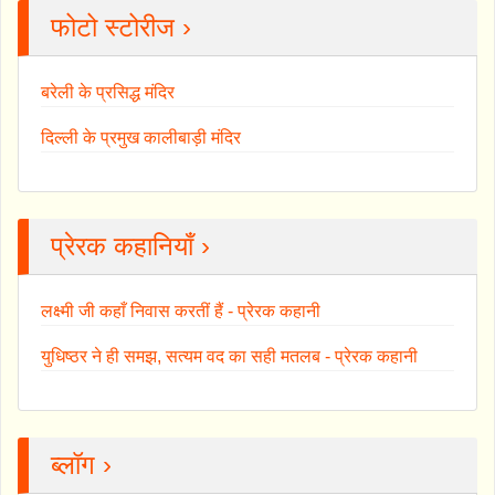
फोटो स्टोरीज ›
बरेली के प्रसिद्ध मंदिर
दिल्ली के प्रमुख कालीबाड़ी मंदिर
प्रेरक कहानियाँ ›
लक्ष्मी जी कहाँ निवास करतीं हैं - प्रेरक कहानी
युधिष्ठर ने ही समझ, सत्यम वद का सही मतलब - प्रेरक कहानी
ब्लॉग ›