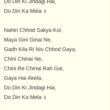
Do Din Ki Jindagi Hai,
Do Din Ka Mela ॥
Nahin Chhod Sakya Koi,
Maya Gini Ginai Ne,
Gadh Kila Ri Niv Chhod Gaya,
Chini Chinai Ne,
Chini Re Chinai Rah Gai,
Gaya Hai Akela,
Do Din Ki Jindagi Hai,
Do Din Ka Mela ॥