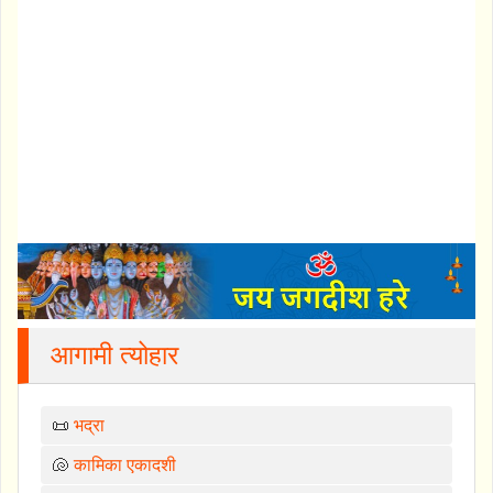
आगामी त्योहार
📜
भद्रा
🐚
कामिका एकादशी