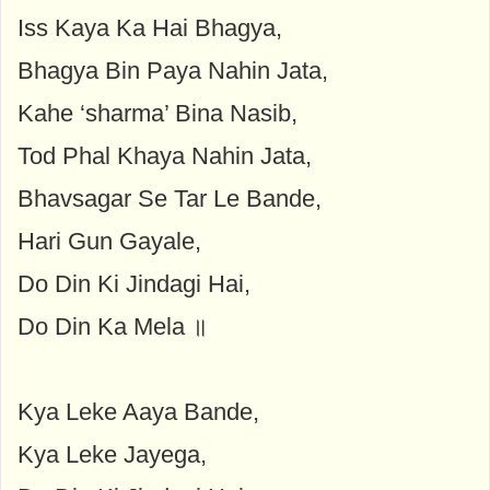
Iss Kaya Ka Hai Bhagya,
Bhagya Bin Paya Nahin Jata,
Kahe ‘sharma’ Bina Nasib,
Tod Phal Khaya Nahin Jata,
Bhavsagar Se Tar Le Bande,
Hari Gun Gayale,
Do Din Ki Jindagi Hai,
Do Din Ka Mela ॥
Kya Leke Aaya Bande,
Kya Leke Jayega,