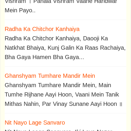
Vishram । Pahala Vishram Vaane Haridwar
Mein Payo..
Radha Ka Chitchor Kanhaiya
Radha Ka Chitchor Kanhaiya, Daooji Ka
Natkhat Bhaiya, Kunj Galin Ka Raas Rachaiya,
Bha Gaya Hamen Bha Gaya...
Ghanshyam Tumhare Mandir Mein
Ghanshyam Tumhare Mandir Mein, Main
Tumhe Rijhane Aayi Hoon, Vaani Mein Tanik
Mithas Nahin, Par Vinay Sunane Aayi Hoon ॥
Nit Nayo Lage Sanvaro