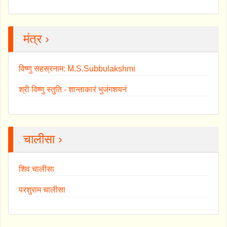
मंत्र ›
विष्णु सहस्रनाम: M.S.Subbulakshmi
श्री विष्णु स्तुति - शान्ताकारं भुजंगशयनं
चालीसा ›
शिव चालीसा
परशुराम चालीसा