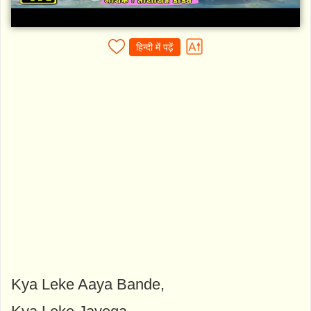
हिन्दी में पढ़ें
Kya Leke Aaya Bande,