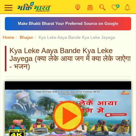
0
Make Bhakti Bharat Your Preferred Source on Google
Home
Bhajan
Kya Leke Aaya Bande Kya Leke Jayega
Kya Leke Aaya Bande Kya Leke
Jayega (क्या लेके आया जग में क्या लेके जाऐगा
- भजन)