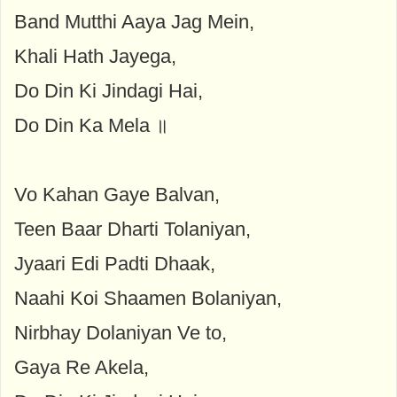
Band Mutthi Aaya Jag Mein,
Khali Hath Jayega,
Do Din Ki Jindagi Hai,
Do Din Ka Mela ॥
Vo Kahan Gaye Balvan,
Teen Baar Dharti Tolaniyan,
Jyaari Edi Padti Dhaak,
Naahi Koi Shaamen Bolaniyan,
Nirbhay Dolaniyan Ve to,
Gaya Re Akela,