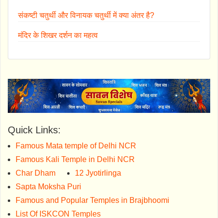
संकष्टी चतुर्थी और विनायक चतुर्थी में क्या अंतर है?
मंदिर के शिखर दर्शन का महत्व
Quick Links:
Famous Mata temple of Delhi NCR
Famous Kali Temple in Delhi NCR
Char Dham
12 Jyotirlinga
Sapta Moksha Puri
Famous and Popular Temples in Brajbhoomi
List Of ISKCON Temples