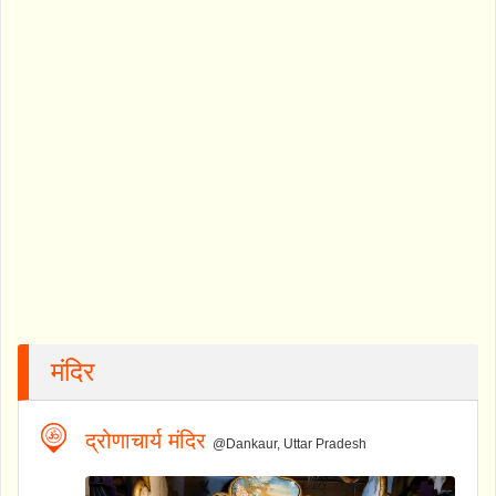
मंदिर
द्रोणाचार्य मंदिर
@Dankaur, Uttar Pradesh