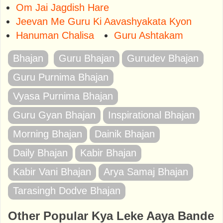
Om Jai Jagdish Hare
Jeevan Me Guru Ki Aavashyakata Kyon
Hanuman Chalisa
Guru Ashtakam
Bhajan
Guru Bhajan
Gurudev Bhajan
Guru Purnima Bhajan
Vyasa Purnima Bhajan
Guru Gyan Bhajan
Inspirational Bhajan
Morning Bhajan
Dainik Bhajan
Daily Bhajan
Kabir Bhajan
Kabir Vani Bhajan
Arya Samaj Bhajan
Tarasingh Dodve Bhajan
Other Popular Kya Leke Aaya Bande