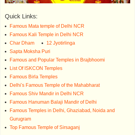
Quick Links:
Famous Mata temple of Delhi NCR
Famous Kali Temple in Delhi NCR
Char Dham
12 Jyotirlinga
Sapta Moksha Puri
Famous and Popular Temples in Brajbhoomi
List Of ISKCON Temples
Famous Birla Temples
Delhi's Famous Temple of the Mahabharat
Famous Shiv Mandir in Delhi NCR
Famous Hanuman Balaji Mandir of Delhi
Famous Temples in Delhi, Ghaziabad, Noida and
Gurugram
Top Famous Temple of Sirsaganj