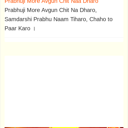
Prabhuji More Avgun Chit Naa Dharo
Prabhuji More Avgun Chit Na Dharo,
Samdarshi Prabhu Naam Tiharo, Chaho to
Paar Karo ।