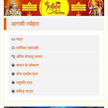
आगामी त्योहार
📜
भद्रा
🐚
कामिका एकादशी
🐅
अंतिम बोनालु उत्सव
🔱
सावन के सोमवार
🔱
सोम प्रदोष व्रत
🔱
पशुपति व्रत
🔱
काँवड़ यात्रा