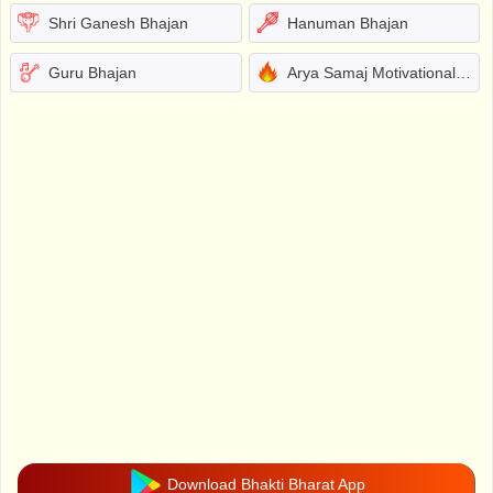
Shri Ganesh Bhajan
Hanuman Bhajan
Guru Bhajan
Arya Samaj Motivational Bhajans
Download Bhakti Bharat App