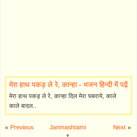
मेरा हाथ पकड़ ले रे, कान्हा - भजन हिन्दी में पढ़ें
मेरा हाथ पकड़ ले रे, कान्हा दिल मेरा घबराये, काले
काले बादल..
«
Previous
Janmashtami
Next
»
⤒