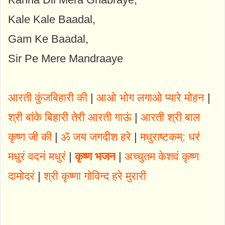
Kale Kale Baadal,
Gam Ke Baadal,
Sir Pe Mere Mandraaye
आरती कुंजबिहारी की
|
आओ भोग लगाओ प्यारे मोहन
|
श्री बांके बिहारी तेरी आरती गाऊं
|
आरती श्री बाल
कृष्ण जी की
|
ॐ जय जगदीश हरे
|
मधुराष्टकम्: धरं
मधुरं वदनं मधुरं
|
कृष्ण भजन
|
अच्चुतम केशवं कृष्ण
दामोदरं
|
श्री कृष्णा गोविन्द हरे मुरारी