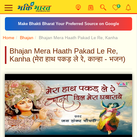
0
Make Bhakti Bharat Your Preferred Source on Google
Home
Bhajan
Bhajan Mera Haath Pakad Le Re, Kanha
Bhajan Mera Haath Pakad Le Re,
Kanha (मेरा हाथ पकड़ ले रे, कान्हा - भजन)