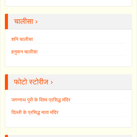
चालीसा ›
शनि चालीसा
हनुमान चालीसा
फोटो स्टोरीज ›
जगन्नाथ पुरी के विश्व प्रसिद्ध मंदिर
दिल्ली के प्रसिद्ध माता मंदिर