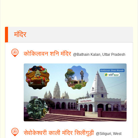
मंदिर
कोकिलावन शनि मंदिर
@Bathain Kalan, Uttar Pradesh
सेवोकेश्वरी काली मंदिर सिलीगुड़ी
@Siliguri, West