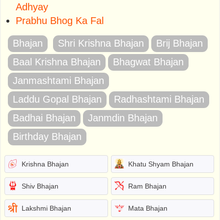
Adhyay
Prabhu Bhog Ka Fal
Bhajan
Shri Krishna Bhajan
Brij Bhajan
Baal Krishna Bhajan
Bhagwat Bhajan
Janmashtami Bhajan
Laddu Gopal Bhajan
Radhashtami Bhajan
Badhai Bhajan
Janmdin Bhajan
Birthday Bhajan
Krishna Bhajan
Khatu Shyam Bhajan
Shiv Bhajan
Ram Bhajan
Lakshmi Bhajan
Mata Bhajan