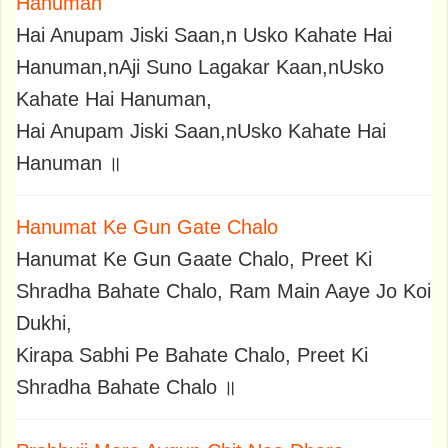
Hanuman
Hai Anupam Jiski Saan,n Usko Kahate Hai
Hanuman,nAji Suno Lagakar Kaan,nUsko
Kahate Hai Hanuman,
Hai Anupam Jiski Saan,nUsko Kahate Hai
Hanuman ॥
Hanumat Ke Gun Gate Chalo
Hanumat Ke Gun Gaate Chalo, Preet Ki
Shradha Bahate Chalo, Ram Main Aaye Jo Koi
Dukhi,
Kirapa Sabhi Pe Bahate Chalo, Preet Ki
Shradha Bahate Chalo ॥