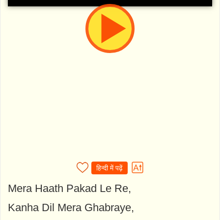
हिन्दी में पढ़ें
Mera Haath Pakad Le Re,
Kanha Dil Mera Ghabraye,