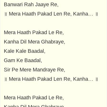
Banwari Rah Jaaye Re,
॥ Mera Haath Pakad Len Re, Kanha… ॥
Mera Haath Pakad Le Re,
Kanha Dil Mera Ghabraye,
Kale Kale Baadal,
Gam Ke Baadal,
Sir Pe Mere Mandraye Re,
॥ Mera Haath Pakad Len Re, Kanha… ॥
Mera Haath Pakad Le Re,
Kanha Dil Mera Ghabraye,