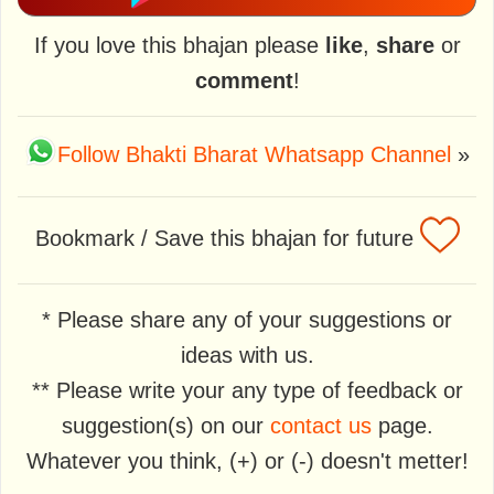
If you love this bhajan please
like
,
share
or
comment
!
Follow Bhakti Bharat Whatsapp Channel
»
Bookmark / Save this bhajan for future
* Please share any of your suggestions or
ideas with us.
** Please write your any type of feedback or
suggestion(s) on our
contact us
page.
Whatever you think, (+) or (-) doesn't metter!