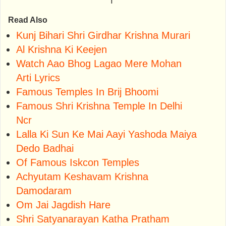
Read Also
Kunj Bihari Shri Girdhar Krishna Murari
Al Krishna Ki Keejen
Watch Aao Bhog Lagao Mere Mohan
Arti Lyrics
Famous Temples In Brij Bhoomi
Famous Shri Krishna Temple In Delhi
Ncr
Lalla Ki Sun Ke Mai Aayi Yashoda Maiya
Dedo Badhai
Of Famous Iskcon Temples
Achyutam Keshavam Krishna
Damodaram
Om Jai Jagdish Hare
Shri Satyanarayan Katha Pratham