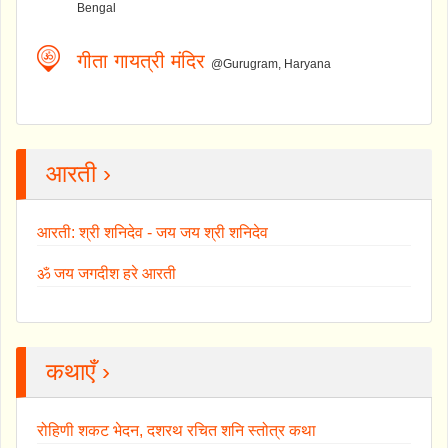
Bengal
गीता गायत्री मंदिर
@Gurugram, Haryana
आरती ›
आरती: श्री शनिदेव - जय जय श्री शनिदेव
ॐ जय जगदीश हरे आरती
कथाएँ ›
रोहिणी शकट भेदन, दशरथ रचित शनि स्तोत्र कथा