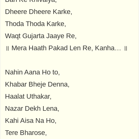
Dheere Dheere Karke,
Thoda Thoda Karke,
Waqt Gujarta Jaaye Re,
॥ Mera Haath Pakad Len Re, Kanha… ॥
Nahin Aana Ho to,
Khabar Bheje Denna,
Haalat Uthakar,
Nazar Dekh Lena,
Kahi Aisa Na Ho,
Tere Bharose,