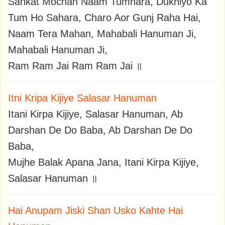
Sankat Mochan Naam Tumhara, Dukhiyo Ka
Tum Ho Sahara, Charo Aor Gunj Raha Hai,
Naam Tera Mahan, Mahabali Hanuman Ji,
Mahabali Hanuman Ji,
Ram Ram Jai Ram Ram Jai ॥
Itni Kripa Kijiye Salasar Hanuman
Itani Kirpa Kijiye, Salasar Hanuman, Ab
Darshan De Do Baba, Ab Darshan De Do
Baba,
Mujhe Balak Apana Jana, Itani Kirpa Kijiye,
Salasar Hanuman ॥
Hai Anupam Jiski Shan Usko Kahte Hai