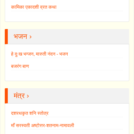
कामिका एकादशी व्रत कथा
भजन ›
हे दुःख भन्जन, मारुती नंदन - भजन
बजरंग बाण
मंत्र ›
दशरथकृत शनि स्तोत्र
माँ सरस्वती अष्टोत्तर-शतनाम-नामावली