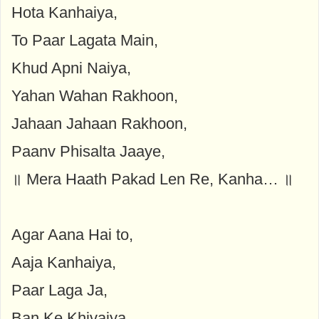
Hota Kanhaiya,
To Paar Lagata Main,
Khud Apni Naiya,
Yahan Wahan Rakhoon,
Jahaan Jahaan Rakhoon,
Paanv Phisalta Jaaye,
॥ Mera Haath Pakad Len Re, Kanha… ॥
Agar Aana Hai to,
Aaja Kanhaiya,
Paar Laga Ja,
Ban Ke Khivaiya,