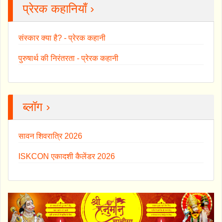
प्रेरक कहानियाँ ›
संस्कार क्या है? - प्रेरक कहानी
पुरुषार्थ की निरंतरता - प्रेरक कहानी
ब्लॉग ›
सावन शिवरात्रि 2026
ISKCON एकादशी कैलेंडर 2026