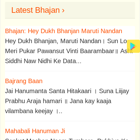
Latest Bhajan ›
Bhajan: Hey Dukh Bhanjan Maruti Nandan
Hey Dukh Bhanjan, Maruti Nandan। Sun Lo
Meri Pukar Pawansut Vinti Baarambaar॥ Asht
Siddhi Naw Nidhi Ke Data...
Bajrang Baan
Jai Hanumanta Santa Hitakaari । Suna Liijay
Prabhu Araja hamari ॥ Jana kay kaaja
vilambana keejay ।..
Mahabali Hanuman Ji