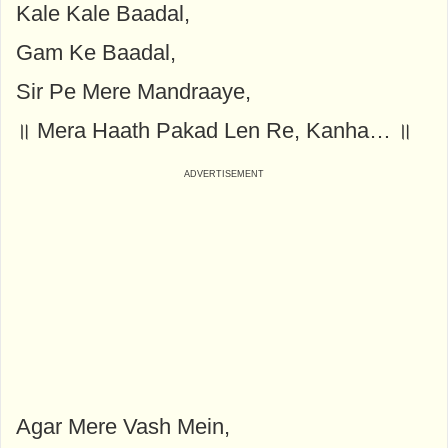
Kale Kale Baadal,
Gam Ke Baadal,
Sir Pe Mere Mandraaye,
॥ Mera Haath Pakad Len Re, Kanha… ॥
Agar Mere Vash Mein,