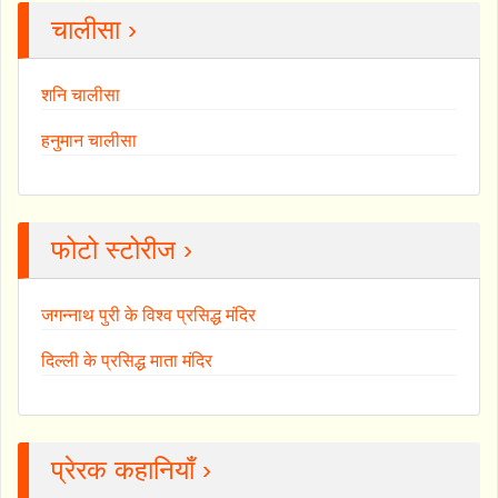
चालीसा ›
शनि चालीसा
हनुमान चालीसा
फोटो स्टोरीज ›
जगन्नाथ पुरी के विश्व प्रसिद्ध मंदिर
दिल्ली के प्रसिद्ध माता मंदिर
प्रेरक कहानियाँ ›