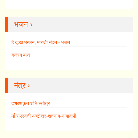
भजन ›
हे दुःख भन्जन, मारुती नंदन - भजन
बजरंग बाण
मंत्र ›
दशरथकृत शनि स्तोत्र
माँ सरस्वती अष्टोत्तर-शतनाम-नामावली