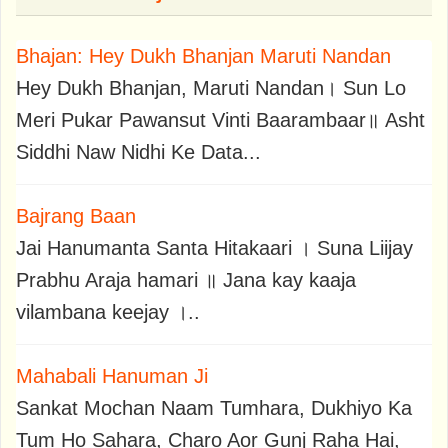
Bhajan: Hey Dukh Bhanjan Maruti Nandan
Hey Dukh Bhanjan, Maruti Nandan। Sun Lo
Meri Pukar Pawansut Vinti Baarambaar॥ Asht
Siddhi Naw Nidhi Ke Data...
Bajrang Baan
Jai Hanumanta Santa Hitakaari । Suna Liijay
Prabhu Araja hamari ॥ Jana kay kaaja
vilambana keejay ।..
Mahabali Hanuman Ji
Sankat Mochan Naam Tumhara, Dukhiyo Ka
Tum Ho Sahara, Charo Aor Gunj Raha Hai,