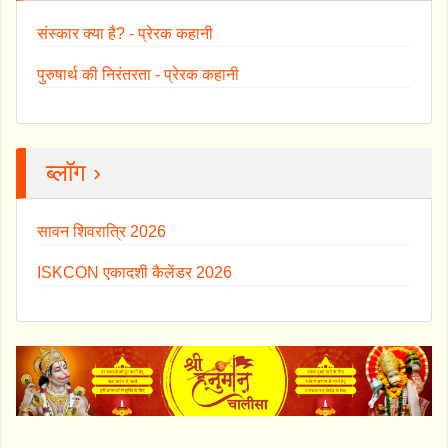
संस्कार क्या है? - प्रेरक कहानी
पुरुषार्थ की निरंतरता - प्रेरक कहानी
ब्लॉग ›
सावन शिवरात्रि 2026
ISKCON एकादशी कैलेंडर 2026