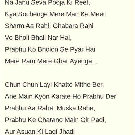
Na Janu Seva Pooja Ki Reet,
Kya Sochenge Mere Man Ke Meet
Sharm Aa Rahi, Ghabara Rahi
Vo Bholi Bhali Nar Hai,
Prabhu Ko Bholon Se Pyar Hai
Mere Ram Mere Ghar Ayenge...
Chun Chun Layi Khatte Mithe Ber,
Ane Main Kyon Karate Ho Prabhu Der
Prabhu Aa Rahe, Muska Rahe,
Prabhu Ke Charano Main Gir Padi,
Aur Asuan Ki Lagi Jhadi