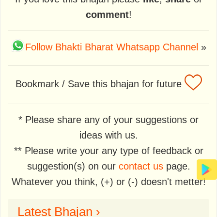
comment
!
Follow Bhakti Bharat Whatsapp Channel
»
Bookmark / Save this bhajan for future
* Please share any of your suggestions or
ideas with us.
** Please write your any type of feedback or
suggestion(s) on our
contact us
page.
Whatever you think, (+) or (-) doesn't metter!
Latest Bhajan ›