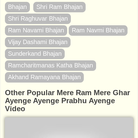
Bhajan
Shri Ram Bhajan
Shri Raghuvar Bhajan
Ram Navami Bhajan
Ram Navmi Bhajan
Vijay Dashami Bhajan
Sunderkand Bhajan
Ramcharitmanas Katha Bhajan
Akhand Ramayana Bhajan
Other Popular Mere Ram Mere Ghar
Ayenge Ayenge Prabhu Ayenge
Video