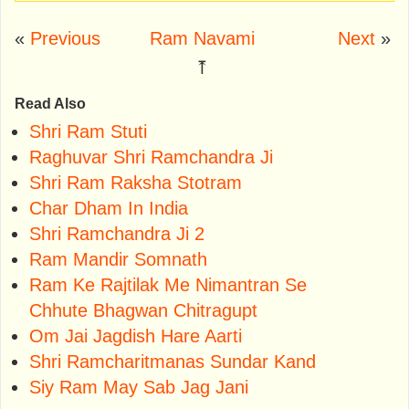
«
Previous
Ram Navami
Next
»
⤒
Read Also
Shri Ram Stuti
Raghuvar Shri Ramchandra Ji
Shri Ram Raksha Stotram
Char Dham In India
Shri Ramchandra Ji 2
Ram Mandir Somnath
Ram Ke Rajtilak Me Nimantran Se
Chhute Bhagwan Chitragupt
Om Jai Jagdish Hare Aarti
Shri Ramcharitmanas Sundar Kand
Siy Ram May Sab Jag Jani