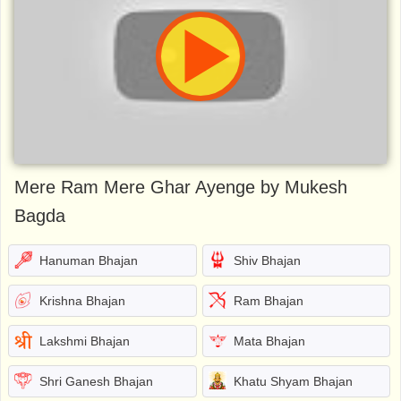
Mere Ram Mere Ghar Ayenge by Mukesh
Bagda
Hanuman Bhajan
Shiv Bhajan
Krishna Bhajan
Ram Bhajan
Lakshmi Bhajan
Mata Bhajan
Shri Ganesh Bhajan
Khatu Shyam Bhajan