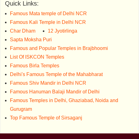
Quick Links:
Famous Mata temple of Delhi NCR
Famous Kali Temple in Delhi NCR
Char Dham
12 Jyotirlinga
Sapta Moksha Puri
Famous and Popular Temples in Brajbhoomi
List Of ISKCON Temples
Famous Birla Temples
Delhi's Famous Temple of the Mahabharat
Famous Shiv Mandir in Delhi NCR
Famous Hanuman Balaji Mandir of Delhi
Famous Temples in Delhi, Ghaziabad, Noida and
Gurugram
Top Famous Temple of Sirsaganj