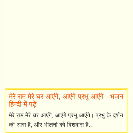
मेरे राम मेरे घर आएंगे, आएंगे प्रभु आएंगे - भजन
हिन्दी में पढ़ें
मेरे राम मेरे घर आएंगे, आएंगे प्रभु आएंगे। प्रभु के दर्शन
की आस है, और भीलनी को विशवास है..