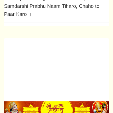
Samdarshi Prabhu Naam Tiharo, Chaho to
Paar Karo ।