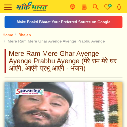
0
Make Bhakti Bharat Your Preferred Source on Google
Home
Bhajan
Mere Ram Mere Ghar Ayenge Ayenge Prabhu Ayenge
Mere Ram Mere Ghar Ayenge
Ayenge Prabhu Ayenge (मेरे राम मेरे घर
आएंगे, आएंगे प्रभु आएंगे - भजन)