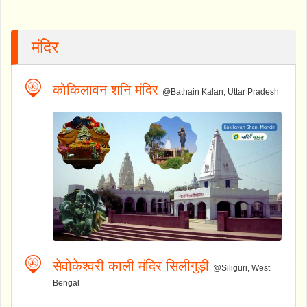
मंदिर
कोकिलावन शनि मंदिर
@Bathain Kalan, Uttar Pradesh
सेवोकेश्वरी काली मंदिर सिलीगुड़ी
@Siliguri, West
Bengal