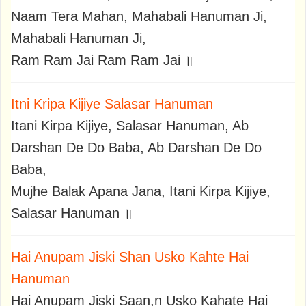
Naam Tera Mahan, Mahabali Hanuman Ji,
Mahabali Hanuman Ji,
Ram Ram Jai Ram Ram Jai ॥
Itni Kripa Kijiye Salasar Hanuman
Itani Kirpa Kijiye, Salasar Hanuman, Ab
Darshan De Do Baba, Ab Darshan De Do
Baba,
Mujhe Balak Apana Jana, Itani Kirpa Kijiye,
Salasar Hanuman ॥
Hai Anupam Jiski Shan Usko Kahte Hai
Hanuman
Hai Anupam Jiski Saan,n Usko Kahate Hai