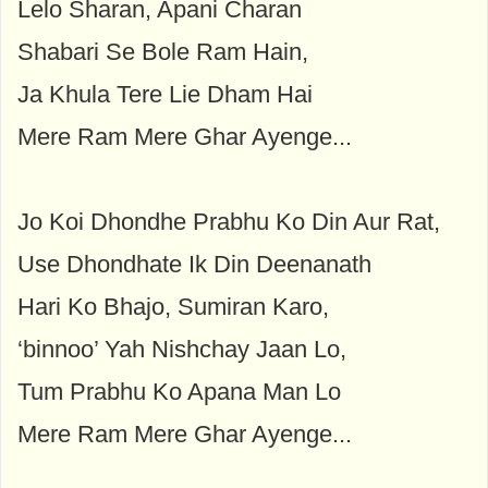
Lelo Sharan, Apani Charan
Shabari Se Bole Ram Hain,
Ja Khula Tere Lie Dham Hai
Mere Ram Mere Ghar Ayenge...
Jo Koi Dhondhe Prabhu Ko Din Aur Rat,
Use Dhondhate Ik Din Deenanath
Hari Ko Bhajo, Sumiran Karo,
‘binnoo’ Yah Nishchay Jaan Lo,
Tum Prabhu Ko Apana Man Lo
Mere Ram Mere Ghar Ayenge...