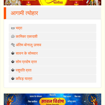
आगामी त्योहार
📜
भद्रा
🐚
कामिका एकादशी
🐅
अंतिम बोनालु उत्सव
🔱
सावन के सोमवार
🔱
सोम प्रदोष व्रत
🔱
पशुपति व्रत
🔱
काँवड़ यात्रा