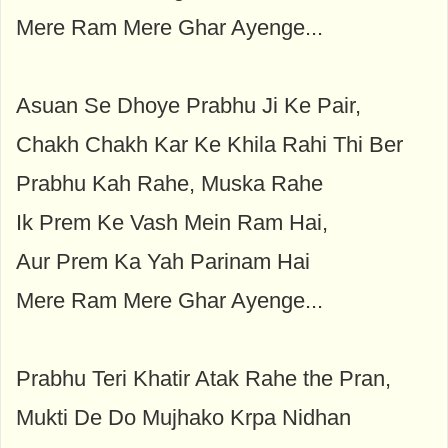
Mere Ram Mere Ghar Ayenge...
Asuan Se Dhoye Prabhu Ji Ke Pair,
Chakh Chakh Kar Ke Khila Rahi Thi Ber
Prabhu Kah Rahe, Muska Rahe
Ik Prem Ke Vash Mein Ram Hai,
Aur Prem Ka Yah Parinam Hai
Mere Ram Mere Ghar Ayenge...
Prabhu Teri Khatir Atak Rahe the Pran,
Mukti De Do Mujhako Krpa Nidhan