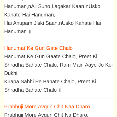
Hanuman,nAji Suno Lagakar Kaan,nUsko
Kahate Hai Hanuman,
Hai Anupam Jiski Saan,nUsko Kahate Hai
Hanuman ॥
Hanumat Ke Gun Gate Chalo
Hanumat Ke Gun Gaate Chalo, Preet Ki
Shradha Bahate Chalo, Ram Main Aaye Jo Koi
Dukhi,
Kirapa Sabhi Pe Bahate Chalo, Preet Ki
Shradha Bahate Chalo ॥
Prabhuji More Avgun Chit Naa Dharo
Prabhuji More Avgun Chit Na Dharo,