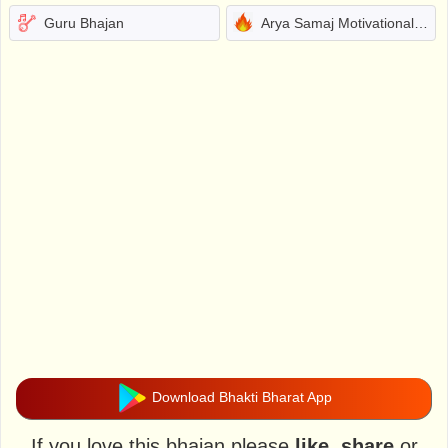
Guru Bhajan
Arya Samaj Motivational Bhajans
Download Bhakti Bharat App
If you love this bhajan please
like
,
share
or