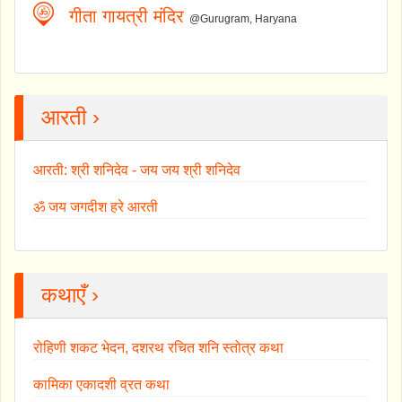
गीता गायत्री मंदिर
@Gurugram, Haryana
आरती ›
आरती: श्री शनिदेव - जय जय श्री शनिदेव
ॐ जय जगदीश हरे आरती
कथाएँ ›
रोहिणी शकट भेदन, दशरथ रचित शनि स्तोत्र कथा
कामिका एकादशी व्रत कथा