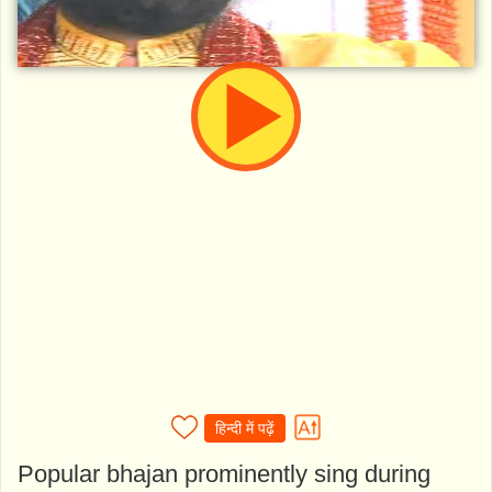
हिन्दी में पढ़ें
Popular bhajan prominently sing during