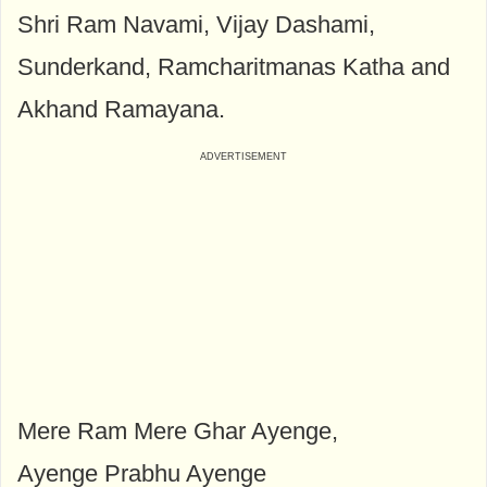
Shri Ram Navami, Vijay Dashami,
Sunderkand, Ramcharitmanas Katha and
Akhand Ramayana.
Mere Ram Mere Ghar Ayenge,
Ayenge Prabhu Ayenge