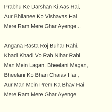
Prabhu Ke Darshan Ki Aas Hai,
Aur Bhilanee Ko Vishavas Hai
Mere Ram Mere Ghar Ayenge...
Angana Rasta Roj Buhar Rahi,
Khadi Khadi Vo Rah Nihar Rahi
Man Mein Lagan, Bheelani Magan,
Bheelani Ko Bhari Chaiav Hai ,
Aur Man Mein Prem Ka Bhav Hai
Mere Ram Mere Ghar Ayenge...