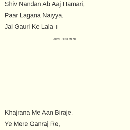
Shiv Nandan Ab Aaj Hamari,
Paar Lagana Naiyya,
Jai Gauri Ke Lala ॥
Khajrana Me Aan Biraje,
Ye Mere Ganraj Re,