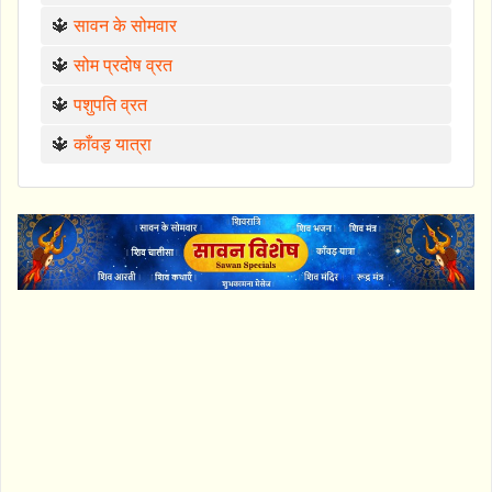
🔱
सावन के सोमवार
🔱
सोम प्रदोष व्रत
🔱
पशुपति व्रत
🔱
काँवड़ यात्रा