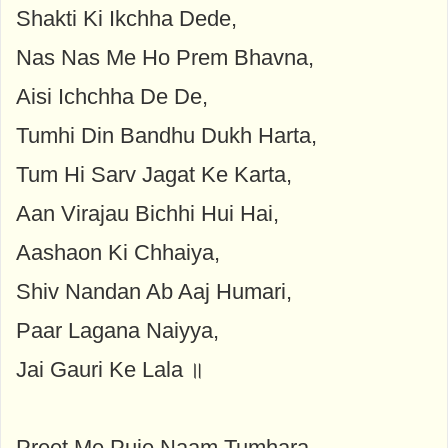
Shakti Ki Ikchha Dede,
Nas Nas Me Ho Prem Bhavna,
Aisi Ichchha De De,
Tumhi Din Bandhu Dukh Harta,
Tum Hi Sarv Jagat Ke Karta,
Aan Virajau Bichhi Hui Hai,
Aashaon Ki Chhaiya,
Shiv Nandan Ab Aaj Humari,
Paar Lagana Naiyya,
Jai Gauri Ke Lala ॥
Preet Me Puje Naam Tumhara,