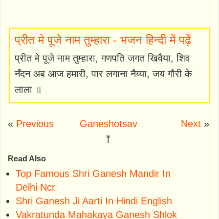
प्रीत मे पूजे नाम तुम्हारा - भजन हिन्दी में पढ़ें
प्रीत मे पूजे नाम तुम्हारा, गणपति जगत खिवैया, शिव
नँदन अब आज हमारी, पार लगाना नैय्या, जय गौरी के
लाला ॥
«
Previous
Ganeshotsav
Next
»
⤒
Read Also
Top Famous Shri Ganesh Mandir In
Delhi Ncr
Shri Ganesh Ji Aarti In Hindi English
Vakratunda Mahakaya Ganesh Shlok