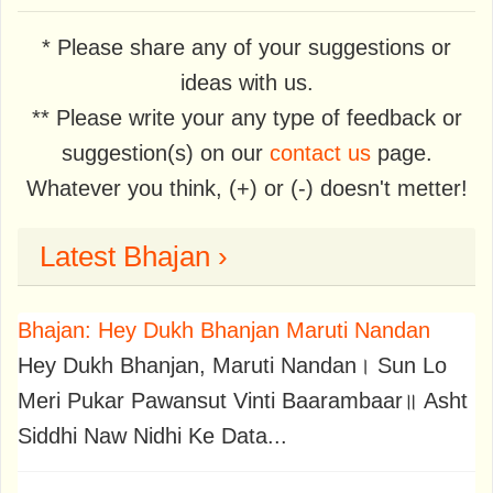
* Please share any of your suggestions or
ideas with us.
** Please write your any type of feedback or
suggestion(s) on our
contact us
page.
Whatever you think, (+) or (-) doesn't metter!
Latest Bhajan ›
Bhajan: Hey Dukh Bhanjan Maruti Nandan
Hey Dukh Bhanjan, Maruti Nandan। Sun Lo
Meri Pukar Pawansut Vinti Baarambaar॥ Asht
Siddhi Naw Nidhi Ke Data...