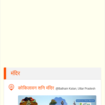
मंदिर
कोकिलावन शनि मंदिर
@Bathain Kalan, Uttar Pradesh