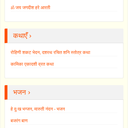
ॐ जय जगदीश हरे आरती
कथाएँ ›
रोहिणी शकट भेदन, दशरथ रचित शनि स्तोत्र कथा
कामिका एकादशी व्रत कथा
भजन ›
हे दुःख भन्जन, मारुती नंदन - भजन
बजरंग बाण