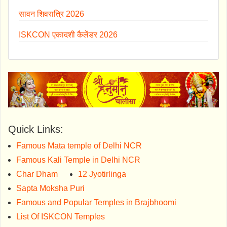
सावन शिवरात्रि 2026
ISKCON एकादशी कैलेंडर 2026
Quick Links:
Famous Mata temple of Delhi NCR
Famous Kali Temple in Delhi NCR
Char Dham
12 Jyotirlinga
Sapta Moksha Puri
Famous and Popular Temples in Brajbhoomi
List Of ISKCON Temples