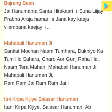
Bajrang Baan
Jai Hanumanta Santa Hitakaari । Suna Liijay
Prabhu Araja hamari ॥ Jana kay kaaja
vilambana keejay ।..
Mahabali Hanuman Ji
Sankat Mochan Naam Tumhara, Dukhiyo Ka
Tum Ho Sahara, Charo Aor Gunj Raha Hai,
Naam Tera Mahan, Mahabali Hanuman Ji,
Mahabali Hanuman Ji,
Ram Ram Jai Ram Ram Jai ॥
Itni Kripa Kijiye Salasar Hanuman
Itani Kirpa Kijiye, Salasar Hanuman, Ab