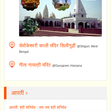
सेवोकेश्वरी काली मंदिर सिलीगुड़ी
@Siliguri, West
Bengal
गीता गायत्री मंदिर
@Gurugram, Haryana
आरती ›
आरती: श्री शनिदेव - जय जय श्री शनिदेव