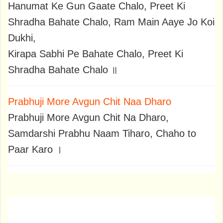
Hanumat Ke Gun Gaate Chalo, Preet Ki
Shradha Bahate Chalo, Ram Main Aaye Jo Koi
Dukhi,
Kirapa Sabhi Pe Bahate Chalo, Preet Ki
Shradha Bahate Chalo ॥
Prabhuji More Avgun Chit Naa Dharo
Prabhuji More Avgun Chit Na Dharo,
Samdarshi Prabhu Naam Tiharo, Chaho to
Paar Karo ।