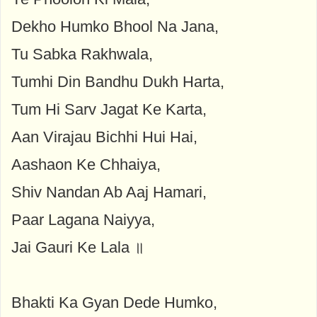
Dekho Humko Bhool Na Jana,
Tu Sabka Rakhwala,
Tumhi Din Bandhu Dukh Harta,
Tum Hi Sarv Jagat Ke Karta,
Aan Virajau Bichhi Hui Hai,
Aashaon Ke Chhaiya,
Shiv Nandan Ab Aaj Hamari,
Paar Lagana Naiyya,
Jai Gauri Ke Lala ॥
Bhakti Ka Gyan Dede Humko,