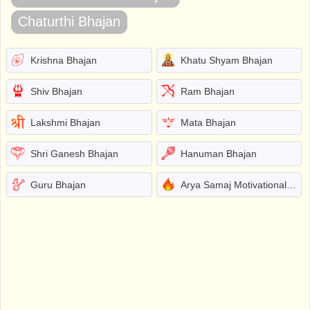
Chaturthi Bhajan
Krishna Bhajan
Khatu Shyam Bhajan
Shiv Bhajan
Ram Bhajan
Lakshmi Bhajan
Mata Bhajan
Shri Ganesh Bhajan
Hanuman Bhajan
Guru Bhajan
Arya Samaj Motivational Bhajans