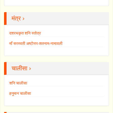
मंत्र ›
दशरथकृत शनि स्तोत्र
माँ सरस्वती अष्टोत्तर-शतनाम-नामावली
चालीसा ›
शनि चालीसा
हनुमान चालीसा