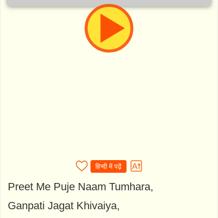
हिन्दी में पढ़ें
Preet Me Puje Naam Tumhara,
Ganpati Jagat Khivaiya,