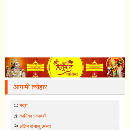
आगामी त्योहार
📜
भद्रा
🐚
कामिका एकादशी
🐅
अंतिम बोनालु उत्सव