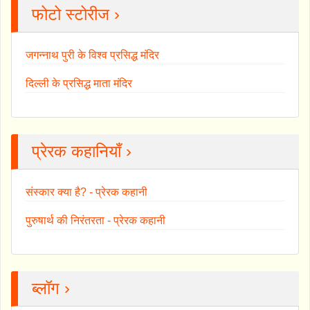
फोटो स्टोरीज ›
जगन्नाथ पुरी के विश्व प्रसिद्ध मंदिर
दिल्ली के प्रसिद्ध माता मंदिर
प्रेरक कहानियाँ ›
संस्कार क्या है? - प्रेरक कहानी
पुरुषार्थ की निरंतरता - प्रेरक कहानी
ब्लॉग ›