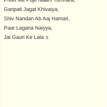
Ganpati Jagat Khivaiya,
Shiv Nandan Ab Aaj Hamari,
Paar Lagana Naiyya,
Jai Gauri Ke Lala ॥