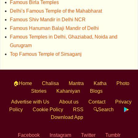
Famous Birla Temples
Delhi's Famous Temple of the Mahabharat
Famous Shiv Mandir in Delhi NCR
Famous Hanuman Balaji Mandir of Delhi
Famous Temples in Delhi, Ghaziabad, Noida and
Gurugram
Top Famous Temple of Sirsaganj
🏠Home
Chalisa
Mantra
Katha
Photo
Stories
Kahaniyan
Blogs
Advertise with Us
About us
Contact
Privacy
Policy
Cookie Policy
RSS
🔍Search
Download App
Facebook
Instagram
Twitter
Tumblr