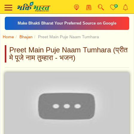
0
Make Bhakti Bharat Your Preferred Source on Google
Home
Bhajan
Preet Main Puje Naam Tumhara
Preet Main Puje Naam Tumhara (प्रीत
मे पूजे नाम तुम्हारा - भजन)