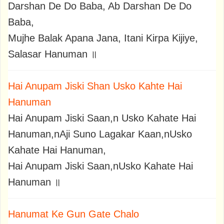
Darshan De Do Baba, Ab Darshan De Do
Baba,
Mujhe Balak Apana Jana, Itani Kirpa Kijiye,
Salasar Hanuman ॥
Hai Anupam Jiski Shan Usko Kahte Hai
Hanuman
Hai Anupam Jiski Saan,n Usko Kahate Hai
Hanuman,nAji Suno Lagakar Kaan,nUsko
Kahate Hai Hanuman,
Hai Anupam Jiski Saan,nUsko Kahate Hai
Hanuman ॥
Hanumat Ke Gun Gate Chalo