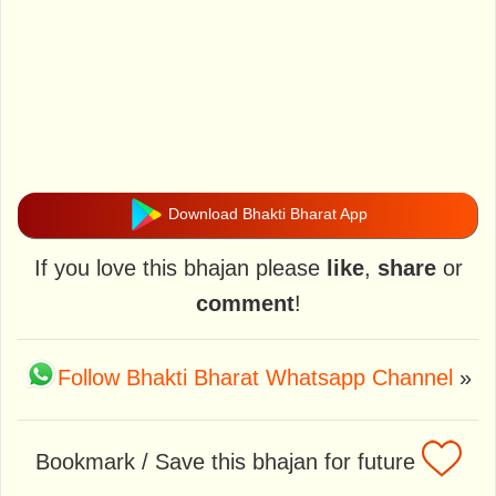
Download Bhakti Bharat App
If you love this bhajan please
like
,
share
or
comment
!
Follow Bhakti Bharat Whatsapp Channel
»
Bookmark / Save this bhajan for future