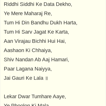
Riddhi Siddhi Ke Data Dekho,
Ye Mere Maharaj Re,
Tum Hi Din Bandhu Dukh Harta,
Tum Hi Sarv Jagat Ke Karta,
Aan Virajau Bichhi Hui Hai,
Aashaon Ki Chhaiya,
Shiv Nandan Ab Aaj Hamari,
Paar Lagana Naiyya,
Jai Gauri Ke Lala ॥
Lekar Dwar Tumhare Aaye,
Ye Phoolon Ki Mala,