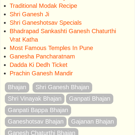
Traditional Modak Recipe
Shri Ganesh Ji
Shri Ganeshotsav Specials
Bhadrapad Sankashti Ganesh Chaturthi
Vrat Katha
Most Famous Temples In Pune
Ganesha Pancharatnam
Dadda Ki Dedh Ticket
Prachin Ganesh Mandir
Bhajan
Shri Ganesh Bhajan
Shri Vinayak Bhajan
Ganpati Bhajan
Ganpati Bappa Bhajan
Ganeshotsav Bhajan
Gajanan Bhajan
Ganesh Chaturthi Bhajan