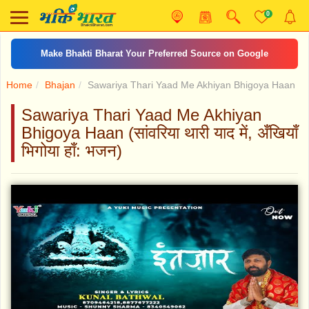
0
Make Bhakti Bharat Your Preferred Source on Google
Home
Bhajan
Sawariya Thari Yaad Me Akhiyan Bhigoya Haan
Sawariya Thari Yaad Me Akhiyan
Bhigoya Haan (सांवरिया थारी याद में, अँखियाँ
भिगोया हाँ: भजन)