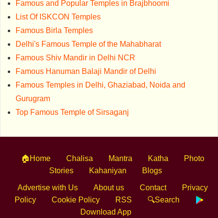
Famous and Popular Temples in Brajbhoomi
List Of ISKCON Temples
Famous Birla Temples
Delhi's Famous Temple of the Mahabharat
Famous Shiv Mandir in Delhi NCR
Famous Hanuman Balaji Mandir of Delhi
Famous Temples in Delhi, Ghaziabad, Noida and
Gurugram
Top Famous Temple of Sirsaganj
🏠Home
Chalisa
Mantra
Katha
Photo
Stories
Kahaniyan
Blogs
Advertise with Us
About us
Contact
Privacy
Policy
Cookie Policy
RSS
🔍Search
Download App