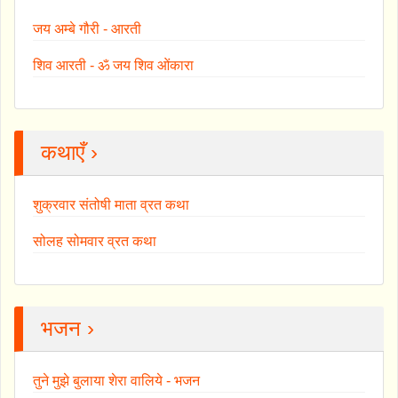
जय अम्बे गौरी - आरती
शिव आरती - ॐ जय शिव ओंकारा
कथाएँ ›
शुक्रवार संतोषी माता व्रत कथा
सोलह सोमवार व्रत कथा
भजन ›
तुने मुझे बुलाया शेरा वालिये - भजन