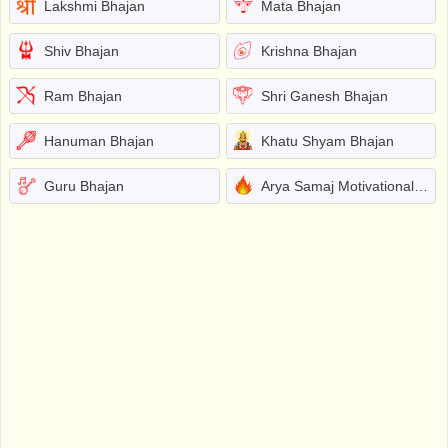
Lakshmi Bhajan
Mata Bhajan
Shiv Bhajan
Krishna Bhajan
Ram Bhajan
Shri Ganesh Bhajan
Hanuman Bhajan
Khatu Shyam Bhajan
Guru Bhajan
Arya Samaj Motivational Bhajans