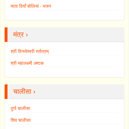
माता दियाँ बोलियां - भजन
मंत्र ›
श्री विन्ध्येश्वरी स्तोत्रम्
श्री महालक्ष्मी अष्टक
चालीसा ›
दुर्गा चालीसा
शिव चालीसा