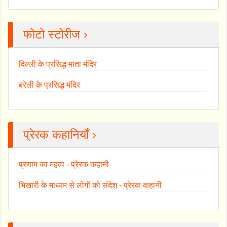
फोटो स्टोरीज ›
दिल्ली के प्रसिद्ध माता मंदिर
बरेली के प्रसिद्ध मंदिर
प्रेरक कहानियाँ ›
प्रणाम का महत्व - प्रेरक कहानी
भिखारी के माध्यम से लोगों को संदेश - प्रेरक कहानी