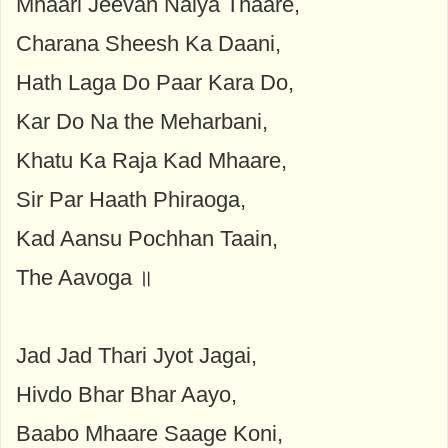
Mhaari Jeevan Naiya Thaare,
Charana Sheesh Ka Daani,
Hath Laga Do Paar Kara Do,
Kar Do Na the Meharbani,
Khatu Ka Raja Kad Mhaare,
Sir Par Haath Phiraoga,
Kad Aansu Pochhan Taain,
The Aavoga ॥
Jad Jad Thari Jyot Jagai,
Hivdo Bhar Bhar Aayo,
Baabo Mhaare Saage Koni,