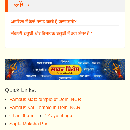
ब्लॉग ›
अमेरिका में कैसे मनाई जाती है जन्माष्टमी?
संकष्टी चतुर्थी और विनायक चतुर्थी में क्या अंतर है?
Quick Links:
Famous Mata temple of Delhi NCR
Famous Kali Temple in Delhi NCR
Char Dham
12 Jyotirlinga
Sapta Moksha Puri