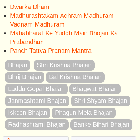
Dwarka Dham
Madhurashtakam Adhram Madhuram
Vadnam Madhuram
Mahabharat Ke Yuddh Main Bhojan Ka
Prabandhan
Panch Tattva Pranam Mantra
Bhajan
Shri Krishna Bhajan
Bhrij Bhajan
Bal Krishna Bhajan
Laddu Gopal Bhajan
Bhagwat Bhajan
Janmashtami Bhajan
Shri Shyam Bhajan
Iskcon Bhajan
Phagun Mela Bhajan
Radhashtami Bhajan
Banke Bihari Bhajan