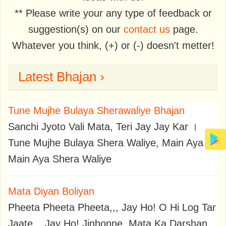
** Please write your any type of feedback or
suggestion(s) on our
contact us
page.
Whatever you think, (+) or (-) doesn't metter!
Latest Bhajan ›
Tune Mujhe Bulaya Sherawaliye Bhajan
Sanchi Jyoto Vali Mata, Teri Jay Jay Kar ।
Tune Mujhe Bulaya Shera Waliye, Main Aya
Main Aya Shera Waliye
Mata Diyan Boliyan
Pheeta Pheeta Pheeta,,, Jay Ho! O Hi Log Tar
Jaate,,, Jay Ho! Jinhonne, Mata Ka Darshan