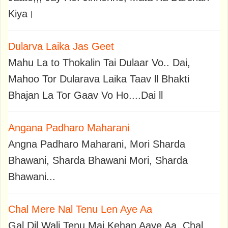
Kiya।
Dularva Laika Jas Geet
Mahu La to Thokalin Tai Dulaar Vo.. Dai,
Mahoo Tor Dularava Laika Taav ll Bhakti
Bhajan La Tor Gaav Vo Ho....Dai ll
Angana Padharo Maharani
Angna Padharo Maharani, Mori Sharda
Bhawani, Sharda Bhawani Mori, Sharda
Bhawani...
Chal Mere Nal Tenu Len Aye Aa
Gal Dil Wali Tenu Mai Kehan Aaye Aa, Chal