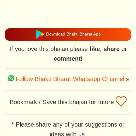
Download Bhakti Bharat App
If you love this bhajan please
like
,
share
or
comment
!
Follow Bhakti Bharat Whatsapp Channel
»
Bookmark / Save this bhajan for future
* Please share any of your suggestions or
ideas with us.