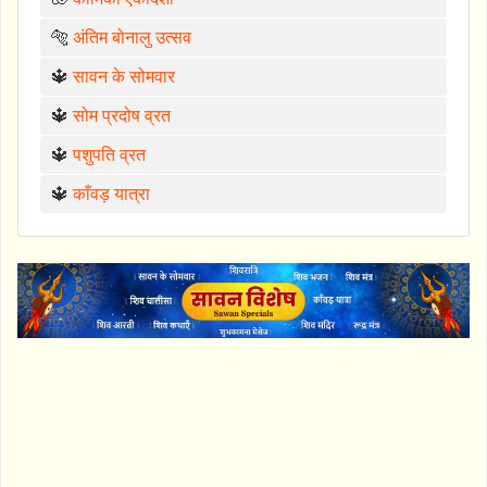
🐅
अंतिम बोनालु उत्सव
🔱
सावन के सोमवार
🔱
सोम प्रदोष व्रत
🔱
पशुपति व्रत
🔱
काँवड़ यात्रा