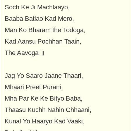
Soch Ke Ji Machlaayo,
Baaba Batlao Kad Mero,
Man Ko Bharam the Todoga,
Kad Aansu Pochhan Taain,
The Aavoga ॥
Jag Yo Saaro Jaane Thaari,
Mhaari Preet Purani,
Mha Par Ke Ke Bityo Baba,
Thaasu Kuchh Nahin Chhaani,
Kunal Yo Haaryo Kad Vaaki,