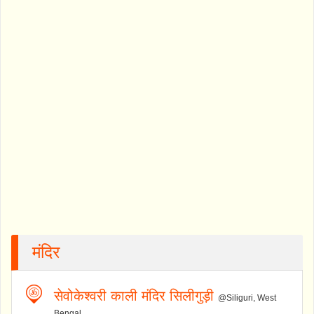
मंदिर
सेवोकेश्वरी काली मंदिर सिलीगुड़ी
@Siliguri, West
Bengal