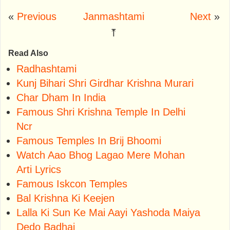
«
Previous
Janmashtami
Next
»
⤒
Read Also
Radhashtami
Kunj Bihari Shri Girdhar Krishna Murari
Char Dham In India
Famous Shri Krishna Temple In Delhi
Ncr
Famous Temples In Brij Bhoomi
Watch Aao Bhog Lagao Mere Mohan
Arti Lyrics
Famous Iskcon Temples
Bal Krishna Ki Keejen
Lalla Ki Sun Ke Mai Aayi Yashoda Maiya
Dedo Badhai