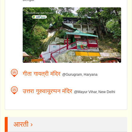
गीता गायत्री मंदिर
@Gurugram, Haryana
उत्तरा गुरुवायुरप्पन मंदिर
@Mayur Vihar, New Delhi
आरती ›