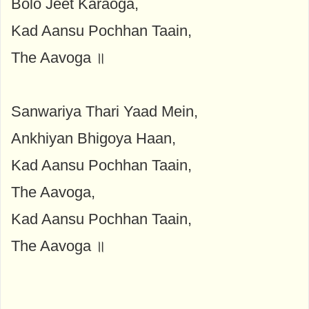
Bolo Jeet Karaoga,
Kad Aansu Pochhan Taain,
The Aavoga ॥
Sanwariya Thari Yaad Mein,
Ankhiyan Bhigoya Haan,
Kad Aansu Pochhan Taain,
The Aavoga,
Kad Aansu Pochhan Taain,
The Aavoga ॥