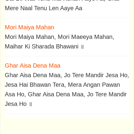
Mere Naal Tenu Len Aaye Aa
Mori Maiya Mahan
Mori Maiya Mahan, Mori Maeeya Mahan,
Maihar Ki Sharada Bhawani ॥
Ghar Aisa Dena Maa
Ghar Aisa Dena Maa, Jo Tere Mandir Jesa Ho,
Jesa Hai Bhawan Tera, Mera Angan Pawan
Asa Ho, Ghar Aisa Dena Maa, Jo Tere Mandir
Jesa Ho ॥