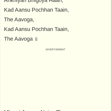
Ankhiyan Bhigoya Haan,
Kad Aansu Pochhan Taain,
The Aavoga,
Kad Aansu Pochhan Taain,
The Aavoga ॥