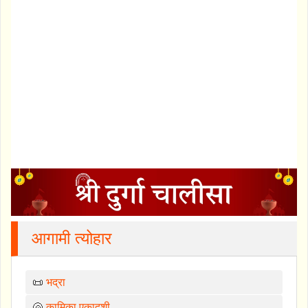
आगामी त्योहार
📜
भद्रा
🐚
कामिका एकादशी