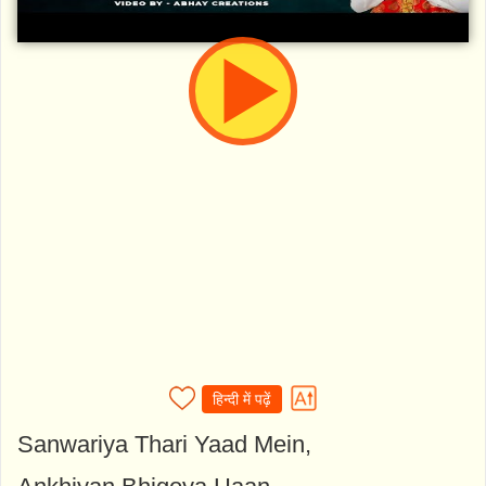
हिन्दी में पढ़ें
Sanwariya Thari Yaad Mein,