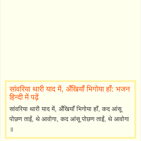
सांवरिया थारी याद में, अँखियाँ भिगोया हाँ: भजन
हिन्दी में पढ़ें
सांवरिया थारी याद में, अँखियाँ भिगोया हाँ, कद आंसू
पोछण ताईं, थे आवोगा, कद आंसू पोछण ताईं, थे आवोगा
॥