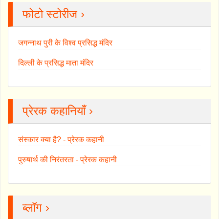
फोटो स्टोरीज ›
जगन्नाथ पुरी के विश्व प्रसिद्ध मंदिर
दिल्ली के प्रसिद्ध माता मंदिर
प्रेरक कहानियाँ ›
संस्कार क्या है? - प्रेरक कहानी
पुरुषार्थ की निरंतरता - प्रेरक कहानी
ब्लॉग ›