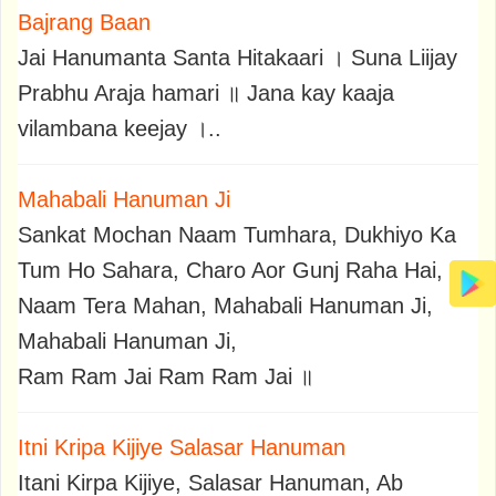
Bajrang Baan
Jai Hanumanta Santa Hitakaari । Suna Liijay
Prabhu Araja hamari ॥ Jana kay kaaja
vilambana keejay ।..
Mahabali Hanuman Ji
Sankat Mochan Naam Tumhara, Dukhiyo Ka
Tum Ho Sahara, Charo Aor Gunj Raha Hai,
Naam Tera Mahan, Mahabali Hanuman Ji,
Mahabali Hanuman Ji,
Ram Ram Jai Ram Ram Jai ॥
Itni Kripa Kijiye Salasar Hanuman
Itani Kirpa Kijiye, Salasar Hanuman, Ab