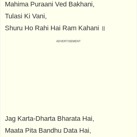
Mahima Puraani Ved Bakhani,
Tulasi Ki Vani,
Shuru Ho Rahi Hai Ram Kahani ॥
Jag Karta-Dharta Bharata Hai,
Maata Pita Bandhu Data Hai,