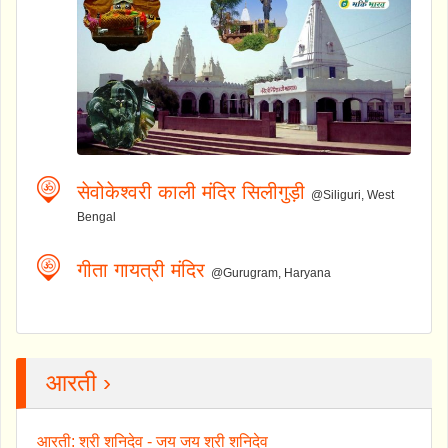
सेवोकेश्वरी काली मंदिर सिलीगुड़ी
@Siliguri, West
Bengal
गीता गायत्री मंदिर
@Gurugram, Haryana
आरती ›
आरती: श्री शनिदेव - जय जय श्री शनिदेव