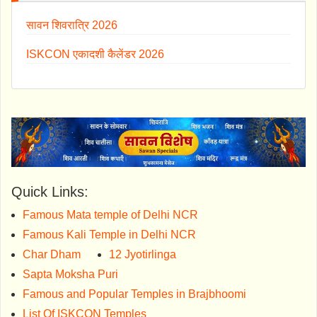
सावन शिवरात्रि 2026
ISKCON एकादशी कैलेंडर 2026
Quick Links:
Famous Mata temple of Delhi NCR
Famous Kali Temple in Delhi NCR
Char Dham
12 Jyotirlinga
Sapta Moksha Puri
Famous and Popular Temples in Brajbhoomi
List Of ISKCON Temples