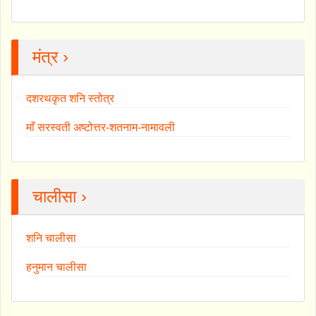
मंत्र ›
दशरथकृत शनि स्तोत्र
माँ सरस्वती अष्टोत्तर-शतनाम-नामावली
चालीसा ›
शनि चालीसा
हनुमान चालीसा