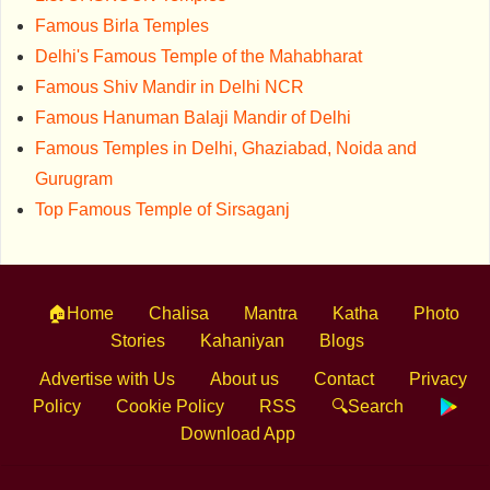
Famous Birla Temples
Delhi's Famous Temple of the Mahabharat
Famous Shiv Mandir in Delhi NCR
Famous Hanuman Balaji Mandir of Delhi
Famous Temples in Delhi, Ghaziabad, Noida and
Gurugram
Top Famous Temple of Sirsaganj
🏠Home
Chalisa
Mantra
Katha
Photo
Stories
Kahaniyan
Blogs
Advertise with Us
About us
Contact
Privacy
Policy
Cookie Policy
RSS
🔍Search
Download App