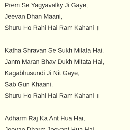
Prem Se Yagyavalky Ji Gaye,
Jeevan Dhan Maani,
Shuru Ho Rahi Hai Ram Kahani ॥
Katha Shravan Se Sukh Milata Hai,
Janm Maran Bhav Dukh Mitata Hai,
Kagabhusundi Ji Nit Gaye,
Sab Gun Khaani,
Shuru Ho Rahi Hai Ram Kahani ॥
Adharm Raj Ka Ant Hua Hai,
Jeevan Dharm Jeevant Hua Hai,