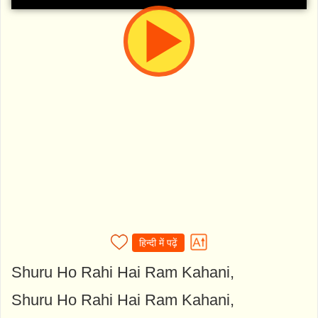
हिन्दी में पढ़ें
Shuru Ho Rahi Hai Ram Kahani,
Shuru Ho Rahi Hai Ram Kahani,