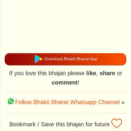
Download Bhakti Bharat App
If you love this bhajan please
like
,
share
or
comment
!
Follow Bhakti Bharat Whatsapp Channel
»
Bookmark / Save this bhajan for future