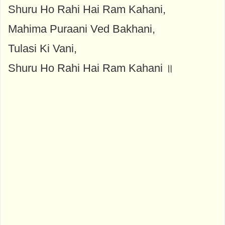
Shuru Ho Rahi Hai Ram Kahani,
Mahima Puraani Ved Bakhani,
Tulasi Ki Vani,
Shuru Ho Rahi Hai Ram Kahani ॥