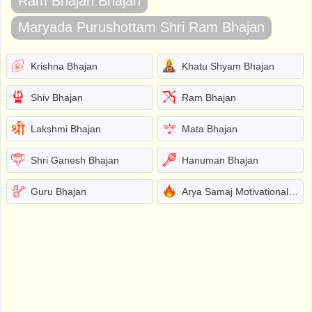
Ram Bhajan Bhajan
Maryada Purushottam Shri Ram Bhajan
Krishna Bhajan
Khatu Shyam Bhajan
Shiv Bhajan
Ram Bhajan
Lakshmi Bhajan
Mata Bhajan
Shri Ganesh Bhajan
Hanuman Bhajan
Guru Bhajan
Arya Samaj Motivational Bhajans