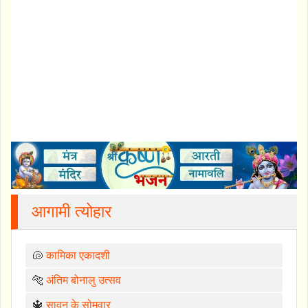
आगामी त्योहार
🐚
कामिका एकादशी
🐅
अंतिम बोनालु उत्सव
🔱
सावन के सोमवार