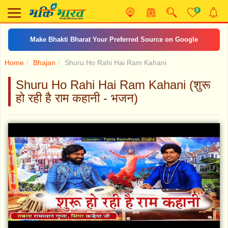
0
Make Bhakti Bharat Your Preferred Source on Google
Home
Bhajan
Shuru Ho Rahi Hai Ram Kahani
Shuru Ho Rahi Hai Ram Kahani (शुरू
हो रही है राम कहानी - भजन)