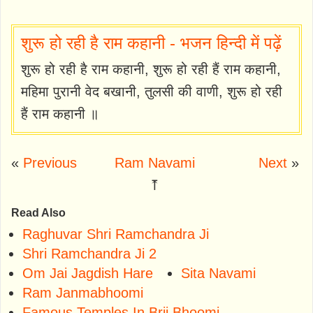
शुरू हो रही है राम कहानी - भजन हिन्दी में पढ़ें
शुरू हो रही है राम कहानी, शुरू हो रही हैं राम कहानी,
महिमा पुरानी वेद बखानी, तुलसी की वाणी, शुरू हो रही
हैं राम कहानी ॥
«
Previous
Ram Navami
Next
»
⤒
Read Also
Raghuvar Shri Ramchandra Ji
Shri Ramchandra Ji 2
Om Jai Jagdish Hare
Sita Navami
Ram Janmabhoomi
Famous Temples In Brij Bhoomi