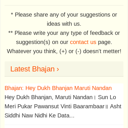
* Please share any of your suggestions or
ideas with us.
** Please write your any type of feedback or
suggestion(s) on our
contact us
page.
Whatever you think, (+) or (-) doesn't metter!
Latest Bhajan ›
Bhajan: Hey Dukh Bhanjan Maruti Nandan
Hey Dukh Bhanjan, Maruti Nandan। Sun Lo
Meri Pukar Pawansut Vinti Baarambaar॥ Asht
Siddhi Naw Nidhi Ke Data...