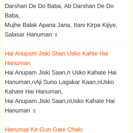
Darshan De Do Baba, Ab Darshan De Do
Baba,
Mujhe Balak Apana Jana, Itani Kirpa Kijiye,
Salasar Hanuman ॥
Hai Anupam Jiski Shan Usko Kahte Hai
Hanuman
Hai Anupam Jiski Saan,n Usko Kahate Hai
Hanuman,nAji Suno Lagakar Kaan,nUsko
Kahate Hai Hanuman,
Hai Anupam Jiski Saan,nUsko Kahate Hai
Hanuman ॥
Hanumat Ke Gun Gate Chalo