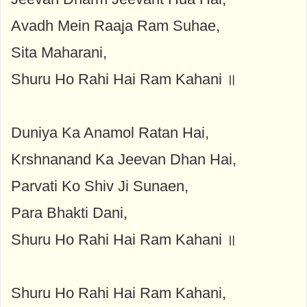
Avadh Mein Raaja Ram Suhae,
Sita Maharani,
Shuru Ho Rahi Hai Ram Kahani ॥
Duniya Ka Anamol Ratan Hai,
Krshnanand Ka Jeevan Dhan Hai,
Parvati Ko Shiv Ji Sunaen,
Para Bhakti Dani,
Shuru Ho Rahi Hai Ram Kahani ॥
Shuru Ho Rahi Hai Ram Kahani,