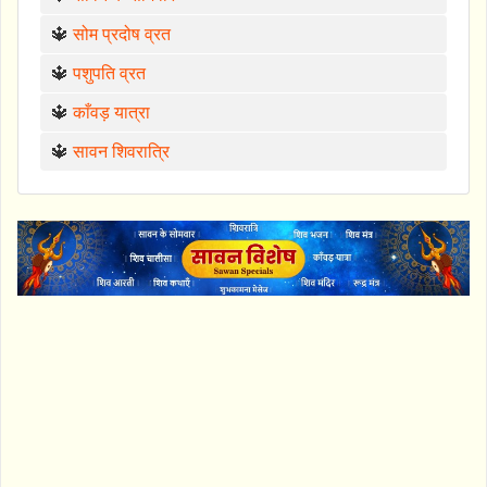
🔱
सोम प्रदोष व्रत
🔱
पशुपति व्रत
🔱
काँवड़ यात्रा
🔱
सावन शिवरात्रि