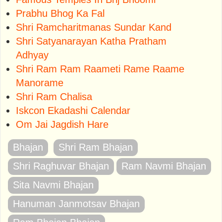
Prabhu Bhog Ka Fal
Shri Ramcharitmanas Sundar Kand
Shri Satyanarayan Katha Pratham
Adhyay
Shri Ram Ram Raameti Rame Raame
Manorame
Shri Ram Chalisa
Iskcon Ekadashi Calendar
Om Jai Jagdish Hare
Bhajan
Shri Ram Bhajan
Shri Raghuvar Bhajan
Ram Navmi Bhajan
Sita Navmi Bhajan
Hanuman Janmotsav Bhajan