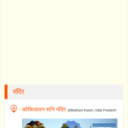
मंदिर
कोकिलावन शनि मंदिर
@Bathain Kalan, Uttar Pradesh