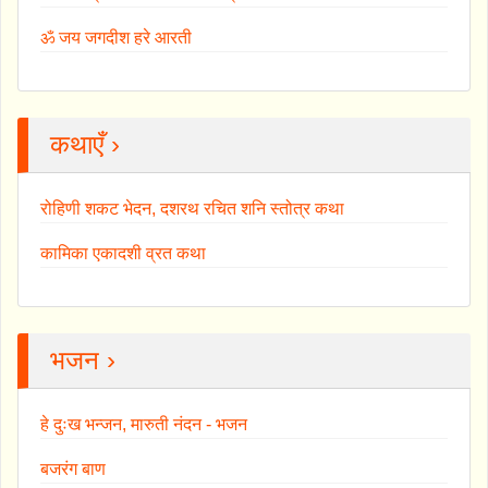
ॐ जय जगदीश हरे आरती
कथाएँ ›
रोहिणी शकट भेदन, दशरथ रचित शनि स्तोत्र कथा
कामिका एकादशी व्रत कथा
भजन ›
हे दुःख भन्जन, मारुती नंदन - भजन
बजरंग बाण