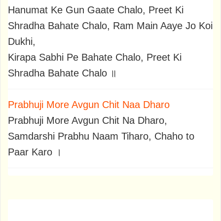
Hanumat Ke Gun Gaate Chalo, Preet Ki
Shradha Bahate Chalo, Ram Main Aaye Jo Koi
Dukhi,
Kirapa Sabhi Pe Bahate Chalo, Preet Ki
Shradha Bahate Chalo ॥
Prabhuji More Avgun Chit Naa Dharo
Prabhuji More Avgun Chit Na Dharo,
Samdarshi Prabhu Naam Tiharo, Chaho to
Paar Karo ।