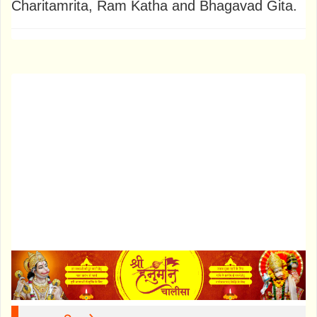
Charitamrita, Ram Katha and Bhagavad Gita.