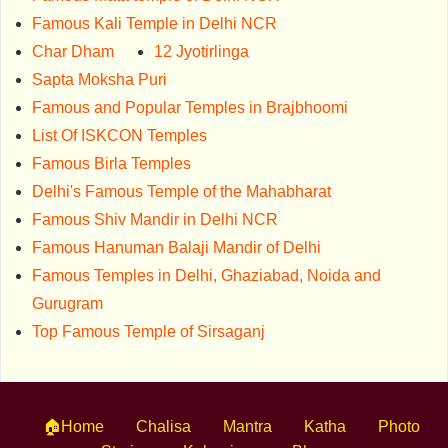
Famous Kali Temple in Delhi NCR
Char Dham
12 Jyotirlinga
Sapta Moksha Puri
Famous and Popular Temples in Brajbhoomi
List Of ISKCON Temples
Famous Birla Temples
Delhi's Famous Temple of the Mahabharat
Famous Shiv Mandir in Delhi NCR
Famous Hanuman Balaji Mandir of Delhi
Famous Temples in Delhi, Ghaziabad, Noida and
Gurugram
Top Famous Temple of Sirsaganj
🏠Home
Chalisa
Mantra
Katha
Photo