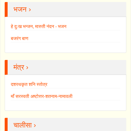
भजन ›
हे दुःख भन्जन, मारुती नंदन - भजन
बजरंग बाण
मंत्र ›
दशरथकृत शनि स्तोत्र
माँ सरस्वती अष्टोत्तर-शतनाम-नामावली
चालीसा ›