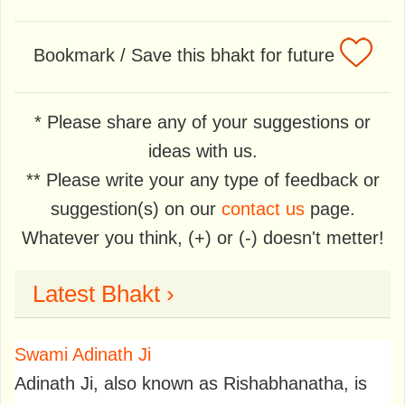
Bookmark / Save this bhakt for future
* Please share any of your suggestions or
ideas with us.
** Please write your any type of feedback or
suggestion(s) on our
contact us
page.
Whatever you think, (+) or (-) doesn't metter!
Latest Bhakt ›
Swami Adinath Ji
Adinath Ji, also known as Rishabhanatha, is