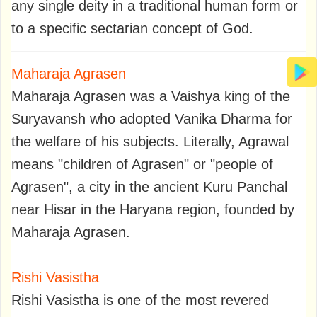
any single deity in a traditional human form or
to a specific sectarian concept of God.
Maharaja Agrasen
Maharaja Agrasen was a Vaishya king of the
Suryavansh who adopted Vanika Dharma for
the welfare of his subjects. Literally, Agrawal
means "children of Agrasen" or "people of
Agrasen", a city in the ancient Kuru Panchal
near Hisar in the Haryana region, founded by
Maharaja Agrasen.
Rishi Vasistha
Rishi Vasistha is one of the most revered