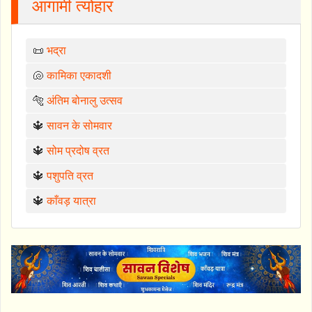
आगामी त्योहार
📜
भद्रा
🐚
कामिका एकादशी
🐅
अंतिम बोनालु उत्सव
🔱
सावन के सोमवार
🔱
सोम प्रदोष व्रत
🔱
पशुपति व्रत
🔱
काँवड़ यात्रा