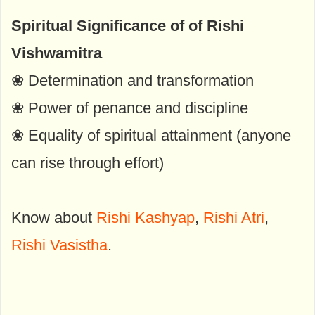
Spiritual Significance of of Rishi
Vishwamitra
❀ Determination and transformation
❀ Power of penance and discipline
❀ Equality of spiritual attainment (anyone
can rise through effort)
Know about
Rishi Kashyap
,
Rishi Atri
,
Rishi Vasistha
.