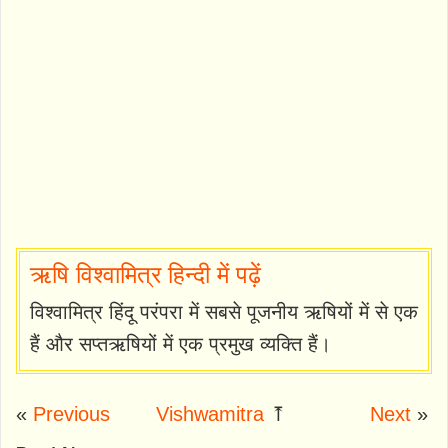
ऋषि विश्वामित्र हिन्दी में पढ़ें
विश्वामित्र हिंदू परंपरा में सबसे पूजनीय ऋषियों में से एक
हैं और सप्तऋषियों में एक प्रमुख व्यक्ति हैं।
«
Previous
Vishwamitra
⤒
Next
»