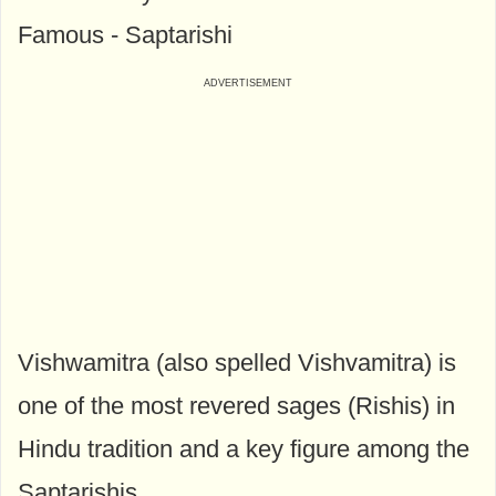
Famous - Saptarishi
Vishwamitra (also spelled Vishvamitra) is
one of the most revered sages (Rishis) in
Hindu tradition and a key figure among the
Saptarishis.