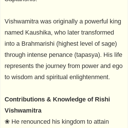
Vishwamitra was originally a powerful king
named Kaushika, who later transformed
into a Brahmarishi (highest level of sage)
through intense penance (tapasya). His life
represents the journey from power and ego
to wisdom and spiritual enlightenment.
Contributions & Knowledge of Rishi
Vishwamitra
❀ He renounced his kingdom to attain