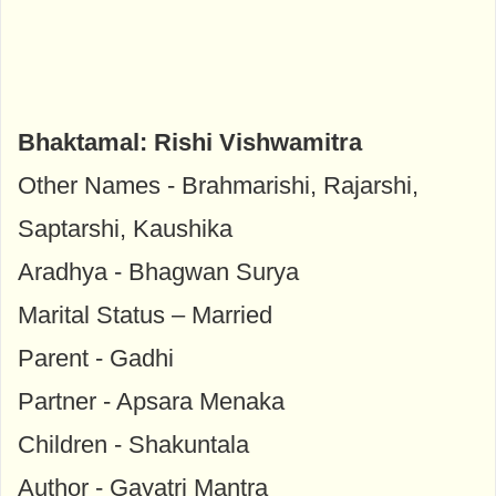
Bhaktamal: Rishi Vishwamitra
Other Names - Brahmarishi, Rajarshi,
Saptarshi, Kaushika
Aradhya - Bhagwan Surya
Marital Status – Married
Parent - Gadhi
Partner - Apsara Menaka
Children - Shakuntala
Author - Gayatri Mantra