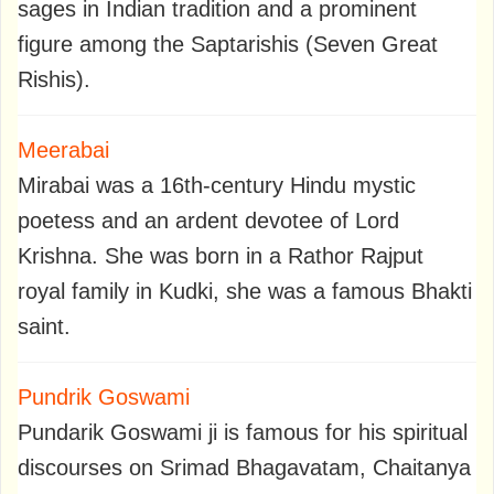
sages in Indian tradition and a prominent
figure among the Saptarishis (Seven Great
Rishis).
Meerabai
Mirabai was a 16th-century Hindu mystic
poetess and an ardent devotee of Lord
Krishna. She was born in a Rathor Rajput
royal family in Kudki, she was a famous Bhakti
saint.
Pundrik Goswami
Pundarik Goswami ji is famous for his spiritual
discourses on Srimad Bhagavatam, Chaitanya