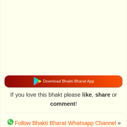
Download Bhakti Bharat App
If you love this bhakt please
like
,
share
or
comment
!
Follow Bhakti Bharat Whatsapp Channel
»