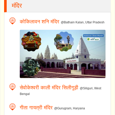
मंदिर
कोकिलावन शनि मंदिर
@Bathain Kalan, Uttar Pradesh
सेवोकेश्वरी काली मंदिर सिलीगुड़ी
@Siliguri, West
Bengal
गीता गायत्री मंदिर
@Gurugram, Haryana