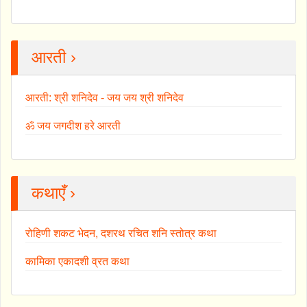
आरती ›
आरती: श्री शनिदेव - जय जय श्री शनिदेव
ॐ जय जगदीश हरे आरती
कथाएँ ›
रोहिणी शकट भेदन, दशरथ रचित शनि स्तोत्र कथा
कामिका एकादशी व्रत कथा