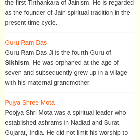
the first Tirthankara of Jainism. He is regarded
as the founder of Jain spiritual tradition in the
present time cycle.
Guru Ram Das
Guru Ram Das Ji is the fourth Guru of
Sikhism
. He was orphaned at the age of
seven and subsequently grew up in a village
with his maternal grandmother.
Pujya Shree Mota
Poojya Shri Mota was a spiritual leader who
established ashrams in Nadiad and Surat,
Gujarat, India. He did not limit his worship to