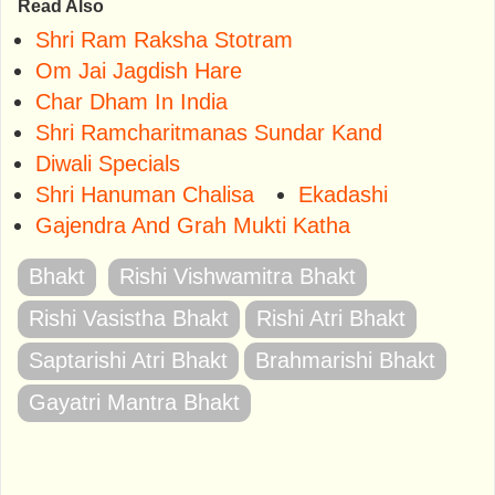
Read Also
Shri Ram Raksha Stotram
Om Jai Jagdish Hare
Char Dham In India
Shri Ramcharitmanas Sundar Kand
Diwali Specials
Shri Hanuman Chalisa
Ekadashi
Gajendra And Grah Mukti Katha
Bhakt
Rishi Vishwamitra Bhakt
Rishi Vasistha Bhakt
Rishi Atri Bhakt
Saptarishi Atri Bhakt
Brahmarishi Bhakt
Gayatri Mantra Bhakt