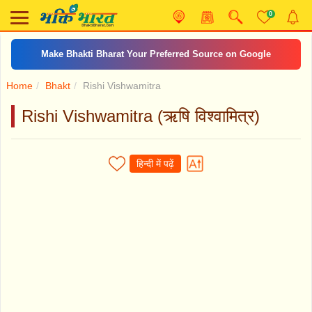
0
Make Bhakti Bharat Your Preferred Source on Google
Home
Bhakt
Rishi Vishwamitra
Rishi Vishwamitra (ऋषि विश्वामित्र)
हिन्दी में पढ़ें