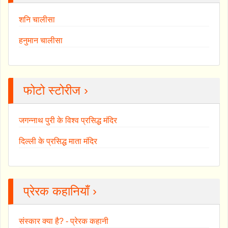
शनि चालीसा
हनुमान चालीसा
फोटो स्टोरीज ›
जगन्नाथ पुरी के विश्व प्रसिद्ध मंदिर
दिल्ली के प्रसिद्ध माता मंदिर
प्रेरक कहानियाँ ›
संस्कार क्या है? - प्रेरक कहानी