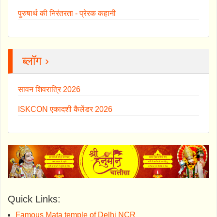
पुरुषार्थ की निरंतरता - प्रेरक कहानी
ब्लॉग ›
सावन शिवरात्रि 2026
ISKCON एकादशी कैलेंडर 2026
Quick Links:
Famous Mata temple of Delhi NCR