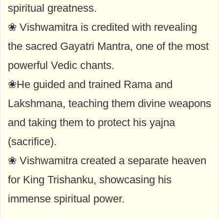
spiritual greatness.
❀ Vishwamitra is credited with revealing
the sacred Gayatri Mantra, one of the most
powerful Vedic chants.
❀He guided and trained Rama and
Lakshmana, teaching them divine weapons
and taking them to protect his yajna
(sacrifice).
❀ Vishwamitra created a separate heaven
for King Trishanku, showcasing his
immense spiritual power.